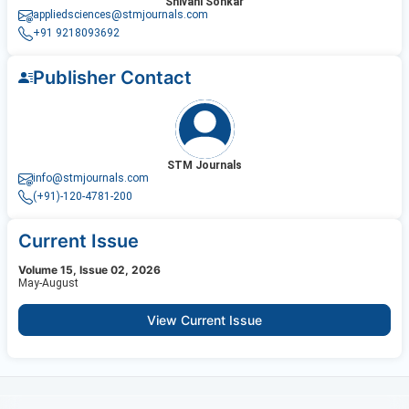
Shivani Sonkar
appliedsciences@stmjournals.com
+91 9218093692
Publisher Contact
STM Journals
info@stmjournals.com
(+91)-120-4781-200
Current Issue
Volume 15, Issue 02, 2026
May-August
View Current Issue