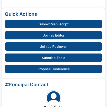
Quick Actions
Submit Manuscript
Join as Editor
Join as Reviewer
Submit a Topic
Propose Conference
Principal Contact