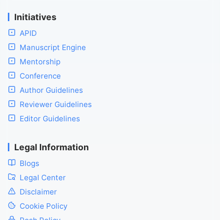
Initiatives
APID
Manuscript Engine
Mentorship
Conference
Author Guidelines
Reviewer Guidelines
Editor Guidelines
Legal Information
Blogs
Legal Center
Disclaimer
Cookie Policy