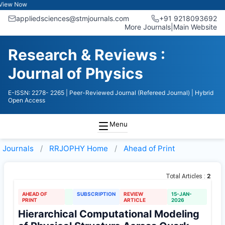
w Now
appliedsciences@stmjournals.com
+91 9218093692
More Journals
|
Main Website
Research & Reviews :
Journal of Physics
E-ISSN: 2278- 2265
| Peer-Reviewed Journal (Refereed Journal)
| Hybrid
Open Access
Menu
Journals
RRJOPHY
Home
Ahead of Print
2
Total Articles :
AHEAD OF
SUBSCRIPTION
REVIEW
15-JAN-
PRINT
ARTICLE
2026
Hierarchical Computational Modeling