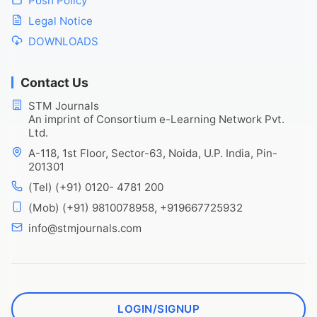
Posh Policy
Legal Notice
DOWNLOADS
Contact Us
STM Journals
An imprint of Consortium e-Learning Network Pvt.
Ltd.
A-118, 1st Floor, Sector-63, Noida, U.P. India, Pin-
201301
(Tel) (+91) 0120- 4781 200
(Mob) (+91) 9810078958, +919667725932
info@stmjournals.com
LOGIN/SIGNUP