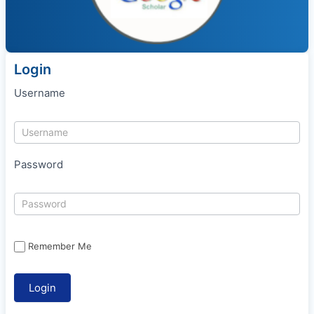
Login
Username
Password
Remember Me