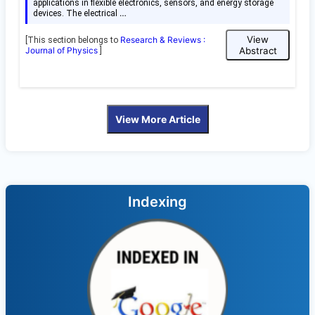
applications in flexible electronics, sensors, and energy storage
…
devices. The electrical
View
Research & Reviews :
[This section belongs to
Journal of Physics
Abstract
]
View More Article
Indexing