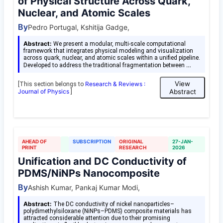
of Physical Structure Across Quark,
Nuclear, and Atomic Scales
By
Pedro Portugal, Kshitija Gadge,
Abstract:
We present a modular, multi-scale computational
framework that integrates physical modeling and visualization
across quark, nuclear, and atomic scales within a unified pipeline.
…
Developed to address the traditional fragmentation between
View
Research & Reviews :
[This section belongs to
Journal of Physics
Abstract
]
AHEAD OF
SUBSCRIPTION
ORIGINAL
27-JAN-
PRINT
RESEARCH
2026
Unification and DC Conductivity of
PDMS/NiNPs Nanocomposite
By
Ashish Kumar, Pankaj Kumar Modi,
Abstract:
The DC conductivity of nickel nanoparticles–
polydimethylsiloxane (NiNPs–PDMS) composite materials has
attracted considerable attention due to their promising