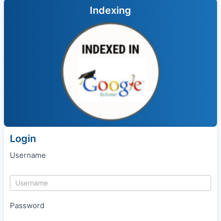
Indexing
Login
Username
Password