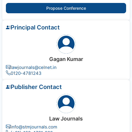
Propose Conference
Principal Contact
Gagan Kumar
lawjournals@celnet.in
0120-4781243
Publisher Contact
Law Journals
info@stmjournals.com