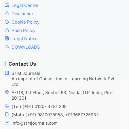
Legal Center
Disclaimer
Cookie Policy
Posh Policy
Legal Notice
DOWNLOADS
Contact Us
STM Journals
An imprint of Consortium e-Learning Network Pvt.
Ltd.
A-118, 1st Floor, Sector-63, Noida, U.P. India, Pin-
201301
(Tel) (+91) 0120- 4781 200
(Mob) (+91) 9810078958, +919667725932
info@stmjournals.com