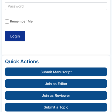
Remember Me
Quick Actions
Submit Manuscript
Join as Editor
Join as Reviewer
Submit a Topic