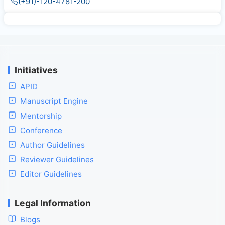
(+91)-120-4781-200
Initiatives
APID
Manuscript Engine
Mentorship
Conference
Author Guidelines
Reviewer Guidelines
Editor Guidelines
Legal Information
Blogs