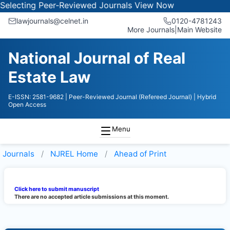
electing Peer-Reviewed Journals
View Now
lawjournals@celnet.in
0120-4781243
More Journals
|
Main Website
National Journal of Real
Estate Law
E-ISSN: 2581-9682
| Peer-Reviewed Journal (Refereed Journal)
| Hybrid
Open Access
Menu
Journals
NJREL
Home
Ahead of Print
Click here to submit manuscript
There are no accepted article submissions at this moment.