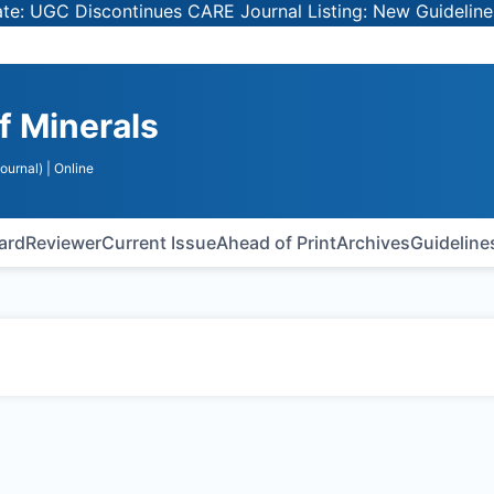
UGC Discontinues CARE Journal Listing: New Guidelines fo
of Minerals
ournal)
| Online
oard
Reviewer
Current Issue
Ahead of Print
Archives
Guideline