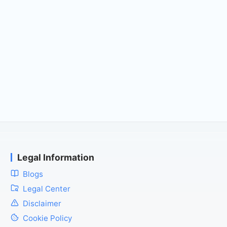
Legal Information
Blogs
Legal Center
Disclaimer
Cookie Policy