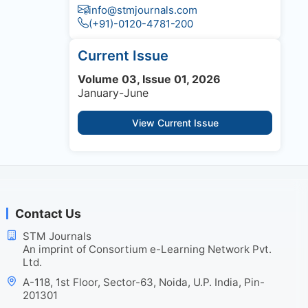
info@stmjournals.com
(+91)-0120-4781-200
Current Issue
Volume 03, Issue 01, 2026
January-June
View Current Issue
Contact Us
STM Journals
An imprint of Consortium e-Learning Network Pvt.
Ltd.
A-118, 1st Floor, Sector-63, Noida, U.P. India, Pin-
201301