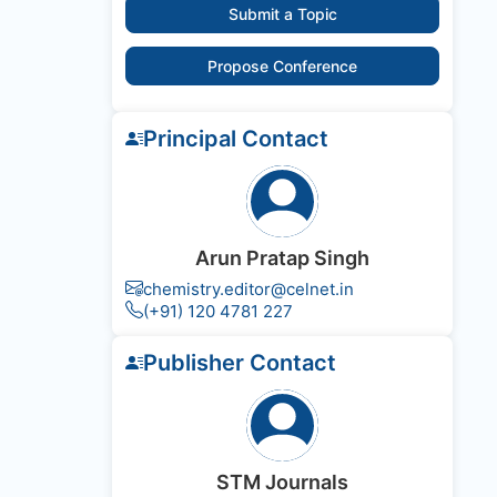
Submit a Topic
Propose Conference
Principal Contact
Arun Pratap Singh
chemistry.editor@celnet.in
(+91) 120 4781 227
Publisher Contact
STM Journals