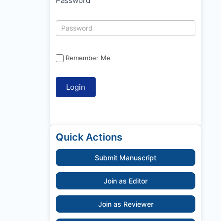
Password
Remember Me
Quick Actions
Submit Manuscript
Join as Editor
Join as Reviewer