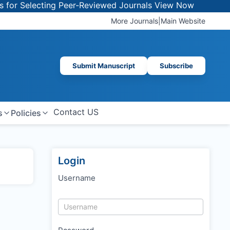
r Selecting Peer-Reviewed Journals
View Now
More Journals
|
Main Website
Submit Manuscript
Subscribe
Contact US
s
Policies
Login
Username