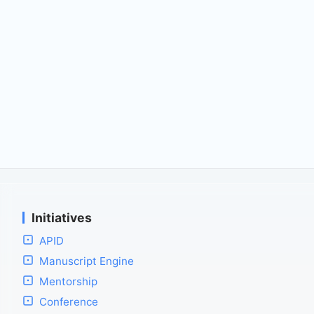
Initiatives
APID
Manuscript Engine
Mentorship
Conference