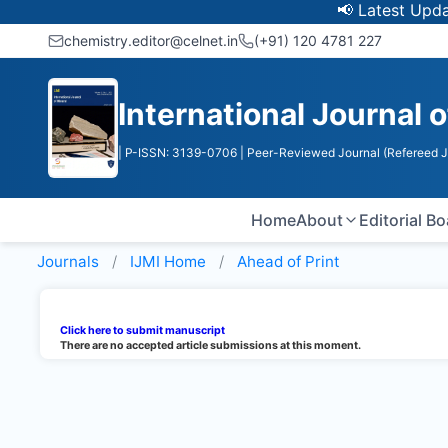
📢 Latest Update: 
chemistry.editor@celnet.in
(+91) 120 4781 227
International Journal 
| P-ISSN: 3139-0706
| Peer-Reviewed Journal (Refereed J
Home
About
Editorial B
Journals
IJMI
Home
Ahead of Print
Click here to submit manuscript
There are no accepted article submissions at this moment.