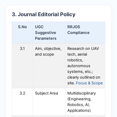
3. Journal Editorial Policy
S.No
UGC
RRJOS
Suggestive
Compliance
Parameters
3.1
Aim, objective,
Research on UAV
and scope
tech, aerial
robotics,
autonomous
systems, etc.;
clearly outlined on
site.
Focus & Scope
3.2
Subject Area
Multidisciplinary
(Engineering,
Robotics, AI,
Applications)