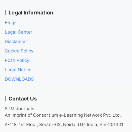
Legal Information
Blogs
Legal Center
Disclaimer
Cookie Policy
Posh Policy
Legal Notice
DOWNLOADS
Contact Us
STM Journals
An imprint of Consortium e-Learning Network Pvt. Ltd.
A-118, 1st Floor, Sector-63, Noida, U.P. India, Pin-201301