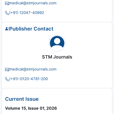
medical@stmjournals.com
(+91) 12047-40992
Publisher Contact
STM Journals
medical@stmjournals.com
(+91)-0120-4781-200
Current Issue
Volume 15, Issue 01, 2026