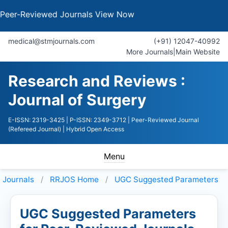
Reviewed Journals
View Now
medical@stmjournals.com
(+91) 12047-40992
More Journals
|
Main Website
Research and Reviews :
Journal of Surgery
E-ISSN: 2319-3425
| P-ISSN: 2349-3712
| Peer-Reviewed Journal
(Refereed Journal)
| Hybrid Open Access
Menu
Journals
RRJOS
Home
UGC Suggested Parameters
UGC Suggested Parameters