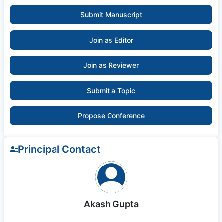
Submit Manuscript
Join as Editor
Join as Reviewer
Submit a Topic
Propose Conference
Principal Contact
Akash Gupta