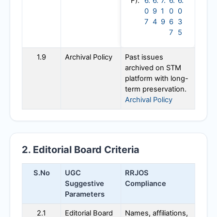
F):
6.
6.
7.
6.
6.
0
9
1
0
0
7
4
9
6
3
7
5
1.9
Archival Policy
Past issues
archived on STM
platform with long-
term preservation.
Archival Policy
2. Editorial Board Criteria
S.No
UGC
RRJOS
Suggestive
Compliance
Parameters
2.1
Editorial Board
Names, affiliations,