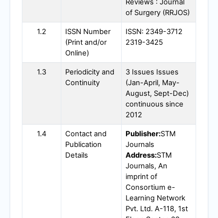
Reviews : Journal
of Surgery (
RRJOS
)
1.2
ISSN Number
ISSN: 2349-3712
(Print and/or
2319-3425
Online)
1.3
Periodicity and
3 Issues Issues
Continuity
(Jan-April, May-
August, Sept-Dec)
continuous since
2012
1.4
Contact and
Publisher:
STM
Publication
Journals
Details
Address:
STM
Journals, An
imprint of
Consortium e-
Learning Network
Pvt. Ltd. A-118, 1st