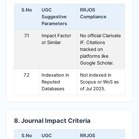
S.No
UGC
RRJOS
Suggestive
Compliance
Parameters
7.1
Impact Factor
No official Clarivate
or Similar
IF. Citations
tracked on
platforms like
Google Scholar.
7.2
Indexation in
Not indexed in
Reputed
Scopus or WoS as
Databases
of Jul 2025.
8. Journal Impact Criteria
S.No
UGC
RRJOS