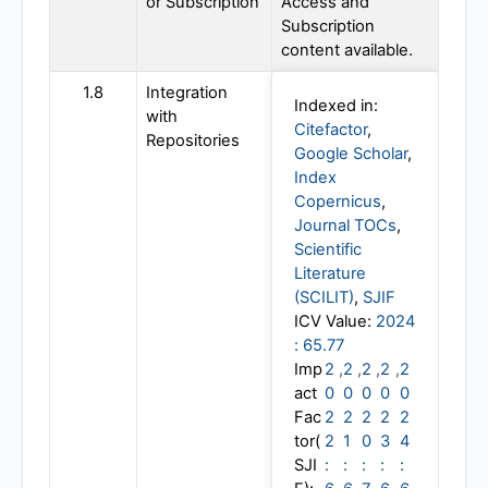
or Subscription
Access and
Subscription
content available.
1.8
Integration
Indexed in:
with
Citefactor
,
Repositories
Google Scholar
,
Index
Copernicus
,
Journal TOCs
,
Scientific
Literature
(SCILIT)
,
SJIF
ICV Value:
2024
: 65.77
Imp
2
,
2
,
2
,
2
,
2
act
0
0
0
0
0
Fac
2
2
2
2
2
tor(
2
1
0
3
4
SJI
:
:
:
:
: