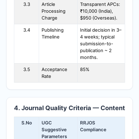
3.3
Article
Transparent APCs:
Processing
₹10,000 (India),
Charge
$950 (Overseas).
3.4
Publishing
Initial decision in 3–
Timeline
4 weeks; typical
submission-to-
publication ~ 2
months.
3.5
Acceptance
85%
Rate
4. Journal Quality Criteria — Content
S.No
UGC
RRJOS
Suggestive
Compliance
Parameters