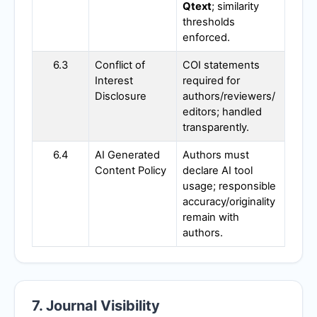
Qtext
; similarity
thresholds
enforced.
6.3
Conflict of
COI statements
Interest
required for
Disclosure
authors/reviewers/
editors; handled
transparently.
6.4
AI Generated
Authors must
Content Policy
declare AI tool
usage; responsible
accuracy/originality
remain with
authors.
7. Journal Visibility