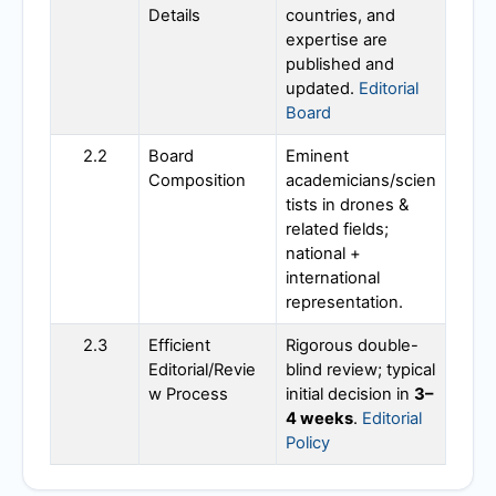
Details
countries, and
expertise are
published and
updated.
Editorial
Board
2.2
Board
Eminent
Composition
academicians/scien
tists in drones &
related fields;
national +
international
representation.
2.3
Efficient
Rigorous double-
Editorial/Revie
blind review; typical
w Process
initial decision in
3–
4 weeks
.
Editorial
Policy