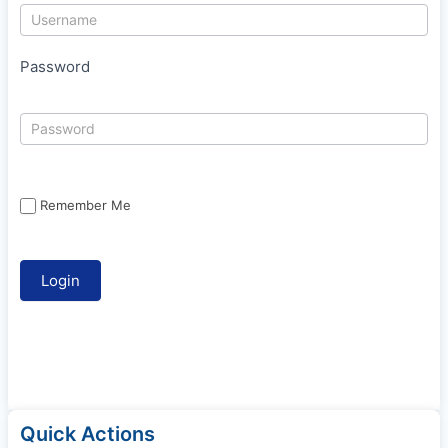
Password
Remember Me
Quick Actions