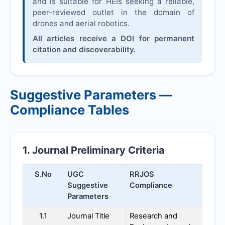
and is suitable for HEIs seeking a reliable,
peer-reviewed outlet in the domain of
drones and aerial robotics.
All articles receive a DOI for permanent
citation and discoverability.
Suggestive Parameters —
Compliance Tables
1. Journal Preliminary Criteria
S.No
UGC
RRJOS
Suggestive
Compliance
Parameters
1.1
Journal Title
Research and