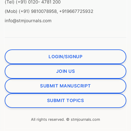
(Tel) (+91) 0120- 4781 200
(Mob) (+91) 9810078958, +919667725932
info@stmjournals.com
LOGIN/SIGNUP
JOIN US
SUBMIT MANUSCRIPT
SUBMIT TOPICS
All rights reserved. © stmjournals.com