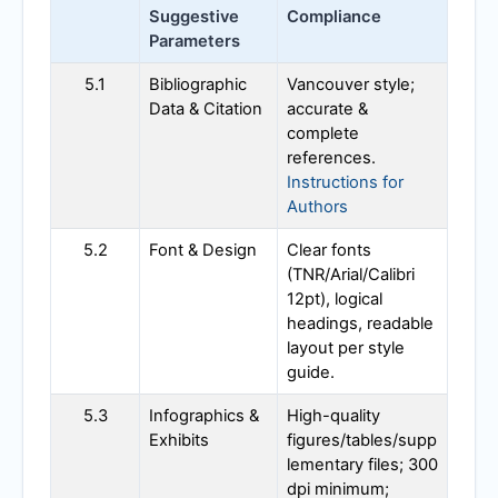
Suggestive
Compliance
Parameters
5.1
Bibliographic
Vancouver style;
Data & Citation
accurate &
complete
references.
Instructions for
Authors
5.2
Font & Design
Clear fonts
(TNR/Arial/Calibri
12pt), logical
headings, readable
layout per style
guide.
5.3
Infographics &
High-quality
Exhibits
figures/tables/supp
lementary files; 300
dpi minimum;