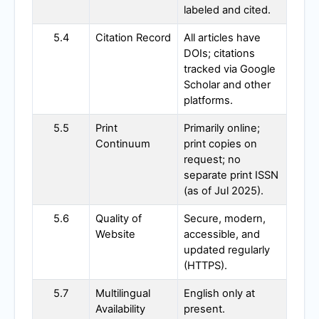
labeled and cited.
5.4
Citation Record
All articles have
DOIs; citations
tracked via Google
Scholar and other
platforms.
5.5
Print
Primarily online;
Continuum
print copies on
request; no
separate print ISSN
(as of Jul 2025).
5.6
Quality of
Secure, modern,
Website
accessible, and
updated regularly
(HTTPS).
5.7
Multilingual
English only at
Availability
present.