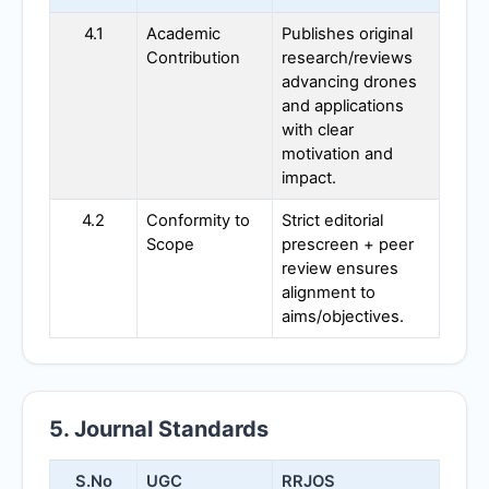
4.1
Academic
Publishes original
Contribution
research/reviews
advancing drones
and applications
with clear
motivation and
impact.
4.2
Conformity to
Strict editorial
Scope
prescreen + peer
review ensures
alignment to
aims/objectives.
5. Journal Standards
S.No
UGC
RRJOS