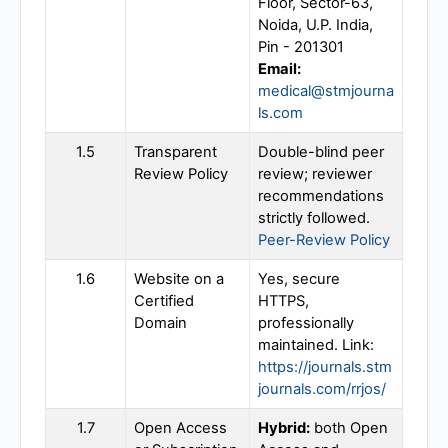
Floor, Sector-63,
Noida, U.P. India,
Pin - 201301
Email:
medical@stmjourna
ls.com
1.5
Transparent
Double-blind peer
Review Policy
review; reviewer
recommendations
strictly followed.
Peer-Review Policy
1.6
Website on a
Yes, secure
Certified
HTTPS,
Domain
professionally
maintained. Link:
https://journals.stm
journals.com/rrjos/
1.7
Open Access
Hybrid:
both Open