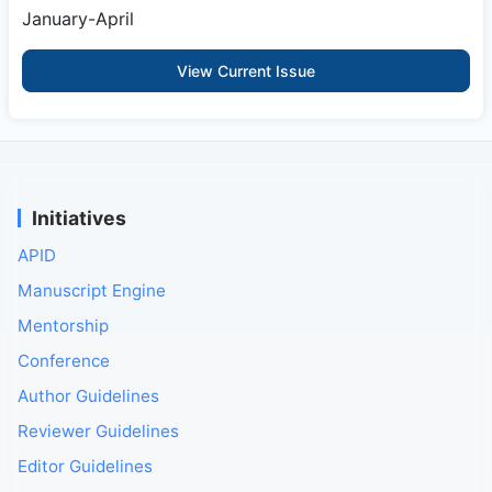
January-April
View Current Issue
Initiatives
APID
Manuscript Engine
Mentorship
Conference
Author Guidelines
Reviewer Guidelines
Editor Guidelines