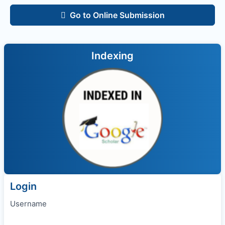
Go to Online Submission
Indexing
Login
Username