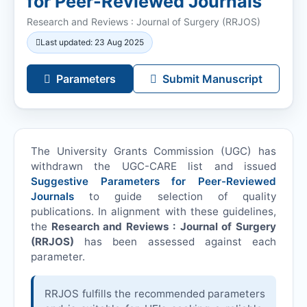
for Peer-Reviewed Journals
Research and Reviews : Journal of Surgery (
RRJOS
)
Last updated: 23 Aug 2025
Parameters
Submit Manuscript
The University Grants Commission (UGC) has
withdrawn the UGC-CARE list and issued
Suggestive Parameters for Peer-Reviewed
Journals
to guide selection of quality
publications. In alignment with these guidelines,
the
Research and Reviews : Journal of Surgery
(
RRJOS
)
has been assessed against each
parameter.
RRJOS
fulfills the recommended parameters