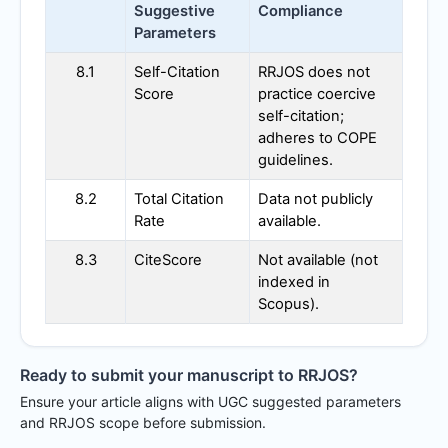
Suggestive
Compliance
Parameters
8.1
Self-Citation
RRJOS
does not
Score
practice coercive
self-citation;
adheres to COPE
guidelines.
8.2
Total Citation
Data not publicly
Rate
available.
8.3
CiteScore
Not available (not
indexed in
Scopus).
Ready to submit your manuscript to
RRJOS
?
Ensure your article aligns with UGC suggested parameters
and
RRJOS
scope before submission.