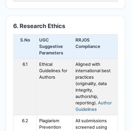
6. Research Ethics
S.No
UGC
RRJOS
Suggestive
Compliance
Parameters
6.1
Ethical
Aligned with
Guidelines for
international best
Authors
practices
(originality, data
integrity,
authorship,
reporting).
Author
Guidelines
6.2
Plagiarism
All submissions
Prevention
screened using