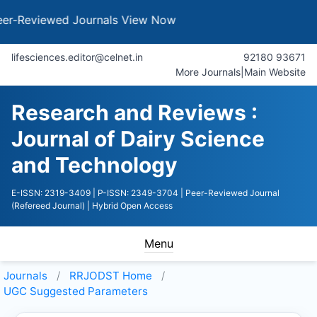
iewed Journals
View Now
lifesciences.editor@celnet.in
92180 93671
More Journals
|
Main Website
Research and Reviews :
Journal of Dairy Science
and Technology
E-ISSN: 2319-3409
| P-ISSN: 2349-3704
| Peer-Reviewed Journal
(Refereed Journal)
| Hybrid Open Access
Menu
Journals
RRJODST
Home
UGC Suggested Parameters