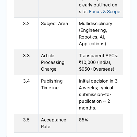
clearly outlined on
site.
Focus & Scope
3.2
Subject Area
Multidisciplinary
(Engineering,
Robotics, AI,
Applications)
3.3
Article
Transparent APCs:
Processing
₹10,000 (India),
Charge
$950 (Overseas).
3.4
Publishing
Initial decision in 3–
Timeline
4 weeks; typical
submission-to-
publication ~ 2
months.
3.5
Acceptance
85%
Rate