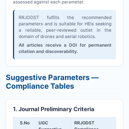
assessed against each parameter.
RRJODST
fulfills the recommended
parameters and is suitable for HEIs seeking
a reliable, peer-reviewed outlet in the
domain of drones and aerial robotics.
All articles receive a DOI for permanent
citation and discoverability.
Suggestive Parameters —
Compliance Tables
1. Journal Preliminary Criteria
S.No
UGC
RRJODST