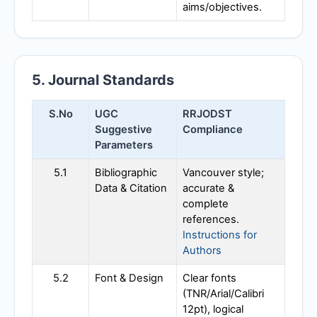
aims/objectives.
5. Journal Standards
S.No
UGC
RRJODST
Suggestive
Compliance
Parameters
5.1
Bibliographic
Vancouver style;
Data & Citation
accurate &
complete
references.
Instructions for
Authors
5.2
Font & Design
Clear fonts
(TNR/Arial/Calibri
12pt), logical