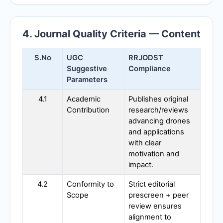
4. Journal Quality Criteria — Content
S.No
UGC
RRJODST
Suggestive
Compliance
Parameters
4.1
Academic
Publishes original
Contribution
research/reviews
advancing drones
and applications
with clear
motivation and
impact.
4.2
Conformity to
Strict editorial
Scope
prescreen + peer
review ensures
alignment to