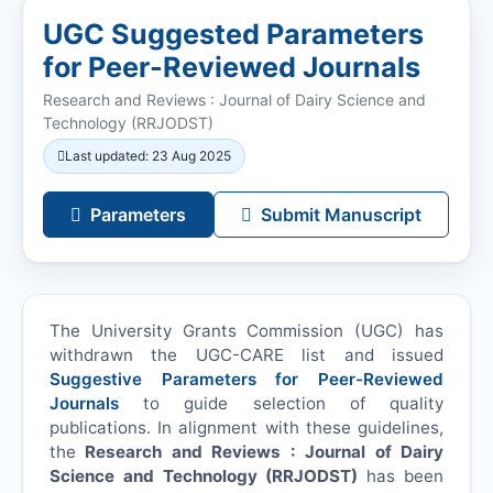
UGC Suggested Parameters
for Peer-Reviewed Journals
Research and Reviews : Journal of Dairy Science and
Technology (
RRJODST
)
Last updated: 23 Aug 2025
Parameters
Submit Manuscript
The University Grants Commission (UGC) has
withdrawn the UGC-CARE list and issued
Suggestive Parameters for Peer-Reviewed
Journals
to guide selection of quality
publications. In alignment with these guidelines,
the
Research and Reviews : Journal of Dairy
Science and Technology (
RRJODST
)
has been