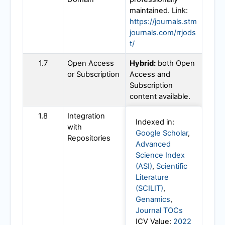
maintained. Link:
https://journals.stm
journals.com/rrjods
t/
1.7
Open Access
Hybrid:
both Open
or Subscription
Access and
Subscription
content available.
1.8
Integration
Indexed in:
with
Google Scholar
,
Repositories
Advanced
Science Index
(ASI)
,
Scientific
Literature
(SCILIT)
,
Genamics
,
Journal TOCs
ICV Value:
2022