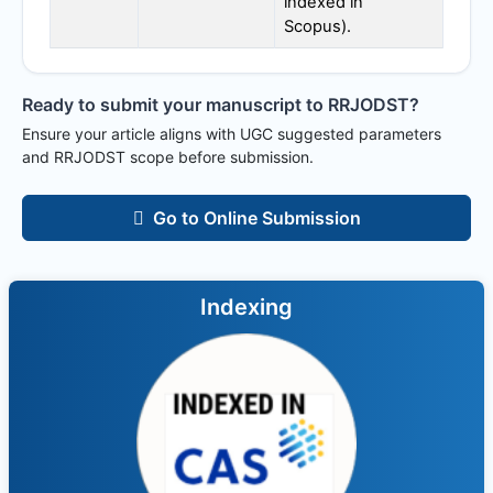
indexed in
Scopus).
Ready to submit your manuscript to
RRJODST
?
Ensure your article aligns with UGC suggested parameters
and
RRJODST
scope before submission.
Go to Online Submission
Indexing