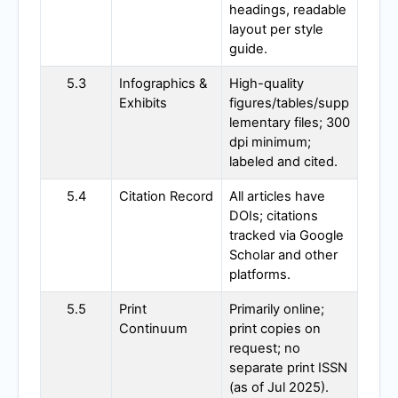
headings, readable
layout per style
guide.
5.3
Infographics &
High-quality
Exhibits
figures/tables/supp
lementary files; 300
dpi minimum;
labeled and cited.
5.4
Citation Record
All articles have
DOIs; citations
tracked via Google
Scholar and other
platforms.
5.5
Print
Primarily online;
Continuum
print copies on
request; no
separate print ISSN
(as of Jul 2025).