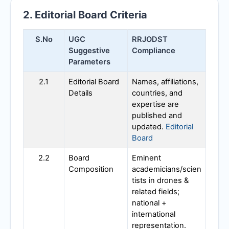
2. Editorial Board Criteria
S.No
UGC
RRJODST
Suggestive
Compliance
Parameters
2.1
Editorial Board
Names, affiliations,
Details
countries, and
expertise are
published and
updated.
Editorial
Board
2.2
Board
Eminent
Composition
academicians/scien
tists in drones &
related fields;
national +
international
representation.