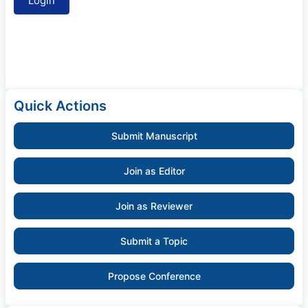
Quick Actions
Submit Manuscript
Join as Editor
Join as Reviewer
Submit a Topic
Propose Conference