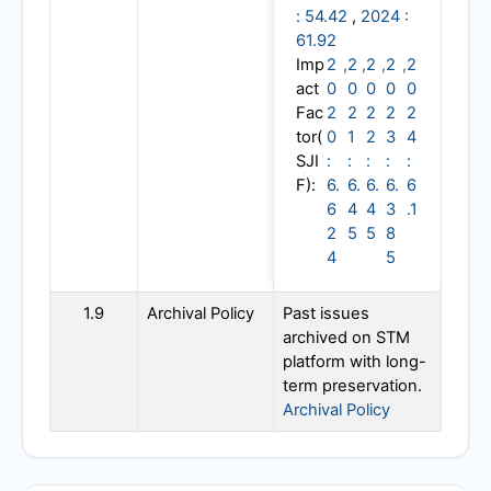
: 54.42
,
2024 :
61.92
Imp
2
,
2
,
2
,
2
,
2
act
0
0
0
0
0
Fac
2
2
2
2
2
tor(
0
1
2
3
4
SJI
:
:
:
:
:
F):
6.
6.
6.
6.
6
6
4
4
3
.1
2
5
5
8
4
5
1.9
Archival Policy
Past issues
archived on STM
platform with long-
term preservation.
Archival Policy