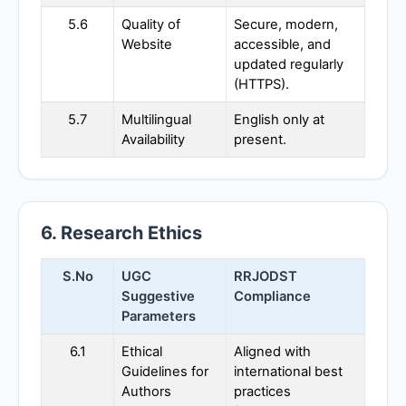
5.6
Quality of
Secure, modern,
Website
accessible, and
updated regularly
(HTTPS).
5.7
Multilingual
English only at
Availability
present.
6. Research Ethics
S.No
UGC
RRJODST
Suggestive
Compliance
Parameters
6.1
Ethical
Aligned with
Guidelines for
international best
Authors
practices