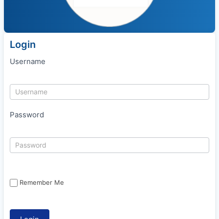
Login
Username
Password
Remember Me