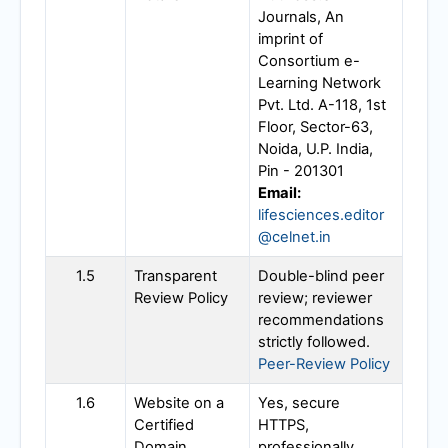
Journals, An
imprint of
Consortium e-
Learning Network
Pvt. Ltd. A-118, 1st
Floor, Sector-63,
Noida, U.P. India,
Pin - 201301
Email:
lifesciences.editor
@celnet.in
1.5
Transparent
Double-blind peer
Review Policy
review; reviewer
recommendations
strictly followed.
Peer-Review Policy
1.6
Website on a
Yes, secure
Certified
HTTPS,
Domain
professionally