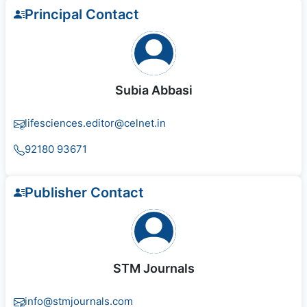
Principal Contact
Subia Abbasi
lifesciences.editor@celnet.in
92180 93671
Publisher Contact
STM Journals
info@stmjournals.com