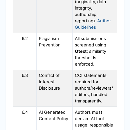
(originality, data
integrity,
authorship,
reporting).
Author
Guidelines
6.2
Plagiarism
All submissions
Prevention
screened using
Qtext
; similarity
thresholds
enforced.
6.3
Conflict of
COI statements
Interest
required for
Disclosure
authors/reviewers/
editors; handled
transparently.
6.4
AI Generated
Authors must
Content Policy
declare AI tool
usage; responsible