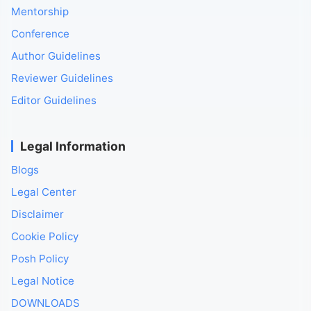
Mentorship
Conference
Author Guidelines
Reviewer Guidelines
Editor Guidelines
Legal Information
Blogs
Legal Center
Disclaimer
Cookie Policy
Posh Policy
Legal Notice
DOWNLOADS