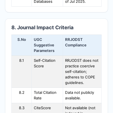
Databases
of Jul 2025.
8. Journal Impact Criteria
S.No
UGC
RRJODST
Suggestive
Compliance
Parameters
8.1
Self-Citation
RRJODST
does not
Score
practice coercive
self-citation;
adheres to COPE
guidelines.
8.2
Total Citation
Data not publicly
Rate
available.
8.3
CiteScore
Not available (not