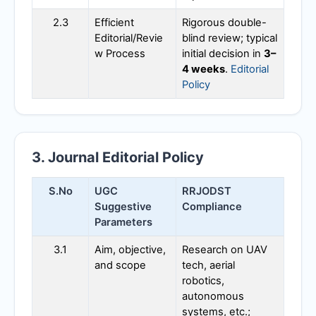
2.3
Efficient
Rigorous double-
Editorial/Revie
blind review; typical
w Process
initial decision in
3–
4 weeks
.
Editorial
Policy
3. Journal Editorial Policy
S.No
UGC
RRJODST
Suggestive
Compliance
Parameters
3.1
Aim, objective,
Research on UAV
and scope
tech, aerial
robotics,
autonomous
systems, etc.;