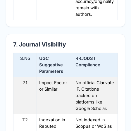
accuracy/originality
remain with
authors.
7. Journal Visibility
S.No
UGC
RRJODST
Suggestive
Compliance
Parameters
7.1
Impact Factor
No official Clarivate
or Similar
IF. Citations
tracked on
platforms like
Google Scholar.
7.2
Indexation in
Not indexed in
Reputed
Scopus or WoS as