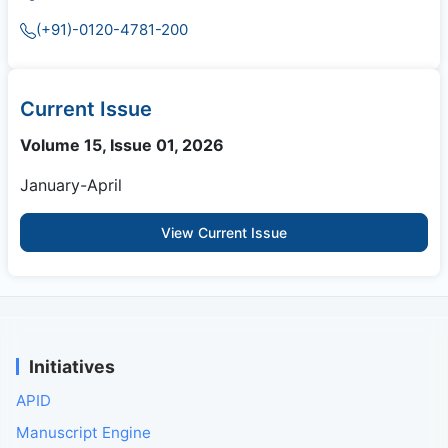
(+91)-0120-4781-200
Current Issue
Volume 15, Issue 01, 2026
January-April
View Current Issue
Initiatives
APID
Manuscript Engine