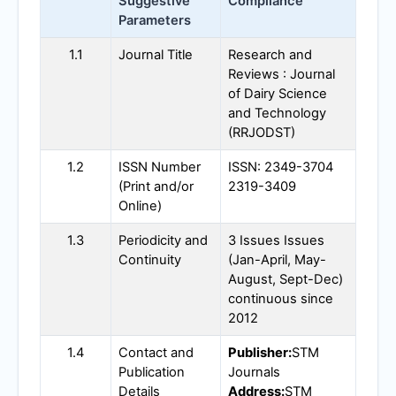
Suggestive
Compliance
Parameters
1.1
Journal Title
Research and
Reviews : Journal
of Dairy Science
and Technology
(
RRJODST
)
1.2
ISSN Number
ISSN: 2349-3704
(Print and/or
2319-3409
Online)
1.3
Periodicity and
3 Issues Issues
Continuity
(Jan-April, May-
August, Sept-Dec)
continuous since
2012
1.4
Contact and
Publisher:
STM
Publication
Journals
Details
Address:
STM