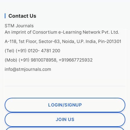
Contact Us
STM Journals
An imprint of Consortium e-Learning Network Pvt. Ltd.
A-118, 1st Floor, Sector-63, Noida, U.P. India, Pin-201301
(Tel) (+91) 0120- 4781 200
(Mob) (+91) 9810078958, +919667725932
info@stmjournals.com
LOGIN/SIGNUP
JOIN US