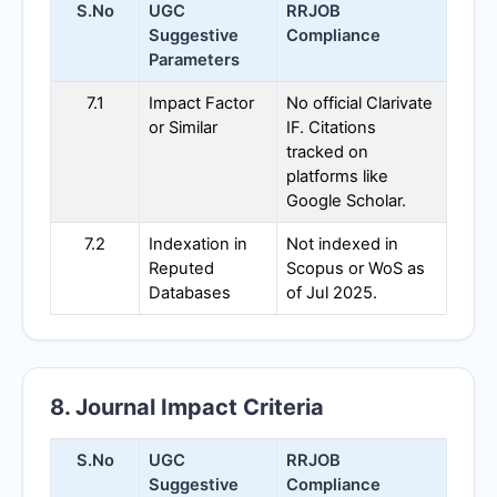
S.No
UGC
RRJOB
Suggestive
Compliance
Parameters
7.1
Impact Factor
No official Clarivate
or Similar
IF. Citations
tracked on
platforms like
Google Scholar.
7.2
Indexation in
Not indexed in
Reputed
Scopus or WoS as
Databases
of Jul 2025.
8. Journal Impact Criteria
S.No
UGC
RRJOB
Suggestive
Compliance