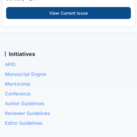
View Current Issue
Initiatives
APID
Manuscript Engine
Mentorship
Conference
Author Guidelines
Reviewer Guidelines
Editor Guidelines