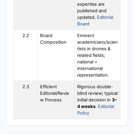
expertise are
published and
updated.
Editorial
Board
2.2
Board
Eminent
Composition
academicians/scien
tists in drones &
related fields;
national +
international
representation.
2.3
Efficient
Rigorous double-
Editorial/Revie
blind review; typical
w Process
initial decision in
3–
4 weeks
.
Editorial
Policy