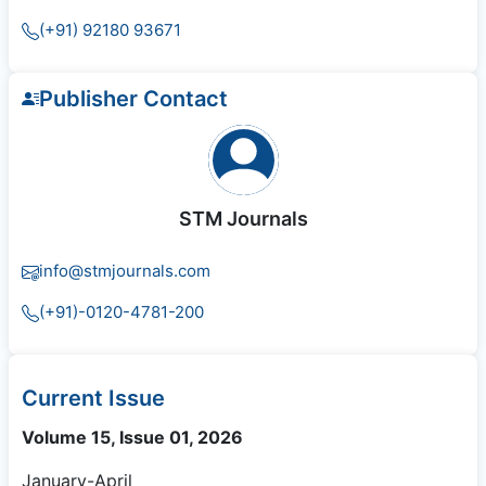
(+91) 92180 93671
Publisher Contact
STM Journals
info@stmjournals.com
(+91)-0120-4781-200
Current Issue
Volume 15, Issue 01, 2026
January-April