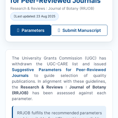
for Peer-Reviewed Journals
Research & Reviews : Journal of Botany (
RRJOB
)
Last updated: 23 Aug 2025
Parameters
Submit Manuscript
The University Grants Commission (UGC) has
withdrawn the UGC-CARE list and issued
Suggestive Parameters for Peer-Reviewed
Journals
to guide selection of quality
publications. In alignment with these guidelines,
the
Research & Reviews : Journal of Botany
(
RRJOB
)
has been assessed against each
parameter.
RRJOB
fulfills the recommended parameters