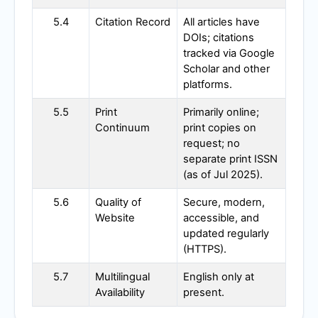
5.4
Citation Record
All articles have
DOIs; citations
tracked via Google
Scholar and other
platforms.
5.5
Print
Primarily online;
Continuum
print copies on
request; no
separate print ISSN
(as of Jul 2025).
5.6
Quality of
Secure, modern,
Website
accessible, and
updated regularly
(HTTPS).
5.7
Multilingual
English only at
Availability
present.