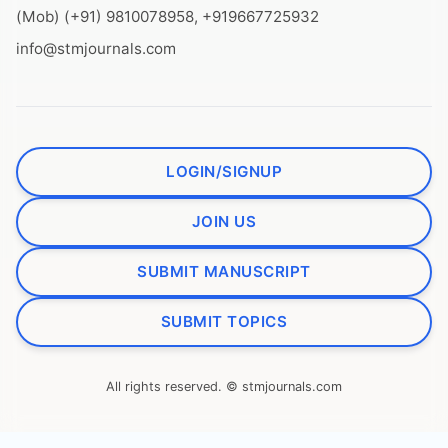
(Mob) (+91) 9810078958, +919667725932
info@stmjournals.com
LOGIN/SIGNUP
JOIN US
SUBMIT MANUSCRIPT
SUBMIT TOPICS
All rights reserved. © stmjournals.com