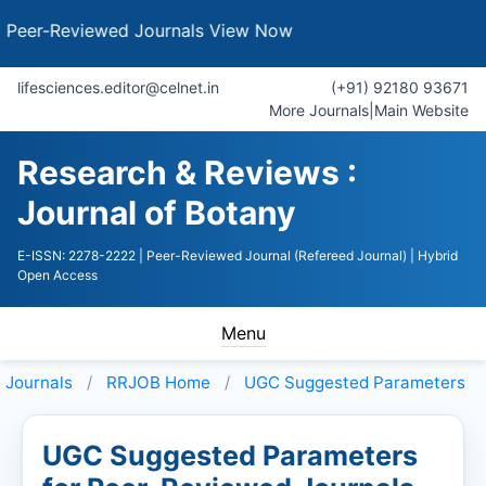
Reviewed Journals
View Now
lifesciences.editor@celnet.in
(+91) 92180 93671
More Journals
|
Main Website
Research & Reviews :
Journal of Botany
E-ISSN: 2278-2222
| Peer-Reviewed Journal (Refereed Journal)
| Hybrid
Open Access
Menu
Journals
RRJOB
Home
UGC Suggested Parameters
UGC Suggested Parameters