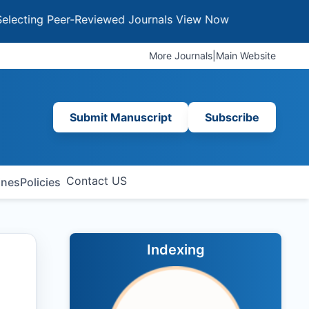
g Peer-Reviewed Journals
View Now
More Journals
|
Main Website
Submit Manuscript
Subscribe
Contact US
ines
Policies
Indexing