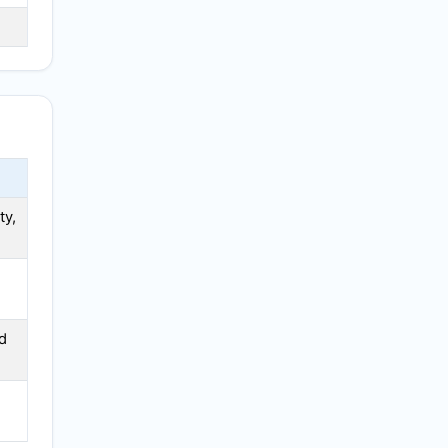
ty,
d