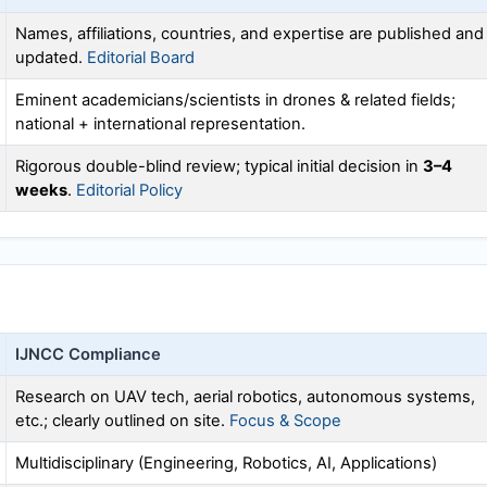
Names, affiliations, countries, and expertise are published and
updated.
Editorial Board
Eminent academicians/scientists in drones & related fields;
national + international representation.
Rigorous double-blind review; typical initial decision in
3–4
weeks
.
Editorial Policy
IJNCC
Compliance
Research on UAV tech, aerial robotics, autonomous systems,
etc.; clearly outlined on site.
Focus & Scope
Multidisciplinary (Engineering, Robotics, AI, Applications)