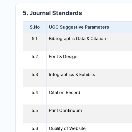
5. Journal Standards
S.No
UGC Suggestive Parameters
5.1
Bibliographic Data & Citation
5.2
Font & Design
5.3
Infographics & Exhibits
5.4
Citation Record
5.5
Print Continuum
5.6
Quality of Website