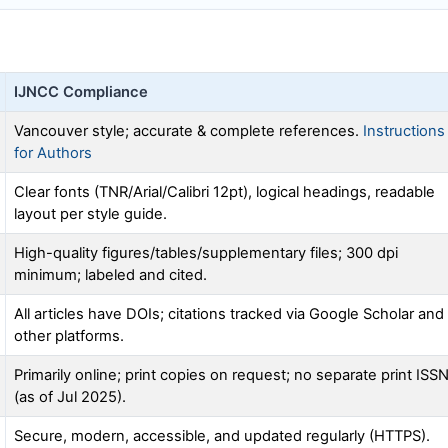
IJNCC
Compliance
Vancouver style; accurate & complete references.
Instructions
for Authors
Clear fonts (TNR/Arial/Calibri 12pt), logical headings, readable
layout per style guide.
High-quality figures/tables/supplementary files; 300 dpi
minimum; labeled and cited.
All articles have DOIs; citations tracked via Google Scholar and
other platforms.
Primarily online; print copies on request; no separate print ISS
(as of Jul 2025).
Secure, modern, accessible, and updated regularly (HTTPS).