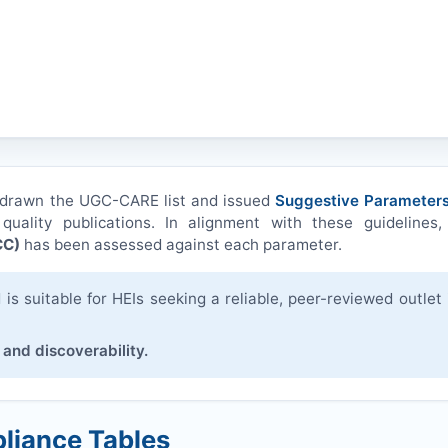
hdrawn the UGC-CARE list and issued
Suggestive Parameters
quality publications. In alignment with these guidelines,
CC
)
has been assessed against each parameter.
s suitable for HEIs seeking a reliable, peer-reviewed outlet 
 and discoverability.
liance Tables