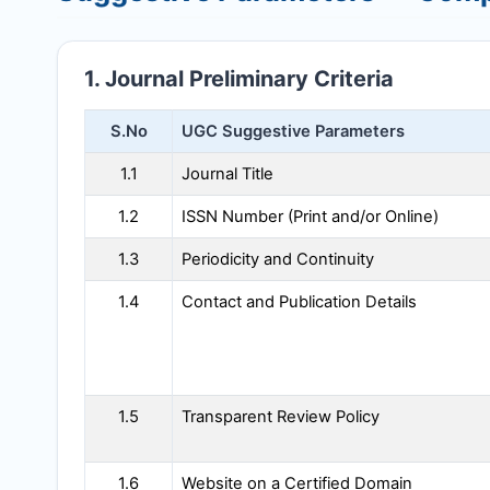
1. Journal Preliminary Criteria
S.No
UGC Suggestive Parameters
1.1
Journal Title
1.2
ISSN Number (Print and/or Online)
1.3
Periodicity and Continuity
1.4
Contact and Publication Details
1.5
Transparent Review Policy
1.6
Website on a Certified Domain