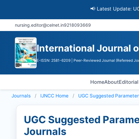
📢 Latest Update: UGC Disco
nursing.editor@celnet.in
9218093669
International Journal o
E-ISSN: 2581-6209
| Peer-Reviewed Journal (Refereed Jou
Home
About
Editoria
Journals
IJNCC
Home
UGC Suggested Parameter
UGC Suggested Paramet
Journals