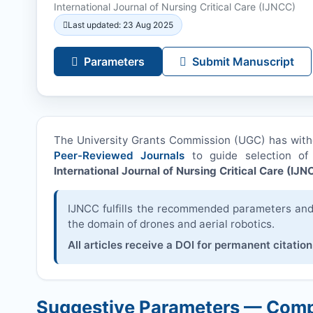
International Journal of Nursing Critical Care (
IJNCC
)
Last updated: 23 Aug 2025
Parameters
Submit Manuscript
The University Grants Commission (UGC) has wit
Peer-Reviewed Journals
to guide selection of 
International Journal of Nursing Critical Care (
IJN
IJNCC
fulfills the recommended parameters and i
the domain of drones and aerial robotics.
All articles receive a DOI for permanent citation
Suggestive Parameters — Comp