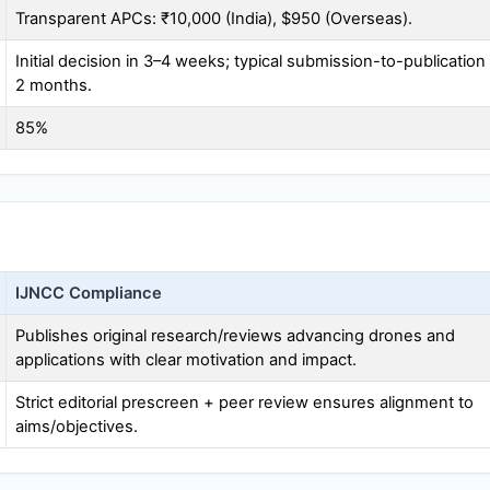
Transparent APCs: ₹10,000 (India), $950 (Overseas).
Initial decision in 3–4 weeks; typical submission-to-publication
2 months.
85%
IJNCC
Compliance
Publishes original research/reviews advancing drones and
applications with clear motivation and impact.
Strict editorial prescreen + peer review ensures alignment to
aims/objectives.