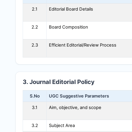
2.1
Editorial Board Details
2.2
Board Composition
2.3
Efficient Editorial/Review Process
3. Journal Editorial Policy
S.No
UGC Suggestive Parameters
3.1
Aim, objective, and scope
3.2
Subject Area