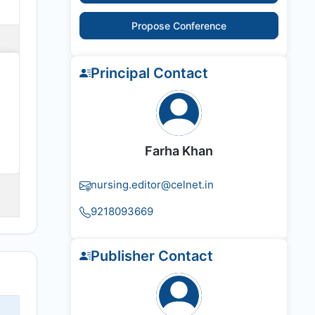
Propose Conference
Principal Contact
Farha Khan
nursing.editor@celnet.in
9218093669
Publisher Contact