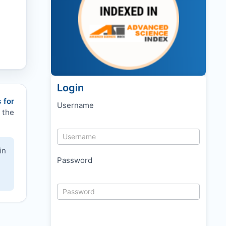
Login
 for
Username
 the
in
Password