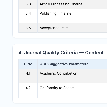
3.3
Article Processing Charge
3.4
Publishing Timeline
3.5
Acceptance Rate
4. Journal Quality Criteria — Content
S.No
UGC Suggestive Parameters
4.1
Academic Contribution
4.2
Conformity to Scope