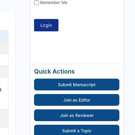
Remember Me
Quick Actions
Submit Manuscript
d.
Join as Editor
Join as Reviewer
Submit a Topic