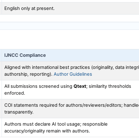
English only at present.
IJNCC
Compliance
Aligned with international best practices (originality, data integri
authorship, reporting).
Author Guidelines
All submissions screened using
Qtext
; similarity thresholds
enforced.
COI statements required for authors/reviewers/editors; handle
transparently.
Authors must declare AI tool usage; responsible
accuracy/originality remain with authors.