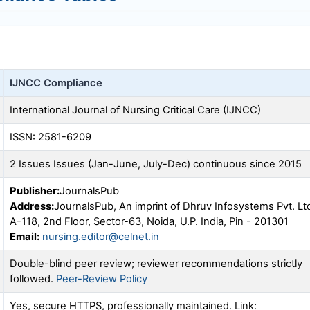
IJNCC
Compliance
International Journal of Nursing Critical Care (
IJNCC
)
ISSN: 2581-6209
2 Issues Issues (Jan-June, July-Dec) continuous since 2015
Publisher:
JournalsPub
Address:
JournalsPub, An imprint of Dhruv Infosystems Pvt. Lt
A-118, 2nd Floor, Sector-63, Noida, U.P. India, Pin - 201301
Email:
nursing.editor@celnet.in
Double-blind peer review; reviewer recommendations strictly
followed.
Peer-Review Policy
Yes, secure HTTPS, professionally maintained. Link: