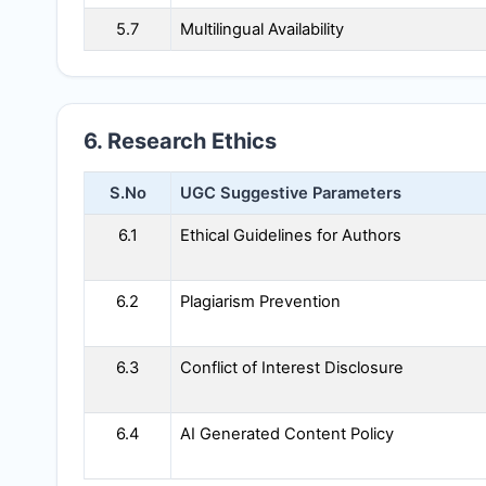
5.7
Multilingual Availability
6. Research Ethics
S.No
UGC Suggestive Parameters
6.1
Ethical Guidelines for Authors
6.2
Plagiarism Prevention
6.3
Conflict of Interest Disclosure
6.4
AI Generated Content Policy