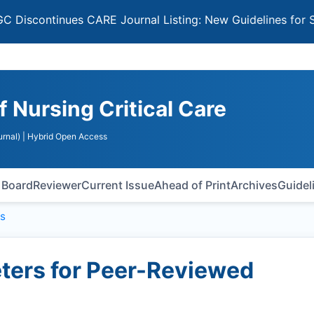
ntinues CARE Journal Listing: New Guidelines for Selectin
f Nursing Critical Care
rnal)
| Hybrid Open Access
l Board
Reviewer
Current Issue
Ahead of Print
Archives
Guidel
s
ers for Peer-Reviewed