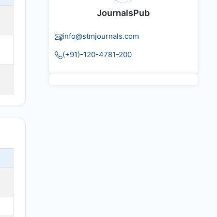
JournalsPub
info@stmjournals.com
(+91)-120-4781-200