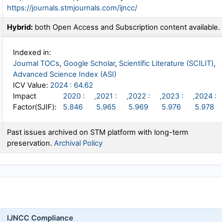
https://journals.stmjournals.com/ijncc/
Hybrid:
both Open Access and Subscription content available.
Indexed in:
Journal TOCs
,
Google Scholar
,
Scientific Literature (SCILIT)
,
Advanced Science Index (ASI)
ICV Value:
2024 : 64.62
Impact
2020 :
,
2021 :
,
2022 :
,
2023 :
,
2024 :
Factor(SJIF):
5.846
5.965
5.969
5.976
5.978
Past issues archived on STM platform with long-term
preservation.
Archival Policy
IJNCC
Compliance