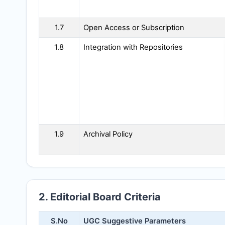
1.7
Open Access or Subscription
1.8
Integration with Repositories
1.9
Archival Policy
2. Editorial Board Criteria
S.No
UGC Suggestive Parameters