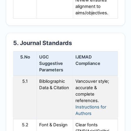
review ensures
alignment to
aims/objectives.
5. Journal Standards
S.No
UGC
IJEMAD
Suggestive
Compliance
Parameters
5.1
Bibliographic
Vancouver style;
Data & Citation
accurate &
complete
references.
Instructions for
Authors
5.2
Font & Design
Clear fonts