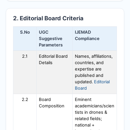
2. Editorial Board Criteria
S.No
UGC
IJEMAD
Suggestive
Compliance
Parameters
2.1
Editorial Board
Names, affiliations,
Details
countries, and
expertise are
published and
updated.
Editorial
Board
2.2
Board
Eminent
Composition
academicians/scien
tists in drones &
related fields;
national +