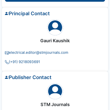
Principal Contact
Gauri Kaushik
electrical.editor@stmjournals.com
(+91) 9218093691
Publisher Contact
STM Journals