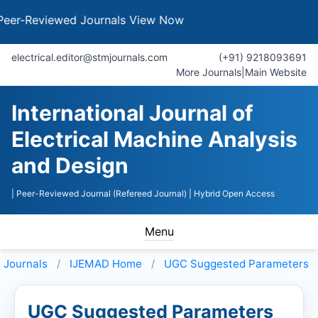
eviewed Journals
View Now
electrical.editor@stmjournals.com
(+91) 9218093691
More Journals
|
Main Website
International Journal of
Electrical Machine Analysis
and Design
| Peer-Reviewed Journal (Refereed Journal)
| Hybrid Open Access
Menu
Journals
IJEMAD
Home
UGC Suggested Parameters
UGC Suggested Parameters