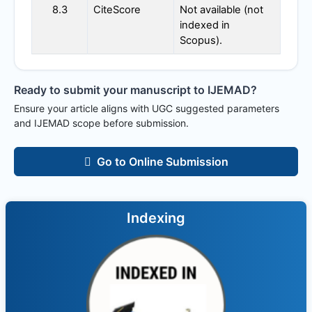
8.3
CiteScore
Not available (not
indexed in
Scopus).
Ready to submit your manuscript to
IJEMAD
?
Ensure your article aligns with UGC suggested parameters
and
IJEMAD
scope before submission.
Go to Online Submission
Indexing