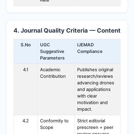
4. Journal Quality Criteria — Content
S.No
UGC
IJEMAD
Suggestive
Compliance
Parameters
4.1
Academic
Publishes original
Contribution
research/reviews
advancing drones
and applications
with clear
motivation and
impact.
4.2
Conformity to
Strict editorial
Scope
prescreen + peer