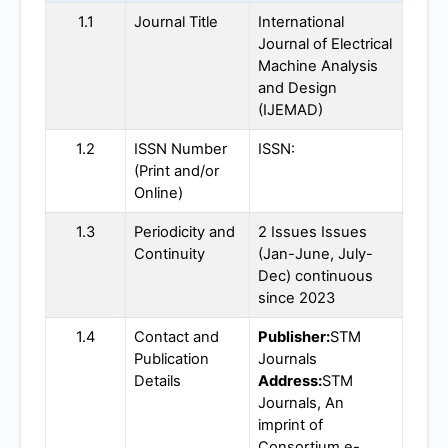
1.1
Journal Title
International
Journal of Electrical
Machine Analysis
and Design
(
IJEMAD
)
1.2
ISSN Number
ISSN:
(Print and/or
Online)
1.3
Periodicity and
2 Issues Issues
Continuity
(Jan-June, July-
Dec) continuous
since 2023
1.4
Contact and
Publisher:
STM
Publication
Journals
Details
Address:
STM
Journals, An
imprint of
Consortium e-