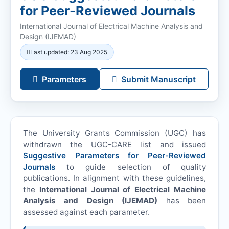
for Peer-Reviewed Journals
International Journal of Electrical Machine Analysis and
Design (
IJEMAD
)
Last updated: 23 Aug 2025
Parameters
Submit Manuscript
The University Grants Commission (UGC) has
withdrawn the UGC-CARE list and issued
Suggestive Parameters for Peer-Reviewed
Journals
to guide selection of quality
publications. In alignment with these guidelines,
the
International Journal of Electrical Machine
Analysis and Design (
IJEMAD
)
has been
assessed against each parameter.