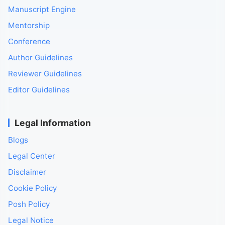
Manuscript Engine
Mentorship
Conference
Author Guidelines
Reviewer Guidelines
Editor Guidelines
Legal Information
Blogs
Legal Center
Disclaimer
Cookie Policy
Posh Policy
Legal Notice