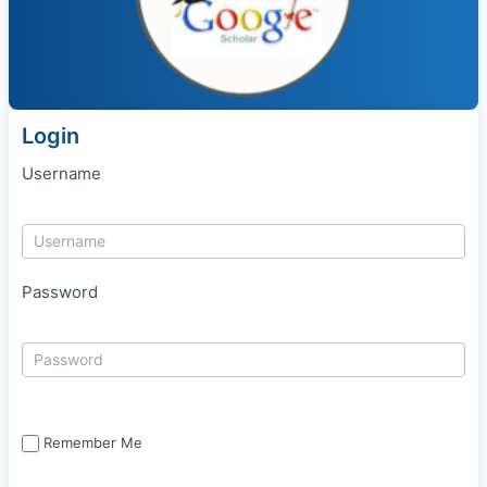
Login
Username
Password
Remember Me