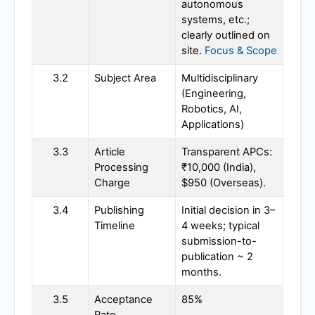
autonomous
systems, etc.;
clearly outlined on
site.
Focus & Scope
3.2
Subject Area
Multidisciplinary
(Engineering,
Robotics, AI,
Applications)
3.3
Article
Transparent APCs:
Processing
₹10,000 (India),
Charge
$950 (Overseas).
3.4
Publishing
Initial decision in 3–
Timeline
4 weeks; typical
submission-to-
publication ~ 2
months.
3.5
Acceptance
85%
Rate