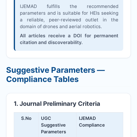
IJEMAD
fulfills the recommended
parameters and is suitable for HEIs seeking
a reliable, peer-reviewed outlet in the
domain of drones and aerial robotics.
All articles receive a DOI for permanent
citation and discoverability.
Suggestive Parameters —
Compliance Tables
1. Journal Preliminary Criteria
S.No
UGC
IJEMAD
Suggestive
Compliance
Parameters