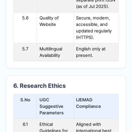
separate print ISSN
(as of Jul 2025).
5.6
Quality of
Secure, modern,
Website
accessible, and
updated regularly
(HTTPS).
5.7
Multilingual
English only at
Availability
present.
6. Research Ethics
S.No
UGC
IJEMAD
Suggestive
Compliance
Parameters
6.1
Ethical
Aligned with
Guidelines for
international best