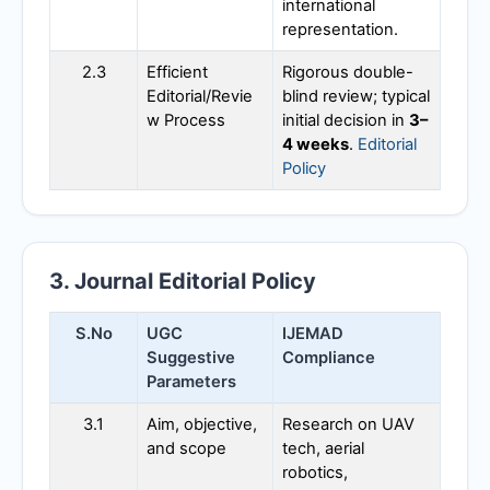
international
representation.
2.3
Efficient
Rigorous double-
Editorial/Revie
blind review; typical
w Process
initial decision in
3–
4 weeks
.
Editorial
Policy
3. Journal Editorial Policy
S.No
UGC
IJEMAD
Suggestive
Compliance
Parameters
3.1
Aim, objective,
Research on UAV
and scope
tech, aerial
robotics,