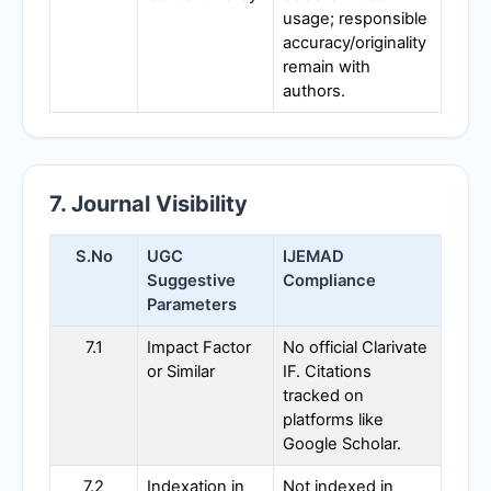
usage; responsible
accuracy/originality
remain with
authors.
7. Journal Visibility
S.No
UGC
IJEMAD
Suggestive
Compliance
Parameters
7.1
Impact Factor
No official Clarivate
or Similar
IF. Citations
tracked on
platforms like
Google Scholar.
7.2
Indexation in
Not indexed in