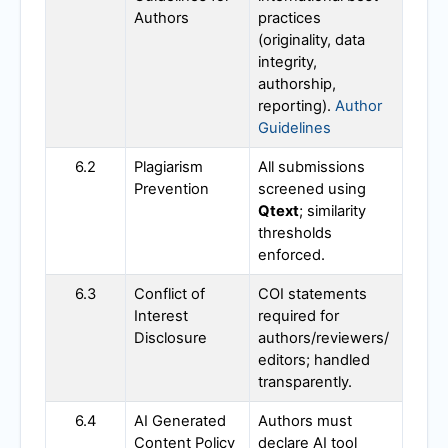
Authors
practices
(originality, data
integrity,
authorship,
reporting).
Author
Guidelines
6.2
Plagiarism
All submissions
Prevention
screened using
Qtext
; similarity
thresholds
enforced.
6.3
Conflict of
COI statements
Interest
required for
Disclosure
authors/reviewers/
editors; handled
transparently.
6.4
AI Generated
Authors must
Content Policy
declare AI tool