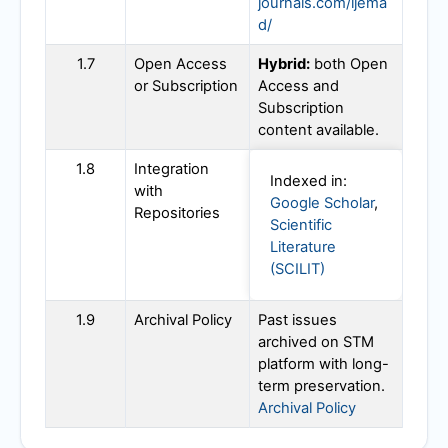
journals.com/ijema
d/
1.7
Open Access
Hybrid:
both Open
or Subscription
Access and
Subscription
content available.
1.8
Integration
Indexed in:
with
Google Scholar
,
Repositories
Scientific
Literature
(SCILIT)
1.9
Archival Policy
Past issues
archived on STM
platform with long-
term preservation.
Archival Policy