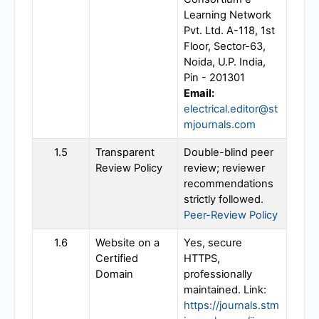
Learning Network
Pvt. Ltd. A-118, 1st
Floor, Sector-63,
Noida, U.P. India,
Pin - 201301
Email:
electrical.editor@st
mjournals.com
1.5
Transparent
Double-blind peer
Review Policy
review; reviewer
recommendations
strictly followed.
Peer-Review Policy
1.6
Website on a
Yes, secure
Certified
HTTPS,
Domain
professionally
maintained. Link:
https://journals.stm