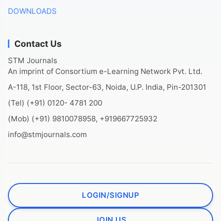
DOWNLOADS
Contact Us
STM Journals
An imprint of Consortium e-Learning Network Pvt. Ltd.
A-118, 1st Floor, Sector-63, Noida, U.P. India, Pin-201301
(Tel) (+91) 0120- 4781 200
(Mob) (+91) 9810078958, +919667725932
info@stmjournals.com
LOGIN/SIGNUP
JOIN US