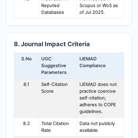
Reputed
Scopus or WoS as
Databases
of Jul 2025.
8. Journal Impact Criteria
S.No
UGC
IJEMAD
Suggestive
Compliance
Parameters
8.1
Self-Citation
IJEMAD
does not
Score
practice coercive
self-citation;
adheres to COPE
guidelines.
8.2
Total Citation
Data not publicly
Rate
available.