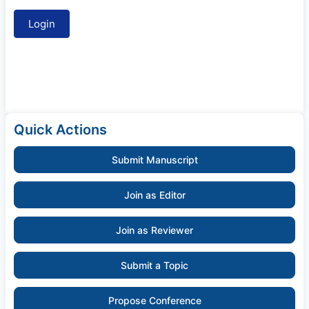
Quick Actions
Submit Manuscript
Join as Editor
Join as Reviewer
Submit a Topic
Propose Conference