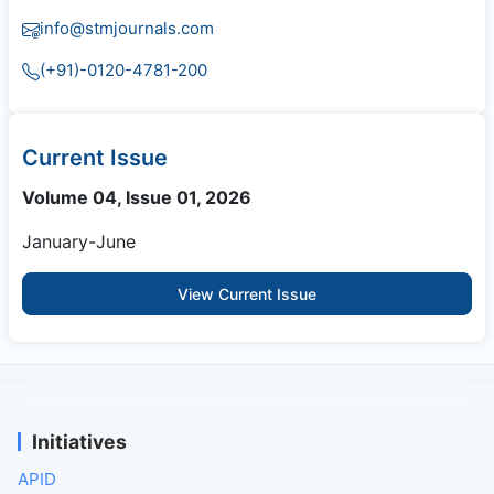
info@stmjournals.com
(+91)-0120-4781-200
Current Issue
Volume 04, Issue 01, 2026
January-June
View Current Issue
Initiatives
APID