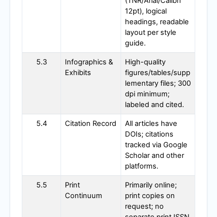
(TNR/Arial/Calibri
12pt), logical
headings, readable
layout per style
guide.
5.3
Infographics &
High-quality
Exhibits
figures/tables/supp
lementary files; 300
dpi minimum;
labeled and cited.
5.4
Citation Record
All articles have
DOIs; citations
tracked via Google
Scholar and other
platforms.
5.5
Print
Primarily online;
Continuum
print copies on
request; no