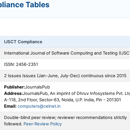
liance Tables
IJSCT
Compliance
International Journal of Software Computing and Testing (
IJSC
ISSN: 2456-2351
2 Issues Issues (Jan-June, July-Dec) continuous since 2015
Publisher:
JournalsPub
Address:
JournalsPub, An imprint of Dhruv Infosystems Pvt. Lt
A-118, 2nd Floor, Sector-63, Noida, U.P. India, Pin - 201301
Email:
computers@celnet.in
Double-blind peer review; reviewer recommendations strictly
followed.
Peer-Review Policy