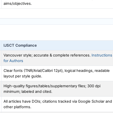
aims/objectives.
IJSCT
Compliance
Vancouver style; accurate & complete references.
Instructions
for Authors
Clear fonts (TNR/Arial/Calibri 12pt), logical headings, readable
layout per style guide.
High-quality figures/tables/supplementary files; 300 dpi
minimum; labeled and cited.
All articles have DOIs; citations tracked via Google Scholar and
other platforms.