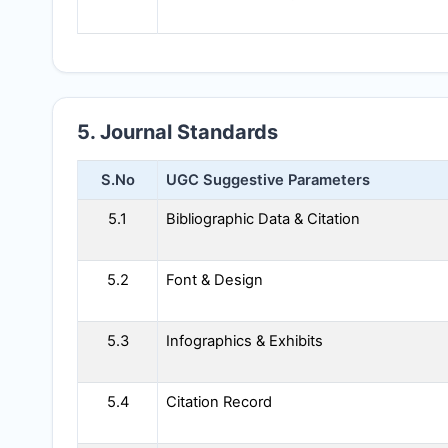
5. Journal Standards
S.No
UGC Suggestive Parameters
5.1
Bibliographic Data & Citation
5.2
Font & Design
5.3
Infographics & Exhibits
5.4
Citation Record