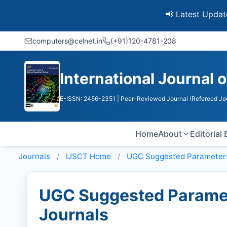
📢 Latest Update: UGC D
computers@celnet.in
(+91)120-4781-208
International Journal
E-ISSN: 2456-2351
| Peer-Reviewed Journal (Refereed Jo
Home
About
Editorial
Journals
IJSCT
Home
UGC Suggested Parameter
UGC Suggested Paramet
Journals