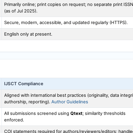
Primarily online; print copies on request; no separate print ISS
(as of Jul 2025).
Secure, modern, accessible, and updated regularly (HTTPS).
English only at present.
IJSCT
Compliance
Aligned with international best practices (originality, data integri
authorship, reporting).
Author Guidelines
All submissions screened using
Qtext
; similarity thresholds
enforced.
COI statements required for authors/reviewers/editors; handle