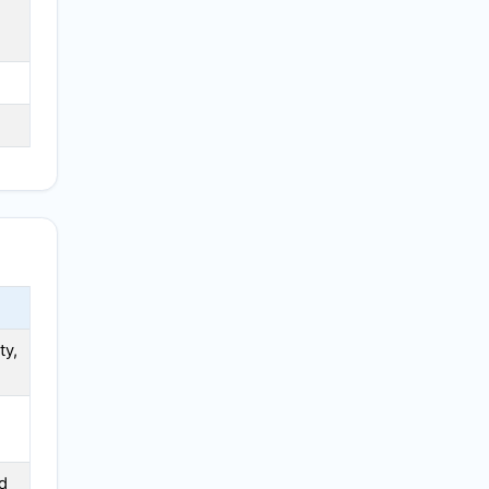
N
ty,
d