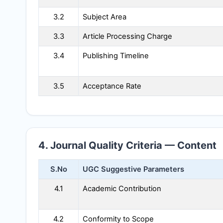
3.2
Subject Area
3.3
Article Processing Charge
3.4
Publishing Timeline
3.5
Acceptance Rate
4. Journal Quality Criteria — Content
S.No
UGC Suggestive Parameters
4.1
Academic Contribution
4.2
Conformity to Scope