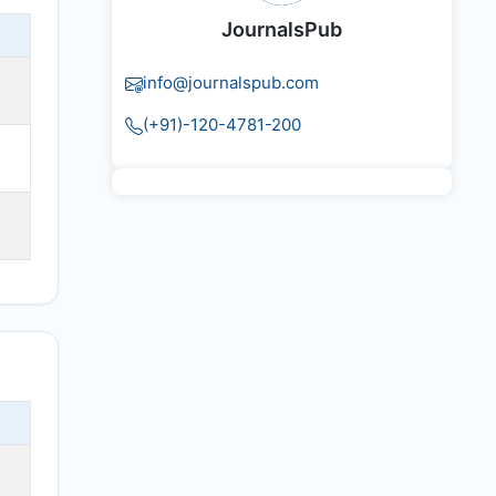
JournalsPub
info@journalspub.com
(+91)-120-4781-200