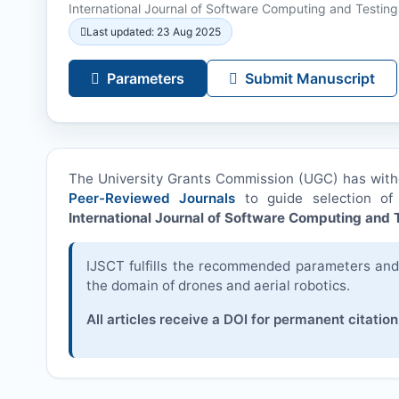
International Journal of Software Computing and Testing
Last updated: 23 Aug 2025
Parameters
Submit Manuscript
The University Grants Commission (UGC) has wit
Peer-Reviewed Journals
to guide selection of 
International Journal of Software Computing and T
IJSCT
fulfills the recommended parameters and i
the domain of drones and aerial robotics.
All articles receive a DOI for permanent citation