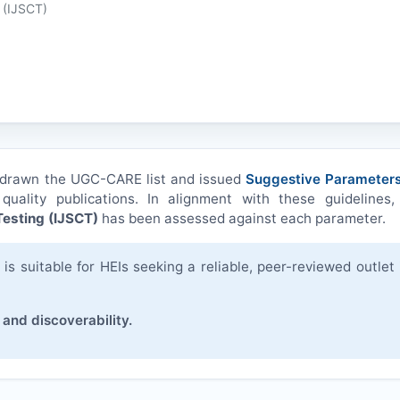
 (
IJSCT
)
hdrawn the UGC-CARE list and issued
Suggestive Parameters
quality publications. In alignment with these guidelines,
esting (
IJSCT
)
has been assessed against each parameter.
s suitable for HEIs seeking a reliable, peer-reviewed outlet 
 and discoverability.