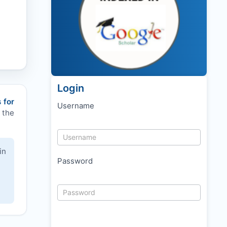
Login
 for
Username
 the
in
Password