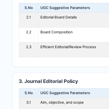
S.No
UGC Suggestive Parameters
2.1
Editorial Board Details
2.2
Board Composition
2.3
Efficient Editorial/Review Process
3. Journal Editorial Policy
S.No
UGC Suggestive Parameters
3.1
Aim, objective, and scope