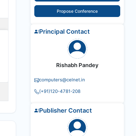
Propose Conference
Principal Contact
Rishabh Pandey
computers@celnet.in
(+91)120-4781-208
Publisher Contact