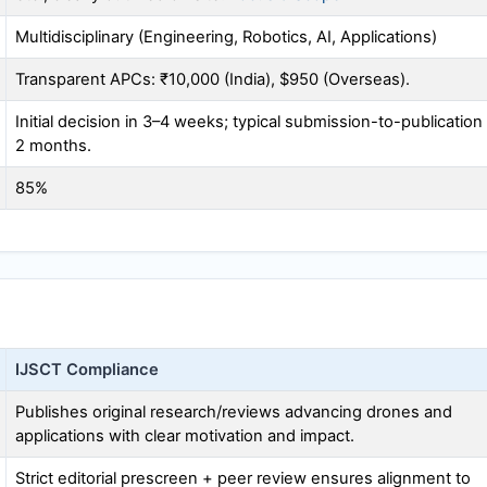
Multidisciplinary (Engineering, Robotics, AI, Applications)
Transparent APCs: ₹10,000 (India), $950 (Overseas).
Initial decision in 3–4 weeks; typical submission-to-publication
2 months.
85%
IJSCT
Compliance
Publishes original research/reviews advancing drones and
applications with clear motivation and impact.
Strict editorial prescreen + peer review ensures alignment to