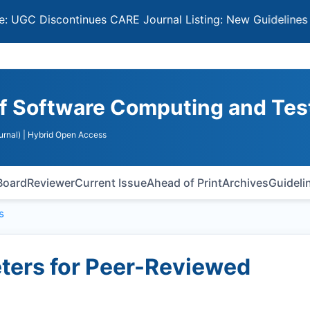
iscontinues CARE Journal Listing: New Guidelines for Sel
 of Software Computing and Tes
urnal)
| Hybrid Open Access
 Board
Reviewer
Current Issue
Ahead of Print
Archives
Guideli
s
ers for Peer-Reviewed