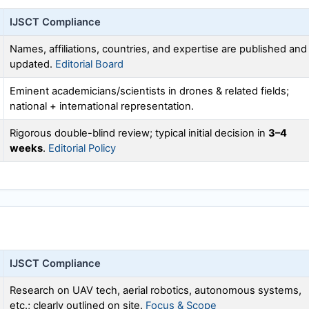
IJSCT
Compliance
Names, affiliations, countries, and expertise are published and
updated.
Editorial Board
Eminent academicians/scientists in drones & related fields;
national + international representation.
Rigorous double-blind review; typical initial decision in
3–4
weeks
.
Editorial Policy
IJSCT
Compliance
Research on UAV tech, aerial robotics, autonomous systems,
etc.; clearly outlined on site.
Focus & Scope