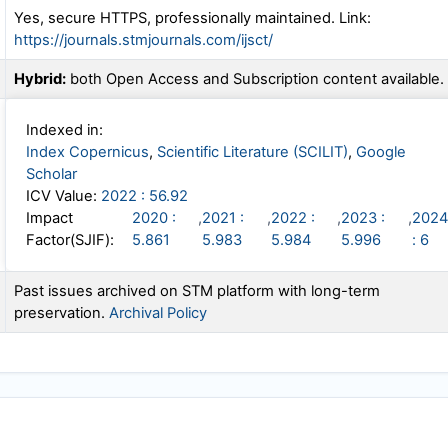
Yes, secure HTTPS, professionally maintained. Link:
https://journals.stmjournals.com/ijsct/
Hybrid:
both Open Access and Subscription content available.
Indexed in:
Index Copernicus
,
Scientific Literature (SCILIT)
,
Google
Scholar
ICV Value:
2022 : 56.92
Impact
2020 :
,
2021 :
,
2022 :
,
2023 :
,
2024
Factor(SJIF):
5.861
5.983
5.984
5.996
: 6
Past issues archived on STM platform with long-term
preservation.
Archival Policy