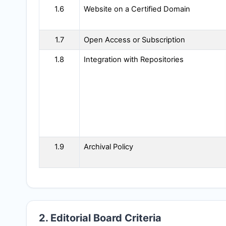
1.6
Website on a Certified Domain
1.7
Open Access or Subscription
1.8
Integration with Repositories
1.9
Archival Policy
2. Editorial Board Criteria