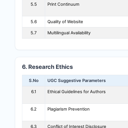
5.5
Print Continuum
5.6
Quality of Website
5.7
Multilingual Availability
6. Research Ethics
S.No
UGC Suggestive Parameters
6.1
Ethical Guidelines for Authors
6.2
Plagiarism Prevention
6.3
Conflict of Interest Disclosure