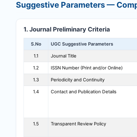
Suggestive Parameters — Comp
1. Journal Preliminary Criteria
S.No
UGC Suggestive Parameters
1.1
Journal Title
1.2
ISSN Number (Print and/or Online)
1.3
Periodicity and Continuity
1.4
Contact and Publication Details
1.5
Transparent Review Policy