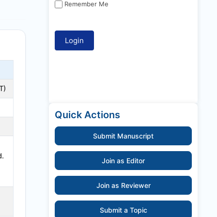
Remember Me
T
)
Quick Actions
Submit Manuscript
d.
Join as Editor
Join as Reviewer
Submit a Topic