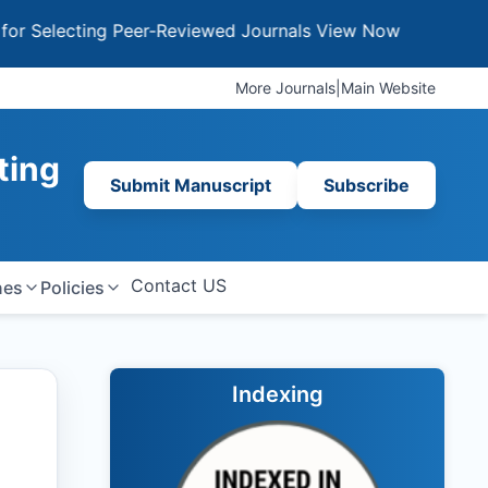
ecting Peer-Reviewed Journals
View Now
More Journals
|
Main Website
ting
Submit Manuscript
Subscribe
Contact US
nes
Policies
Indexing