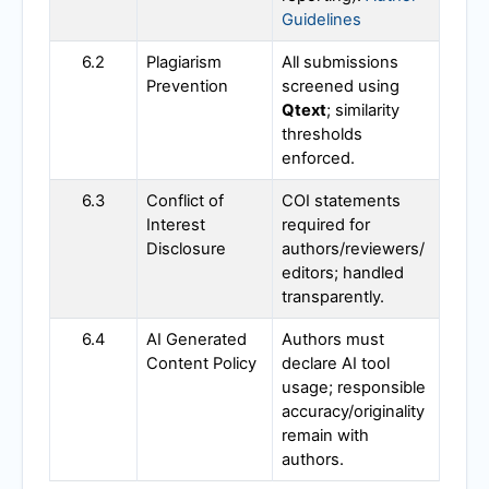
Guidelines
6.2
Plagiarism
All submissions
Prevention
screened using
Qtext
; similarity
thresholds
enforced.
6.3
Conflict of
COI statements
Interest
required for
Disclosure
authors/reviewers/
editors; handled
transparently.
6.4
AI Generated
Authors must
Content Policy
declare AI tool
usage; responsible
accuracy/originality
remain with
authors.