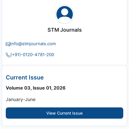
STM Journals
info@stmjournals.com
(+91)-0120-4781-200
Current Issue
Volume 03, Issue 01, 2026
January-June
View Current Issue