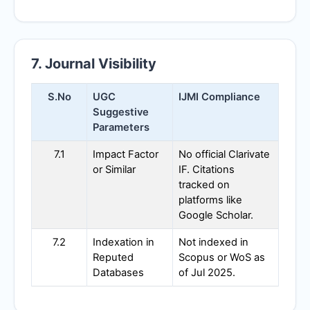
7. Journal Visibility
S.No
UGC
IJMI
Compliance
Suggestive
Parameters
7.1
Impact Factor
No official Clarivate
or Similar
IF. Citations
tracked on
platforms like
Google Scholar.
7.2
Indexation in
Not indexed in
Reputed
Scopus or WoS as
Databases
of Jul 2025.