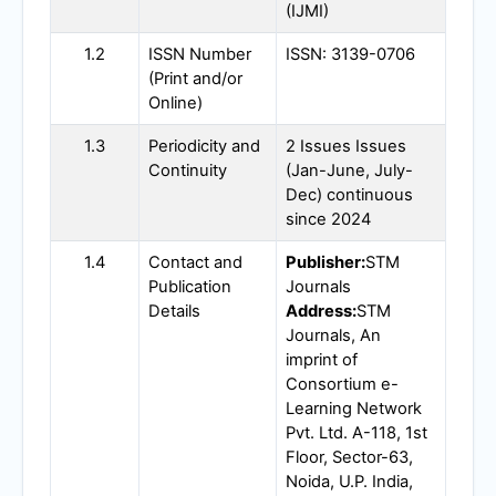
(
IJMI
)
1.2
ISSN Number
ISSN: 3139-0706
(Print and/or
Online)
1.3
Periodicity and
2 Issues Issues
Continuity
(Jan-June, July-
Dec) continuous
since 2024
1.4
Contact and
Publisher:
STM
Publication
Journals
Details
Address:
STM
Journals, An
imprint of
Consortium e-
Learning Network
Pvt. Ltd. A-118, 1st
Floor, Sector-63,
Noida, U.P. India,