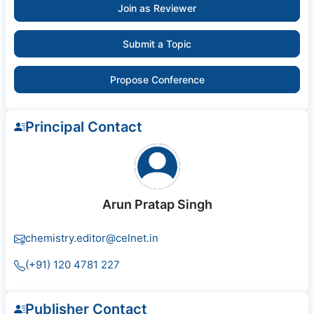
Join as Reviewer
Submit a Topic
Propose Conference
Principal Contact
Arun Pratap Singh
chemistry.editor@celnet.in
(+91) 120 4781 227
Publisher Contact