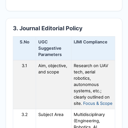
3. Journal Editorial Policy
S.No
UGC
IJMI
Compliance
Suggestive
Parameters
3.1
Aim, objective,
Research on UAV
and scope
tech, aerial
robotics,
autonomous
systems, etc.;
clearly outlined on
site.
Focus & Scope
3.2
Subject Area
Multidisciplinary
(Engineering,
Robotics, AI,