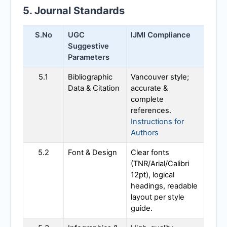
5. Journal Standards
S.No
UGC
IJMI
Compliance
Suggestive
Parameters
5.1
Bibliographic
Vancouver style;
Data & Citation
accurate &
complete
references.
Instructions for
Authors
5.2
Font & Design
Clear fonts
(TNR/Arial/Calibri
12pt), logical
headings, readable
layout per style
guide.