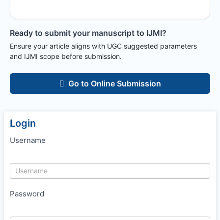
Ready to submit your manuscript to
IJMI
?
Ensure your article aligns with UGC suggested parameters
and
IJMI
scope before submission.
Go to Online Submission
Login
Username
Password