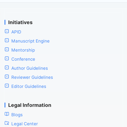
Initiatives
APID
Manuscript Engine
Mentorship
Conference
Author Guidelines
Reviewer Guidelines
Editor Guidelines
Legal Information
Blogs
Legal Center