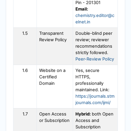
Pin - 201301
Email:
chemistry.editor@c
elnet.in
1.5
Transparent
Double-blind peer
Review Policy
review; reviewer
recommendations
strictly followed.
Peer-Review Policy
1.6
Website on a
Yes, secure
Certified
HTTPS,
Domain
professionally
maintained. Link:
https://journals.stm
journals.com/ijmi/
1.7
Open Access
Hybrid:
both Open
or Subscription
Access and
Subscription