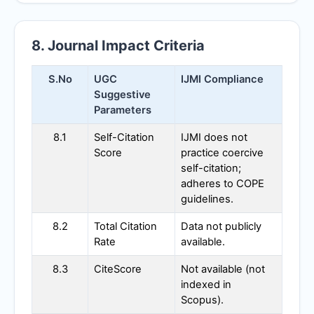
8. Journal Impact Criteria
S.No
UGC
IJMI
Compliance
Suggestive
Parameters
8.1
Self-Citation
IJMI
does not
Score
practice coercive
self-citation;
adheres to COPE
guidelines.
8.2
Total Citation
Data not publicly
Rate
available.
8.3
CiteScore
Not available (not
indexed in
Scopus).