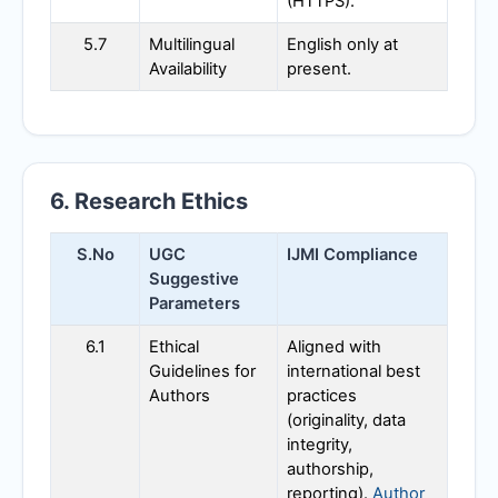
(HTTPS).
5.7
Multilingual
English only at
Availability
present.
6. Research Ethics
S.No
UGC
IJMI
Compliance
Suggestive
Parameters
6.1
Ethical
Aligned with
Guidelines for
international best
Authors
practices
(originality, data
integrity,
authorship,
reporting).
Author