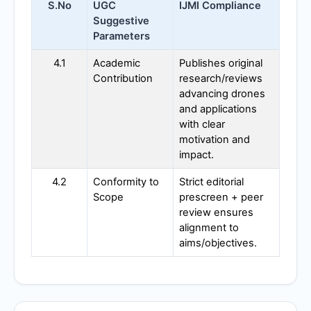
S.No
UGC
IJMI
Compliance
Suggestive
Parameters
4.1
Academic
Publishes original
Contribution
research/reviews
advancing drones
and applications
with clear
motivation and
impact.
4.2
Conformity to
Strict editorial
Scope
prescreen + peer
review ensures
alignment to
aims/objectives.