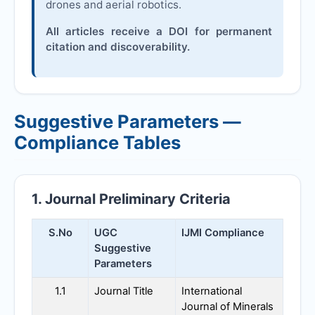
drones and aerial robotics.
All articles receive a DOI for permanent
citation and discoverability.
Suggestive Parameters —
Compliance Tables
1. Journal Preliminary Criteria
S.No
UGC
IJMI
Compliance
Suggestive
Parameters
1.1
Journal Title
International
Journal of Minerals