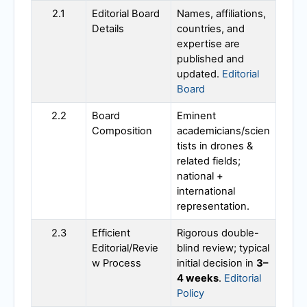
2.1
Editorial Board
Names, affiliations,
Details
countries, and
expertise are
published and
updated.
Editorial
Board
2.2
Board
Eminent
Composition
academicians/scien
tists in drones &
related fields;
national +
international
representation.
2.3
Efficient
Rigorous double-
Editorial/Revie
blind review; typical
w Process
initial decision in
3–
4 weeks
.
Editorial
Policy