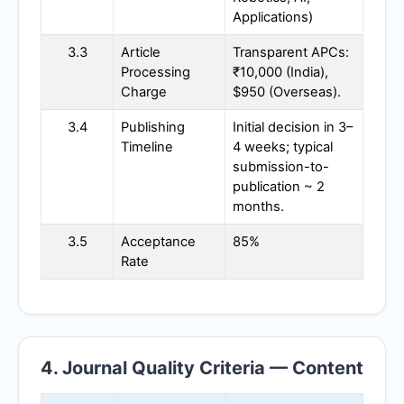
Applications)
3.3
Article
Transparent APCs:
Processing
₹10,000 (India),
Charge
$950 (Overseas).
3.4
Publishing
Initial decision in 3–
Timeline
4 weeks; typical
submission-to-
publication ~ 2
months.
3.5
Acceptance
85%
Rate
4. Journal Quality Criteria — Content