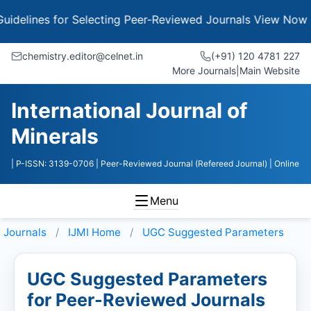
es for Selecting Peer-Reviewed Journals
View Now
chemistry.editor@celnet.in
(+91) 120 4781 227
More Journals
|
Main Website
International Journal of
Minerals
| P-ISSN: 3139-0706
| Peer-Reviewed Journal (Refereed Journal)
| Online
Menu
Journals
IJMI
Home
UGC Suggested Parameters
UGC Suggested Parameters
for Peer-Reviewed Journals