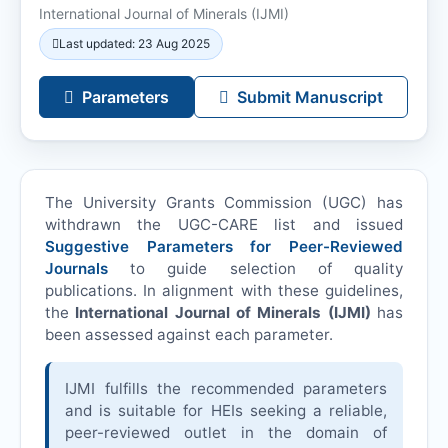
International Journal of Minerals (
IJMI
)
Last updated: 23 Aug 2025
Parameters
Submit Manuscript
The University Grants Commission (UGC) has
withdrawn the UGC-CARE list and issued
Suggestive Parameters for Peer-Reviewed
Journals
to guide selection of quality
publications. In alignment with these guidelines,
the
International Journal of Minerals (
IJMI
)
has
been assessed against each parameter.
IJMI
fulfills the recommended parameters
and is suitable for HEIs seeking a reliable,
peer-reviewed outlet in the domain of