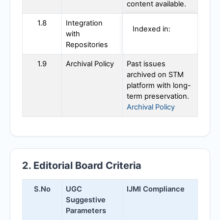
content available.
1.8
Integration
Indexed in:
with
Repositories
1.9
Archival Policy
Past issues
archived on STM
platform with long-
term preservation.
Archival Policy
2. Editorial Board Criteria
S.No
UGC
IJMI
Compliance
Suggestive
Parameters