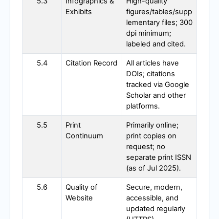
5.3
Infographics &
High-quality
Exhibits
figures/tables/supp
lementary files; 300
dpi minimum;
labeled and cited.
5.4
Citation Record
All articles have
DOIs; citations
tracked via Google
Scholar and other
platforms.
5.5
Print
Primarily online;
Continuum
print copies on
request; no
separate print ISSN
(as of Jul 2025).
5.6
Quality of
Secure, modern,
Website
accessible, and
updated regularly