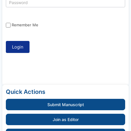
Remember Me
Quick Actions
Submit Manuscript
Join as Editor