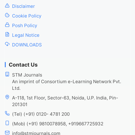
Disclaimer
Cookie Policy
Posh Policy
Legal Notice
DOWNLOADS
Contact Us
STM Journals
An imprint of Consortium e-Learning Network Pvt.
Ltd.
A-118, 1st Floor, Sector-63, Noida, U.P. India, Pin-
201301
(Tel) (+91) 0120- 4781 200
(Mob) (+91) 9810078958, +919667725932
info@stmjournals.com