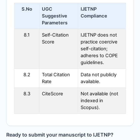
S.No
UGC
IJETNP
Suggestive
Compliance
Parameters
8.1
Self-Citation
IJETNP
does not
Score
practice coercive
self-citation;
adheres to COPE
guidelines.
8.2
Total Citation
Data not publicly
Rate
available.
8.3
CiteScore
Not available (not
indexed in
Scopus).
Ready to submit your manuscript to
IJETNP
?