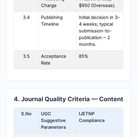
Charge
$950 (Overseas).
3.4
Publishing
Initial decision in 3–
Timeline
4 weeks; typical
submission-to-
publication ~ 2
months.
3.5
Acceptance
85%
Rate
4. Journal Quality Criteria — Content
S.No
UGC
IJETNP
Suggestive
Compliance
Parameters