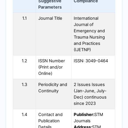
Suggestive
Compliance
Parameters
1.1
Journal Title
International
Journal of
Emergency and
Trauma Nursing
and Practices
(
IJETNP
)
1.2
ISSN Number
ISSN: 3049-0464
(Print and/or
Online)
1.3
Periodicity and
2 Issues Issues
Continuity
(Jan-June, July-
Dec) continuous
since 2023
1.4
Contact and
Publisher:
STM
Publication
Journals
Details
Address:
STM