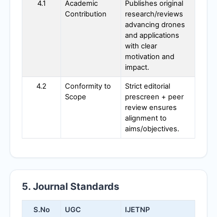
4.1
Academic
Publishes original
Contribution
research/reviews
advancing drones
and applications
with clear
motivation and
impact.
4.2
Conformity to
Strict editorial
Scope
prescreen + peer
review ensures
alignment to
aims/objectives.
5. Journal Standards
S.No
UGC
IJETNP