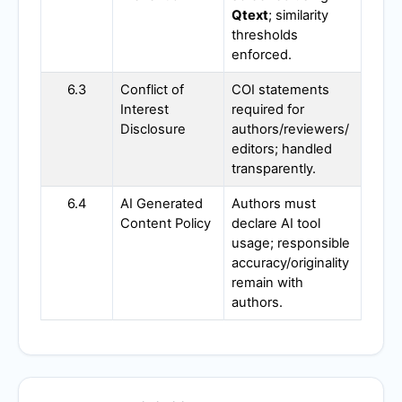
Qtext
; similarity
thresholds
enforced.
6.3
Conflict of
COI statements
Interest
required for
Disclosure
authors/reviewers/
editors; handled
transparently.
6.4
AI Generated
Authors must
Content Policy
declare AI tool
usage; responsible
accuracy/originality
remain with
authors.