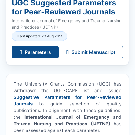
UGC Suggested Parameters
for Peer-Reviewed Journals
International Journal of Emergency and Trauma Nursing
and Practices (
IJETNP
)
Last updated: 23 Aug 2025
Parameters
Submit Manuscript
The University Grants Commission (UGC) has
withdrawn the UGC-CARE list and issued
Suggestive Parameters for Peer-Reviewed
Journals
to guide selection of quality
publications. In alignment with these guidelines,
the
International Journal of Emergency and
Trauma Nursing and Practices (
IJETNP
)
has
been assessed against each parameter.