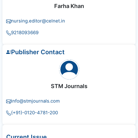
Farha Khan
nursing.editor@celnet.in
9218093669
Publisher Contact
STM Journals
info@stmjournals.com
(+91)-0120-4781-200
Current Issue