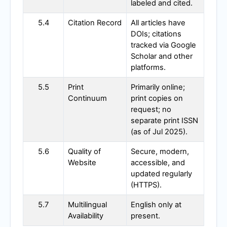
labeled and cited.
5.4
Citation Record
All articles have
DOIs; citations
tracked via Google
Scholar and other
platforms.
5.5
Print
Primarily online;
Continuum
print copies on
request; no
separate print ISSN
(as of Jul 2025).
5.6
Quality of
Secure, modern,
Website
accessible, and
updated regularly
(HTTPS).
5.7
Multilingual
English only at
Availability
present.