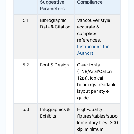
Suggestive
Compliance
Parameters
5.1
Bibliographic
Vancouver style;
Data & Citation
accurate &
complete
references.
Instructions for
Authors
5.2
Font & Design
Clear fonts
(TNR/Arial/Calibri
12pt), logical
headings, readable
layout per style
guide.
5.3
Infographics &
High-quality
Exhibits
figures/tables/supp
lementary files; 300
dpi minimum;