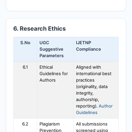
6. Research Ethics
S.No
UGC
IJETNP
Suggestive
Compliance
Parameters
6.1
Ethical
Aligned with
Guidelines for
international best
Authors
practices
(originality, data
integrity,
authorship,
reporting).
Author
Guidelines
6.2
Plagiarism
All submissions
Prevention
screened using