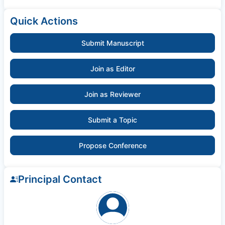
Quick Actions
Submit Manuscript
Join as Editor
Join as Reviewer
Submit a Topic
Propose Conference
Principal Contact