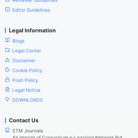
Reviewer Guidelines
Editor Guidelines
Legal Information
Blogs
Legal Center
Disclaimer
Cookie Policy
Posh Policy
Legal Notice
DOWNLOADS
Contact Us
STM Journals
An imprint of Consortium e-Learning Network Pvt.