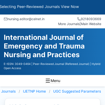
ing Peer-Reviewed Journals
View Now
nursing.editor@celnet.in
9218093669
More Journals
|
Main Website
International Journal of
Emergency and Trauma
Nursing and Practices
E-ISSN: 3049-0464
| Peer-Reviewed Journal (Refereed Journal)
| Hybrid
Open Access
Menu
Journals
IJETNP
Home
UGC Suggested Parameters