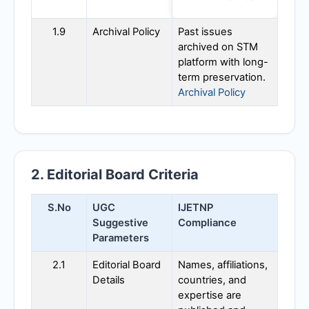
1.9
Archival Policy
Past issues
archived on STM
platform with long-
term preservation.
Archival Policy
2. Editorial Board Criteria
S.No
UGC
IJETNP
Suggestive
Compliance
Parameters
2.1
Editorial Board
Names, affiliations,
Details
countries, and
expertise are