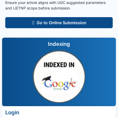
Ensure your article aligns with UGC suggested parameters
and
IJETNP
scope before submission.
Go to Online Submission
Indexing
Login