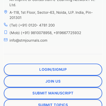
Ltd.
A-118, 1st Floor, Sector-63, Noida, U.P. India, Pin-
201301
(Tel) (+91) 0120- 4781 200
(Mob) (+91) 9810078958, +919667725932
info@stmjournals.com
LOGIN/SIGNUP
JOIN US
SUBMIT MANUSCRIPT
SUBMIT TOPICS