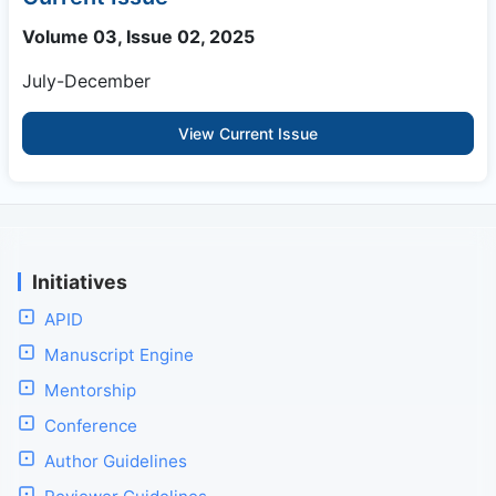
Volume 03, Issue 02, 2025
July-December
View Current Issue
Initiatives
APID
Manuscript Engine
Mentorship
Conference
Author Guidelines