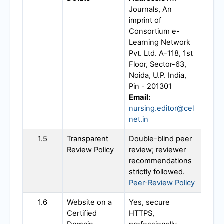
Journals, An
imprint of
Consortium e-
Learning Network
Pvt. Ltd. A-118, 1st
Floor, Sector-63,
Noida, U.P. India,
Pin - 201301
Email:
nursing.editor@cel
net.in
1.5
Transparent
Double-blind peer
Review Policy
review; reviewer
recommendations
strictly followed.
Peer-Review Policy
1.6
Website on a
Yes, secure
Certified
HTTPS,