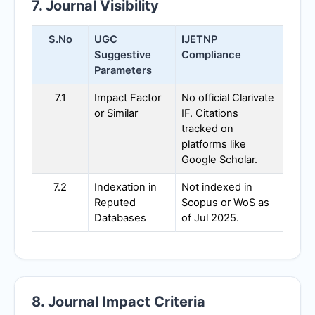
7. Journal Visibility
S.No
UGC
IJETNP
Suggestive
Compliance
Parameters
7.1
Impact Factor
No official Clarivate
or Similar
IF. Citations
tracked on
platforms like
Google Scholar.
7.2
Indexation in
Not indexed in
Reputed
Scopus or WoS as
Databases
of Jul 2025.
8. Journal Impact Criteria