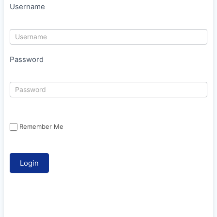
Username
Password
Remember Me