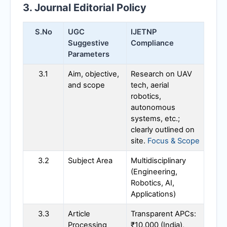
3. Journal Editorial Policy
S.No
UGC
IJETNP
Suggestive
Compliance
Parameters
3.1
Aim, objective,
Research on UAV
and scope
tech, aerial
robotics,
autonomous
systems, etc.;
clearly outlined on
site.
Focus & Scope
3.2
Subject Area
Multidisciplinary
(Engineering,
Robotics, AI,
Applications)
3.3
Article
Transparent APCs:
Processing
₹10,000 (India),