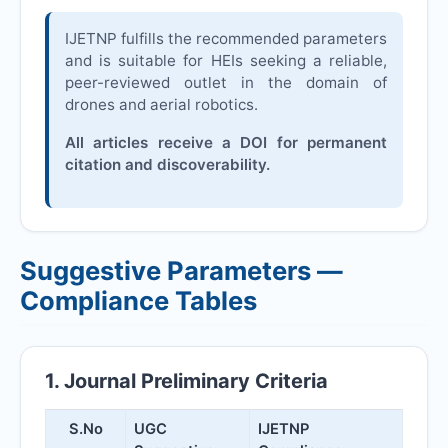
IJETNP
fulfills the recommended parameters
and is suitable for HEIs seeking a reliable,
peer-reviewed outlet in the domain of
drones and aerial robotics.
All articles receive a DOI for permanent
citation and discoverability.
Suggestive Parameters —
Compliance Tables
1. Journal Preliminary Criteria
S.No
UGC
IJETNP