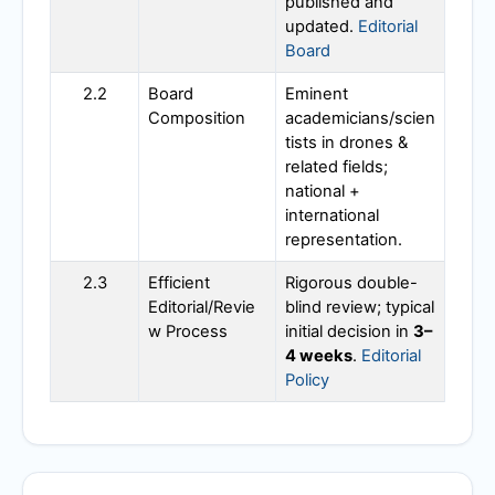
published and
updated.
Editorial
Board
2.2
Board
Eminent
Composition
academicians/scien
tists in drones &
related fields;
national +
international
representation.
2.3
Efficient
Rigorous double-
Editorial/Revie
blind review; typical
w Process
initial decision in
3–
4 weeks
.
Editorial
Policy