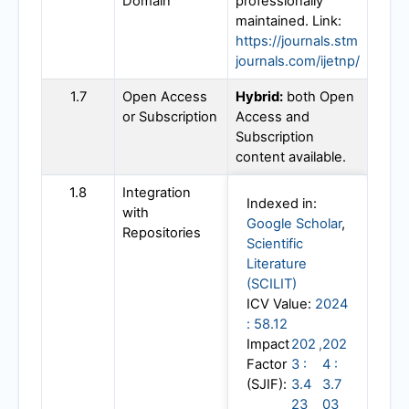
Domain
professionally
maintained. Link:
https://journals.stm
journals.com/ijetnp/
1.7
Open Access
Hybrid:
both Open
or Subscription
Access and
Subscription
content available.
1.8
Integration
Indexed in:
with
Google Scholar
,
Repositories
Scientific
Literature
(SCILIT)
ICV Value:
2024
: 58.12
Impact
202
,
202
Factor
3 :
4 :
(SJIF):
3.4
3.7
23
03