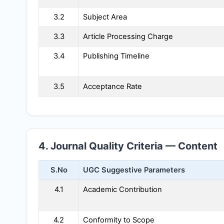
3.2
Subject Area
3.3
Article Processing Charge
3.4
Publishing Timeline
3.5
Acceptance Rate
4. Journal Quality Criteria — Content
S.No
UGC Suggestive Parameters
4.1
Academic Contribution
4.2
Conformity to Scope