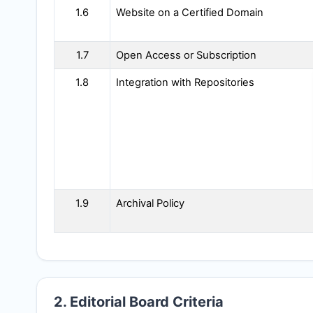
1.6
Website on a Certified Domain
1.7
Open Access or Subscription
1.8
Integration with Repositories
1.9
Archival Policy
2. Editorial Board Criteria