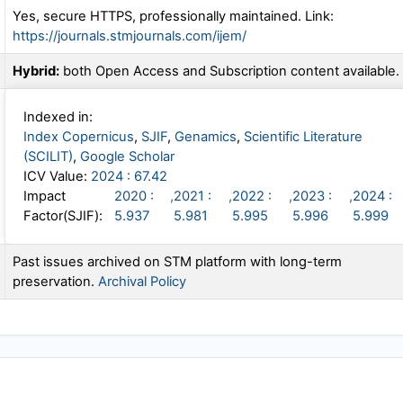
Yes, secure HTTPS, professionally maintained. Link:
https://journals.stmjournals.com/ijem/
Hybrid:
both Open Access and Subscription content available.
Indexed in:
Index Copernicus
,
SJIF
,
Genamics
,
Scientific Literature
(SCILIT)
,
Google Scholar
ICV Value:
2024 : 67.42
Impact
2020 :
,
2021 :
,
2022 :
,
2023 :
,
2024 :
Factor(SJIF):
5.937
5.981
5.995
5.996
5.999
Past issues archived on STM platform with long-term
preservation.
Archival Policy