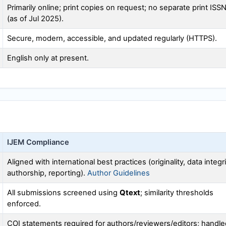
Primarily online; print copies on request; no separate print ISS
(as of Jul 2025).
Secure, modern, accessible, and updated regularly (HTTPS).
English only at present.
IJEM
Compliance
Aligned with international best practices (originality, data integri
authorship, reporting).
Author Guidelines
All submissions screened using
Qtext
; similarity thresholds
enforced.
COI statements required for authors/reviewers/editors; handle