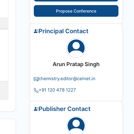
Propose Conference
Principal Contact
Arun Pratap Singh
chemistry.editor@celnet.in
+91 120 478 1227
Publisher Contact