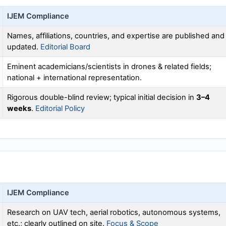
IJEM
Compliance
Names, affiliations, countries, and expertise are published and
updated.
Editorial Board
Eminent academicians/scientists in drones & related fields;
national + international representation.
Rigorous double-blind review; typical initial decision in
3–4
weeks
.
Editorial Policy
IJEM
Compliance
Research on UAV tech, aerial robotics, autonomous systems,
etc.; clearly outlined on site.
Focus & Scope