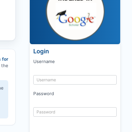
Login
 for
Username
 the
he
Password