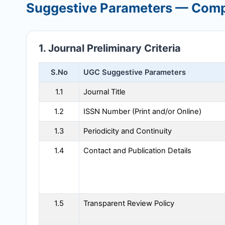
Suggestive Parameters — Comp
1. Journal Preliminary Criteria
S.No
UGC Suggestive Parameters
1.1
Journal Title
1.2
ISSN Number (Print and/or Online)
1.3
Periodicity and Continuity
1.4
Contact and Publication Details
1.5
Transparent Review Policy