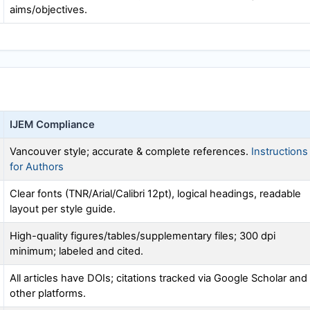
aims/objectives.
IJEM
Compliance
Vancouver style; accurate & complete references.
Instructions
for Authors
Clear fonts (TNR/Arial/Calibri 12pt), logical headings, readable
layout per style guide.
High-quality figures/tables/supplementary files; 300 dpi
minimum; labeled and cited.
All articles have DOIs; citations tracked via Google Scholar and
other platforms.