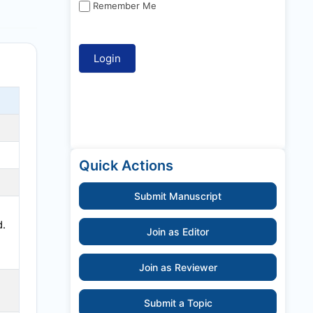
Remember Me
Quick Actions
Submit Manuscript
d.
Join as Editor
Join as Reviewer
Submit a Topic