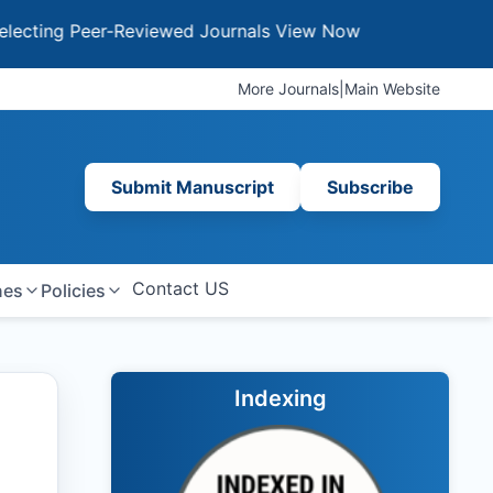
g Peer-Reviewed Journals
View Now
More Journals
|
Main Website
Submit Manuscript
Subscribe
Contact US
nes
Policies
Indexing