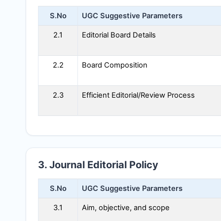
S.No
UGC Suggestive Parameters
2.1
Editorial Board Details
2.2
Board Composition
2.3
Efficient Editorial/Review Process
3. Journal Editorial Policy
S.No
UGC Suggestive Parameters
3.1
Aim, objective, and scope