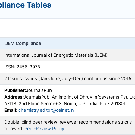
liance Tables
IJEM
Compliance
International Journal of Energetic Materials (
IJEM
)
ISSN: 2456-3978
2 Issues Issues (Jan-June, July-Dec) continuous since 2015
Publisher:
JournalsPub
Address:
JournalsPub, An imprint of Dhruv Infosystems Pvt. Lt
A-118, 2nd Floor, Sector-63, Noida, U.P. India, Pin - 201301
Email:
chemistry.editor@celnet.in
Double-blind peer review; reviewer recommendations strictly
followed.
Peer-Review Policy