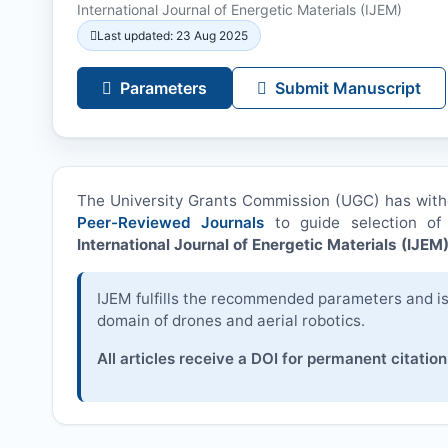
International Journal of Energetic Materials (
IJEM
)
Last updated: 23 Aug 2025
Parameters
Submit Manuscript
The University Grants Commission (UGC) has wit
Peer-Reviewed Journals
to guide selection of 
International Journal of Energetic Materials (
IJEM
IJEM
fulfills the recommended parameters and is 
domain of drones and aerial robotics.
All articles receive a DOI for permanent citation