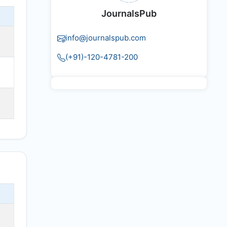
JournalsPub
info@journalspub.com
(+91)-120-4781-200