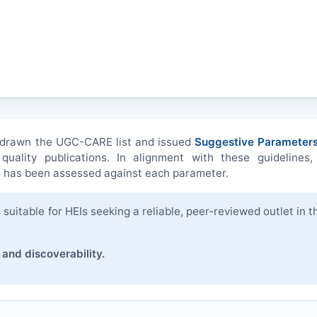
hdrawn the UGC-CARE list and issued
Suggestive Parameters
quality publications. In alignment with these guidelines,
)
has been assessed against each parameter.
suitable for HEIs seeking a reliable, peer-reviewed outlet in t
 and discoverability.