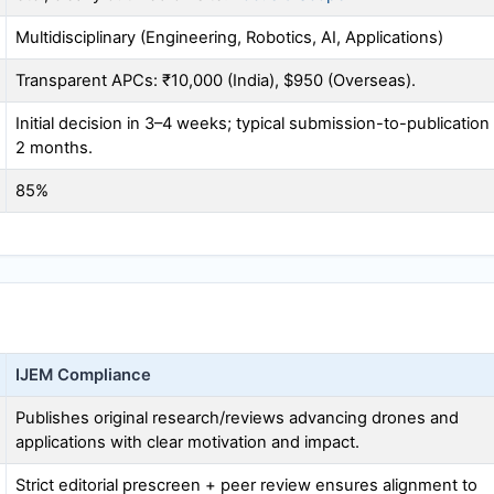
Multidisciplinary (Engineering, Robotics, AI, Applications)
Transparent APCs: ₹10,000 (India), $950 (Overseas).
Initial decision in 3–4 weeks; typical submission-to-publication
2 months.
85%
IJEM
Compliance
Publishes original research/reviews advancing drones and
applications with clear motivation and impact.
Strict editorial prescreen + peer review ensures alignment to