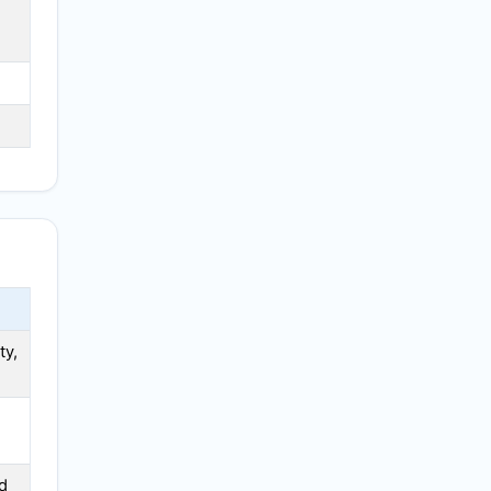
N
ty,
d