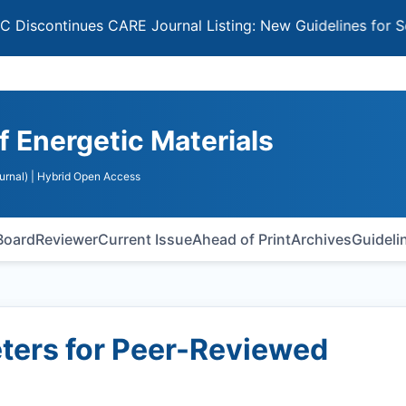
tinues CARE Journal Listing: New Guidelines for Selectin
of Energetic Materials
urnal)
| Hybrid Open Access
 Board
Reviewer
Current Issue
Ahead of Print
Archives
Guideli
ers for Peer-Reviewed