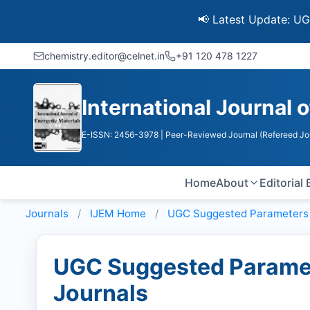
📢 Latest Update: UGC Discon
chemistry.editor@celnet.in
+91 120 478 1227
International Journal 
E-ISSN: 2456-3978
| Peer-Reviewed Journal (Refereed Jo
Home
About
Editorial
Journals
IJEM
Home
UGC Suggested Parameters
UGC Suggested Paramet
Journals