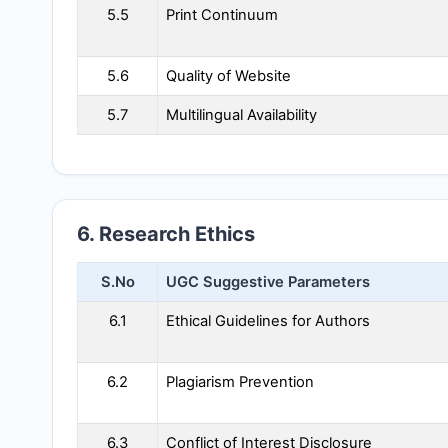
5.5
Print Continuum
5.6
Quality of Website
5.7
Multilingual Availability
6. Research Ethics
S.No
UGC Suggestive Parameters
6.1
Ethical Guidelines for Authors
6.2
Plagiarism Prevention
6.3
Conflict of Interest Disclosure