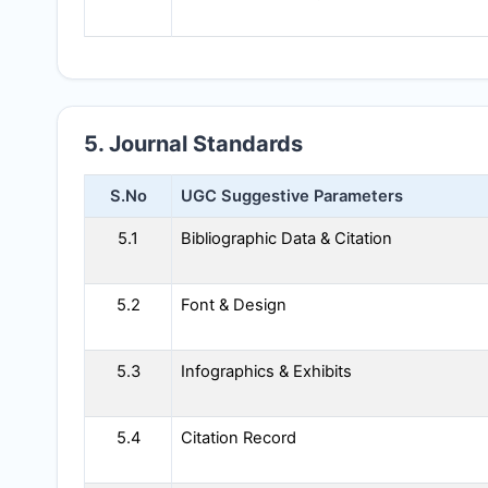
5. Journal Standards
S.No
UGC Suggestive Parameters
5.1
Bibliographic Data & Citation
5.2
Font & Design
5.3
Infographics & Exhibits
5.4
Citation Record