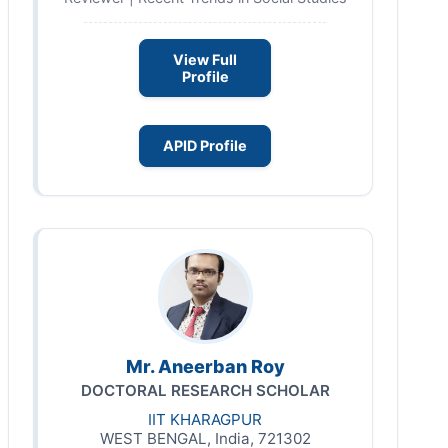
View Full
Profile
APID Profile
Mr. Aneerban Roy
DOCTORAL RESEARCH SCHOLAR
IIT KHARAGPUR
WEST BENGAL, India, 721302