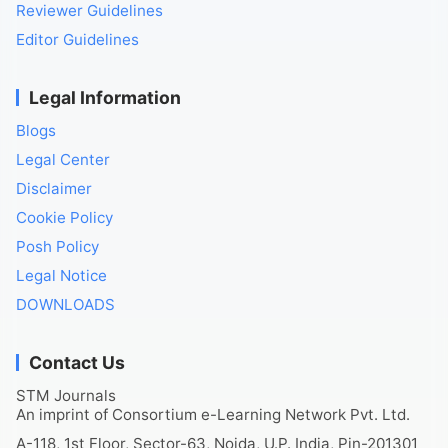
Reviewer Guidelines
Editor Guidelines
Legal Information
Blogs
Legal Center
Disclaimer
Cookie Policy
Posh Policy
Legal Notice
DOWNLOADS
Contact Us
STM Journals
An imprint of Consortium e-Learning Network Pvt. Ltd.
A-118, 1st Floor, Sector-63, Noida, U.P. India, Pin-201301