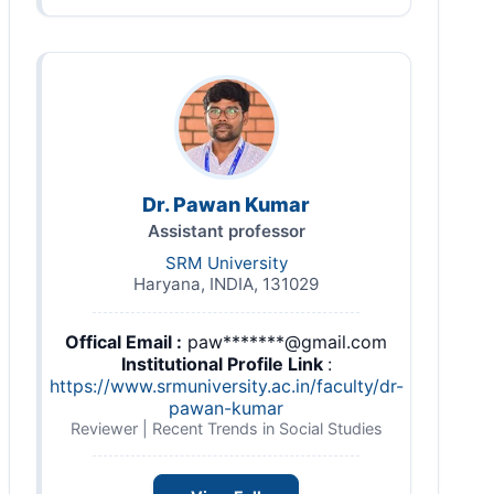
Dr. Pawan Kumar
Assistant professor
SRM University
Haryana, INDIA, 131029
Offical Email :
paw*******@gmail.com
Institutional Profile Link
:
https://www.srmuniversity.ac.in/faculty/dr-
pawan-kumar
Reviewer | Recent Trends in Social Studies