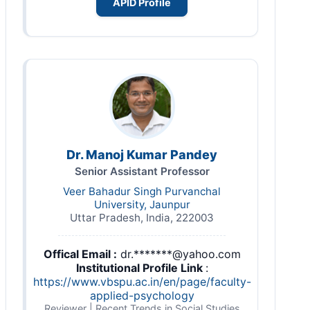
APID Profile
Dr. Manoj Kumar Pandey
Senior Assistant Professor
Veer Bahadur Singh Purvanchal
University, Jaunpur
Uttar Pradesh, India, 222003
Offical Email :
dr.*******@yahoo.com
Institutional Profile Link
:
https://www.vbspu.ac.in/en/page/faculty-
applied-psychology
Reviewer | Recent Trends in Social Studies