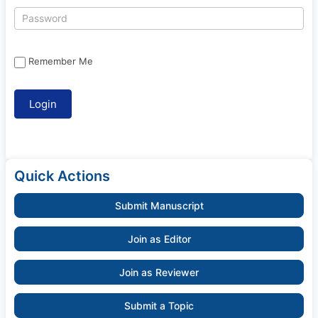
Remember Me
Quick Actions
Submit Manuscript
Join as Editor
Join as Reviewer
Submit a Topic