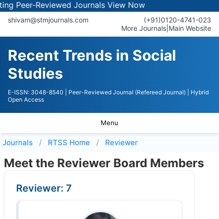
 Peer-Reviewed Journals
View Now
shivam@stmjournals.com
(+91)0120-4741-023
More Journals
|
Main Website
Recent Trends in Social
Studies
E-ISSN: 3048-8540
| Peer-Reviewed Journal (Refereed Journal)
| Hybrid
Open Access
Menu
Journals
RTSS
Home
Reviewer
Meet the Reviewer Board Members
Reviewer: 7