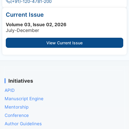
(+91)-120-4781-200
Current Issue
Volume 03, Issue 02, 2026
July-December
View Current Issue
Initiatives
APID
Manuscript Engine
Mentorship
Conference
Author Guidelines