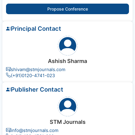
Propose Conference
Principal Contact
Ashish Sharma
shivam@stmjournals.com
(+91)0120-4741-023
Publisher Contact
STM Journals
info@stmjournals.com