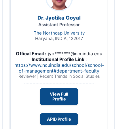
Dr. Jyotika Goyal
Assistant Professor
The Northcap University
Haryana, INDIA, 122017
Offical Email :
jyo*******@ncuindia.edu
Institutional Profile Link
:
https://www.ncuindia.edu/school/school-
of-management#department–faculty
Reviewer | Recent Trends in Social Studies
View Full
Profile
APID Profile