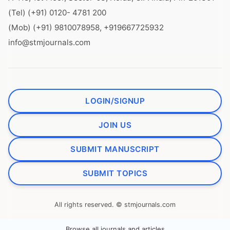
(Tel) (+91) 0120- 4781 200
(Mob) (+91) 9810078958, +919667725932
info@stmjournals.com
LOGIN/SIGNUP
JOIN US
SUBMIT MANUSCRIPT
SUBMIT TOPICS
All rights reserved. © stmjournals.com
Browse all journals and articles