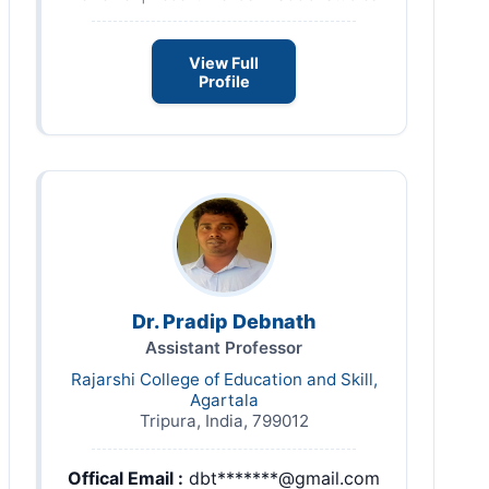
View Full
Profile
Dr. Pradip Debnath
Assistant Professor
Rajarshi College of Education and Skill,
Agartala
Tripura, India, 799012
Offical Email :
dbt*******@gmail.com