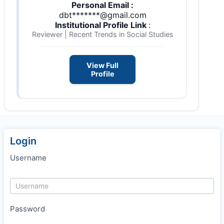
Personal Email :
dbt*******@gmail.com
Institutional Profile Link
:
Reviewer | Recent Trends in Social Studies
View Full
Profile
Login
Username
Password