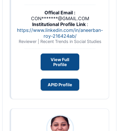
Offical Email :
CON*******@GMAIL.COM
Institutional Profile Link
:
https://www.linkedin.com/in/aneerban-
roy-216424ab/
Reviewer | Recent Trends in Social Studies
View Full
Profile
APID Profile