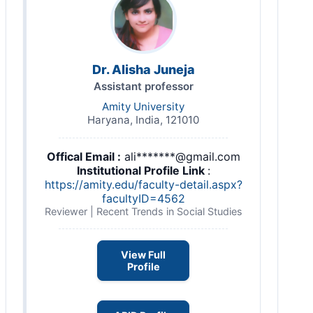
Dr. Alisha Juneja
Assistant professor
Amity University
Haryana, India, 121010
Offical Email :
ali*******@gmail.com
Institutional Profile Link
:
https://amity.edu/faculty-detail.aspx?
facultyID=4562
Reviewer | Recent Trends in Social Studies
View Full
Profile