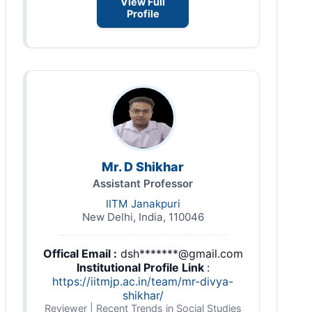
View Full
Profile
Mr. D Shikhar
Assistant Professor
IITM Janakpuri
New Delhi, India, 110046
Offical Email :
dsh*******@gmail.com
Institutional Profile Link
:
https://iitmjp.ac.in/team/mr-divya-
shikhar/
Reviewer | Recent Trends in Social Studies