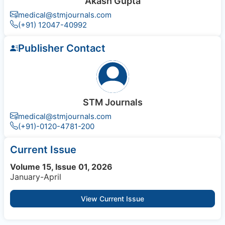
Akash Gupta
medical@stmjournals.com
(+91) 12047-40992
Publisher Contact
STM Journals
medical@stmjournals.com
(+91)-0120-4781-200
Current Issue
Volume 15, Issue 01, 2026
January-April
View Current Issue