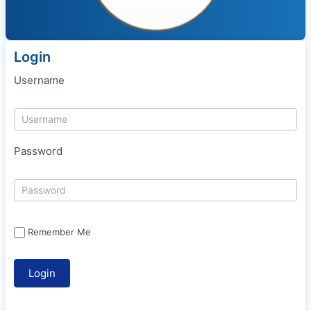
Login
Username
Password
Remember Me