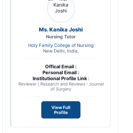
Ms. Kanika Joshi
Nursing Tutor
Holy Family College of Nursing
New Delhi, India,
Offical Email :
Personal Email :
Institutional Profile Link
:
Reviewer | Research and Reviews : Journal
of Surgery
View Full
Profile