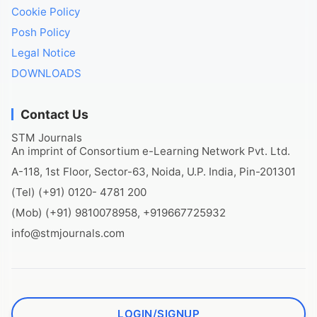
Cookie Policy
Posh Policy
Legal Notice
DOWNLOADS
Contact Us
STM Journals
An imprint of Consortium e-Learning Network Pvt. Ltd.
A-118, 1st Floor, Sector-63, Noida, U.P. India, Pin-201301
(Tel) (+91) 0120- 4781 200
(Mob) (+91) 9810078958, +919667725932
info@stmjournals.com
LOGIN/SIGNUP