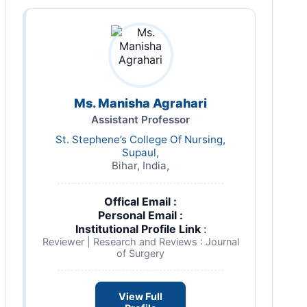
Ms. Manisha Agrahari
Assistant Professor
St. Stephene’s College Of Nursing,
Supaul,
Bihar, India,
Offical Email :
Personal Email :
Institutional Profile Link
:
Reviewer | Research and Reviews : Journal
of Surgery
View Full