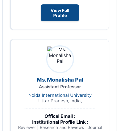
View Full
Profile
Ms. Monalisha Pal
Assistant Professor
Noida International University
Uttar Pradesh, India,
Offical Email :
Institutional Profile Link
:
Reviewer | Research and Reviews : Journal