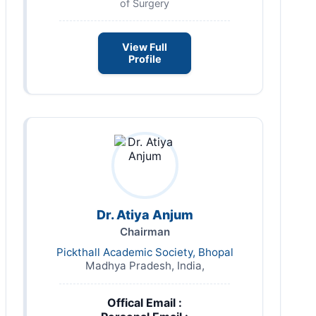
of Surgery
View Full
Profile
Dr. Atiya Anjum
Chairman
Pickthall Academic Society, Bhopal
Madhya Pradesh, India,
Offical Email :