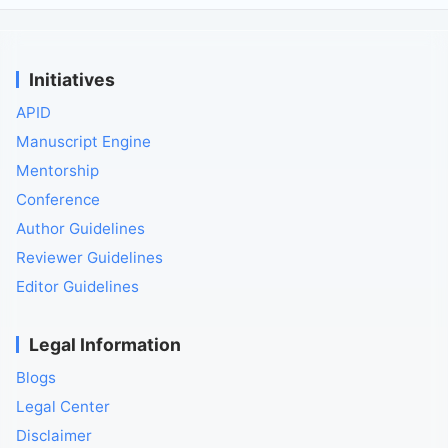
Initiatives
APID
Manuscript Engine
Mentorship
Conference
Author Guidelines
Reviewer Guidelines
Editor Guidelines
Legal Information
Blogs
Legal Center
Disclaimer