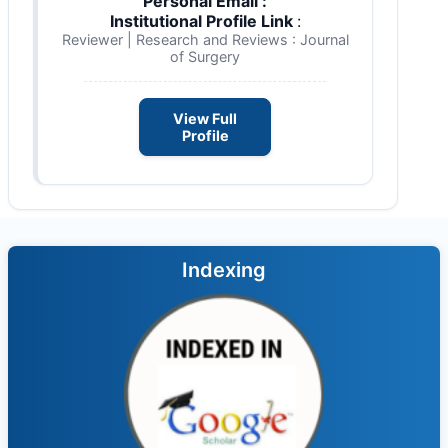
Personal Email :
Institutional Profile Link
:
Reviewer | Research and Reviews : Journal
of Surgery
View Full
Profile
Indexing