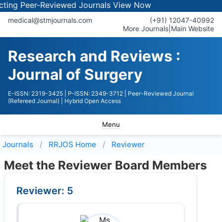
ng Peer-Reviewed Journals
View Now
medical@stmjournals.com
(+91) 12047-40992
More Journals
|
Main Website
Research and Reviews :
Journal of Surgery
E-ISSN: 2319-3425
| P-ISSN: 2349-3712
| Peer-Reviewed Journal
(Refereed Journal)
| Hybrid Open Access
Menu
Journals
RRJOS
Home
Reviewer
Meet the Reviewer Board Members
Reviewer: 5