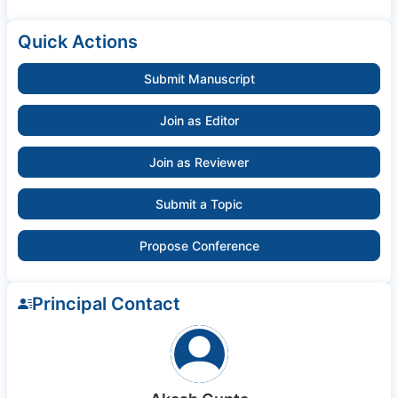
Quick Actions
Submit Manuscript
Join as Editor
Join as Reviewer
Submit a Topic
Propose Conference
Principal Contact