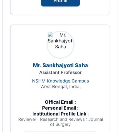
Profile
Mr. Sankhajyoti Saha
Assistant Professor
NSHM Knowledge Campus
West Bengal, India,
Offical Email :
Personal Email :
Institutional Profile Link
:
Reviewer | Research and Reviews : Journal
of Surgery