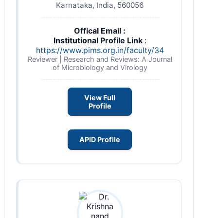
Karnataka, India, 560056
Offical Email :
Institutional Profile Link
:
https://www.pims.org.in/faculty/34
Reviewer | Research and Reviews: A Journal
of Microbiology and Virology
View Full
Profile
APID Profile