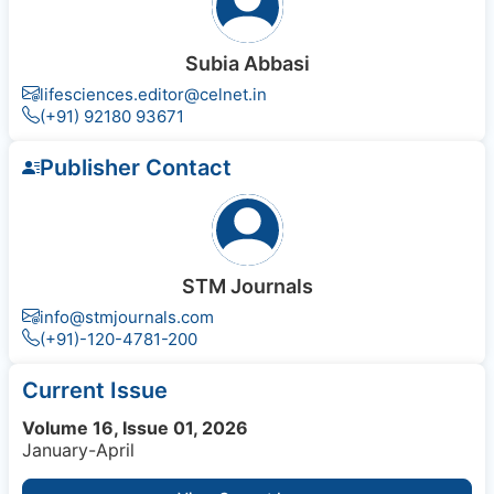
Subia Abbasi
lifesciences.editor@celnet.in
(+91) 92180 93671
Publisher Contact
STM Journals
info@stmjournals.com
(+91)-120-4781-200
Current Issue
Volume 16, Issue 01, 2026
January-April