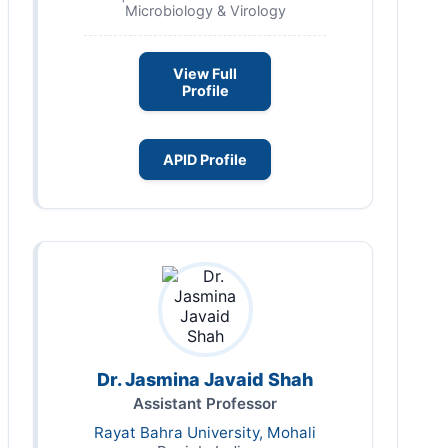
Microbiology & Virology
View Full
Profile
APID Profile
Dr. Jasmina Javaid Shah
Assistant Professor
Rayat Bahra University, Mohali