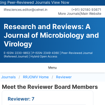
 Peer-Reviewed Journals
View Now
lifesciences.editor@celnet.in
(+91) 92180 93671
More Journals
|
Main Website
Research and Reviews: A
Journal of Microbiology and
Virology
E-ISSN: 2230-9853
| P-ISSN: 2349-4360
| Peer-Reviewed Journal
(Refereed Journal)
| Hybrid Open Access
Menu
Journals
RRJOMV
Home
Reviewer
Meet the Reviewer Board Members
Reviewer: 7