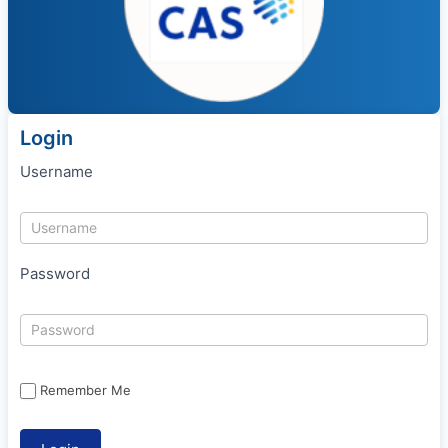
Login
Username
Password
Remember Me