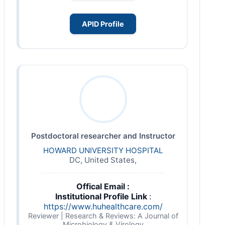
APID Profile
Postdoctoral researcher and Instructor
HOWARD UNIVERSITY HOSPITAL
DC, United States,
Offical Email :
Institutional Profile Link
:
https://www.huhealthcare.com/
Reviewer | Research & Reviews: A Journal of
Microbiology & Virology