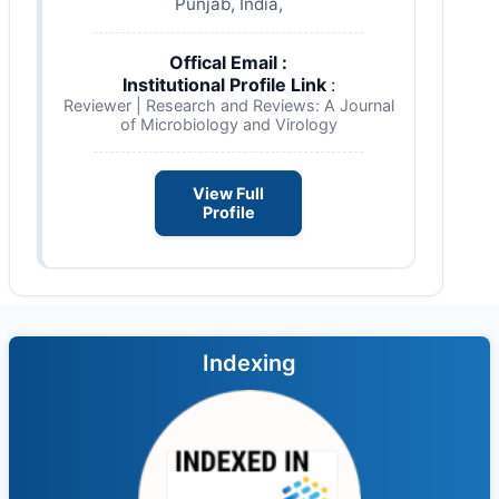
Punjab, India,
Offical Email :
Institutional Profile Link
:
Reviewer | Research and Reviews: A Journal
of Microbiology and Virology
View Full
Profile
Indexing