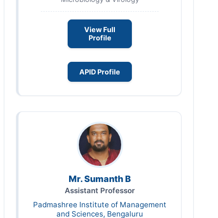
View Full
Profile
APID Profile
Mr. Sumanth B
Assistant Professor
Padmashree Institute of Management
and Sciences, Bengaluru