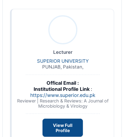
Lecturer
SUPERIOR UNIVERSITY
PUNJAB, Pakistan,
Offical Email :
Institutional Profile Link
:
https://www.superior.edu.pk
Reviewer | Research & Reviews: A Journal of
Microbiology & Virology
View Full
Profile