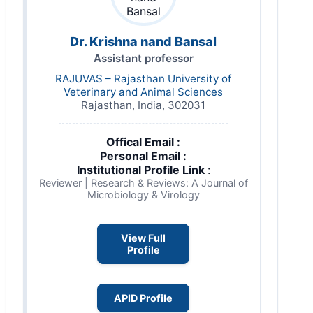
Dr. Krishna nand Bansal
Assistant professor
RAJUVAS – Rajasthan University of
Veterinary and Animal Sciences
Rajasthan, India, 302031
Offical Email :
Personal Email :
Institutional Profile Link
:
Reviewer | Research & Reviews: A Journal of
Microbiology & Virology
View Full
Profile
APID Profile