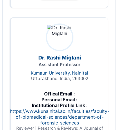
Dr. Rashi Miglani
Assistant Professor
Kumaun University, Nainital
Uttarakhand, India, 263002
Offical Email :
Personal Email :
Institutional Profile Link
:
https://www.kunainital.ac.in/faculties/faculty-
of-biomedical-sciences/department-of-
forensic-sciences
Reviewer | Research & Reviews: A Journal of