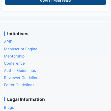
View Current Issue
Initiatives
APID
Manuscript Engine
Mentorship
Conference
Author Guidelines
Reviewer Guidelines
Editor Guidelines
Legal Information
Blogs