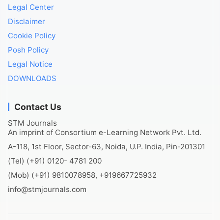
Legal Center
Disclaimer
Cookie Policy
Posh Policy
Legal Notice
DOWNLOADS
Contact Us
STM Journals
An imprint of Consortium e-Learning Network Pvt. Ltd.
A-118, 1st Floor, Sector-63, Noida, U.P. India, Pin-201301
(Tel) (+91) 0120- 4781 200
(Mob) (+91) 9810078958, +919667725932
info@stmjournals.com