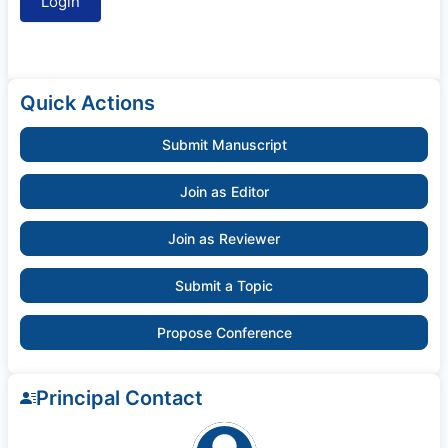
Quick Actions
Submit Manuscript
Join as Editor
Join as Reviewer
Submit a Topic
Propose Conference
Principal Contact