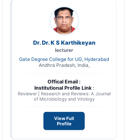
Dr. Dr. K S Karthikeyan
lecturer
Gate Degree College for UG, Hyderabad
Andhra Pradesh, India,
Offical Email :
Institutional Profile Link
:
Reviewer | Research and Reviews: A Journal
of Microbiology and Virology
View Full
Profile