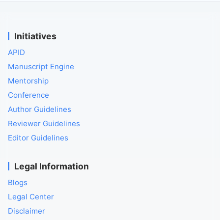
Initiatives
APID
Manuscript Engine
Mentorship
Conference
Author Guidelines
Reviewer Guidelines
Editor Guidelines
Legal Information
Blogs
Legal Center
Disclaimer