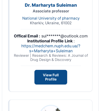
Dr. Marharyta Suleiman
Associate professor
National University of pharmacy
Kharkiv, Ukraine, 61002
Offical Email :
sul*******@outlook.com
Institutional Profile Link
:
https://medchem.nuph.edu.ua/?
s=Marharyta+Suleiman
Reviewer | Research & Reviews: A Journal of
Drug Design & Discovery
View Full
Profile