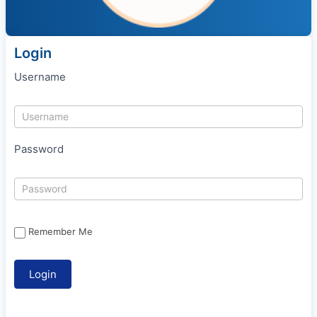
Login
Username
Password
Remember Me