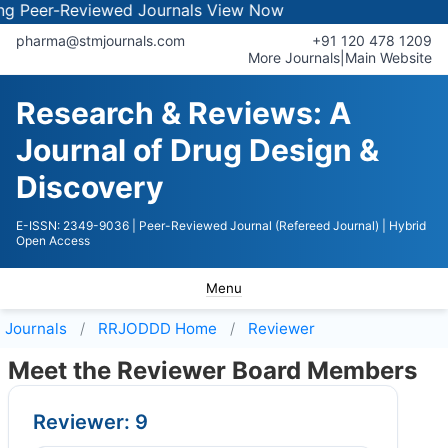
eer-Reviewed Journals
View Now
pharma@stmjournals.com
+91 120 478 1209
More Journals
|
Main Website
Research & Reviews: A
Journal of Drug Design &
Discovery
E-ISSN: 2349-9036
| Peer-Reviewed Journal (Refereed Journal)
| Hybrid
Open Access
Menu
Journals
RRJODDD
Home
Reviewer
Meet the Reviewer Board Members
Reviewer: 9