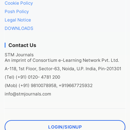
Cookie Policy
Posh Policy
Legal Notice
DOWNLOADS
Contact Us
STM Journals
An imprint of Consortium e-Learning Network Pvt. Ltd.
A-118, 1st Floor, Sector-63, Noida, U.P. India, Pin-201301
(Tel) (+91) 0120- 4781 200
(Mob) (+91) 9810078958, +919667725932
info@stmjournals.com
LOGIN/SIGNUP