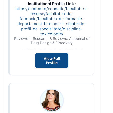
Institutional Profile Link
:
https://umfcd.ro/educatie/facultati-si-
resurse/facultatea-de-
farmacie/facultatea-de-farmacie-
departament-farmacie-ii-stiinte-de-
profil-de-specialitate/disciplina-
toxicologie/
Reviewer | Research & Reviews: A Journal of
Drug Design & Discovery
View Full
Profile