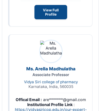
View Full
Profile
Ms. Arella Madhulatha
Associate Professor
Vidya Siri college of pharmacy
Karnataka, India, 560035
Offical Email :
are*******@gmail.com
Institutional Profile Link
:
https://vidyasiricop.edu.in/our-expert-