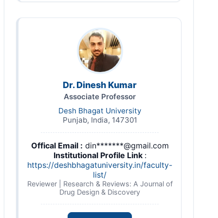
Dr. Dinesh Kumar
Associate Professor
Desh Bhagat University
Punjab, India, 147301
Offical Email :
din*******@gmail.com
Institutional Profile Link
:
https://deshbhagatuniversity.in/faculty-
list/
Reviewer | Research & Reviews: A Journal of
Drug Design & Discovery