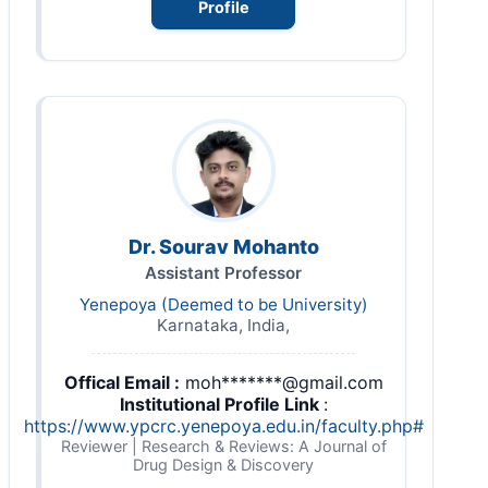
Profile
Dr. Sourav Mohanto
Assistant Professor
Yenepoya (Deemed to be University)
Karnataka, India,
Offical Email :
moh*******@gmail.com
Institutional Profile Link
:
https://www.ypcrc.yenepoya.edu.in/faculty.php#
Reviewer | Research & Reviews: A Journal of
Drug Design & Discovery