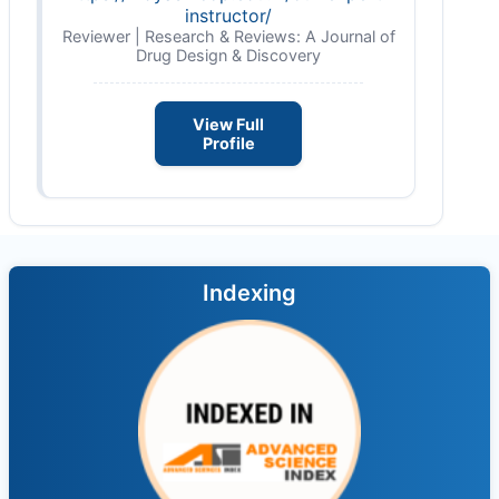
instructor/
Reviewer | Research & Reviews: A Journal of
Drug Design & Discovery
View Full
Profile
Indexing