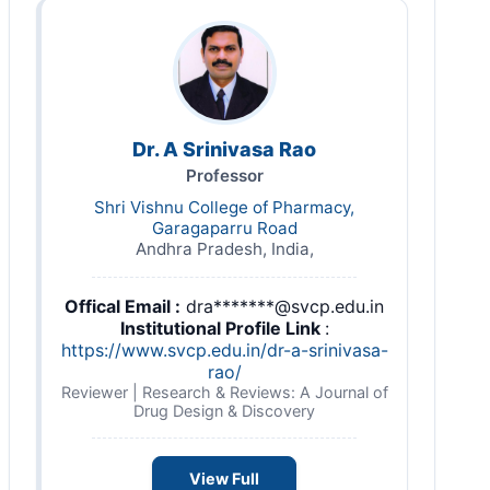
Dr. A Srinivasa Rao
Professor
Shri Vishnu College of Pharmacy,
Garagaparru Road
Andhra Pradesh, India,
Offical Email :
dra*******@svcp.edu.in
Institutional Profile Link
:
https://www.svcp.edu.in/dr-a-srinivasa-
rao/
Reviewer | Research & Reviews: A Journal of
Drug Design & Discovery
View Full