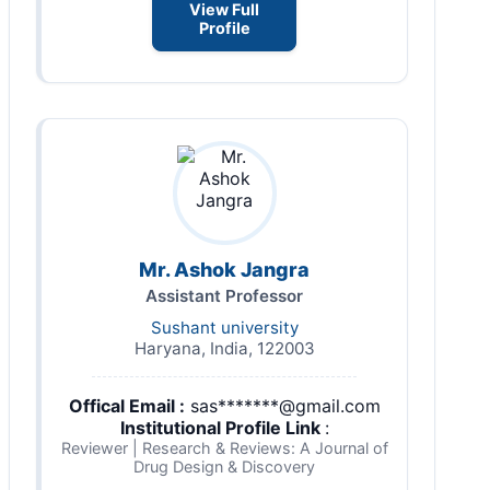
View Full
Profile
Mr. Ashok Jangra
Assistant Professor
Sushant university
Haryana, India, 122003
Offical Email :
sas*******@gmail.com
Institutional Profile Link
:
Reviewer | Research & Reviews: A Journal of
Drug Design & Discovery