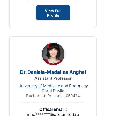
View Full
Profile
Dr. Daniela-Madalina Anghel
Assistant Professor
University of Medicine and Pharmacy
Carol Davila
Bucharest, Romania, 050474
Offical Email :
mad*******@drd.umfcd.ro