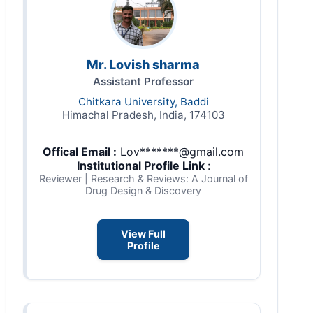
Mr. Lovish sharma
Assistant Professor
Chitkara University, Baddi
Himachal Pradesh, India, 174103
Offical Email :
Lov*******@gmail.com
Institutional Profile Link
:
Reviewer | Research & Reviews: A Journal of
Drug Design & Discovery
View Full
Profile