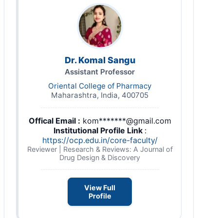
Dr. Komal Sangu
Assistant Professor
Oriental College of Pharmacy
Maharashtra, India, 400705
Offical Email :
kom*******@gmail.com
Institutional Profile Link
:
https://ocp.edu.in/core-faculty/
Reviewer | Research & Reviews: A Journal of
Drug Design & Discovery
View Full
Profile