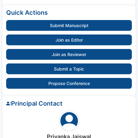
Quick Actions
Submit Manuscript
Join as Editor
Join as Reviewer
Submit a Topic
Propose Conference
Principal Contact
Priyanka Jaiswal