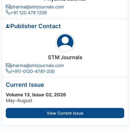
pharma@stmjournals.com
+91 120 478 1209
Publisher Contact
STM Journals
pharma@stmjournals.com
(+91)-0120-4781-200
Current Issue
Volume 13, Issue 02, 2026
May-August
View Current Issue