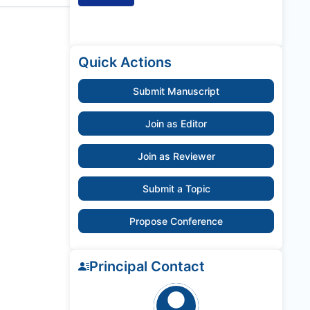
Quick Actions
Submit Manuscript
Join as Editor
Join as Reviewer
Submit a Topic
Propose Conference
Principal Contact