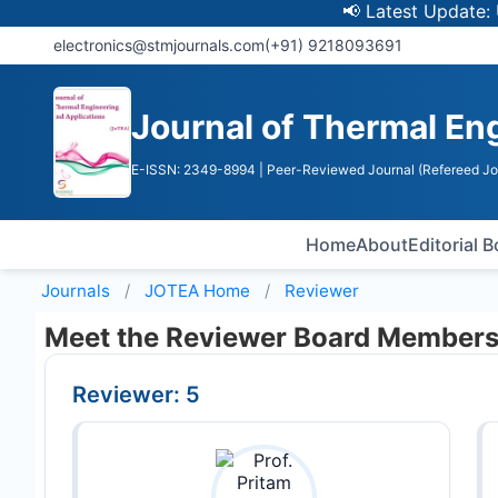
📢 Latest Update: UGC 
electronics@stmjournals.com
(+91) 9218093691
Journal of Thermal En
E-ISSN: 2349-8994
| Peer-Reviewed Journal (Refereed Jo
Home
About
Editorial 
Journals
JOTEA
Home
Reviewer
Meet the Reviewer Board Member
Reviewer: 5