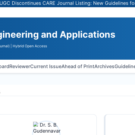
Discontinues CARE Journal Listing: New Guidelines for Sel
gineering and Applications
urnal)
| Hybrid Open Access
Board
Reviewer
Current Issue
Ahead of Print
Archives
Guidelin
s