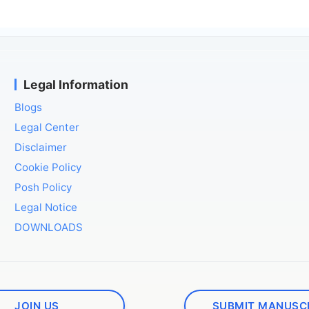
Legal Information
Blogs
Legal Center
Disclaimer
Cookie Policy
Posh Policy
Legal Notice
DOWNLOADS
JOIN US
SUBMIT MANUSC