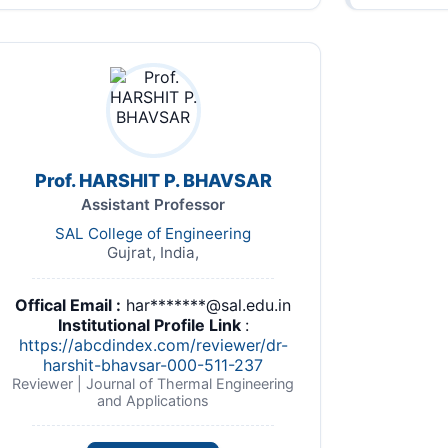
Prof. HARSHIT P. BHAVSAR
Assistant Professor
SAL College of Engineering
Gujrat, India,
Offical Email :
har*******@sal.edu.in
Institutional Profile Link
:
https://abcdindex.com/reviewer/dr-
harshit-bhavsar-000-511-237
Reviewer | Journal of Thermal Engineering
and Applications