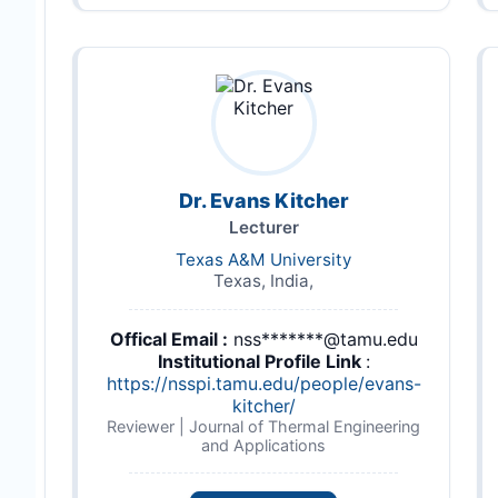
Dr. Evans Kitcher
Lecturer
Texas A&M University
Texas, India,
Offical Email :
nss*******@tamu.edu
Institutional Profile Link
:
https://nsspi.tamu.edu/people/evans-
kitcher/
Reviewer | Journal of Thermal Engineering
and Applications