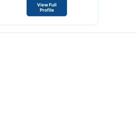
View Full
Profile