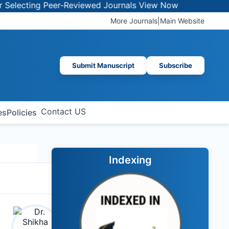
ecting Peer-Reviewed Journals
View Now
More Journals
|
Main Website
Submit Manuscript
Subscribe
Contact US
es
Policies
Indexing