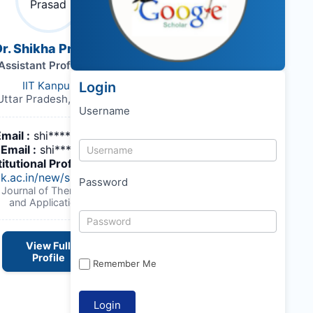
r. Shikha Prasad
Assistant Professor
IIT Kanpur
Login
Uttar Pradesh, India,
Username
Email :
shi*******@iitk.ac.in
Email :
shi*******@iitk.ac.in
titutional Profile Link
:
itk.ac.in/new/shikha-prasad
Password
 Journal of Thermal Engineering
and Applications
View Full
Profile
Remember Me