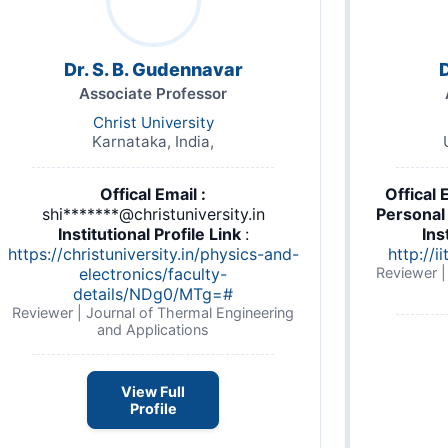
Dr. S. B. Gudennavar
D
Associate Professor
Christ University
Karnataka, India,
Offical Email :
Offical 
shi*******@christuniversity.in
Personal 
Institutional Profile Link
:
Ins
umar_Shah.pdf
https://christuniversity.in/physics-and-
http://i
electronics/faculty-
Reviewer |
details/NDg0/MTg=#
Reviewer | Journal of Thermal Engineering
and Applications
View Full
Profile