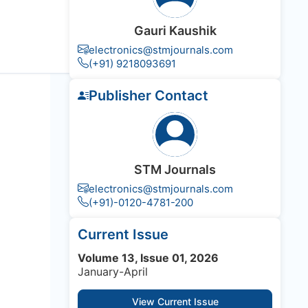
Gauri Kaushik
electronics@stmjournals.com
(+91) 9218093691
Publisher Contact
STM Journals
electronics@stmjournals.com
(+91)-0120-4781-200
Current Issue
Volume 13, Issue 01, 2026
January-April
View Current Issue