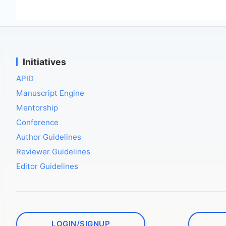
Initiatives
APID
Manuscript Engine
Mentorship
Conference
Author Guidelines
Reviewer Guidelines
Editor Guidelines
LOGIN/SIGNUP