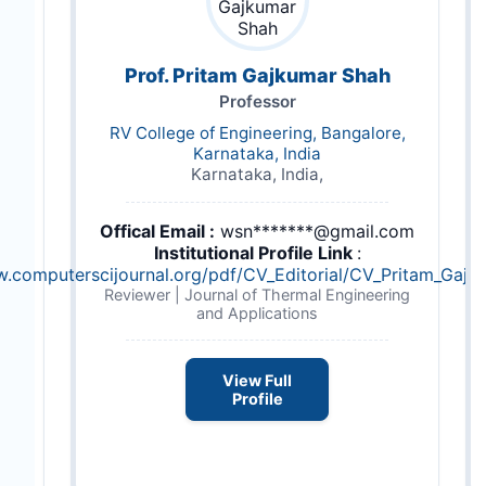
Prof. Pritam Gajkumar Shah
Professor
RV College of Engineering, Bangalore,
Karnataka, India
Karnataka, India,
Offical Email :
wsn*******@gmail.com
Institutional Profile Link
:
w.computerscijournal.org/pdf/CV_Editorial/CV_Pritam_Gajk
Reviewer | Journal of Thermal Engineering
and Applications
View Full
Profile