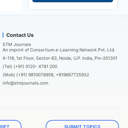
Contact Us
STM Journals
An imprint of Consortium e-Learning Network Pvt. Ltd.
A-118, 1st Floor, Sector-63, Noida, U.P. India, Pin-201301
(Tel) (+91) 0120- 4781 200
(Mob) (+91) 9810078958, +919667725932
info@stmjournals.com
RIPT
SUBMIT TOPICS