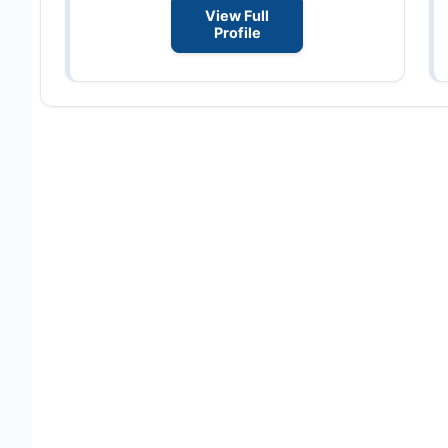
View Full
Profile