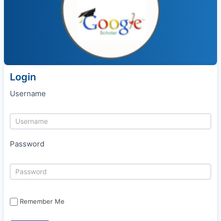
Login
Username
Password
Remember Me