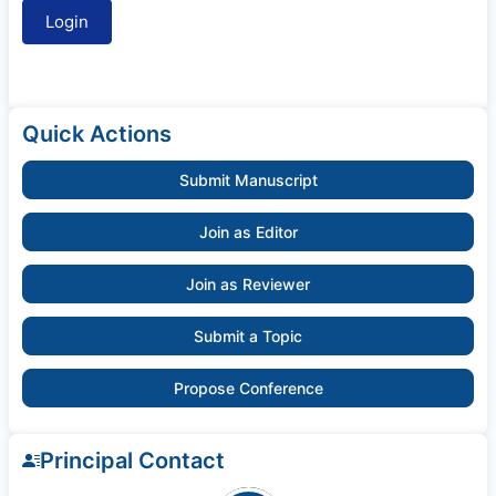
Quick Actions
Submit Manuscript
Join as Editor
Join as Reviewer
Submit a Topic
Propose Conference
Principal Contact