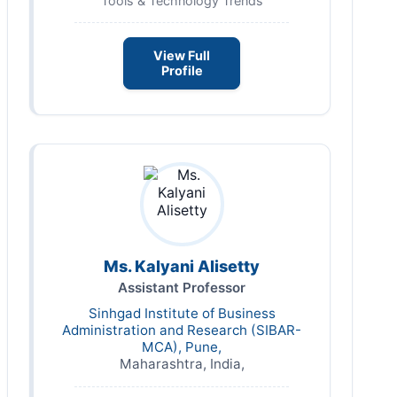
Tools & Technology Trends
View Full
Profile
Ms. Kalyani Alisetty
Assistant Professor
Sinhgad Institute of Business
Administration and Research (SIBAR-
MCA), Pune,
Maharashtra, India,