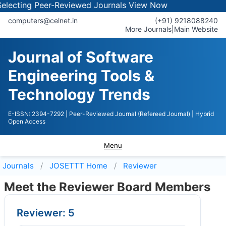
cting Peer-Reviewed Journals
View Now
computers@celnet.in
(+91) 9218088240
More Journals
|
Main Website
Journal of Software
Engineering Tools &
Technology Trends
E-ISSN: 2394-7292
| Peer-Reviewed Journal (Refereed Journal)
| Hybrid
Open Access
Menu
Journals
JOSETTT
Home
Reviewer
Meet the Reviewer Board Members
Reviewer: 5