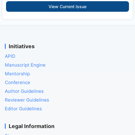
View Current Issue
Initiatives
APID
Manuscript Engine
Mentorship
Conference
Author Guidelines
Reviewer Guidelines
Editor Guidelines
Legal Information