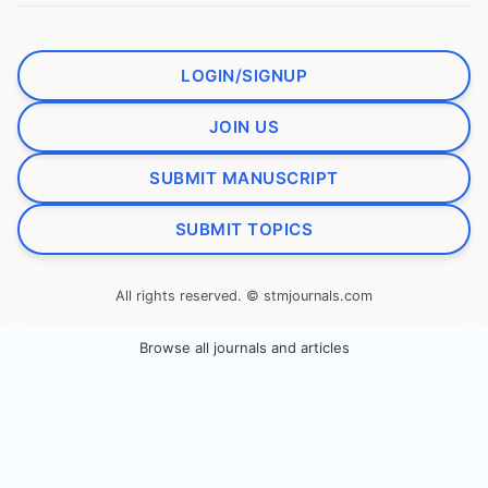
LOGIN/SIGNUP
JOIN US
SUBMIT MANUSCRIPT
SUBMIT TOPICS
All rights reserved. © stmjournals.com
Browse all journals and articles