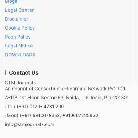
Blogs
Legal Center
Disclaimer
Cookie Policy
Posh Policy
Legal Notice
DOWNLOADS
Contact Us
STM Journals
An imprint of Consortium e-Learning Network Pvt. Ltd.
A-118, 1st Floor, Sector-63, Noida, U.P. India, Pin-201301
(Tel) (+91) 0120- 4781 200
(Mob) (+91) 9810078958, +919667725932
info@stmjournals.com