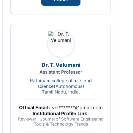
Dr. T. Velumani
Assistant Professor
Rathinam college of arts and
science(Autonomous)
Tamil Nadu, India,
Offical Email :
vel*******@gmail.com
Institutional Profile Link
:
Reviewer | Journal of Software Engineering
Tools & Technology Trends