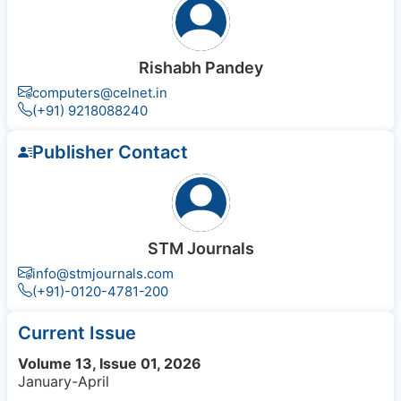
Rishabh Pandey
computers@celnet.in
(+91) 9218088240
Publisher Contact
STM Journals
info@stmjournals.com
(+91)-0120-4781-200
Current Issue
Volume 13, Issue 01, 2026
January-April