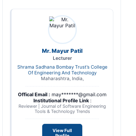
Mr. Mayur Patil
Lecturer
Shrama Sadhana Bombay Trust’s College
Of Engineering And Technology
Maharashtra, India,
Offical Email :
may*******@gmail.com
Institutional Profile Link
:
Reviewer | Journal of Software Engineering
Tools & Technology Trends
View Full
Profile