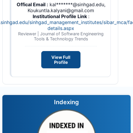
Offical Email :
kal*******@sinhgad.edu,
Koukuntla.kalyani@gmail.com
Institutional Profile Link
:
s.sinhgad.edu/sinhgad_management_institutes/sibar_mca/fa
details.aspx
Reviewer | Journal of Software Engineering
Tools & Technology Trends
View Full
Profile
Indexing