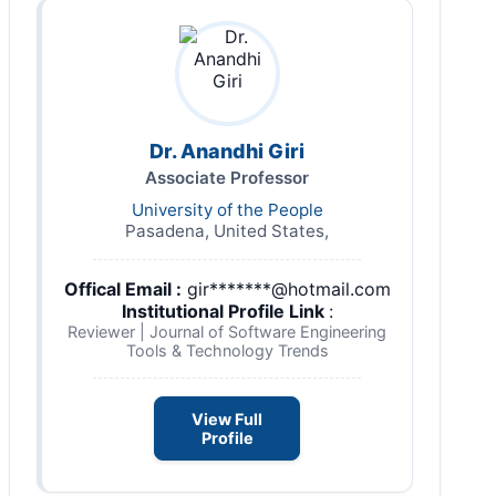
Dr. Anandhi Giri
Associate Professor
University of the People
Pasadena, United States,
Offical Email :
gir*******@hotmail.com
Institutional Profile Link
:
Reviewer | Journal of Software Engineering
Tools & Technology Trends
View Full
Profile