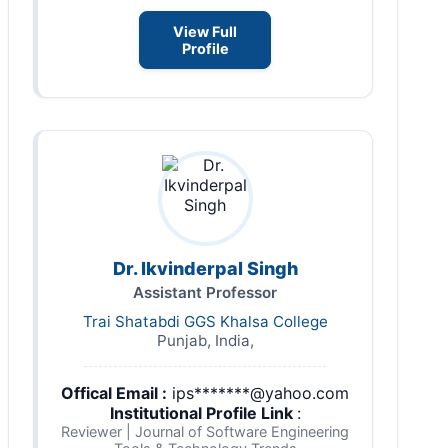
View Full
Profile
Dr. Ikvinderpal Singh
Assistant Professor
Trai Shatabdi GGS Khalsa College
Punjab, India,
Offical Email :
ips*******@yahoo.com
Institutional Profile Link
:
Reviewer | Journal of Software Engineering