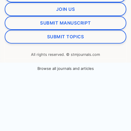
JOIN US
SUBMIT MANUSCRIPT
SUBMIT TOPICS
All rights reserved. © stmjournals.com
Browse all journals and articles