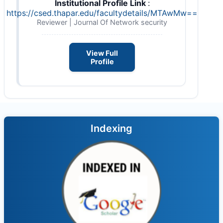
Institutional Profile Link
:
https://csed.thapar.edu/facultydetails/MTAwMw==
Reviewer | Journal Of Network security
View Full
Profile
Indexing