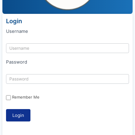
Login
Username
Password
Remember Me