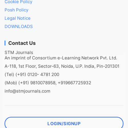
Cookie Policy
Posh Policy
Legal Notice
DOWNLOADS
Contact Us
STM Journals
An imprint of Consortium e-Learning Network Pvt. Ltd.
A-118, 1st Floor, Sector-63, Noida, U.P. India, Pin-201301
(Tel) (+91) 0120- 4781 200
(Mob) (+91) 9810078958, +919667725932
info@stmjournals.com
LOGIN/SIGNUP