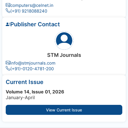
computers@celnet.in
(+91) 9218088240
Publisher Contact
STM Journals
info@stmjournals.com
(+91)-0120-4781-200
Current Issue
Volume 14, Issue 01, 2026
January-April
View Current Issue