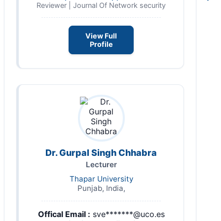
Reviewer | Journal Of Network security
View Full
Profile
Dr. Gurpal Singh Chhabra
Lecturer
Thapar University
Punjab, India,
Offical Email :
sve*******@uco.es