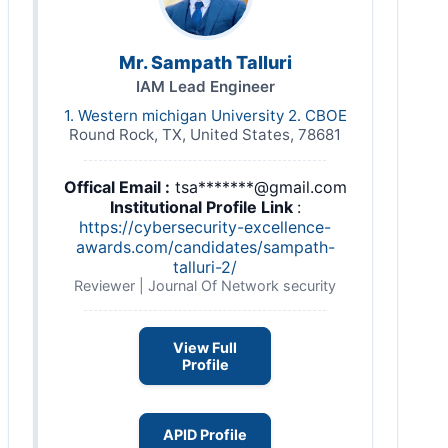
Mr. Sampath Talluri
IAM Lead Engineer
1. Western michigan University 2. CBOE
Round Rock, TX, United States, 78681
Offical Email :
tsa*******@gmail.com
Institutional Profile Link
:
https://cybersecurity-excellence-
awards.com/candidates/sampath-
talluri-2/
Reviewer | Journal Of Network security
View Full
Profile
APID Profile