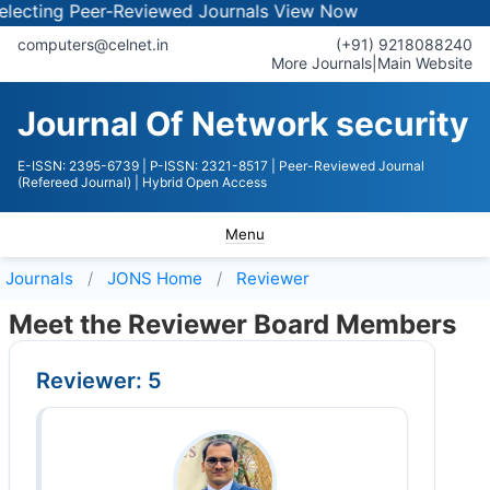
ting Peer-Reviewed Journals
View Now
computers@celnet.in
(+91) 9218088240
More Journals
|
Main Website
Journal Of Network security
E-ISSN: 2395-6739
| P-ISSN: 2321-8517
| Peer-Reviewed Journal
(Refereed Journal)
| Hybrid Open Access
Menu
Journals
JONS
Home
Reviewer
Meet the Reviewer Board Members
Reviewer: 5