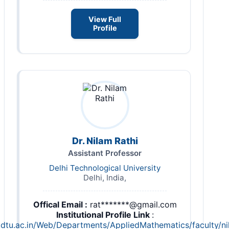
View Full
Profile
Dr. Nilam Rathi
Assistant Professor
Delhi Technological University
Delhi, India,
Offical Email :
rat*******@gmail.com
Institutional Profile Link
:
.dtu.ac.in/Web/Departments/AppliedMathematics/faculty/n