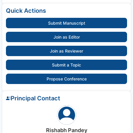
Quick Actions
Submit Manuscript
Join as Editor
Join as Reviewer
Submit a Topic
Propose Conference
Principal Contact
Rishabh Pandey