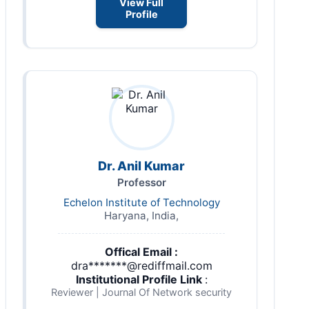
View Full
Profile
Dr. Anil Kumar
Professor
Echelon Institute of Technology
Haryana, India,
Offical Email :
dra*******@rediffmail.com
Institutional Profile Link
:
Reviewer | Journal Of Network security