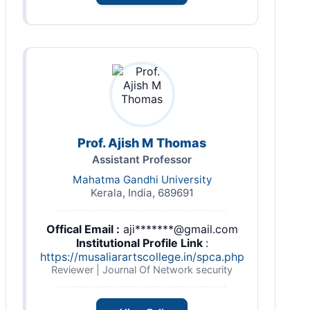
Prof. Ajish M Thomas
Assistant Professor
Mahatma Gandhi University
Kerala, India, 689691
Offical Email :
aji*******@gmail.com
Institutional Profile Link
:
https://musaliarartscollege.in/spca.php
Reviewer | Journal Of Network security