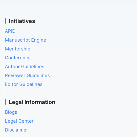
Initiatives
APID
Manuscript Engine
Mentorship
Conference
Author Guidelines
Reviewer Guidelines
Editor Guidelines
Legal Information
Blogs
Legal Center
Disclaimer