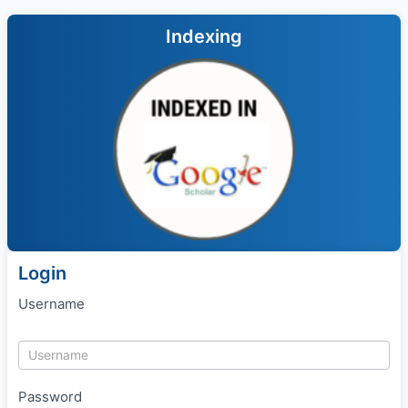
Indexing
Login
Username
Password