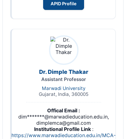
APID Profile
Dr. Dimple Thakar
Assistant Professor
Marwadi University
Gujarat, India, 360005
Offical Email :
dim*******@marwadieducation.edu.in,
dimplemca@gmail.com
Institutional Profile Link
:
https://www.marwadieducation.edu.in/MCA-