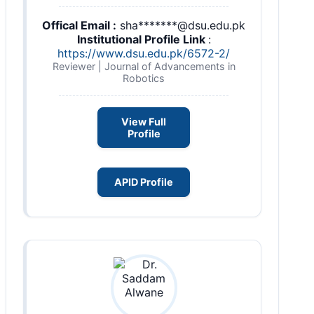
Offical Email :
sha*******@dsu.edu.pk
Institutional Profile Link
:
https://www.dsu.edu.pk/6572-2/
Reviewer | Journal of Advancements in
Robotics
View Full
Profile
APID Profile