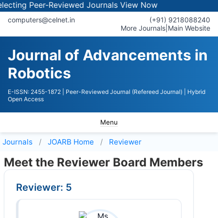
ting Peer-Reviewed Journals
View Now
computers@celnet.in
(+91) 9218088240
More Journals
|
Main Website
Journal of Advancements in
Robotics
E-ISSN: 2455-1872
| Peer-Reviewed Journal (Refereed Journal)
| Hybrid
Open Access
Menu
Journals
JOARB
Home
Reviewer
Meet the Reviewer Board Members
Reviewer: 5