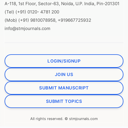
A-118, 1st Floor, Sector-63, Noida, U.P. India, Pin-201301
(Tel) (+91) 0120- 4781 200
(Mob) (+91) 9810078958, +919667725932
info@stmjournals.com
LOGIN/SIGNUP
JOIN US
SUBMIT MANUSCRIPT
SUBMIT TOPICS
All rights reserved. © stmjournals.com