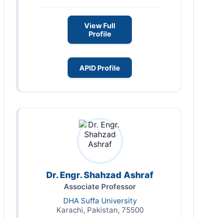
View Full
Profile
APID Profile
Dr. Engr. Shahzad Ashraf
Associate Professor
DHA Suffa University
Karachi, Pakistan, 75500