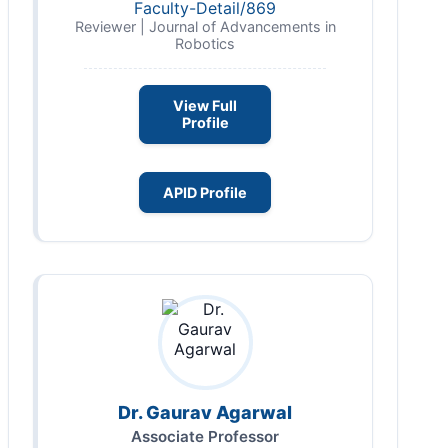
Faculty-Detail/869
Reviewer | Journal of Advancements in
Robotics
View Full
Profile
APID Profile
Dr. Gaurav Agarwal
Associate Professor