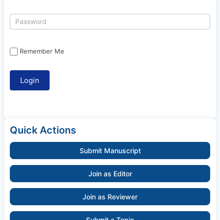
Remember Me
Quick Actions
Submit Manuscript
Join as Editor
Join as Reviewer
Submit a Topic