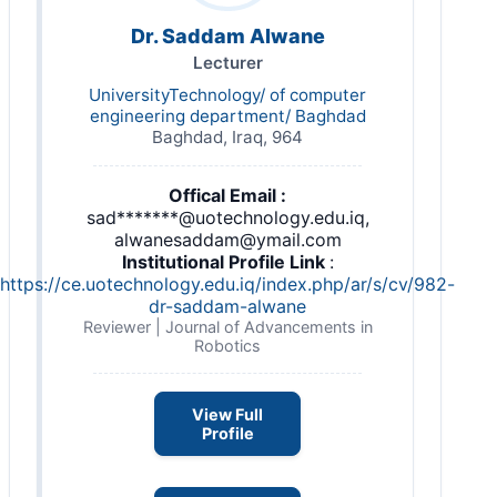
Dr. Saddam Alwane
Lecturer
UniversityTechnology/ of computer
engineering department/ Baghdad
Baghdad, Iraq, 964
Offical Email :
sad*******@uotechnology.edu.iq,
alwanesaddam@ymail.com
Institutional Profile Link
:
https://ce.uotechnology.edu.iq/index.php/ar/s/cv/982-
dr-saddam-alwane
Reviewer | Journal of Advancements in
Robotics
View Full
Profile