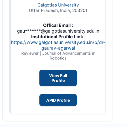
Galgotias University
Uttar Pradesh, India, 203201
Offical Email :
gau*******@galgotiasuniversity.edu.in
Institutional Profile Link
:
https://www.galgotiasuniversity.edu.in/p/dr-
gaurav-agarwal
Reviewer | Journal of Advancements in
Robotics
View Full
Profile
APID Profile