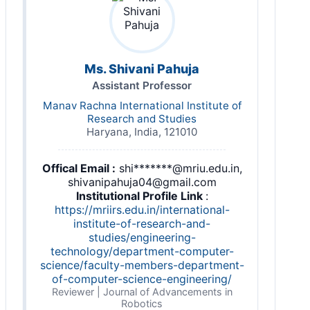
Ms. Shivani Pahuja
Assistant Professor
Manav Rachna International Institute of
Research and Studies
Haryana, India, 121010
Offical Email :
shi*******@mriu.edu.in,
shivanipahuja04@gmail.com
Institutional Profile Link
:
https://mriirs.edu.in/international-
institute-of-research-and-
studies/engineering-
technology/department-computer-
science/faculty-members-department-
of-computer-science-engineering/
Reviewer | Journal of Advancements in
Robotics