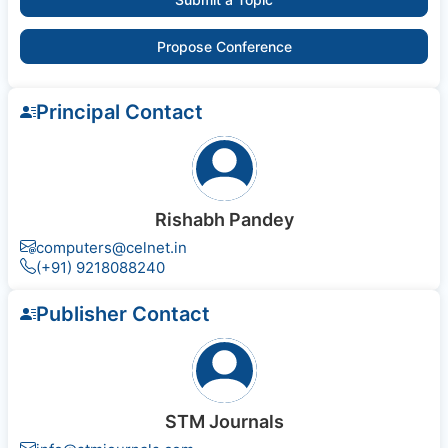
Propose Conference
Principal Contact
Rishabh Pandey
computers@celnet.in
(+91) 9218088240
Publisher Contact
STM Journals