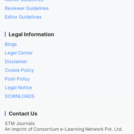
Reviewer Guidelines
Editor Guidelines
Legal Information
Blogs
Legal Center
Disclaimer
Cookie Policy
Posh Policy
Legal Notice
DOWNLOADS
Contact Us
STM Journals
An imprint of Consortium e-Learning Network Pvt. Ltd.