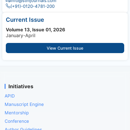
info@stmjournals.com
(+91)-0120-4781-200
Current Issue
Volume 13, Issue 01, 2026
January-April
View Current Issue
Initiatives
APID
Manuscript Engine
Mentorship
Conference
Author Guidelines