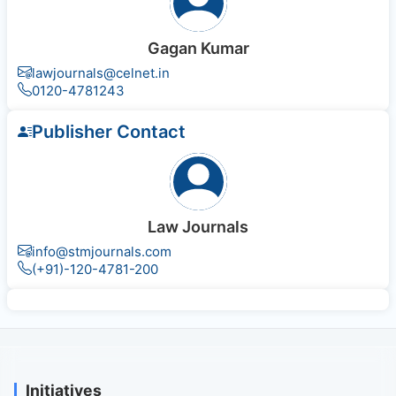
Gagan Kumar
lawjournals@celnet.in
0120-4781243
Publisher Contact
Law Journals
info@stmjournals.com
(+91)-120-4781-200
Initiatives