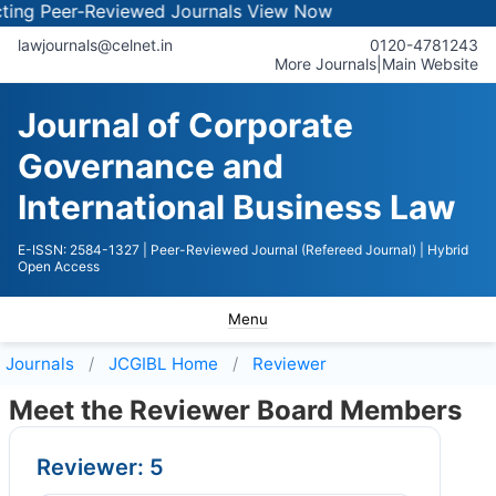
ng Peer-Reviewed Journals
View Now
lawjournals@celnet.in
0120-4781243
More Journals
|
Main Website
Journal of Corporate
Governance and
International Business Law
E-ISSN: 2584-1327
| Peer-Reviewed Journal (Refereed Journal)
| Hybrid
Open Access
Menu
Journals
JCGIBL
Home
Reviewer
Meet the Reviewer Board Members
Reviewer: 5