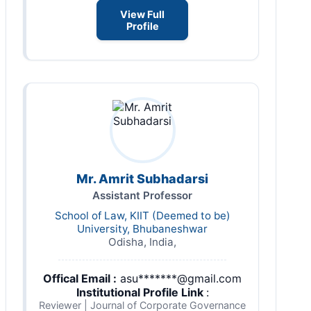
View Full
Profile
Mr. Amrit Subhadarsi
Assistant Professor
School of Law, KIIT (Deemed to be)
University, Bhubaneshwar
Odisha, India,
Offical Email :
asu*******@gmail.com
Institutional Profile Link
:
Reviewer | Journal of Corporate Governance