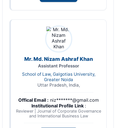
Mr. Md. Nizam Ashraf Khan
Assistant Professor
School of Law, Galgotias University,
Greater Noida
Uttar Pradesh, India,
Offical Email :
niz*******@gmail.com
Institutional Profile Link
:
Reviewer | Journal of Corporate Governance
and International Business Law