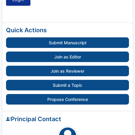
Quick Actions
Submit Manuscript
Join as Editor
Join as Reviewer
Submit a Topic
Propose Conference
Principal Contact