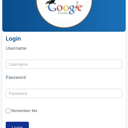
Login
Username
Password
Remember Me