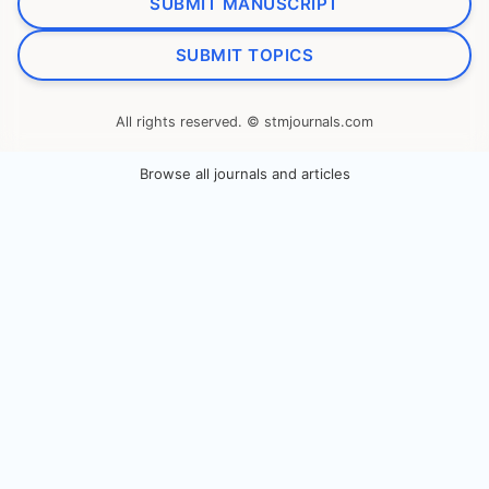
SUBMIT MANUSCRIPT
SUBMIT TOPICS
All rights reserved. © stmjournals.com
Browse all journals and articles