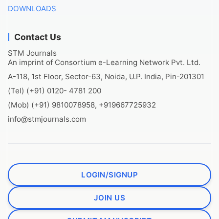
DOWNLOADS
Contact Us
STM Journals
An imprint of Consortium e-Learning Network Pvt. Ltd.
A-118, 1st Floor, Sector-63, Noida, U.P. India, Pin-201301
(Tel) (+91) 0120- 4781 200
(Mob) (+91) 9810078958, +919667725932
info@stmjournals.com
LOGIN/SIGNUP
JOIN US