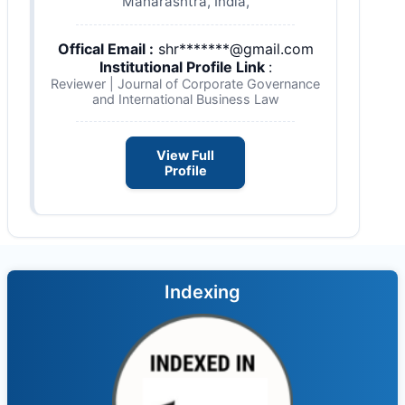
Maharashtra, India,
Offical Email :
shr*******@gmail.com
Institutional Profile Link
:
Reviewer | Journal of Corporate Governance
and International Business Law
View Full
Profile
Indexing