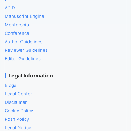
APID
Manuscript Engine
Mentorship
Conference
Author Guidelines
Reviewer Guidelines
Editor Guidelines
Legal Information
Blogs
Legal Center
Disclaimer
Cookie Policy
Posh Policy
Legal Notice