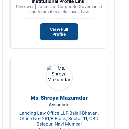
Institutional Profile Link
:
Reviewer | Journal of Corporate Governance
and International Business Law
View Full
Profile
Ms. Shreya Mazumdar
Associate
Landing Law Office LLP,Balaji Bhavan,
Office No- 261/B Block, Sector 11, CBD
Belapur, Navi Mumbai