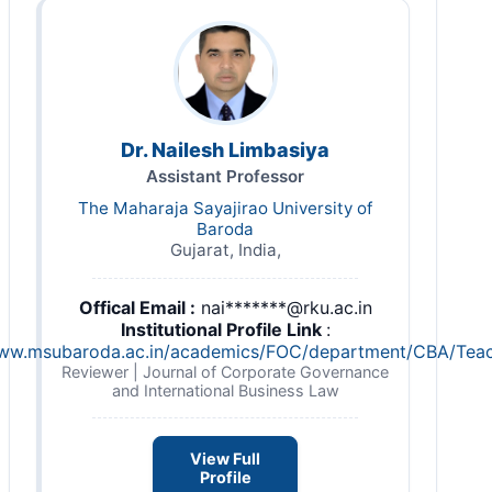
Dr. Nailesh Limbasiya
Assistant Professor
The Maharaja Sayajirao University of
Baroda
Gujarat, India,
Offical Email :
nai*******@rku.ac.in
Institutional Profile Link
:
www.msubaroda.ac.in/academics/FOC/department/CBA/Tea
Reviewer | Journal of Corporate Governance
and International Business Law
View Full
Profile