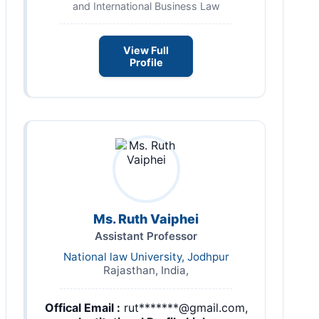
and International Business Law
View Full
Profile
Ms. Ruth Vaiphei
Assistant Professor
National law University, Jodhpur
Rajasthan, India,
Offical Email :
rut*******@gmail.com,