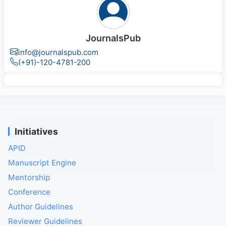
JournalsPub
info@journalspub.com
(+91)-120-4781-200
Initiatives
APID
Manuscript Engine
Mentorship
Conference
Author Guidelines
Reviewer Guidelines