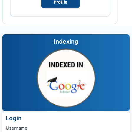
Profile
Indexing
Login
Username