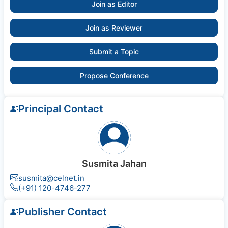
Join as Editor
Join as Reviewer
Submit a Topic
Propose Conference
Principal Contact
Susmita Jahan
susmita@celnet.in
(+91) 120-4746-277
Publisher Contact