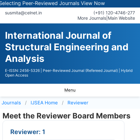
lecting Peer-Reviewed Journals
View Now
susmita@celnet.in
(+91) 120-4746-277
More Journals
|
Main Website
International Journal of
Structural Engineering and
Analysis
E-ISSN: 2456-5326
| Peer-Reviewed Journal (Refereed Journal)
| Hybrid
Open Access
Menu
Journals
IJSEA
Home
Reviewer
Meet the Reviewer Board Members
Reviewer: 1