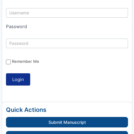
Password
Remember Me
Quick Actions
Submit Manuscript