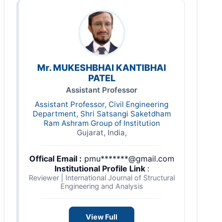
Mr. MUKESHBHAI KANTIBHAI
PATEL
Assistant Professor
Assistant Professor, Civil Engineering
Department, Shri Satsangi Saketdham
Ram Ashram Group of Institution
Gujarat, India,
Offical Email :
pmu*******@gmail.com
Institutional Profile Link
:
Reviewer | International Journal of Structural
Engineering and Analysis
View Full