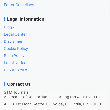
Editor Guidelines
Legal Information
Blogs
Legal Center
Disclaimer
Cookie Policy
Posh Policy
Legal Notice
DOWNLOADS
Contact Us
STM Journals
An imprint of Consortium e-Learning Network Pvt. Ltd.
A-118, 1st Floor, Sector-63, Noida, U.P. India, Pin-201301