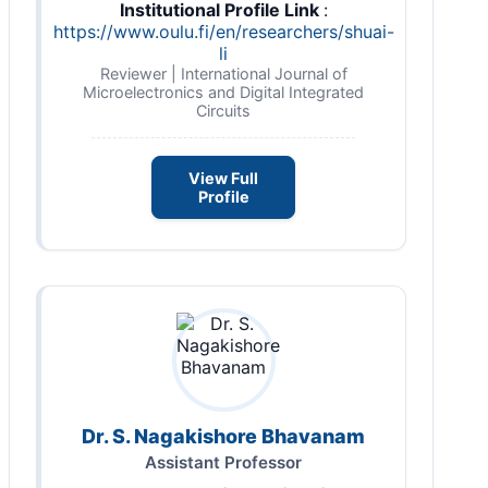
Institutional Profile Link
:
https://www.oulu.fi/en/researchers/shuai-
li
Reviewer | International Journal of
Microelectronics and Digital Integrated
Circuits
View Full
Profile
Dr. S. Nagakishore Bhavanam
Assistant Professor