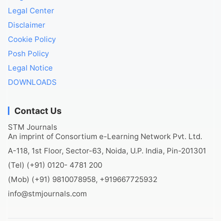
Legal Center
Disclaimer
Cookie Policy
Posh Policy
Legal Notice
DOWNLOADS
Contact Us
STM Journals
An imprint of Consortium e-Learning Network Pvt. Ltd.
A-118, 1st Floor, Sector-63, Noida, U.P. India, Pin-201301
(Tel) (+91) 0120- 4781 200
(Mob) (+91) 9810078958, +919667725932
info@stmjournals.com