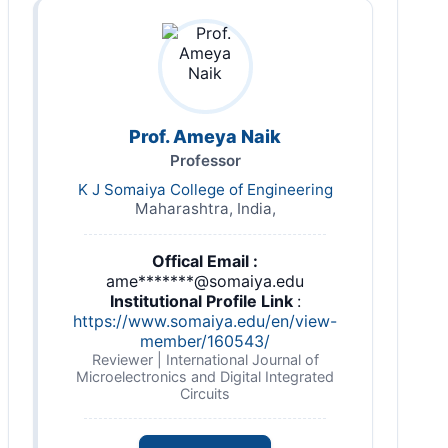
Prof. Ameya Naik
Professor
K J Somaiya College of Engineering
Maharashtra, India,
Offical Email :
ame*******@somaiya.edu
Institutional Profile Link
:
https://www.somaiya.edu/en/view-
member/160543/
Reviewer | International Journal of
Microelectronics and Digital Integrated
Circuits