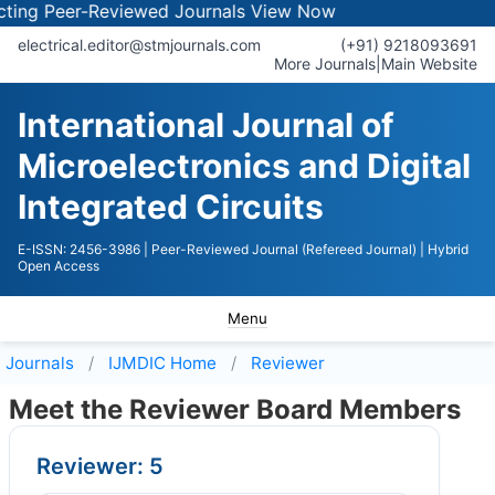
 Peer-Reviewed Journals
View Now
electrical.editor@stmjournals.com
(+91) 9218093691
More Journals
|
Main Website
International Journal of
Microelectronics and Digital
Integrated Circuits
E-ISSN: 2456-3986
| Peer-Reviewed Journal (Refereed Journal)
| Hybrid
Open Access
Menu
Journals
IJMDIC
Home
Reviewer
Meet the Reviewer Board Members
Reviewer: 5