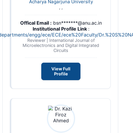
Acharya Nagarjuna University
, ,
Offical Email :
bsn*******@anu.ac.in
Institutional Profile Link
:
c.in/departments/engg/ece/ECE/ece%20Faculty/Dr.%20S
Reviewer | International Journal of
Microelectronics and Digital Integrated
Circuits
View Full
Profile