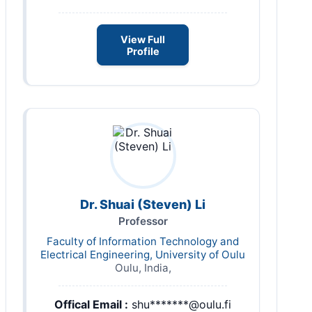
View Full
Profile
Dr. Shuai (Steven) Li
Professor
Faculty of Information Technology and
Electrical Engineering, University of Oulu
Oulu, India,
Offical Email :
shu*******@oulu.fi