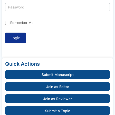
Remember Me
Quick Actions
Submit Manuscript
Join as Editor
Join as Reviewer
Submit a Topic