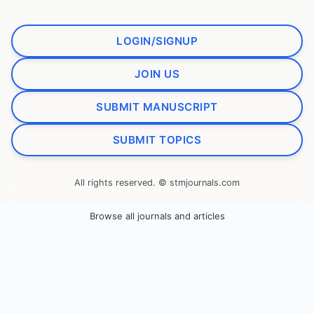
LOGIN/SIGNUP
JOIN US
SUBMIT MANUSCRIPT
SUBMIT TOPICS
All rights reserved. © stmjournals.com
Browse all journals and articles