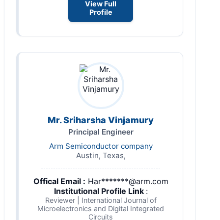
View Full
Profile
Mr. Sriharsha Vinjamury
Principal Engineer
Arm Semiconductor company
Austin, Texas,
Offical Email :
Har*******@arm.com
Institutional Profile Link
:
Reviewer | International Journal of
Microelectronics and Digital Integrated
Circuits