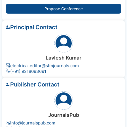
Propose Conference
Principal Contact
Lavlesh Kumar
electrical.editor@stmjournals.com
(+91) 9218093691
Publisher Contact
JournalsPub
info@journalspub.com