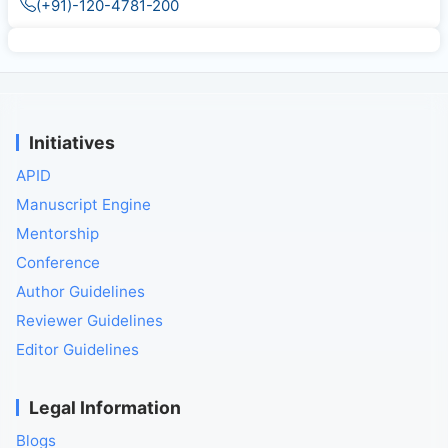
(+91)-120-4781-200
Initiatives
APID
Manuscript Engine
Mentorship
Conference
Author Guidelines
Reviewer Guidelines
Editor Guidelines
Legal Information
Blogs