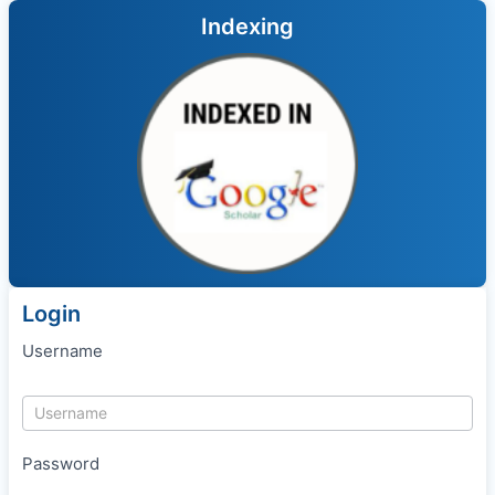
Indexing
Login
Username
Password