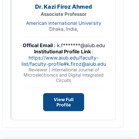
Dr. Kazi Firoz Ahmed
Associate Professor
American International University
Dhaka, India,
Offical Email :
k.f*******@aiub.edu
Institutional Profile Link
:
https://www.aiub.edu/faculty-
list/faculty-profile#
k.firoz@aiub.edu
Reviewer | International Journal of
Microelectronics and Digital Integrated
Circuits
View Full
Profile