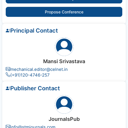
Propose Conference
Principal Contact
Mansi Srivastava
mechanical.editor@celnet.in
(+91)120-4746-257
Publisher Contact
JournalsPub
info@stmjournals.com