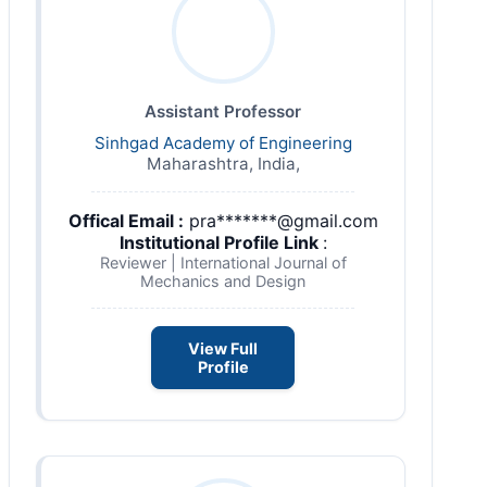
Assistant Professor
Sinhgad Academy of Engineering
Maharashtra, India,
Offical Email :
pra*******@gmail.com
Institutional Profile Link
:
Reviewer | International Journal of
Mechanics and Design
View Full
Profile