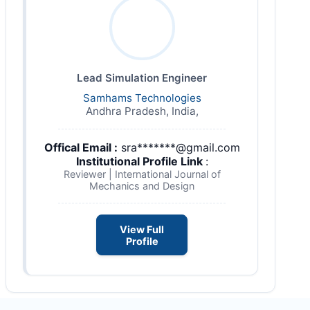
Lead Simulation Engineer
Samhams Technologies
Andhra Pradesh, India,
Offical Email :
sra*******@gmail.com
Institutional Profile Link
:
Reviewer | International Journal of
Mechanics and Design
View Full
Profile