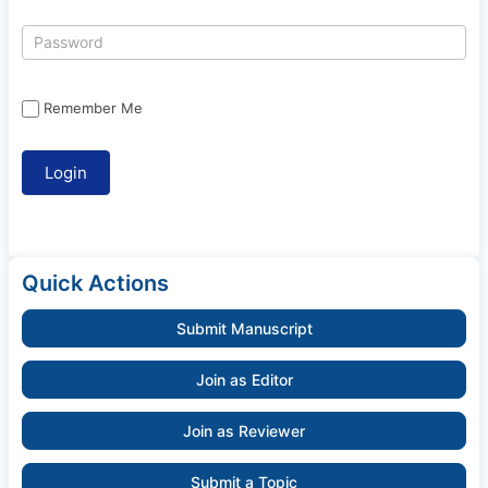
Remember Me
Quick Actions
Submit Manuscript
Join as Editor
Join as Reviewer
Submit a Topic