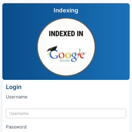
Indexing
Login
Username
Password