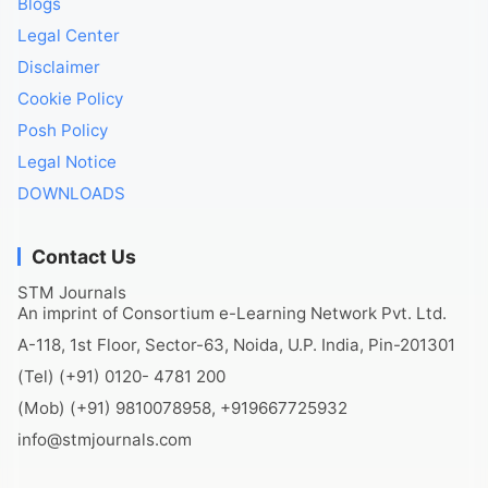
Blogs
Legal Center
Disclaimer
Cookie Policy
Posh Policy
Legal Notice
DOWNLOADS
Contact Us
STM Journals
An imprint of Consortium e-Learning Network Pvt. Ltd.
A-118, 1st Floor, Sector-63, Noida, U.P. India, Pin-201301
(Tel) (+91) 0120- 4781 200
(Mob) (+91) 9810078958, +919667725932
info@stmjournals.com