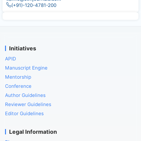
(+91)-120-4781-200
Initiatives
APID
Manuscript Engine
Mentorship
Conference
Author Guidelines
Reviewer Guidelines
Editor Guidelines
Legal Information