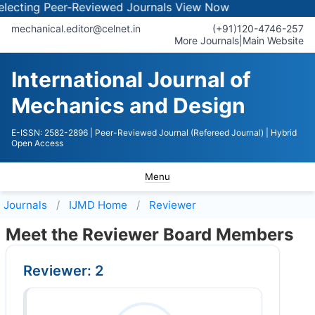
ecting Peer-Reviewed Journals
View Now
mechanical.editor@celnet.in
(+91)120-4746-257
More Journals
|
Main Website
International Journal of
Mechanics and Design
E-ISSN: 2582-2896
| Peer-Reviewed Journal (Refereed Journal)
| Hybrid
Open Access
Menu
Journals
IJMD
Home
Reviewer
Meet the Reviewer Board Members
Reviewer: 2