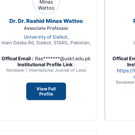
Dr. Dr. Rashid Minas Wattoo
Associate Professor
University of Sialkot,
main Daska Rd, Sialkot, 51040,, Pakistan,
Offical Email :
Ras*******@uskt.edu.pk
Offical Em
Institutional Profile Link
:
Ins
Reviewer | International Journal of Land
https://
Reviewer 
View Full
Profile