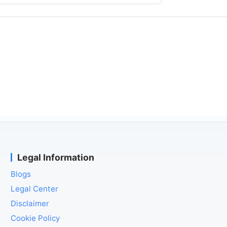
Legal Information
Blogs
Legal Center
Disclaimer
Cookie Policy