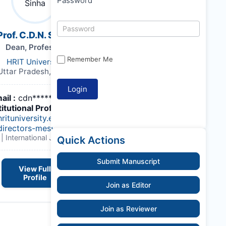
Password
Prof. C.D.N. Sinha
Dean, Professor
Remember Me
HRIT University
Uttar Pradesh, India,
ail :
cdn*******@gmail.com
titutional Profile Link
:
hrituniversity.edu.in/group-
directors-message/
| International Journal of Land
Quick Actions
Submit Manuscript
View Full
Profile
Join as Editor
Join as Reviewer