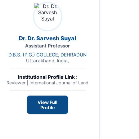
Dr. Dr. Sarvesh Suyal
Assistant Professor
D.B.S. (P.G.) COLLEGE, DEHRADUN
Uttarakhand, India,
Institutional Profile Link
:
Reviewer | International Journal of Land
View Full
Profile