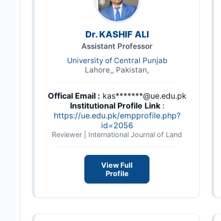
Dr. KASHIF ALI
Assistant Professor
University of Central Punjab
Lahore,, Pakistan,
Offical Email :
kas*******@ue.edu.pk
Institutional Profile Link
:
https://ue.edu.pk/empprofile.php?
id=2056
Reviewer | International Journal of Land
View Full
Profile