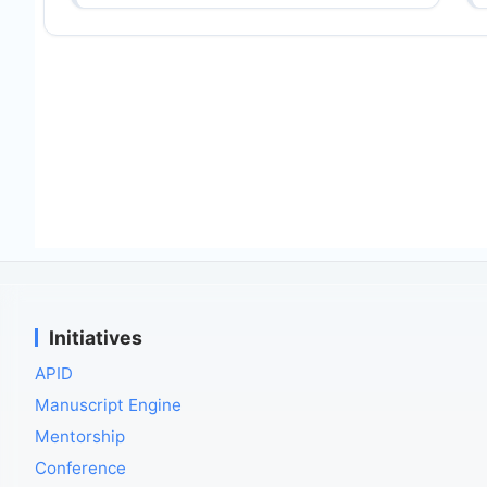
Initiatives
APID
Manuscript Engine
Mentorship
Conference