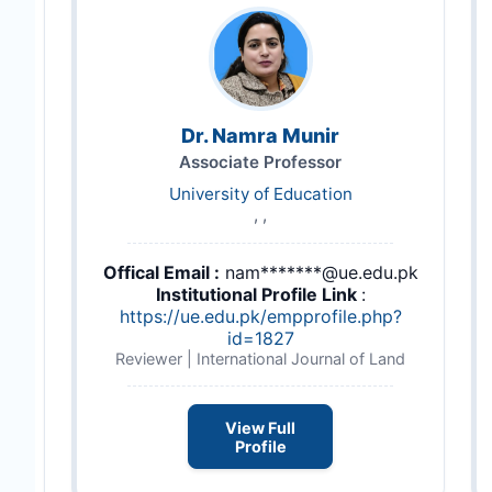
Dr. Namra Munir
Associate Professor
University of Education
, ,
Offical Email :
nam*******@ue.edu.pk
Institutional Profile Link
:
https://ue.edu.pk/empprofile.php?
id=1827
Reviewer | International Journal of Land
View Full
Profile