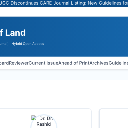
Discontinues CARE Journal Listing: New Guidelines for Se
of Land
urnal)
| Hybrid Open Access
Board
Reviewer
Current Issue
Ahead of Print
Archives
Guidelin
s