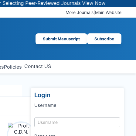
lecting Peer-Reviewed Journals
View Now
More Journals
|
Main Website
Submit Manuscript
Subscribe
Contact US
es
Policies
Login
Username