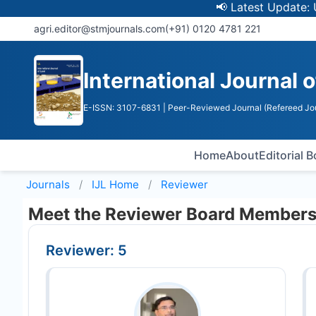
📢 Latest Update: UGC 
agri.editor@stmjournals.com
(+91) 0120 4781 221
International Journal 
E-ISSN: 3107-6831
| Peer-Reviewed Journal (Refereed Jo
Home
About
Editorial 
Journals
IJL
Home
Reviewer
Meet the Reviewer Board Member
Reviewer: 5