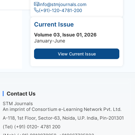
info@stmjournals.com
(+91)-120-4781-200
Current Issue
Volume 03, Issue 01, 2026
January-June
View Current Issue
Contact Us
STM Journals
An imprint of Consortium e-Learning Network Pvt. Ltd.
A-118, 1st Floor, Sector-63, Noida, U.P. India, Pin-201301
(Tel) (+91) 0120- 4781 200