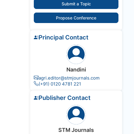
Submit a Topic
Propose Conference
Principal Contact
Nandini
agri.editor@stmjournals.com
(+91) 0120 4781 221
Publisher Contact
STM Journals