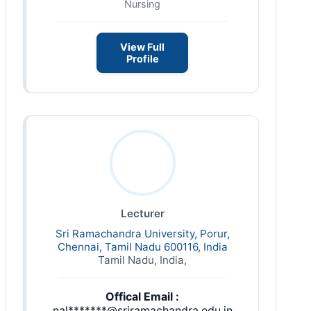
Nursing
View Full
Profile
Lecturer
Sri Ramachandra University, Porur,
Chennai, Tamil Nadu 600116, India
Tamil Nadu, India,
Offical Email :
nal*******@sriramachandra.edu.in