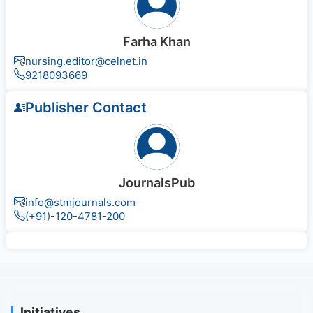
Farha Khan
nursing.editor@celnet.in
9218093669
Publisher Contact
JournalsPub
info@stmjournals.com
(+91)-120-4781-200
Initiatives