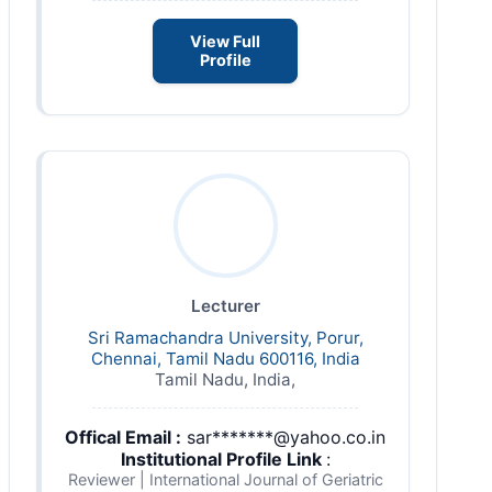
View Full
Profile
Lecturer
Sri Ramachandra University, Porur,
Chennai, Tamil Nadu 600116, India
Tamil Nadu, India,
Offical Email :
sar*******@yahoo.co.in
Institutional Profile Link
:
Reviewer | International Journal of Geriatric