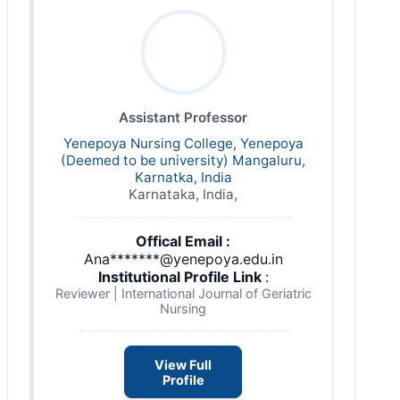
Assistant Professor
Yenepoya Nursing College, Yenepoya
(Deemed to be university) Mangaluru,
Karnatka, India
Karnataka, India,
Offical Email :
Ana*******@yenepoya.edu.in
Institutional Profile Link
:
Reviewer | International Journal of Geriatric
Nursing
View Full
Profile