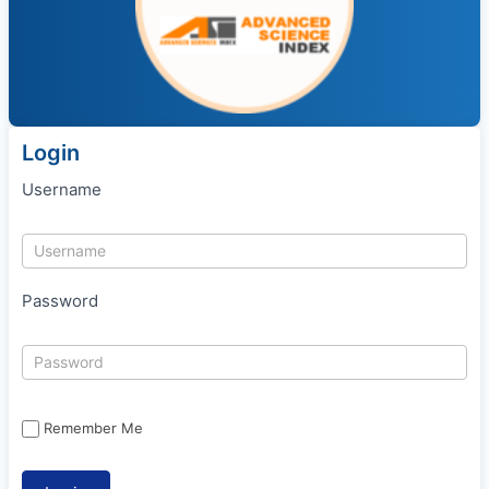
Login
Username
Password
Remember Me