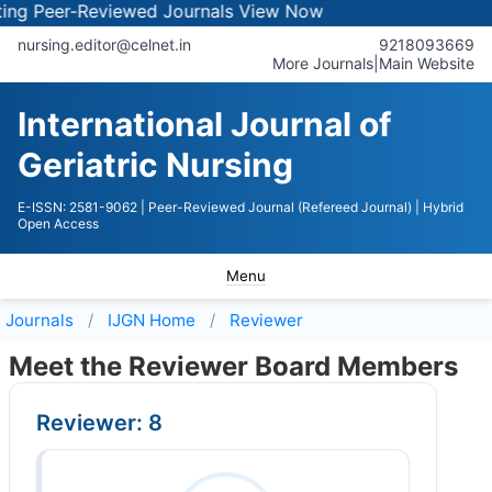
 Peer-Reviewed Journals
View Now
nursing.editor@celnet.in
9218093669
More Journals
|
Main Website
International Journal of
Geriatric Nursing
E-ISSN: 2581-9062
| Peer-Reviewed Journal (Refereed Journal)
| Hybrid
Open Access
Menu
Journals
IJGN
Home
Reviewer
Meet the Reviewer Board Members
Reviewer: 8