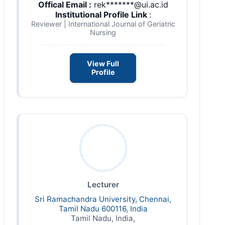
Offical Email :
rek*******@ui.ac.id
Institutional Profile Link
:
Reviewer | International Journal of Geriatric
Nursing
View Full
Profile
Lecturer
Sri Ramachandra University, Chennai,
Tamil Nadu 600116, India
Tamil Nadu, India,