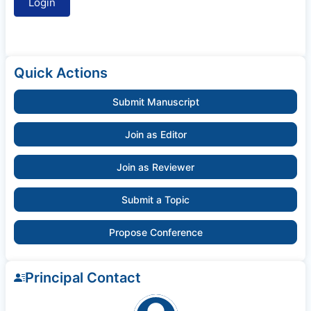
Quick Actions
Submit Manuscript
Join as Editor
Join as Reviewer
Submit a Topic
Propose Conference
Principal Contact