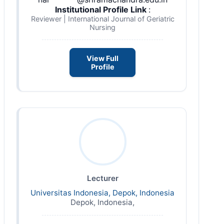
Institutional Profile Link
:
Reviewer | International Journal of Geriatric
Nursing
View Full
Profile
Lecturer
Universitas Indonesia, Depok, Indonesia
Depok, Indonesia,