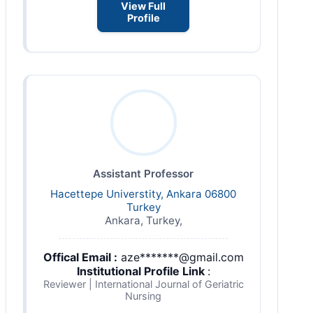
View Full
Profile
Assistant Professor
Hacettepe Universtity, Ankara 06800
Turkey
Ankara, Turkey,
Offical Email :
aze*******@gmail.com
Institutional Profile Link
:
Reviewer | International Journal of Geriatric
Nursing