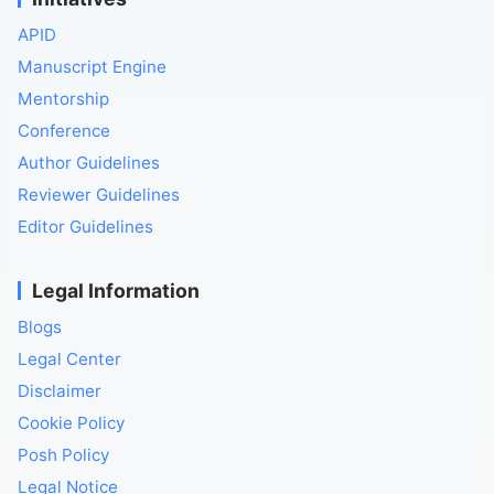
APID
Manuscript Engine
Mentorship
Conference
Author Guidelines
Reviewer Guidelines
Editor Guidelines
Legal Information
Blogs
Legal Center
Disclaimer
Cookie Policy
Posh Policy
Legal Notice