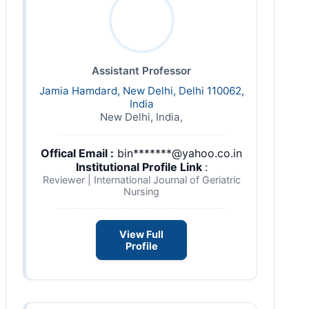
Assistant Professor
Jamia Hamdard, New Delhi, Delhi 110062,
India
New Delhi, India,
Offical Email :
bin*******@yahoo.co.in
Institutional Profile Link
:
Reviewer | International Journal of Geriatric
Nursing
View Full
Profile