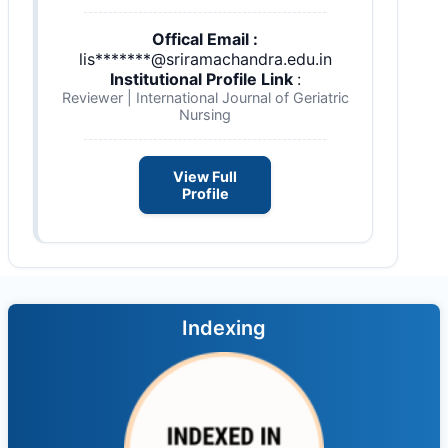
Offical Email :
lis*******@sriramachandra.edu.in
Institutional Profile Link
:
Reviewer | International Journal of Geriatric
Nursing
View Full
Profile
Indexing