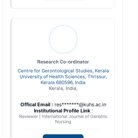
Research Co-ordinator
Centre for Gerontological Studies, Kerala
University of Health Sciences, Thrissur,
Kerala 680596, India
Kerala, India,
Offical Email :
res*******@kuhs.ac.in
Institutional Profile Link
:
Reviewer | International Journal of Geriatric
Nursing