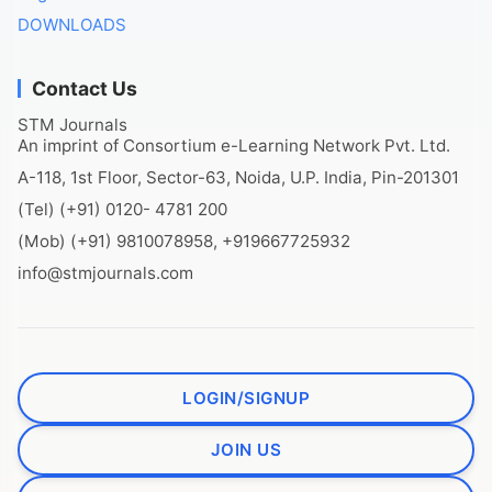
DOWNLOADS
Contact Us
STM Journals
An imprint of Consortium e-Learning Network Pvt. Ltd.
A-118, 1st Floor, Sector-63, Noida, U.P. India, Pin-201301
(Tel) (+91) 0120- 4781 200
(Mob) (+91) 9810078958, +919667725932
info@stmjournals.com
LOGIN/SIGNUP
JOIN US