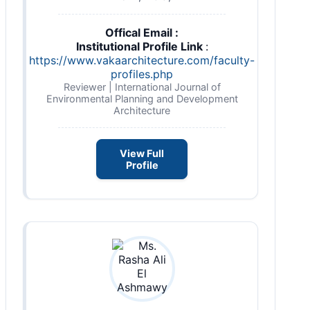
Offical Email :
Institutional Profile Link
:
https://www.vakaarchitecture.com/faculty-
profiles.php
Reviewer | International Journal of
Environmental Planning and Development
Architecture
View Full
Profile