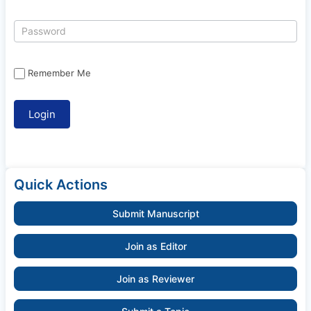
Remember Me
Quick Actions
Submit Manuscript
Join as Editor
Join as Reviewer