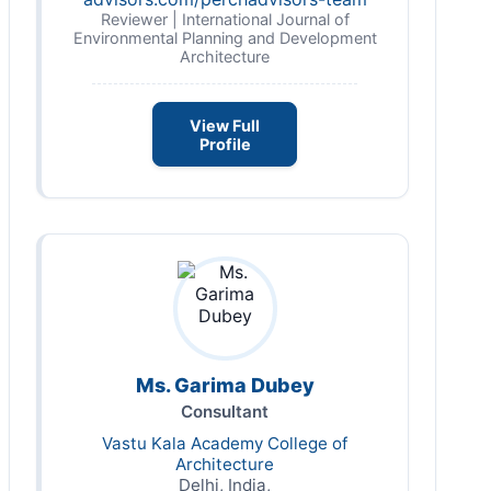
Reviewer | International Journal of
Environmental Planning and Development
Architecture
View Full
Profile
Ms. Garima Dubey
Consultant
Vastu Kala Academy College of
Architecture
Delhi, India,