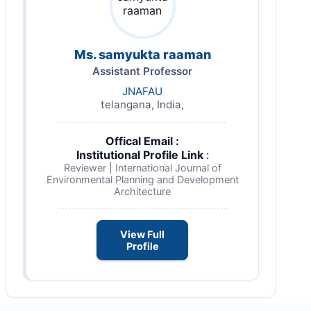
Ms. samyukta raaman
Assistant Professor
JNAFAU
telangana, India,
Offical Email :
Institutional Profile Link
:
Reviewer | International Journal of
Environmental Planning and Development
Architecture
View Full
Profile