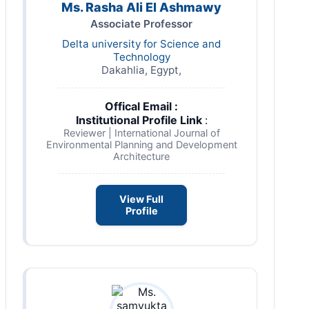
Ms. Rasha Ali El Ashmawy
Associate Professor
Delta university for Science and
Technology
Dakahlia, Egypt,
Offical Email :
Institutional Profile Link
:
Reviewer | International Journal of
Environmental Planning and Development
Architecture
View Full
Profile