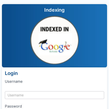
Indexing
Login
Username
Password