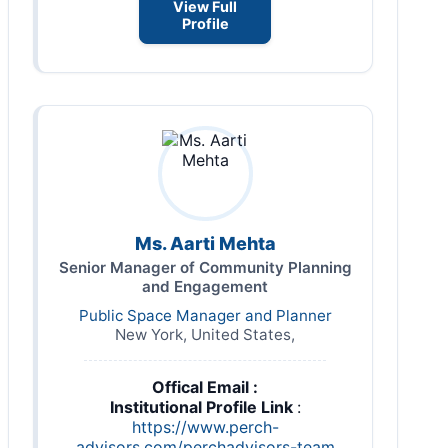
View Full
Profile
Ms. Aarti Mehta
Senior Manager of Community Planning
and Engagement
Public Space Manager and Planner
New York, United States,
Offical Email :
Institutional Profile Link
:
https://www.perch-
advisors.com/perchadvisors-team