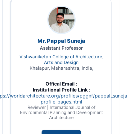
Mr. Pappal Suneja
Assistant Professor
Vishwaniketan College of Architecture,
Arts and Design
Khalapur, Maharashtra, India,
Offical Email :
Institutional Profile Link
:
tps://worldarchitecture.org/profiles/pggnf/pappal_suneja-
profile-pages.html
Reviewer | International Journal of
Environmental Planning and Development
Architecture