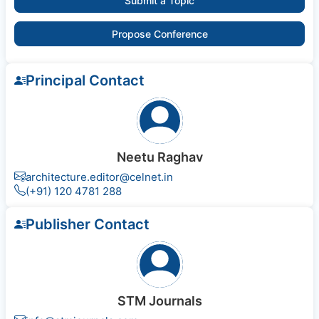
Submit a Topic
Propose Conference
Principal Contact
Neetu Raghav
architecture.editor@celnet.in
(+91) 120 4781 288
Publisher Contact
STM Journals