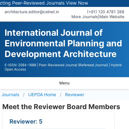
ng Peer-Reviewed Journals
View Now
architecture.editor@celnet.in
(+91) 120 4781 288
More Journals
|
Main Website
International Journal of
Environmental Planning and
Development Architecture
E-ISSN: 2584-1688
| Peer-Reviewed Journal (Refereed Journal)
| Hybrid
Open Access
Menu
Journals
IJEPDA
Home
Reviewer
Meet the Reviewer Board Members
Reviewer: 5