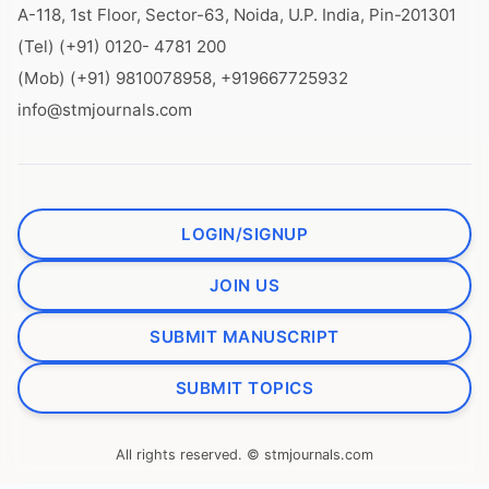
A-118, 1st Floor, Sector-63, Noida, U.P. India, Pin-201301
(Tel) (+91) 0120- 4781 200
(Mob) (+91) 9810078958, +919667725932
info@stmjournals.com
LOGIN/SIGNUP
JOIN US
SUBMIT MANUSCRIPT
SUBMIT TOPICS
All rights reserved. © stmjournals.com