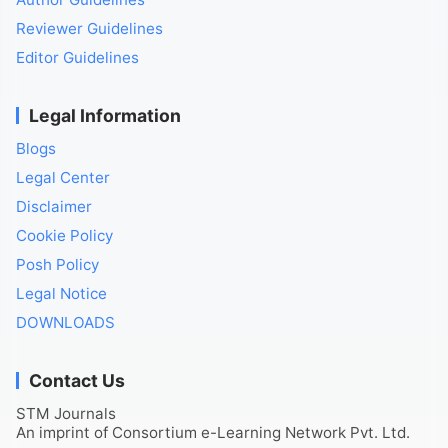
Reviewer Guidelines
Editor Guidelines
Legal Information
Blogs
Legal Center
Disclaimer
Cookie Policy
Posh Policy
Legal Notice
DOWNLOADS
Contact Us
STM Journals
An imprint of Consortium e-Learning Network Pvt. Ltd.