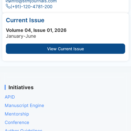
info@stmjournals.com
(+91)-120-4781-200
Current Issue
Volume 04, Issue 01, 2026
January-June
View Current Issue
Initiatives
APID
Manuscript Engine
Mentorship
Conference
Author Guidelines