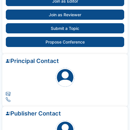
Join as Editor
Join as Reviewer
Submit a Topic
Propose Conference
Principal Contact
Publisher Contact