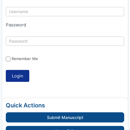
Password
Remember Me
Quick Actions
Submit Manuscript