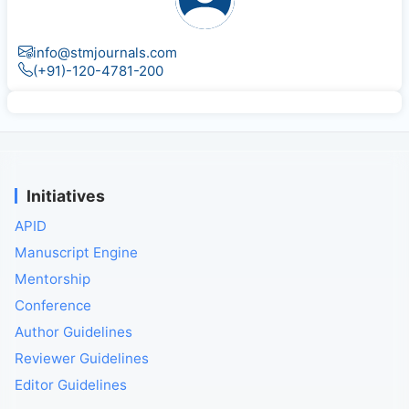
info@stmjournals.com
(+91)-120-4781-200
Initiatives
APID
Manuscript Engine
Mentorship
Conference
Author Guidelines
Reviewer Guidelines
Editor Guidelines