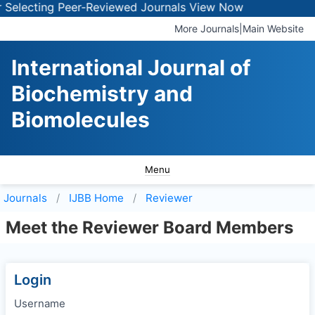
Selecting Peer-Reviewed Journals
View Now
More Journals
|
Main Website
International Journal of
Biochemistry and
Biomolecules
Menu
Journals
IJBB
Home
Reviewer
Meet the Reviewer Board Members
Login
Username