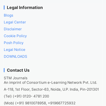
Legal Information
Blogs
Legal Center
Disclaimer
Cookie Policy
Posh Policy
Legal Notice
DOWNLOADS
Contact Us
STM Journals
An imprint of Consortium e-Learning Network Pvt. Ltd.
A-118, 1st Floor, Sector-63, Noida, U.P. India, Pin-201301
(Tel) (+91) 0120- 4781 200
(Mob) (+91) 9810078958, +919667725932