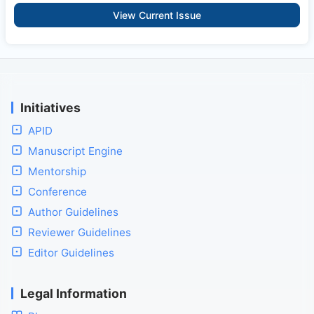
View Current Issue
Initiatives
APID
Manuscript Engine
Mentorship
Conference
Author Guidelines
Reviewer Guidelines
Editor Guidelines
Legal Information