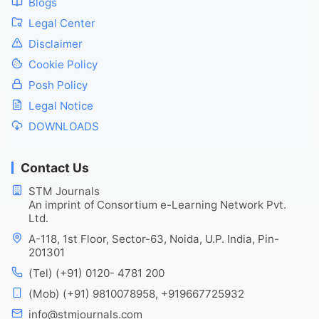
Blogs
Legal Center
Disclaimer
Cookie Policy
Posh Policy
Legal Notice
DOWNLOADS
Contact Us
STM Journals
An imprint of Consortium e-Learning Network Pvt.
Ltd.
A-118, 1st Floor, Sector-63, Noida, U.P. India, Pin-
201301
(Tel) (+91) 0120- 4781 200
(Mob) (+91) 9810078958, +919667725932
info@stmjournals.com