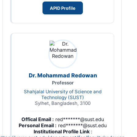
APID Profile
Dr. Mohammad Redowan
Professor
Shahjalal University of Science and
Technology (SUST)
Sylhet, Bangladesh, 3100
Offical Email :
red*******@sust.edu
Personal Email :
red*******@sust.edu
Institutional Profile Link
: