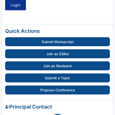
Quick Actions
Submit Manuscript
Join as Editor
Join as Reviewer
Submit a Topic
Propose Conference
Principal Contact