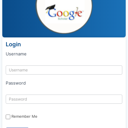
Login
Username
Password
Remember Me