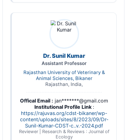
Dr. Sunil Kumar
Assistant Professor
Rajasthan University of Veterinary &
Animal Sciences, Bikaner
Rajasthan, India,
Offical Email :
jan*******@gmail.com
Institutional Profile Link
:
https://rajuvas.org/cdst-bikaner/wp-
content/uploads/sites/8/2023/09/Dr-
Sunil-Kumar-CDST-c..v.-2024.pdf
Reviewer | Research & Reviews : Journal of
Ecology