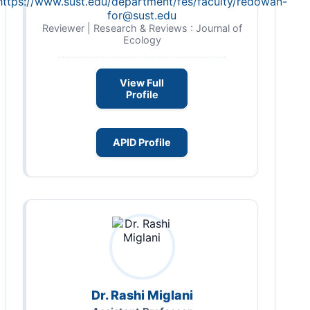
https://www.sust.edu/department/fes/faculty/
redowan-
for@sust.edu
Reviewer | Research & Reviews : Journal of
Ecology
View Full
Profile
APID Profile
Dr. Rashi Miglani