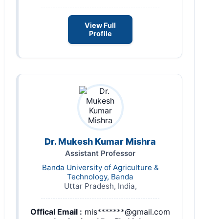
View Full
Profile
Dr. Mukesh Kumar Mishra
Assistant Professor
Banda University of Agriculture &
Technology, Banda
Uttar Pradesh, India,
Offical Email :
mis*******@gmail.com