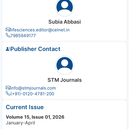
Subia Abbasi
lifesciences.editor@celnet.in
7985949177
Publisher Contact
STM Journals
info@stmjournals.com
(+91)-0120-4781-200
Current Issue
Volume 15, Issue 01, 2026
January-April