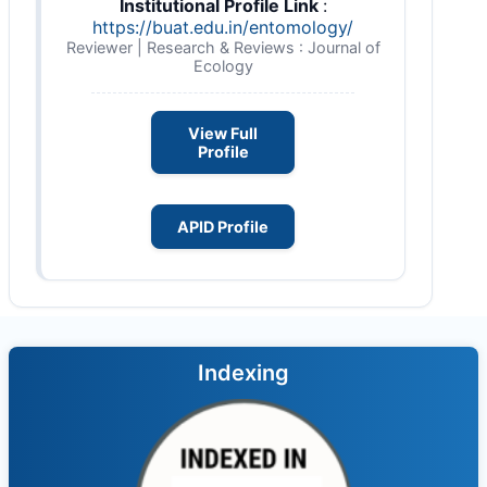
Institutional Profile Link
:
https://buat.edu.in/entomology/
Reviewer | Research & Reviews : Journal of
Ecology
View Full
Profile
APID Profile
Indexing