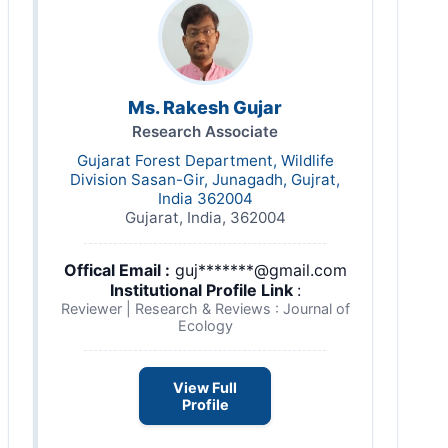
Ms. Rakesh Gujar
Research Associate
Gujarat Forest Department, Wildlife
Division Sasan-Gir, Junagadh, Gujrat,
India 362004
Gujarat, India, 362004
Offical Email :
guj*******@gmail.com
Institutional Profile Link
:
Reviewer | Research & Reviews : Journal of
Ecology
View Full
Profile