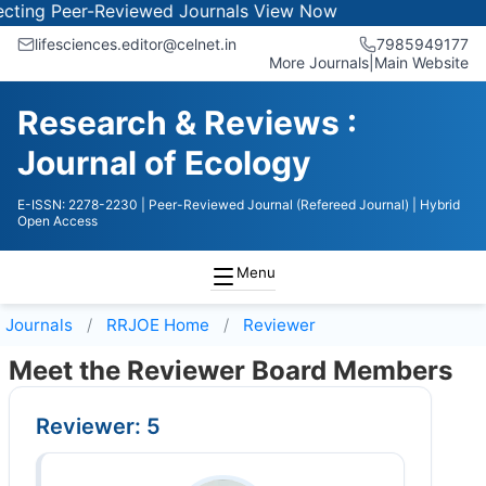
ng Peer-Reviewed Journals
View Now
lifesciences.editor@celnet.in
7985949177
More Journals
|
Main Website
Research & Reviews :
Journal of Ecology
E-ISSN: 2278-2230
| Peer-Reviewed Journal (Refereed Journal)
| Hybrid
Open Access
Menu
Journals
RRJOE
Home
Reviewer
Meet the Reviewer Board Members
Reviewer: 5