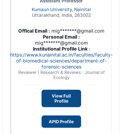
Assistant Professor
Kumaun University, Nainital
Uttarakhand, India, 263002
Offical Email :
mig*******@gmail.com
Personal Email :
mig*******@gmail.com
Institutional Profile Link
:
https://www.kunainital.ac.in/faculties/faculty-
of-biomedical-sciences/department-of-
forensic-sciences
Reviewer | Research & Reviews : Journal of
Ecology
View Full
Profile
APID Profile