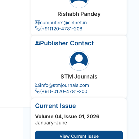
Rishabh Pandey
computers@celnet.in
(+91)120-4781-208
Publisher Contact
STM Journals
info@stmjournals.com
(+91)-0120-4781-200
Current Issue
Volume 04, Issue 01, 2026
January-June
View Current Issue