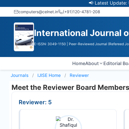
📢 Latest Update: UGC 
computers@celnet.in
(+91)120-4781-208
International Journal 
E-ISSN: 3049-1150
| Peer-Reviewed Journal (Refereed Jo
Home
About
Editorial B
Journals
IJISE
Home
Reviewer
Meet the Reviewer Board Member
Reviewer: 5