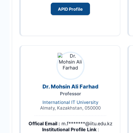
APID Profile
Dr. Mohsin Ali Farhad
Professor
International IT University
Almaty, Kazakhstan, 050000
Offical Email :
m.f*******@iitu.edu.kz
Institutional Profile Link
: