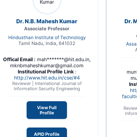
Dr. N.B. Mahesh Kumar
Dr. 
Associate Professor
Hindusthan Institute of Technology
Tamil Nadu, India, 641032
Assa
Offical Email :
mah*******@hit.edu.in,
mknbmaheshkumar@gmail.com
Institutional Profile Link
:
mun*
http://www.hit.edu.in/cse/#4
mu
Reviewer | International Journal of
Ins
Information Security Engineering
htt
facult
View Full
Review
Profile
Infor
APID Profile