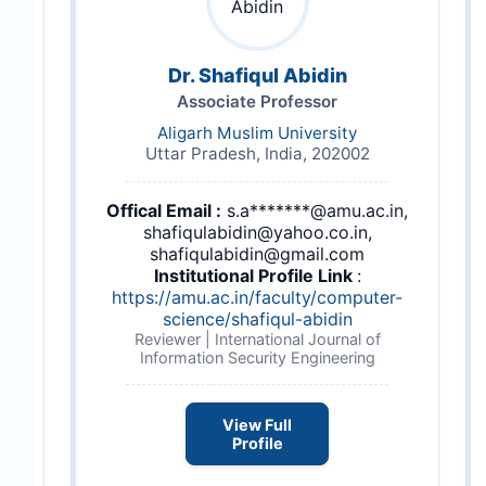
Dr. Shafiqul Abidin
Associate Professor
Aligarh Muslim University
Uttar Pradesh, India, 202002
Offical Email :
s.a*******@amu.ac.in,
shafiqulabidin@yahoo.co.in,
shafiqulabidin@gmail.com
Institutional Profile Link
:
https://amu.ac.in/faculty/computer-
science/shafiqul-abidin
Reviewer | International Journal of
Information Security Engineering
View Full
Profile