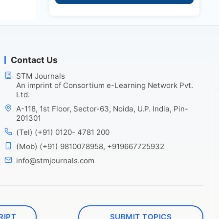
Contact Us
STM Journals
An imprint of Consortium e-Learning Network Pvt.
Ltd.
A-118, 1st Floor, Sector-63, Noida, U.P. India, Pin-
201301
(Tel) (+91) 0120- 4781 200
(Mob) (+91) 9810078958, +919667725932
info@stmjournals.com
RIPT
SUBMIT TOPICS