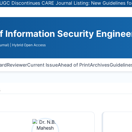
Discontinues CARE Journal Listing: New Guidelines for Sel
of Information Security Enginee
urnal)
| Hybrid Open Access
oard
Reviewer
Current Issue
Ahead of Print
Archives
Guideline
s