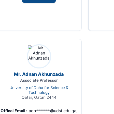
Mr. Adnan Akhunzada
Associate Professor
University of Doha for Science &
Technology
Qatar, Qatar, 2444
Offical Email :
adn*******@udst.edu.qa,