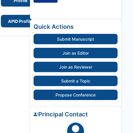
Profile
APID Profile
Quick Actions
Submit Manuscript
Join as Editor
Join as Reviewer
Submit a Topic
Propose Conference
Principal Contact