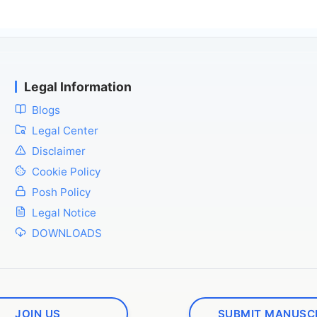
Legal Information
Blogs
Legal Center
Disclaimer
Cookie Policy
Posh Policy
Legal Notice
DOWNLOADS
JOIN US
SUBMIT MANUSC