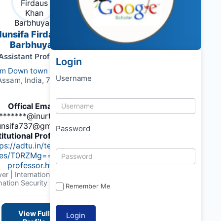
Munsifa Firdaus Khan
Barbhuyan
Assistant Professor
Login
m Down town University
Username
Assam, India, 781026
Offical Email :
******@inurture.co.in,
nsifa737@gmail.com
Password
titutional Profile Link
:
ps://adtu.in/teaching-
ies/T0RZMg==/assistant-
professor.html
er | International Journal of
mation Security Engineering
Remember Me
View Full