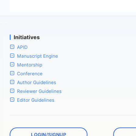
Initiatives
APID
Manuscript Engine
Mentorship
Conference
Author Guidelines
Reviewer Guidelines
Editor Guidelines
LOGIN/SIGNUP