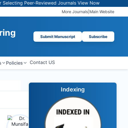
ecting Peer-Reviewed Journals
View Now
More Journals
|
Main Website
ring
Submit Manuscript
Subscribe
Contact US
s
Policies
Indexing