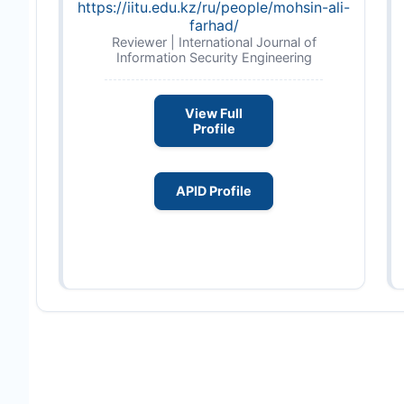
https://iitu.edu.kz/ru/people/mohsin-ali-
farhad/
Reviewer | International Journal of
Information Security Engineering
View Full
Profile
APID Profile