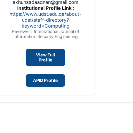
akhunzadaadnan@gmail.com
Institutional Profile Link
:
https://www.udst.edu.qa/about-
udst/staff-directory?
keyword=Computing
Reviewer | International Journal of
Information Security Engineering
View Full
Profile
APID Profile