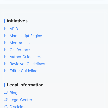
Initiatives
APID
Manuscript Engine
Mentorship
Conference
Author Guidelines
Reviewer Guidelines
Editor Guidelines
Legal Information
Blogs
Legal Center
Disclaimer