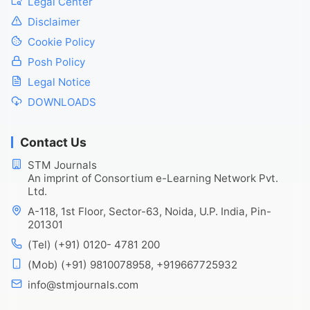
Legal Center
Disclaimer
Cookie Policy
Posh Policy
Legal Notice
DOWNLOADS
Contact Us
STM Journals
An imprint of Consortium e-Learning Network Pvt.
Ltd.
A-118, 1st Floor, Sector-63, Noida, U.P. India, Pin-
201301
(Tel) (+91) 0120- 4781 200
(Mob) (+91) 9810078958, +919667725932
info@stmjournals.com