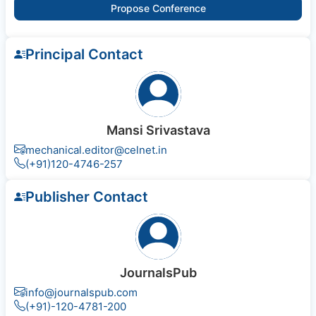
Propose Conference
Principal Contact
Mansi Srivastava
mechanical.editor@celnet.in
(+91)120-4746-257
Publisher Contact
JournalsPub
info@journalspub.com
(+91)-120-4781-200