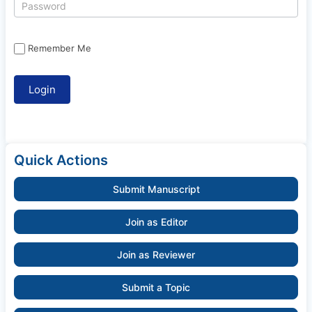
Remember Me
Quick Actions
Submit Manuscript
Join as Editor
Join as Reviewer
Submit a Topic