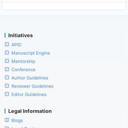
Initiatives
APID
Manuscript Engine
Mentorship
Conference
Author Guidelines
Reviewer Guidelines
Editor Guidelines
Legal Information
Blogs