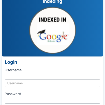
Indexing
Login
Username
Password