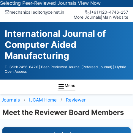
electing Peer-Reviewed Journals
View Now
mechanical.editor@celnet.in
(+91)120-4746-257
More Journals
|
Main Website
International Journal of
Computer Aided
Manufacturing
E-ISSN: 2456-642X
| Peer-Reviewed Journal (Refereed Journal)
| Hybrid
Open Access
Menu
Journals
IJCAM
Home
Reviewer
Meet the Reviewer Board Members