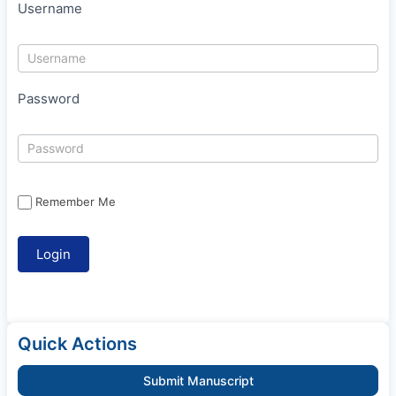
Username
Password
Remember Me
Quick Actions
Submit Manuscript