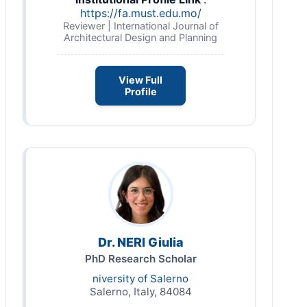
https://fa.must.edu.mo/
Reviewer | International Journal of
Architectural Design and Planning
View Full
Profile
Dr. NERI Giulia
PhD Research Scholar
niversity of Salerno
Salerno, Italy, 84084