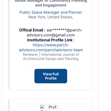
Senior Manager of Community Planning
and Engagement
Public Space Manager and Planner
New York, United States,
Offical Email :
aar*******@perch-
advisors.com@gmail.com
Institutional Profile Link
:
https://www.perch-
advisors.com/perchadvisors-team
Reviewer | International Journal of
Architectural Design and Planning
View Full
Profile