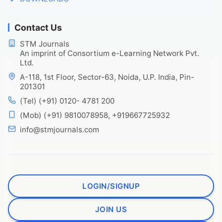
Contact Us
STM Journals
An imprint of Consortium e-Learning Network Pvt.
Ltd.
A-118, 1st Floor, Sector-63, Noida, U.P. India, Pin-
201301
(Tel) (+91) 0120- 4781 200
(Mob) (+91) 9810078958, +919667725932
info@stmjournals.com
LOGIN/SIGNUP
JOIN US