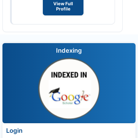
View Full
Profile
Indexing
Login