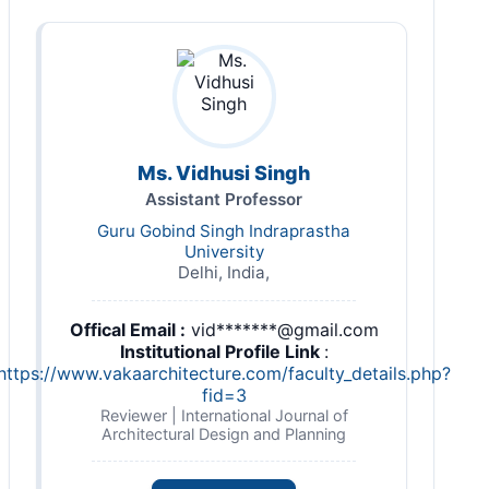
Ms. Vidhusi Singh
Assistant Professor
Guru Gobind Singh Indraprastha
University
Delhi, India,
Offical Email :
vid*******@gmail.com
Institutional Profile Link
:
https://www.vakaarchitecture.com/faculty_details.php?
fid=3
Reviewer | International Journal of
Architectural Design and Planning