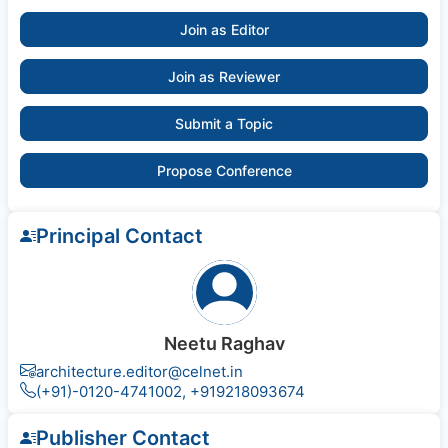
Join as Editor
Join as Reviewer
Submit a Topic
Propose Conference
Principal Contact
Neetu Raghav
architecture.editor@celnet.in
(+91)-0120-4741002, +91​92180​93674
Publisher Contact