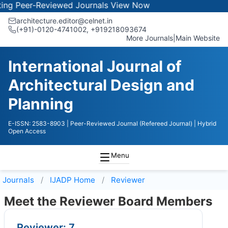
 Peer-Reviewed Journals
View Now
architecture.editor@celnet.in
(+91)-0120-4741002, +91​92180​93674
More Journals
|
Main Website
International Journal of
Architectural Design and
Planning
E-ISSN: 2583-8903
| Peer-Reviewed Journal (Refereed Journal)
| Hybrid
Open Access
Menu
Journals
IJADP
Home
Reviewer
Meet the Reviewer Board Members
Reviewer: 7