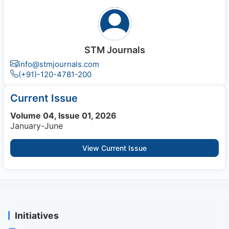
STM Journals
info@stmjournals.com
(+91)-120-4781-200
Current Issue
Volume 04, Issue 01, 2026
January-June
View Current Issue
Initiatives