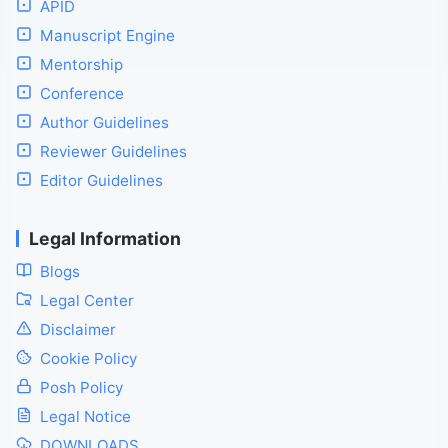
APID
Manuscript Engine
Mentorship
Conference
Author Guidelines
Reviewer Guidelines
Editor Guidelines
Legal Information
Blogs
Legal Center
Disclaimer
Cookie Policy
Posh Policy
Legal Notice
DOWNLOADS