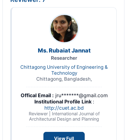
Ms. Rubaiat Jannat
Researcher
Chittagong University of Engineering &
Technology
Chittagong, Bangladesh,
Offical Email :
jru*******@gmail.com
Institutional Profile Link
:
http://cuet.ac.bd
Reviewer | International Journal of
Architectural Design and Planning
View Full