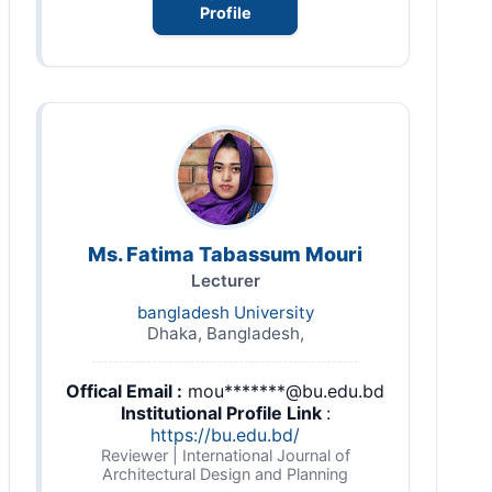
Profile
Ms. Fatima Tabassum Mouri
Lecturer
bangladesh University
Dhaka, Bangladesh,
Offical Email :
mou*******@bu.edu.bd
Institutional Profile Link
:
https://bu.edu.bd/
Reviewer | International Journal of
Architectural Design and Planning