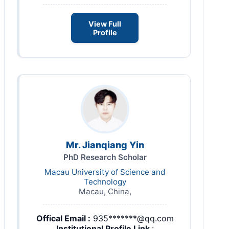
View Full
Profile
Mr. Jianqiang Yin
PhD Research Scholar
Macau University of Science and
Technology
Macau, China,
Offical Email :
935*******@qq.com
Institutional Profile Link
: