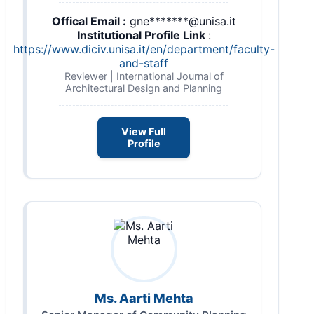
Offical Email :
gne*******@unisa.it
Institutional Profile Link
:
https://www.diciv.unisa.it/en/department/faculty-
and-staff
Reviewer | International Journal of
Architectural Design and Planning
View Full
Profile
Ms. Aarti Mehta