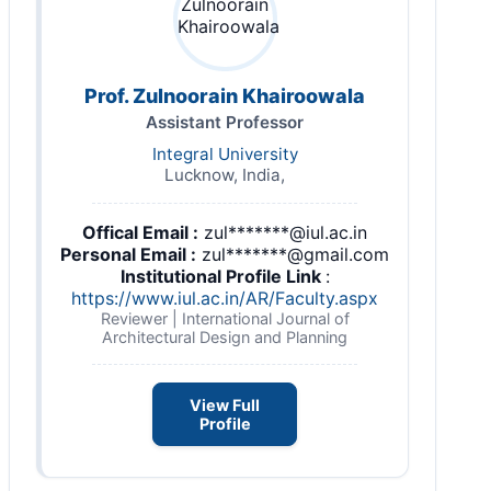
Prof. Zulnoorain Khairoowala
Assistant Professor
Integral University
Lucknow, India,
Offical Email :
zul*******@iul.ac.in
Personal Email :
zul*******@gmail.com
Institutional Profile Link
:
https://www.iul.ac.in/AR/Faculty.aspx
Reviewer | International Journal of
Architectural Design and Planning
View Full
Profile