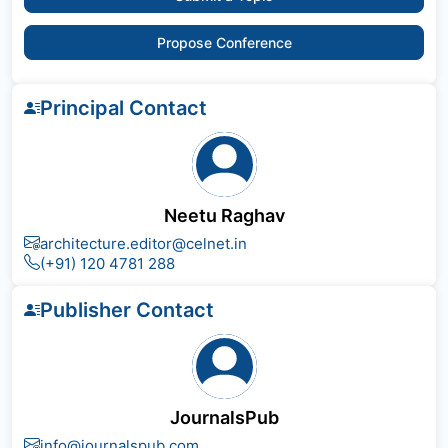
Propose Conference
Principal Contact
Neetu Raghav
architecture.editor@celnet.in
(+91) 120 4781 288
Publisher Contact
JournalsPub
info@journalspub.com