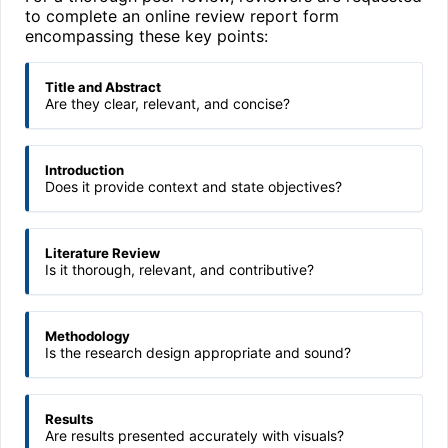
to complete an online review report form
encompassing these key points:
Title and Abstract
Are they clear, relevant, and concise?
Introduction
Does it provide context and state objectives?
Literature Review
Is it thorough, relevant, and contributive?
Methodology
Is the research design appropriate and sound?
Results
Are results presented accurately with visuals?