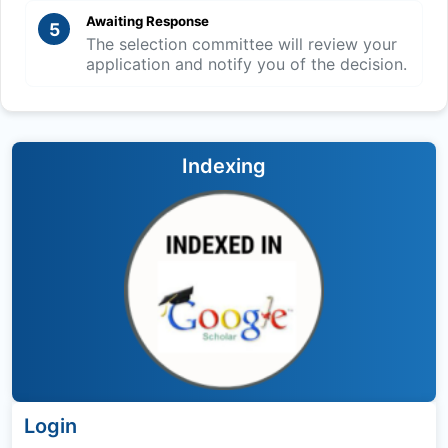
Awaiting Response
5
The selection committee will review your
application and notify you of the decision.
Indexing
Login