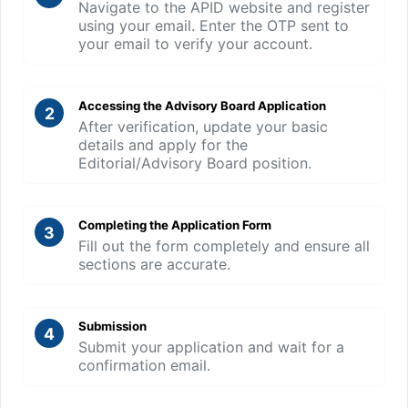
Navigate to the APID website and register
using your email. Enter the OTP sent to
your email to verify your account.
Accessing the Advisory Board Application
2
After verification, update your basic
details and apply for the
Editorial/Advisory Board position.
Completing the Application Form
3
Fill out the form completely and ensure all
sections are accurate.
Submission
4
Submit your application and wait for a
confirmation email.