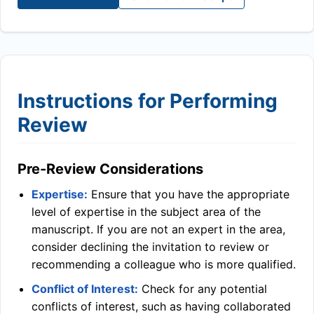
Instructions for Performing
Review
Pre-Review Considerations
Expertise:
Ensure that you have the appropriate
level of expertise in the subject area of the
manuscript. If you are not an expert in the area,
consider declining the invitation to review or
recommending a colleague who is more qualified.
Conflict of Interest:
Check for any potential
conflicts of interest, such as having collaborated