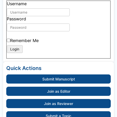
Username
Password
Remember Me
Quick Actions
Submit Manuscript
Join as Editor
Join as Reviewer
Submit a Topic