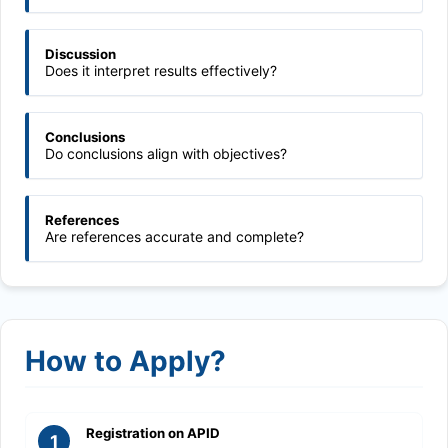
Discussion
Does it interpret results effectively?
Conclusions
Do conclusions align with objectives?
References
Are references accurate and complete?
How to Apply?
Registration on APID
1