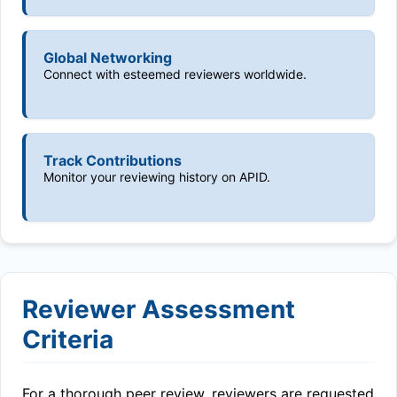
Global Networking
Connect with esteemed reviewers worldwide.
Track Contributions
Monitor your reviewing history on APID.
Reviewer Assessment
Criteria
For a thorough peer review, reviewers are requested