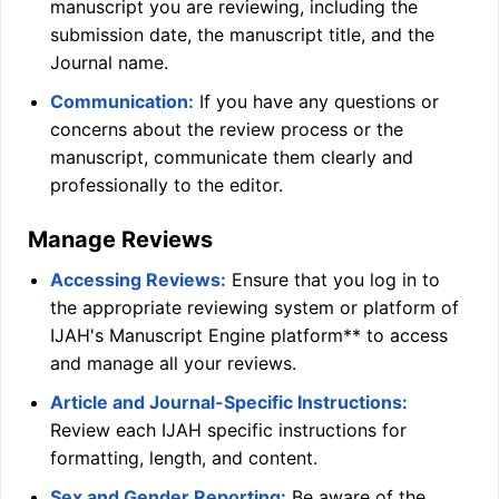
manuscript you are reviewing, including the
submission date, the manuscript title, and the
Journal name.
Communication:
If you have any questions or
concerns about the review process or the
manuscript, communicate them clearly and
professionally to the editor.
Manage Reviews
Accessing Reviews:
Ensure that you log in to
the appropriate reviewing system or platform of
IJAH
's Manuscript Engine platform** to access
and manage all your reviews.
Article and Journal-Specific Instructions:
Review each
IJAH
specific instructions for
formatting, length, and content.
Sex and Gender Reporting:
Be aware of the