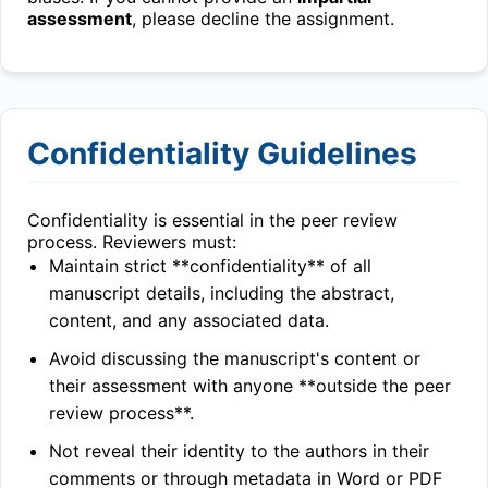
assessment
, please decline the assignment.
Confidentiality Guidelines
Confidentiality is essential in the peer review
process. Reviewers must:
Maintain strict **confidentiality** of all
manuscript details, including the abstract,
content, and any associated data.
Avoid discussing the manuscript's content or
their assessment with anyone **outside the peer
review process**.
Not reveal their identity to the authors in their
comments or through metadata in Word or PDF