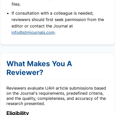
files.
If consultation with a colleague is needed,
reviewers should first seek permission from the
editor or contact the Journal at
info@stmjournals.com
.
What Makes You A
Reviewer?
Reviewers evaluate
IJAH
article submissions based
on the Journal's requirements, predefined criteria,
and the quality, completeness, and accuracy of the
research presented.
Eligibility