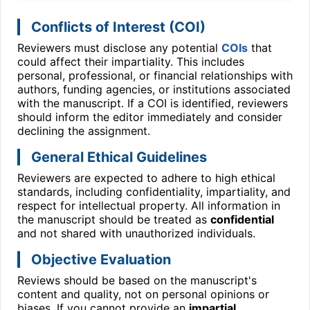
Conflicts of Interest (COI)
Reviewers must disclose any potential
COIs
that
could affect their impartiality. This includes
personal, professional, or financial relationships with
authors, funding agencies, or institutions associated
with the manuscript. If a COI is identified, reviewers
should inform the editor immediately and consider
declining the assignment.
General Ethical Guidelines
Reviewers are expected to adhere to high ethical
standards, including confidentiality, impartiality, and
respect for intellectual property. All information in
the manuscript should be treated as
confidential
and not shared with unauthorized individuals.
Objective Evaluation
Reviews should be based on the manuscript's
content and quality, not on personal opinions or
biases. If you cannot provide an
impartial