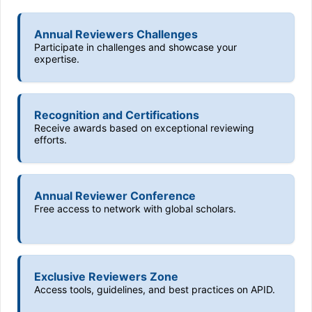
Annual Reviewers Challenges
Participate in challenges and showcase your
expertise.
Recognition and Certifications
Receive awards based on exceptional reviewing
efforts.
Annual Reviewer Conference
Free access to network with global scholars.
Exclusive Reviewers Zone
Access tools, guidelines, and best practices on APID.