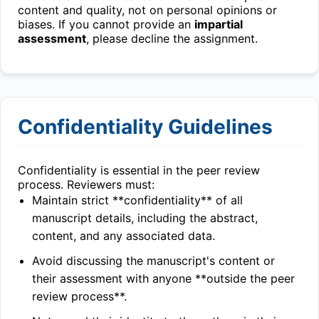
content and quality, not on personal opinions or
biases. If you cannot provide an
impartial
assessment
, please decline the assignment.
Confidentiality Guidelines
Confidentiality is essential in the peer review
process. Reviewers must:
Maintain strict **confidentiality** of all
manuscript details, including the abstract,
content, and any associated data.
Avoid discussing the manuscript's content or
their assessment with anyone **outside the peer
review process**.