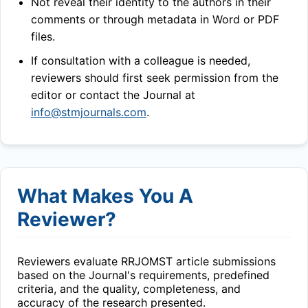
Not reveal their identity to the authors in their
comments or through metadata in Word or PDF
files.
If consultation with a colleague is needed,
reviewers should first seek permission from the
editor or contact the Journal at
info@stmjournals.com
.
What Makes You A
Reviewer?
Reviewers evaluate
RRJOMST
article submissions
based on the Journal's requirements, predefined
criteria, and the quality, completeness, and
accuracy of the research presented.