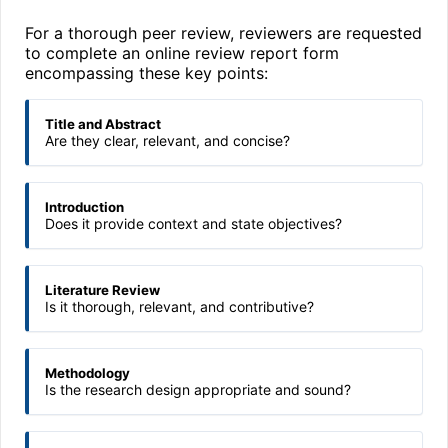
For a thorough peer review, reviewers are requested
to complete an online review report form
encompassing these key points:
Title and Abstract
Are they clear, relevant, and concise?
Introduction
Does it provide context and state objectives?
Literature Review
Is it thorough, relevant, and contributive?
Methodology
Is the research design appropriate and sound?