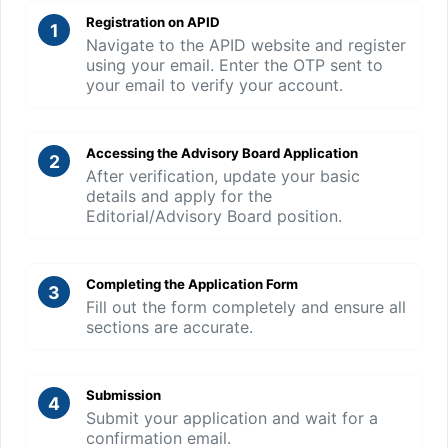
Registration on APID
1
Navigate to the APID website and register
using your email. Enter the OTP sent to
your email to verify your account.
Accessing the Advisory Board Application
2
After verification, update your basic
details and apply for the
Editorial/Advisory Board position.
Completing the Application Form
3
Fill out the form completely and ensure all
sections are accurate.
Submission
4
Submit your application and wait for a
confirmation email.