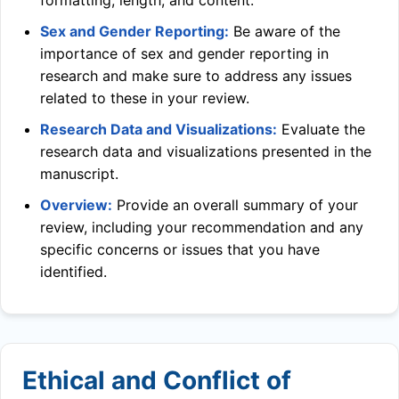
formatting, length, and content.
Sex and Gender Reporting:
Be aware of the
importance of sex and gender reporting in
research and make sure to address any issues
related to these in your review.
Research Data and Visualizations:
Evaluate the
research data and visualizations presented in the
manuscript.
Overview:
Provide an overall summary of your
review, including your recommendation and any
specific concerns or issues that you have
identified.
Ethical and Conflict of