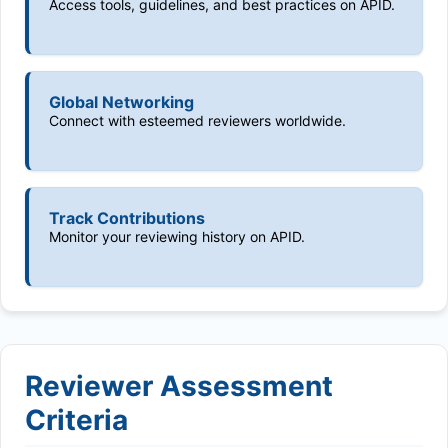
Access tools, guidelines, and best practices on APID.
Global Networking
Connect with esteemed reviewers worldwide.
Track Contributions
Monitor your reviewing history on APID.
Reviewer Assessment
Criteria