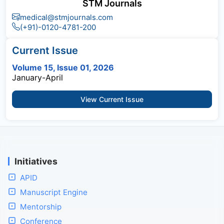
STM Journals
medical@stmjournals.com
(+91)-0120-4781-200
Current Issue
Volume 15, Issue 01, 2026
January-April
View Current Issue
Initiatives
APID
Manuscript Engine
Mentorship
Conference