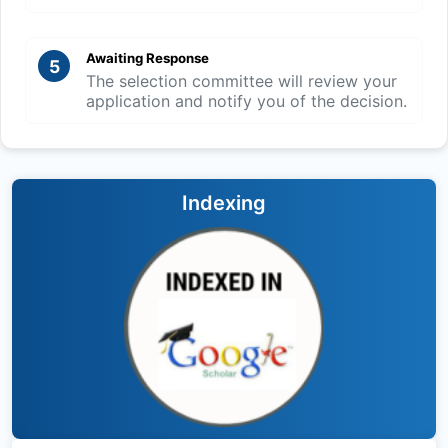
Awaiting Response
5
The selection committee will review your
application and notify you of the decision.
Indexing