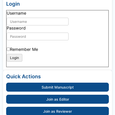
Login
Username
Password
Remember Me
Quick Actions
Submit Manuscript
Join as Editor
Join as Reviewer