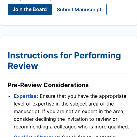
Join the Board
Submit Manuscript
Instructions for Performing
Review
Pre-Review Considerations
Expertise:
Ensure that you have the appropriate
level of expertise in the subject area of the
manuscript. If you are not an expert in the area,
consider declining the invitation to review or
recommending a colleague who is more qualified.