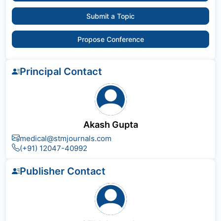
Submit a Topic
Propose Conference
Principal Contact
Akash Gupta
medical@stmjournals.com
(+91) 12047-40992
Publisher Contact