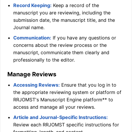
Record Keeping:
Keep a record of the
manuscript you are reviewing, including the
submission date, the manuscript title, and the
Journal name.
Communication:
If you have any questions or
concerns about the review process or the
manuscript, communicate them clearly and
professionally to the editor.
Manage Reviews
Accessing Reviews:
Ensure that you log in to
the appropriate reviewing system or platform of
RRJOMST
's Manuscript Engine platform** to
access and manage all your reviews.
Article and Journal-Specific Instructions:
Review each
RRJOMST
specific instructions for