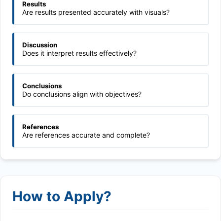
Results
Are results presented accurately with visuals?
Discussion
Does it interpret results effectively?
Conclusions
Do conclusions align with objectives?
References
Are references accurate and complete?
How to Apply?