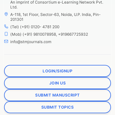
An imprint of Consortium e-Learning Network Pvt.
Ltd.
A-118, 1st Floor, Sector-63, Noida, U.P. India, Pin-
201301
(Tel) (+91) 0120- 4781 200
(Mob) (+91) 9810078958, +919667725932
info@stmjournals.com
LOGIN/SIGNUP
JOIN US
SUBMIT MANUSCRIPT
SUBMIT TOPICS