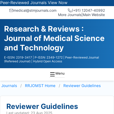
-Reviewed Journals
View Now
medical@stmjournals.com
(+91) 12047-40992
More Journals
|
Main Website
Research & Reviews :
Journal of Medical Science
and Technology
E-ISSN: 2319-3417
| P-ISSN: 2349-1272
| Peer-Reviewed Journal
(Refereed Journal)
| Hybrid Open Access
Menu
Journals
RRJOMST
Home
Reviewer Guidelines
Reviewer Guidelines
Last updated: 23 Aug 2025