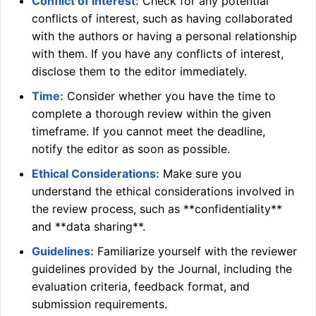
Conflict of Interest:
Check for any potential
conflicts of interest, such as having collaborated
with the authors or having a personal relationship
with them. If you have any conflicts of interest,
disclose them to the editor immediately.
Time:
Consider whether you have the time to
complete a thorough review within the given
timeframe. If you cannot meet the deadline,
notify the editor as soon as possible.
Ethical Considerations:
Make sure you
understand the ethical considerations involved in
the review process, such as **confidentiality**
and **data sharing**.
Guidelines:
Familiarize yourself with the reviewer
guidelines provided by the Journal, including the
evaluation criteria, feedback format, and
submission requirements.