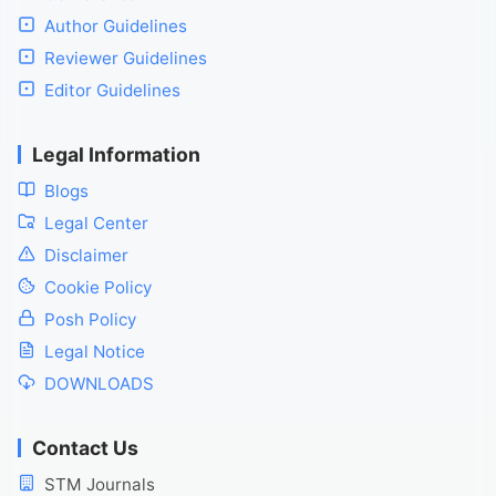
Author Guidelines
Reviewer Guidelines
Editor Guidelines
Legal Information
Blogs
Legal Center
Disclaimer
Cookie Policy
Posh Policy
Legal Notice
DOWNLOADS
Contact Us
STM Journals