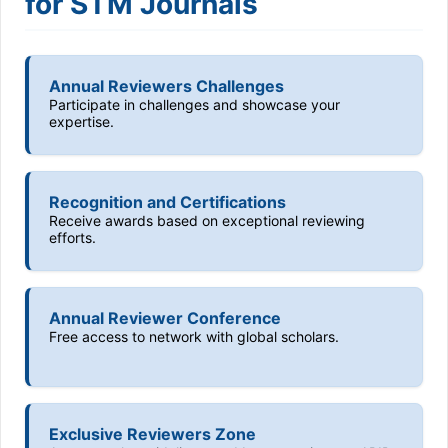
for STM Journals
Annual Reviewers Challenges
Participate in challenges and showcase your
expertise.
Recognition and Certifications
Receive awards based on exceptional reviewing
efforts.
Annual Reviewer Conference
Free access to network with global scholars.
Exclusive Reviewers Zone