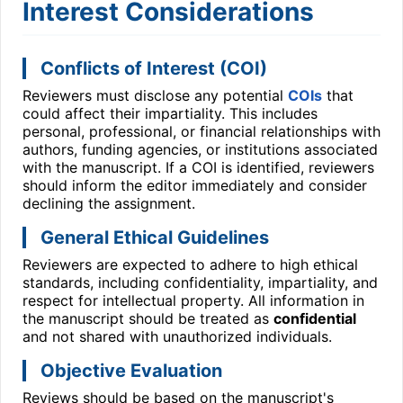
Interest Considerations
Conflicts of Interest (COI)
Reviewers must disclose any potential
COIs
that
could affect their impartiality. This includes
personal, professional, or financial relationships with
authors, funding agencies, or institutions associated
with the manuscript. If a COI is identified, reviewers
should inform the editor immediately and consider
declining the assignment.
General Ethical Guidelines
Reviewers are expected to adhere to high ethical
standards, including confidentiality, impartiality, and
respect for intellectual property. All information in
the manuscript should be treated as
confidential
and not shared with unauthorized individuals.
Objective Evaluation
Reviews should be based on the manuscript's