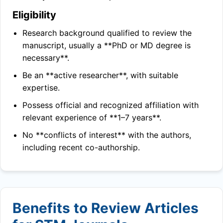
Eligibility
Research background qualified to review the
manuscript, usually a **PhD or MD degree is
necessary**.
Be an **active researcher**, with suitable
expertise.
Possess official and recognized affiliation with
relevant experience of **1–7 years**.
No **conflicts of interest** with the authors,
including recent co-authorship.
Benefits to Review Articles