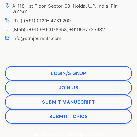
A-118, 1st Floor, Sector-63, Noida, U.P. India, Pin-
201301
(Tel) (+91) 0120- 4781 200
(Mob) (+91) 9810078958, +919667725932
info@stmjournals.com
LOGIN/SIGNUP
JOIN US
SUBMIT MANUSCRIPT
SUBMIT TOPICS
All rights reserved. © stmjournals.com