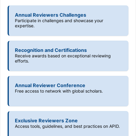
Annual Reviewers Challenges
Participate in challenges and showcase your
expertise.
Recognition and Certifications
Receive awards based on exceptional reviewing
efforts.
Annual Reviewer Conference
Free access to network with global scholars.
Exclusive Reviewers Zone
Access tools, guidelines, and best practices on APID.