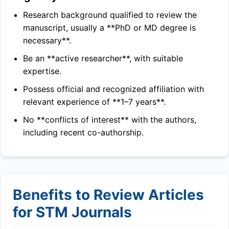
Research background qualified to review the
manuscript, usually a **PhD or MD degree is
necessary**.
Be an **active researcher**, with suitable
expertise.
Possess official and recognized affiliation with
relevant experience of **1–7 years**.
No **conflicts of interest** with the authors,
including recent co-authorship.
Benefits to Review Articles
for STM Journals