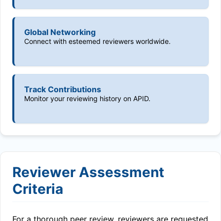
Global Networking
Connect with esteemed reviewers worldwide.
Track Contributions
Monitor your reviewing history on APID.
Reviewer Assessment
Criteria
For a thorough peer review, reviewers are requested