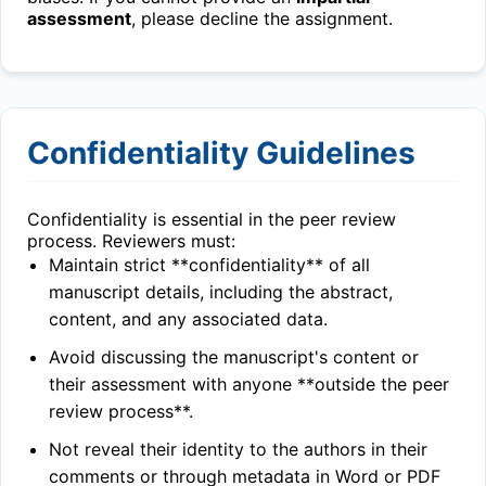
assessment
, please decline the assignment.
Confidentiality Guidelines
Confidentiality is essential in the peer review
process. Reviewers must:
Maintain strict **confidentiality** of all
manuscript details, including the abstract,
content, and any associated data.
Avoid discussing the manuscript's content or
their assessment with anyone **outside the peer
review process**.
Not reveal their identity to the authors in their
comments or through metadata in Word or PDF