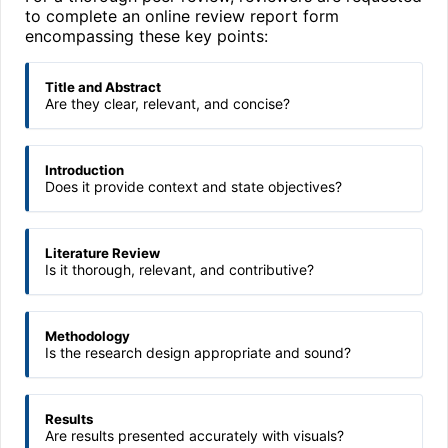
to complete an online review report form
encompassing these key points:
Title and Abstract
Are they clear, relevant, and concise?
Introduction
Does it provide context and state objectives?
Literature Review
Is it thorough, relevant, and contributive?
Methodology
Is the research design appropriate and sound?
Results
Are results presented accurately with visuals?