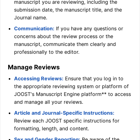
manuscript you are reviewing, including the
submission date, the manuscript title, and the
Journal name.
Communication:
If you have any questions or
concerns about the review process or the
manuscript, communicate them clearly and
professionally to the editor.
Manage Reviews
Accessing Reviews:
Ensure that you log in to
the appropriate reviewing system or platform of
JOOST
's Manuscript Engine platform** to access
and manage all your reviews.
Article and Journal-Specific Instructions:
Review each
JOOST
specific instructions for
formatting, length, and content.
Sex and Gender Reporting:
Be aware of the