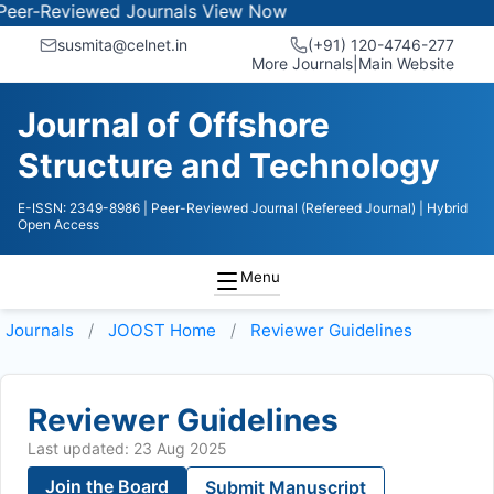
Reviewed Journals
View Now
susmita@celnet.in
(+91) 120-4746-277
More Journals
|
Main Website
Journal of Offshore
Structure and Technology
E-ISSN: 2349-8986
| Peer-Reviewed Journal (Refereed Journal)
| Hybrid
Open Access
Menu
Journals
JOOST
Home
Reviewer Guidelines
Reviewer Guidelines
Last updated: 23 Aug 2025
Join the Board
Submit Manuscript