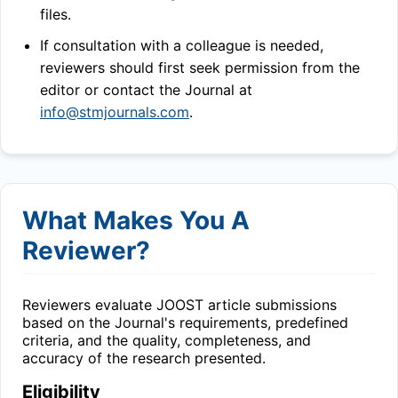
files.
If consultation with a colleague is needed,
reviewers should first seek permission from the
editor or contact the Journal at
info@stmjournals.com
.
What Makes You A
Reviewer?
Reviewers evaluate
JOOST
article submissions
based on the Journal's requirements, predefined
criteria, and the quality, completeness, and
accuracy of the research presented.
Eligibility