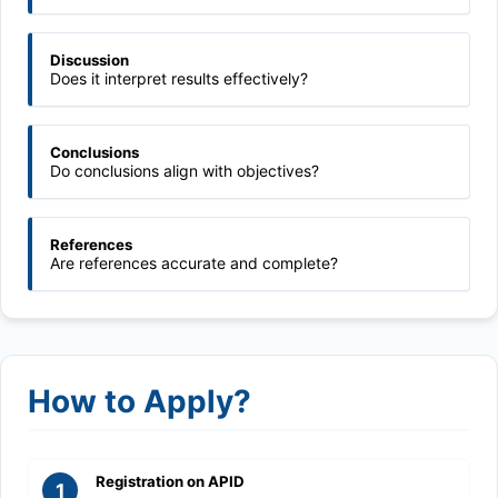
Discussion
Does it interpret results effectively?
Conclusions
Do conclusions align with objectives?
References
Are references accurate and complete?
How to Apply?
Registration on APID
1