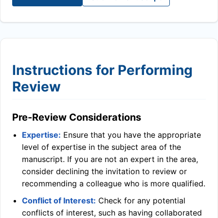
Instructions for Performing
Review
Pre-Review Considerations
Expertise:
Ensure that you have the appropriate
level of expertise in the subject area of the
manuscript. If you are not an expert in the area,
consider declining the invitation to review or
recommending a colleague who is more qualified.
Conflict of Interest:
Check for any potential
conflicts of interest, such as having collaborated