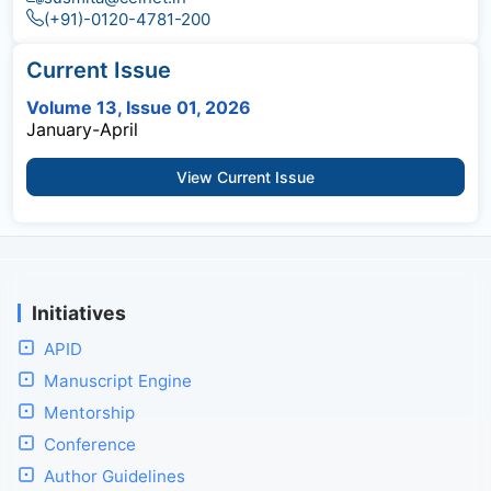
(+91)-0120-4781-200
Current Issue
Volume 13, Issue 01, 2026
January-April
View Current Issue
Initiatives
APID
Manuscript Engine
Mentorship
Conference
Author Guidelines