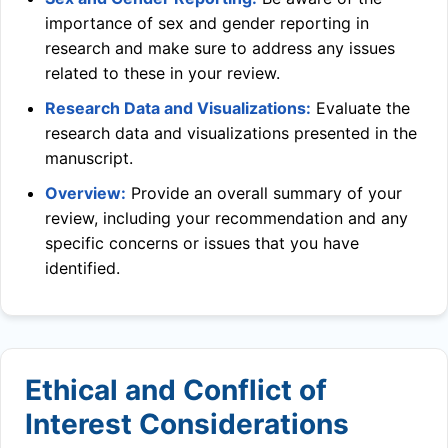
importance of sex and gender reporting in
research and make sure to address any issues
related to these in your review.
Research Data and Visualizations:
Evaluate the
research data and visualizations presented in the
manuscript.
Overview:
Provide an overall summary of your
review, including your recommendation and any
specific concerns or issues that you have
identified.
Ethical and Conflict of
Interest Considerations