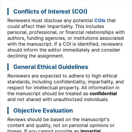
Conflicts of Interest (COI)
Reviewers must disclose any potential
COIs
that
could affect their impartiality. This includes
personal, professional, or financial relationships with
authors, funding agencies, or institutions associated
with the manuscript. If a COI is identified, reviewers
should inform the editor immediately and consider
declining the assignment.
General Ethical Guidelines
Reviewers are expected to adhere to high ethical
standards, including confidentiality, impartiality, and
respect for intellectual property. All information in
the manuscript should be treated as
confidential
and not shared with unauthorized individuals.
Objective Evaluation
Reviews should be based on the manuscript's
content and quality, not on personal opinions or
biases. If you cannot provide an
impartial