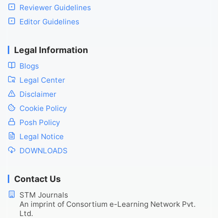
Reviewer Guidelines
Editor Guidelines
Legal Information
Blogs
Legal Center
Disclaimer
Cookie Policy
Posh Policy
Legal Notice
DOWNLOADS
Contact Us
STM Journals
An imprint of Consortium e-Learning Network Pvt.
Ltd.