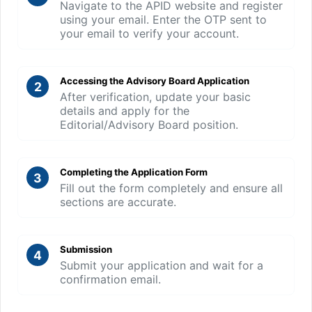
Navigate to the APID website and register
using your email. Enter the OTP sent to
your email to verify your account.
Accessing the Advisory Board Application
2
After verification, update your basic
details and apply for the
Editorial/Advisory Board position.
Completing the Application Form
3
Fill out the form completely and ensure all
sections are accurate.
Submission
4
Submit your application and wait for a
confirmation email.