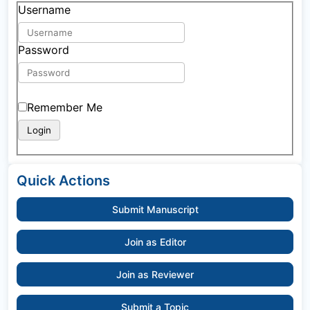
Username
Password
Remember Me
Quick Actions
Submit Manuscript
Join as Editor
Join as Reviewer
Submit a Topic