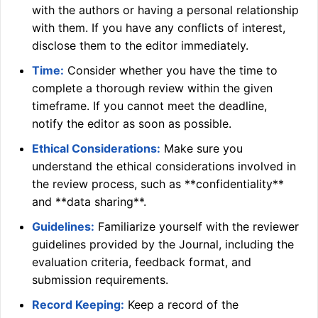
with the authors or having a personal relationship
with them. If you have any conflicts of interest,
disclose them to the editor immediately.
Time:
Consider whether you have the time to
complete a thorough review within the given
timeframe. If you cannot meet the deadline,
notify the editor as soon as possible.
Ethical Considerations:
Make sure you
understand the ethical considerations involved in
the review process, such as **confidentiality**
and **data sharing**.
Guidelines:
Familiarize yourself with the reviewer
guidelines provided by the Journal, including the
evaluation criteria, feedback format, and
submission requirements.
Record Keeping:
Keep a record of the