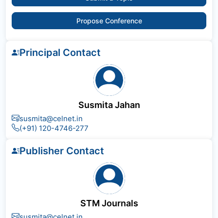
Propose Conference
Principal Contact
Susmita Jahan
susmita@celnet.in
(+91) 120-4746-277
Publisher Contact
STM Journals
susmita@celnet.in