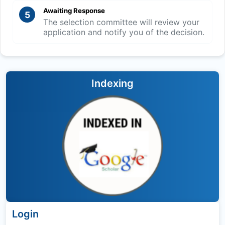
Awaiting Response
5
The selection committee will review your
application and notify you of the decision.
Indexing
Login