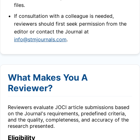
files.
If consultation with a colleague is needed,
reviewers should first seek permission from the
editor or contact the Journal at
info@stmjournals.com
.
What Makes You A
Reviewer?
Reviewers evaluate
JOCI
article submissions based
on the Journal's requirements, predefined criteria,
and the quality, completeness, and accuracy of the
research presented.
Eligibility