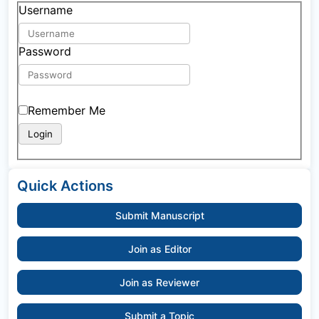
Username
Password
Remember Me
Quick Actions
Submit Manuscript
Join as Editor
Join as Reviewer
Submit a Topic