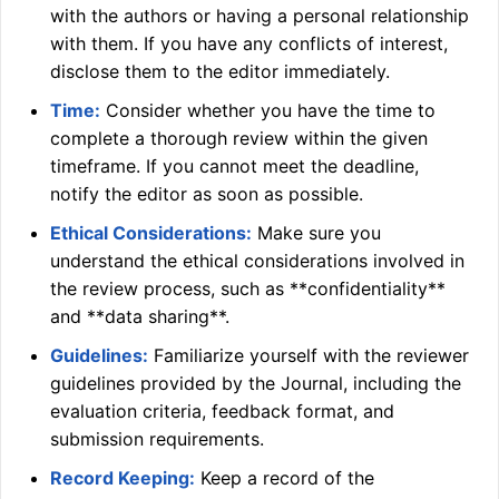
with the authors or having a personal relationship
with them. If you have any conflicts of interest,
disclose them to the editor immediately.
Time:
Consider whether you have the time to
complete a thorough review within the given
timeframe. If you cannot meet the deadline,
notify the editor as soon as possible.
Ethical Considerations:
Make sure you
understand the ethical considerations involved in
the review process, such as **confidentiality**
and **data sharing**.
Guidelines:
Familiarize yourself with the reviewer
guidelines provided by the Journal, including the
evaluation criteria, feedback format, and
submission requirements.
Record Keeping:
Keep a record of the