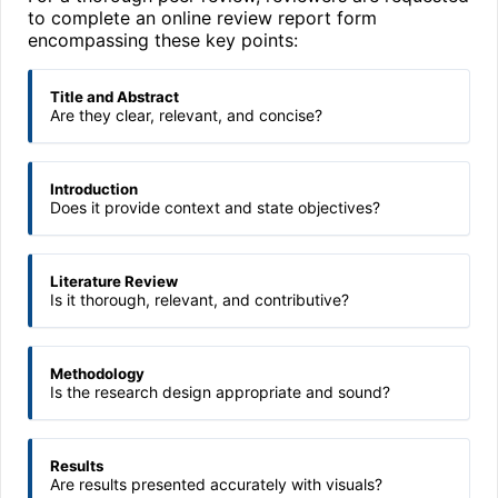
to complete an online review report form
encompassing these key points:
Title and Abstract
Are they clear, relevant, and concise?
Introduction
Does it provide context and state objectives?
Literature Review
Is it thorough, relevant, and contributive?
Methodology
Is the research design appropriate and sound?
Results
Are results presented accurately with visuals?