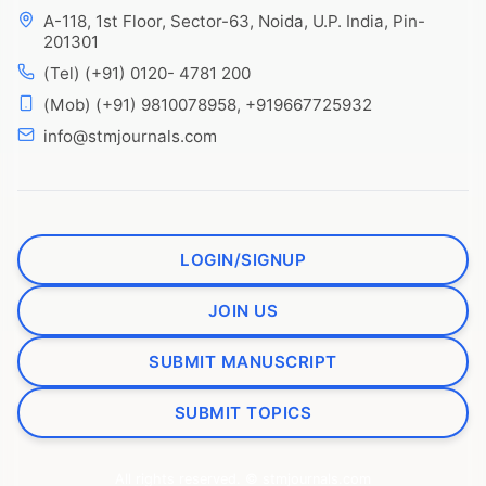
A-118, 1st Floor, Sector-63, Noida, U.P. India, Pin-
201301
(Tel) (+91) 0120- 4781 200
(Mob) (+91) 9810078958, +919667725932
info@stmjournals.com
LOGIN/SIGNUP
JOIN US
SUBMIT MANUSCRIPT
SUBMIT TOPICS
All rights reserved. © stmjournals.com