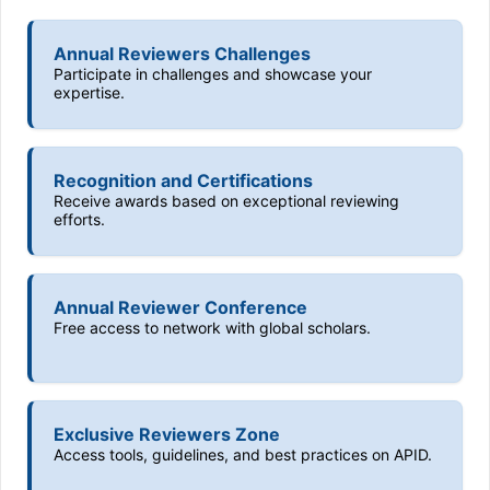
Annual Reviewers Challenges
Participate in challenges and showcase your
expertise.
Recognition and Certifications
Receive awards based on exceptional reviewing
efforts.
Annual Reviewer Conference
Free access to network with global scholars.
Exclusive Reviewers Zone
Access tools, guidelines, and best practices on APID.