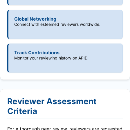
Global Networking
Connect with esteemed reviewers worldwide.
Track Contributions
Monitor your reviewing history on APID.
Reviewer Assessment
Criteria
For a thorough peer review, reviewers are requested