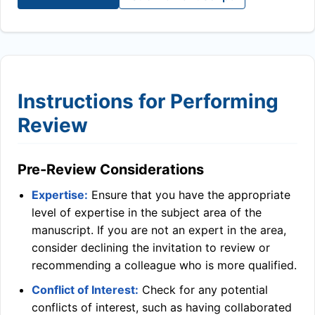
Instructions for Performing
Review
Pre-Review Considerations
Expertise:
Ensure that you have the appropriate
level of expertise in the subject area of the
manuscript. If you are not an expert in the area,
consider declining the invitation to review or
recommending a colleague who is more qualified.
Conflict of Interest:
Check for any potential
conflicts of interest, such as having collaborated