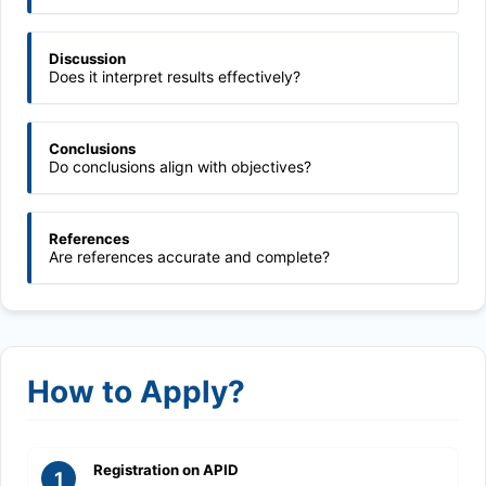
Discussion
Does it interpret results effectively?
Conclusions
Do conclusions align with objectives?
References
Are references accurate and complete?
How to Apply?
Registration on APID
1