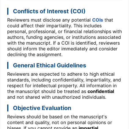
Conflicts of Interest (COI)
Reviewers must disclose any potential
COIs
that
could affect their impartiality. This includes
personal, professional, or financial relationships with
authors, funding agencies, or institutions associated
with the manuscript. If a COI is identified, reviewers
should inform the editor immediately and consider
declining the assignment.
General Ethical Guidelines
Reviewers are expected to adhere to high ethical
standards, including confidentiality, impartiality, and
respect for intellectual property. All information in
the manuscript should be treated as
confidential
and not shared with unauthorized individuals.
Objective Evaluation
Reviews should be based on the manuscript's
content and quality, not on personal opinions or
biases. If you cannot provide an
impartial