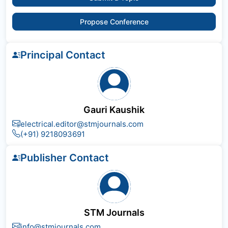
Propose Conference
Principal Contact
Gauri Kaushik
electrical.editor@stmjournals.com
(+91) 9218093691
Publisher Contact
STM Journals
info@stmjournals.com