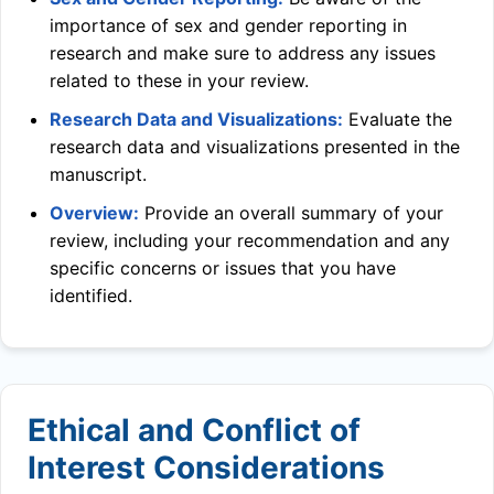
importance of sex and gender reporting in
research and make sure to address any issues
related to these in your review.
Research Data and Visualizations:
Evaluate the
research data and visualizations presented in the
manuscript.
Overview:
Provide an overall summary of your
review, including your recommendation and any
specific concerns or issues that you have
identified.
Ethical and Conflict of
Interest Considerations