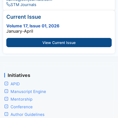
STM Journals
Current Issue
Volume 17, Issue 01, 2026
January-April
View Current Issue
Initiatives
APID
Manuscript Engine
Mentorship
Conference
Author Guidelines