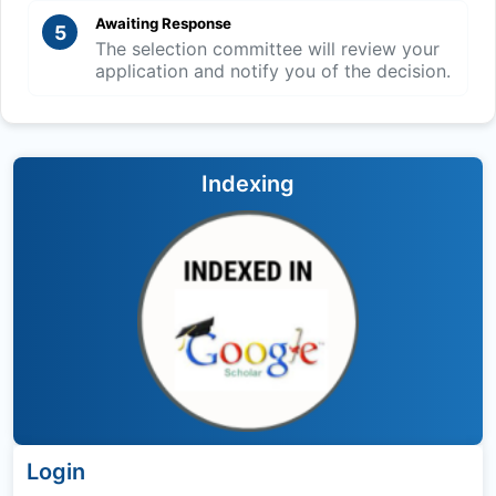
Awaiting Response
5
The selection committee will review your
application and notify you of the decision.
Indexing
Login