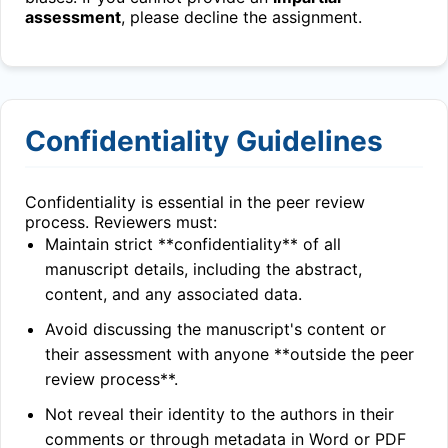
assessment
, please decline the assignment.
Confidentiality Guidelines
Confidentiality is essential in the peer review
process. Reviewers must:
Maintain strict **confidentiality** of all
manuscript details, including the abstract,
content, and any associated data.
Avoid discussing the manuscript's content or
their assessment with anyone **outside the peer
review process**.
Not reveal their identity to the authors in their
comments or through metadata in Word or PDF