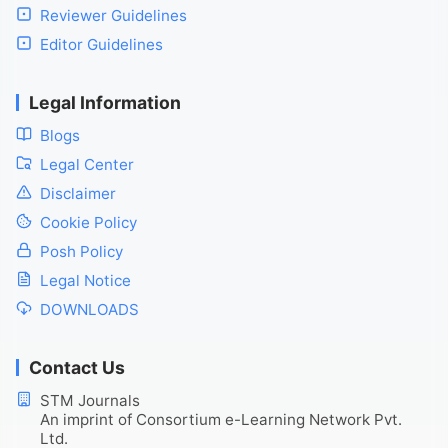
Reviewer Guidelines
Editor Guidelines
Legal Information
Blogs
Legal Center
Disclaimer
Cookie Policy
Posh Policy
Legal Notice
DOWNLOADS
Contact Us
STM Journals
An imprint of Consortium e-Learning Network Pvt.
Ltd.