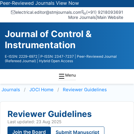
Reviewed Journals
View Now
electrical.editor@stmjournals.com
(+91) 9218093691
More Journals
|
Main Website
Journal of Control &
Instrumentation
E-ISSN: 2229-6972
| P-ISSN: 2347-7237
| Peer-Reviewed Journal
(Refereed Journal)
| Hybrid Open Access
Menu
Journals
JOCI
Home
Reviewer Guidelines
Reviewer Guidelines
Last updated: 23 Aug 2025
Join the Board
Submit Manuscript