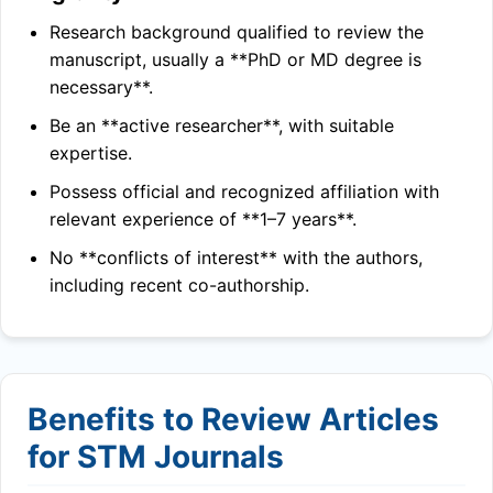
Research background qualified to review the
manuscript, usually a **PhD or MD degree is
necessary**.
Be an **active researcher**, with suitable
expertise.
Possess official and recognized affiliation with
relevant experience of **1–7 years**.
No **conflicts of interest** with the authors,
including recent co-authorship.
Benefits to Review Articles
for STM Journals