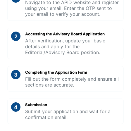
Navigate to the APID website and register
using your email. Enter the OTP sent to
your email to verify your account.
Accessing the Advisory Board Application
2
After verification, update your basic
details and apply for the
Editorial/Advisory Board position.
Completing the Application Form
3
Fill out the form completely and ensure all
sections are accurate.
Submission
4
Submit your application and wait for a
confirmation email.