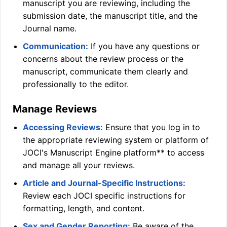
manuscript you are reviewing, including the
submission date, the manuscript title, and the
Journal name.
Communication:
If you have any questions or
concerns about the review process or the
manuscript, communicate them clearly and
professionally to the editor.
Manage Reviews
Accessing Reviews:
Ensure that you log in to
the appropriate reviewing system or platform of
JOCI
's Manuscript Engine platform** to access
and manage all your reviews.
Article and Journal-Specific Instructions:
Review each
JOCI
specific instructions for
formatting, length, and content.
Sex and Gender Reporting:
Be aware of the