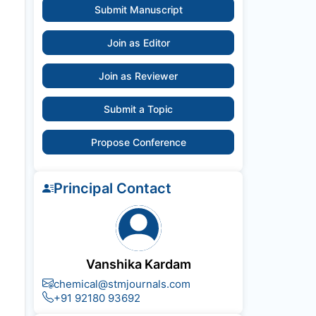
Submit Manuscript
Join as Editor
Join as Reviewer
Submit a Topic
Propose Conference
Principal Contact
Vanshika Kardam
chemical@stmjournals.com
+91 92180 93692