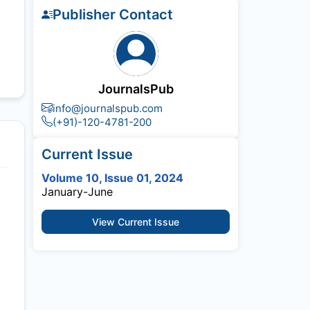
Publisher Contact
JournalsPub
info@journalspub.com
(+91)-120-4781-200
Current Issue
Volume 10, Issue 01, 2024
January-June
View Current Issue