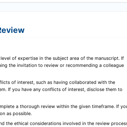
 Review
evel of expertise in the subject area of the manuscript. If
ining the invitation to review or recommending a colleague
icts of interest, such as having collaborated with the
em. If you have any conflicts of interest, disclose them to
plete a thorough review within the given timeframe. If yo
on as possible.
 the ethical considerations involved in the review proces