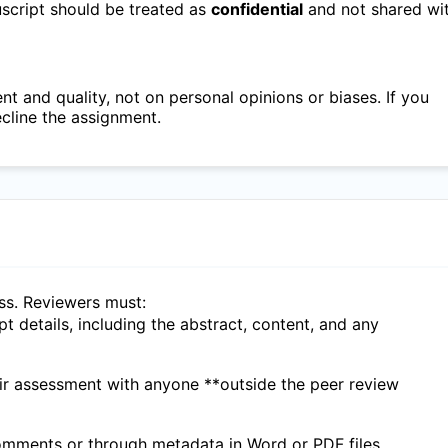
nuscript should be treated as
confidential
and not shared wi
 and quality, not on personal opinions or biases. If you
ecline the assignment.
ess. Reviewers must:
ipt details, including the abstract, content, and any
eir assessment with anyone **outside the peer review
 comments or through metadata in Word or PDF files.