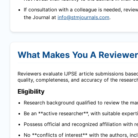
If consultation with a colleague is needed, revie
the Journal at
info@stmjournals.com
.
What Makes You A Reviewe
Reviewers evaluate
IJPSE
article submissions based
quality, completeness, and accuracy of the researc
Eligibility
Research background qualified to review the man
Be an **active researcher**, with suitable experti
Possess official and recognized affiliation with r
No **conflicts of interest** with the authors, in