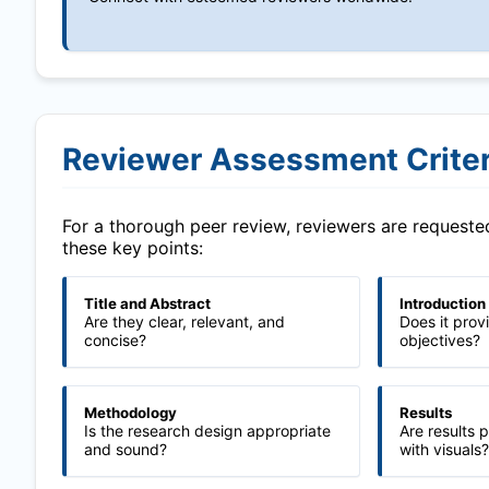
Reviewer Assessment Criter
For a thorough peer review, reviewers are request
these key points:
Title and Abstract
Introduction
Are they clear, relevant, and
Does it prov
concise?
objectives?
Methodology
Results
Is the research design appropriate
Are results 
and sound?
with visuals?