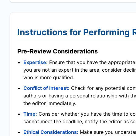
Instructions for Performing
Pre-Review Considerations
Expertise:
Ensure that you have the appropriate l
you are not an expert in the area, consider decl
who is more qualified.
Conflict of Interest:
Check for any potential confl
authors or having a personal relationship with th
the editor immediately.
Time:
Consider whether you have the time to com
cannot meet the deadline, notify the editor as so
Ethical Considerations:
Make sure you understand