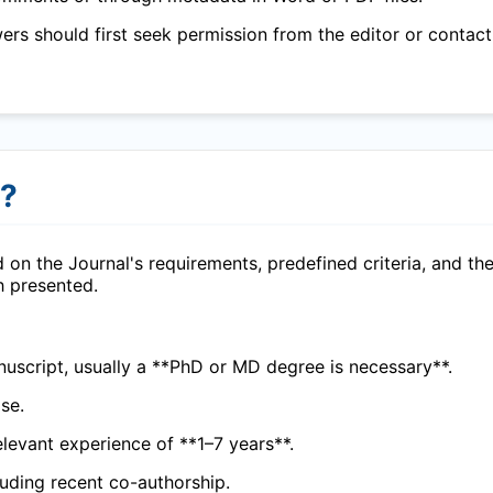
wers should first seek permission from the editor or contact
r?
 on the Journal's requirements, predefined criteria, and th
h presented.
uscript, usually a **PhD or MD degree is necessary**.
se.
elevant experience of **1–7 years**.
cluding recent co-authorship.