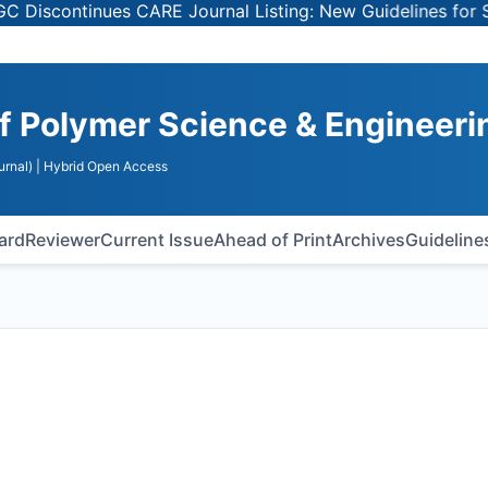
ntinues CARE Journal Listing: New Guidelines for Selecti
of Polymer Science & Engineeri
urnal)
| Hybrid Open Access
oard
Reviewer
Current Issue
Ahead of Print
Archives
Guideline