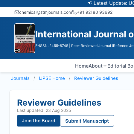
📢 Latest Update: UGC Disco
chemical@stmjournals.com
+91 92180 93692
International Journal 
E-ISSN: 2455-8745
| Peer-Reviewed Journal (Refereed Jo
Home
About
Editorial B
Journals
IJPSE
Home
Reviewer Guidelines
Reviewer Guidelines
Last updated: 23 Aug 2025
Join the Board
Submit Manuscript