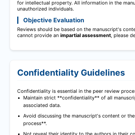
for intellectual property. All information in the ma
unauthorized individuals.
Objective Evaluation
Reviews should be based on the manuscript's content
cannot provide an
impartial assessment
, please d
Confidentiality Guidelines
Confidentiality is essential in the peer review proc
Maintain strict **confidentiality** of all manuscr
associated data.
Avoid discussing the manuscript's content or th
process**.
Not reveal their identity to the authors in their