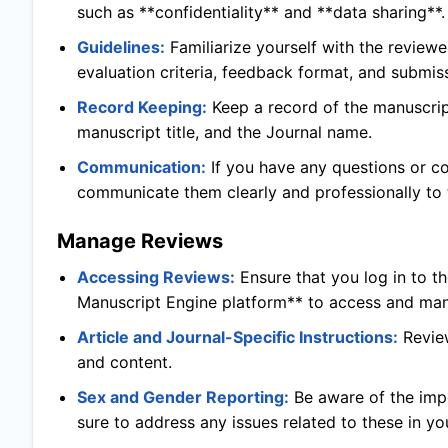
such as **confidentiality** and **data sharing**.
Guidelines:
Familiarize yourself with the reviewe
evaluation criteria, feedback format, and submis
Record Keeping:
Keep a record of the manuscript
manuscript title, and the Journal name.
Communication:
If you have any questions or c
communicate them clearly and professionally to t
Manage Reviews
Accessing Reviews:
Ensure that you log in to t
Manuscript Engine platform** to access and man
Article and Journal-Specific Instructions:
Revie
and content.
Sex and Gender Reporting:
Be aware of the imp
sure to address any issues related to these in yo