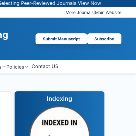
ng Peer-Reviewed Journals
View Now
More Journals
|
Main Website
ng
Submit Manuscript
Subscribe
Contact US
s
Policies
Indexing