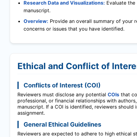
Research Data and Visualizations:
Evaluate the 
manuscript.
Overview:
Provide an overall summary of your r
concerns or issues that you have identified.
Ethical and Conflict of Inter
Conflicts of Interest (COI)
Reviewers must disclose any potential
COIs
that cou
professional, or financial relationships with authors
manuscript. If a COI is identified, reviewers should
assignment.
General Ethical Guidelines
Reviewers are expected to adhere to high ethical sta