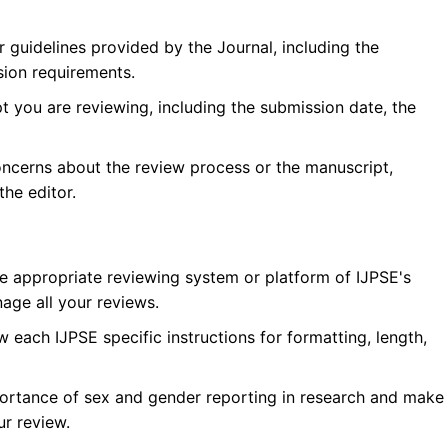
r guidelines provided by the Journal, including the
sion requirements.
 you are reviewing, including the submission date, the
oncerns about the review process or the manuscript,
he editor.
he appropriate reviewing system or platform of
IJPSE
's
age all your reviews.
w each
IJPSE
specific instructions for formatting, length,
ortance of sex and gender reporting in research and make
ur review.