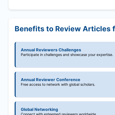
Benefits to Review Articles 
Annual Reviewers Challenges
Participate in challenges and showcase your expertise.
Annual Reviewer Conference
Free access to network with global scholars.
Global Networking
Connect with esteemed reviewers worldwide.