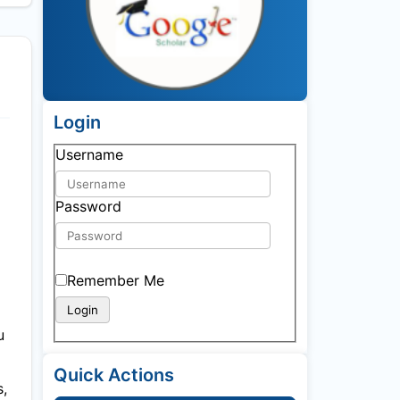
Login
Username
Password
Remember Me
u
Quick Actions
s,