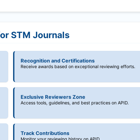
for STM Journals
Recognition and Certifications
Receive awards based on exceptional reviewing efforts.
Exclusive Reviewers Zone
Access tools, guidelines, and best practices on APID.
Track Contributions
Monitor your reviewing history on APID.