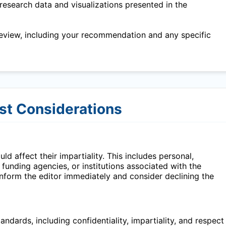
research data and visualizations presented in the
eview, including your recommendation and any specific
est Considerations
ld affect their impartiality. This includes personal,
, funding agencies, or institutions associated with the
 inform the editor immediately and consider declining the
ndards, including confidentiality, impartiality, and respect