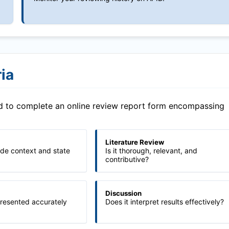
ia
ed to complete an online review report form encompassing
Literature Review
ide context and state
Is it thorough, relevant, and
contributive?
Discussion
presented accurately
Does it interpret results effectively?