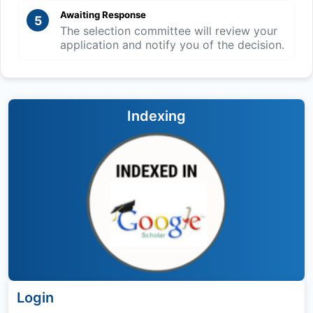
Awaiting Response
5
The selection committee will review your
application and notify you of the decision.
Indexing
Login