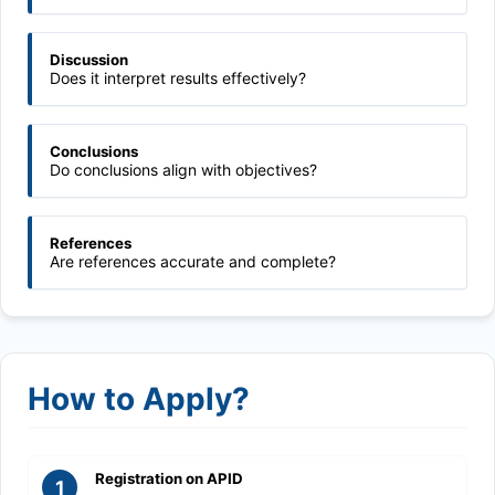
Discussion
Does it interpret results effectively?
Conclusions
Do conclusions align with objectives?
References
Are references accurate and complete?
How to Apply?
Registration on APID
1