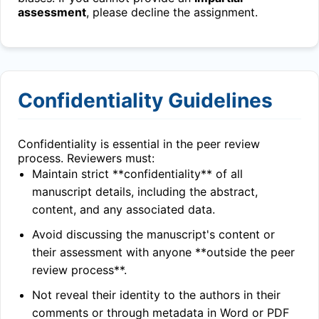
assessment
, please decline the assignment.
Confidentiality Guidelines
Confidentiality is essential in the peer review
process. Reviewers must:
Maintain strict **confidentiality** of all
manuscript details, including the abstract,
content, and any associated data.
Avoid discussing the manuscript's content or
their assessment with anyone **outside the peer
review process**.
Not reveal their identity to the authors in their
comments or through metadata in Word or PDF