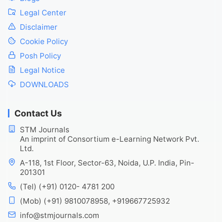
Legal Center
Disclaimer
Cookie Policy
Posh Policy
Legal Notice
DOWNLOADS
Contact Us
STM Journals
An imprint of Consortium e-Learning Network Pvt.
Ltd.
A-118, 1st Floor, Sector-63, Noida, U.P. India, Pin-
201301
(Tel) (+91) 0120- 4781 200
(Mob) (+91) 9810078958, +919667725932
info@stmjournals.com