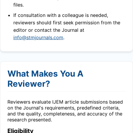
files.
If consultation with a colleague is needed,
reviewers should first seek permission from the
editor or contact the Journal at
info@stmjournals.com
.
What Makes You A
Reviewer?
Reviewers evaluate
IJEM
article submissions based
on the Journal's requirements, predefined criteria,
and the quality, completeness, and accuracy of the
research presented.
Eligibility