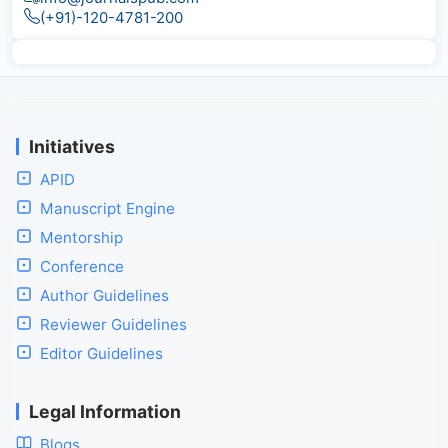
(+91)-120-4781-200
Initiatives
APID
Manuscript Engine
Mentorship
Conference
Author Guidelines
Reviewer Guidelines
Editor Guidelines
Legal Information
Blogs