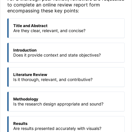
to complete an online review report form
encompassing these key points:
Title and Abstract
Are they clear, relevant, and concise?
Introduction
Does it provide context and state objectives?
Literature Review
Is it thorough, relevant, and contributive?
Methodology
Is the research design appropriate and sound?
Results
Are results presented accurately with visuals?