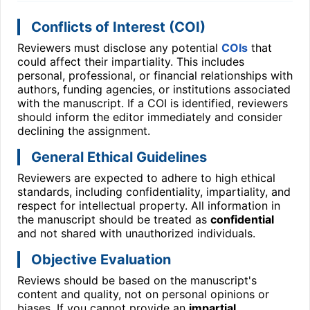
Conflicts of Interest (COI)
Reviewers must disclose any potential
COIs
that
could affect their impartiality. This includes
personal, professional, or financial relationships with
authors, funding agencies, or institutions associated
with the manuscript. If a COI is identified, reviewers
should inform the editor immediately and consider
declining the assignment.
General Ethical Guidelines
Reviewers are expected to adhere to high ethical
standards, including confidentiality, impartiality, and
respect for intellectual property. All information in
the manuscript should be treated as
confidential
and not shared with unauthorized individuals.
Objective Evaluation
Reviews should be based on the manuscript's
content and quality, not on personal opinions or
biases. If you cannot provide an
impartial