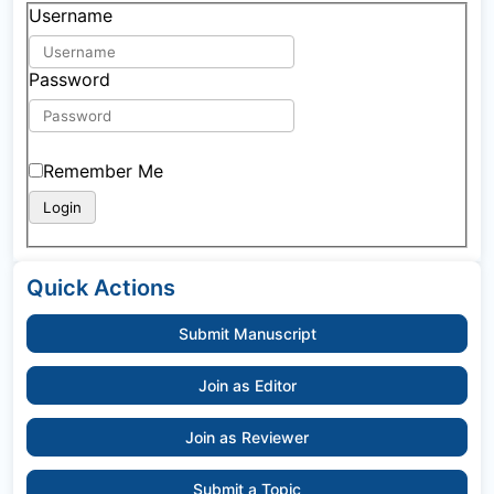
Username
Password
Remember Me
Quick Actions
Submit Manuscript
Join as Editor
Join as Reviewer
Submit a Topic