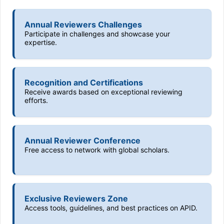
Annual Reviewers Challenges
Participate in challenges and showcase your
expertise.
Recognition and Certifications
Receive awards based on exceptional reviewing
efforts.
Annual Reviewer Conference
Free access to network with global scholars.
Exclusive Reviewers Zone
Access tools, guidelines, and best practices on APID.