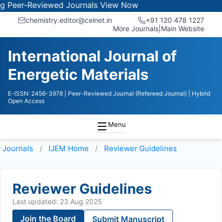
er-Reviewed Journals
View Now
chemistry.editor@celnet.in
+91 120 478 1227
More Journals
|
Main Website
International Journal of
Energetic Materials
E-ISSN: 2456-3978
| Peer-Reviewed Journal (Refereed Journal)
| Hybrid
Open Access
Menu
Journals
IJEM
Home
Reviewer Guidelines
Reviewer Guidelines
Last updated: 23 Aug 2025
Join the Board
Submit Manuscript