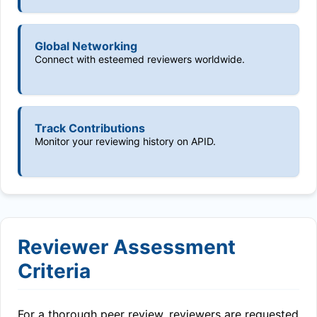
Global Networking
Connect with esteemed reviewers worldwide.
Track Contributions
Monitor your reviewing history on APID.
Reviewer Assessment
Criteria
For a thorough peer review, reviewers are requested