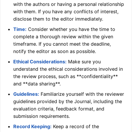
with the authors or having a personal relationship
with them. If you have any conflicts of interest,
disclose them to the editor immediately.
Time:
Consider whether you have the time to
complete a thorough review within the given
timeframe. If you cannot meet the deadline,
notify the editor as soon as possible.
Ethical Considerations:
Make sure you
understand the ethical considerations involved in
the review process, such as **confidentiality**
and **data sharing**.
Guidelines:
Familiarize yourself with the reviewer
guidelines provided by the Journal, including the
evaluation criteria, feedback format, and
submission requirements.
Record Keeping:
Keep a record of the