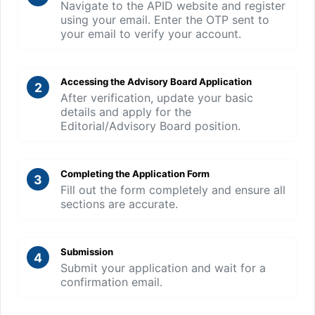
Navigate to the APID website and register
using your email. Enter the OTP sent to
your email to verify your account.
Accessing the Advisory Board Application
2
After verification, update your basic
details and apply for the
Editorial/Advisory Board position.
Completing the Application Form
3
Fill out the form completely and ensure all
sections are accurate.
Submission
4
Submit your application and wait for a
confirmation email.