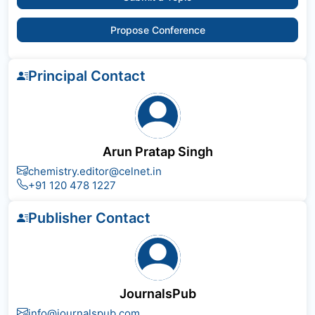
Propose Conference
Principal Contact
Arun Pratap Singh
chemistry.editor@celnet.in
+91 120 478 1227
Publisher Contact
JournalsPub
info@journalspub.com