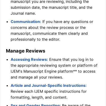
manuscript you are reviewing, including the
submission date, the manuscript title, and the
Journal name.
Communication:
If you have any questions or
concerns about the review process or the
manuscript, communicate them clearly and
professionally to the editor.
Manage Reviews
Accessing Reviews:
Ensure that you log in to
the appropriate reviewing system or platform of
IJEM
's Manuscript Engine platform** to access
and manage all your reviews.
Article and Journal-Specific Instructions:
Review each
IJEM
specific instructions for
formatting, length, and content.
Sex and Gender Reporting:
Be aware of the