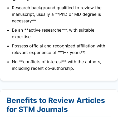
Research background qualified to review the
manuscript, usually a **PhD or MD degree is
necessary**.
Be an **active researcher**, with suitable
expertise.
Possess official and recognized affiliation with
relevant experience of **1–7 years**.
No **conflicts of interest** with the authors,
including recent co-authorship.
Benefits to Review Articles
for STM Journals