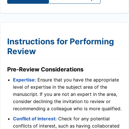
Instructions for Performing
Review
Pre-Review Considerations
Expertise:
Ensure that you have the appropriate
level of expertise in the subject area of the
manuscript. If you are not an expert in the area,
consider declining the invitation to review or
recommending a colleague who is more qualified.
Conflict of Interest:
Check for any potential
conflicts of interest, such as having collaborated