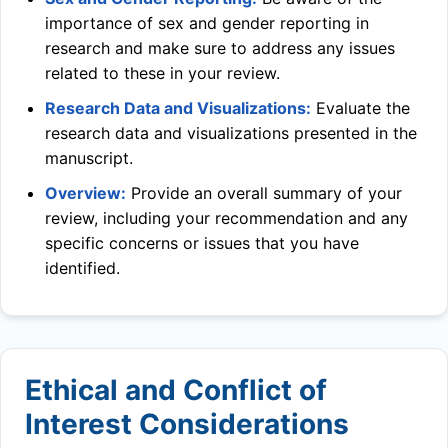
importance of sex and gender reporting in
research and make sure to address any issues
related to these in your review.
Research Data and Visualizations:
Evaluate the
research data and visualizations presented in the
manuscript.
Overview:
Provide an overall summary of your
review, including your recommendation and any
specific concerns or issues that you have
identified.
Ethical and Conflict of
Interest Considerations