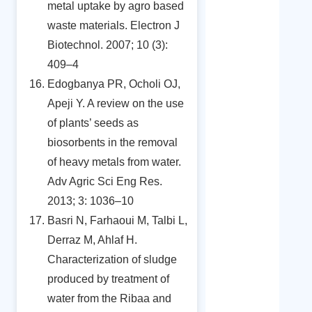
metal uptake by agro based
waste materials. Electron J
Biotechnol. 2007; 10 (3):
409–4
Edogbanya PR, Ocholi OJ,
Apeji Y. A review on the use
of plants’ seeds as
biosorbents in the removal
of heavy metals from water.
Adv Agric Sci Eng Res.
2013; 3: 1036–10
Basri N, Farhaoui M, Talbi L,
Derraz M, Ahlaf H.
Characterization of sludge
produced by treatment of
water from the Ribaa and