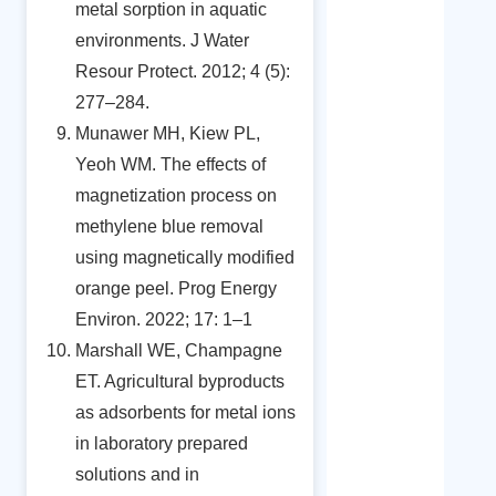
metal sorption in aquatic
environments. J Water
Resour Protect. 2012; 4 (5):
277–284.
Munawer MH, Kiew PL,
Yeoh WM. The effects of
magnetization process on
methylene blue removal
using magnetically modified
orange peel. Prog Energy
Environ. 2022; 17: 1–1
Marshall WE, Champagne
ET. Agricultural byproducts
as adsorbents for metal ions
in laboratory prepared
solutions and in