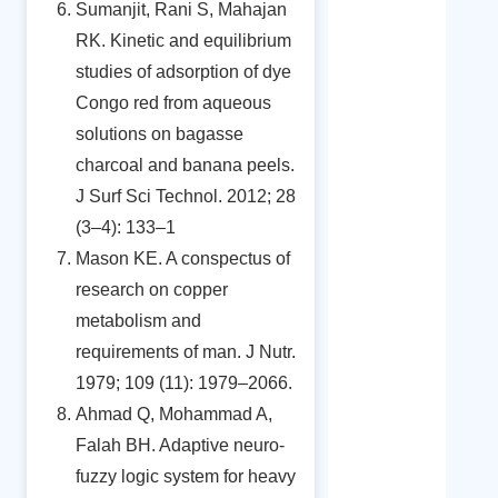
Sumanjit, Rani S, Mahajan
RK. Kinetic and equilibrium
studies of adsorption of dye
Congo red from aqueous
solutions on bagasse
charcoal and banana peels.
J Surf Sci Technol. 2012; 28
(3–4): 133–1
Mason KE. A conspectus of
research on copper
metabolism and
requirements of man. J Nutr.
1979; 109 (11): 1979–2066.
Ahmad Q, Mohammad A,
Falah BH. Adaptive neuro-
fuzzy logic system for heavy