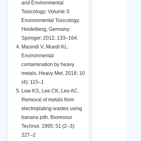
and Environmental
Toxicology: Volume 3:
Environmental Toxicology.
Heidelberg, Germany:
Springer; 2012. 133–164.
Masindi V, Muedi KL.
Environmental
contamination by heavy
metals. Heavy Met. 2018; 10
(4): 115–1
Low KS, Lee CK, Leo AC.
Removal of metals from
electroplating wastes using
banana pith. Bioresour
Technol. 1995; 51 (2–3):
227–2