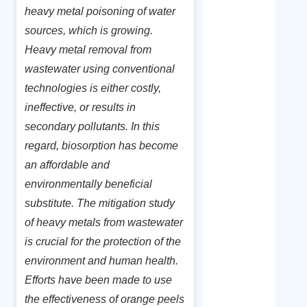
heavy metal poisoning of water
sources, which is growing.
Heavy metal removal from
wastewater using conventional
technologies is either costly,
ineffective, or results in
secondary pollutants. In this
regard, biosorption has become
an affordable and
environmentally beneficial
substitute. The mitigation study
of heavy metals from wastewater
is crucial for the protection of the
environment and human health.
Efforts have been made to use
the effectiveness of orange peels