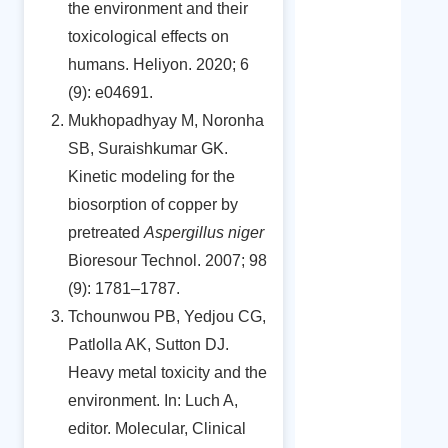
the environment and their
toxicological effects on
humans. Heliyon. 2020; 6
(9): e04691.
Mukhopadhyay M, Noronha
SB, Suraishkumar GK.
Kinetic modeling for the
biosorption of copper by
pretreated
Aspergillus niger
Bioresour Technol. 2007; 98
(9): 1781–1787.
Tchounwou PB, Yedjou CG,
Patlolla AK, Sutton DJ.
Heavy metal toxicity and the
environment. In: Luch A,
editor. Molecular, Clinical