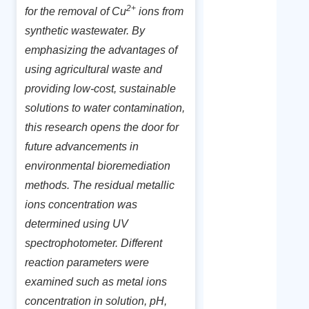
2+
for the removal of Cu
ions from
synthetic wastewater. By
emphasizing the advantages of
using agricultural waste and
providing low-cost, sustainable
solutions to water contamination,
this research opens the door for
future advancements in
environmental bioremediation
methods. The residual metallic
ions concentration was
determined using UV
spectrophotometer. Different
reaction parameters were
examined such as metal ions
concentration in solution, pH,