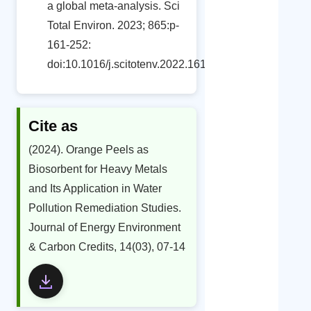
a global meta-analysis. Sci
Total Environ. 2023; 865:p-
161-252:
doi:10.1016/j.scitotenv.2022.161252
Cite as
(2024). Orange Peels as
Biosorbent for Heavy Metals
and Its Application in Water
Pollution Remediation Studies.
Journal of Energy Environment
& Carbon Credits, 14(03), 07-14