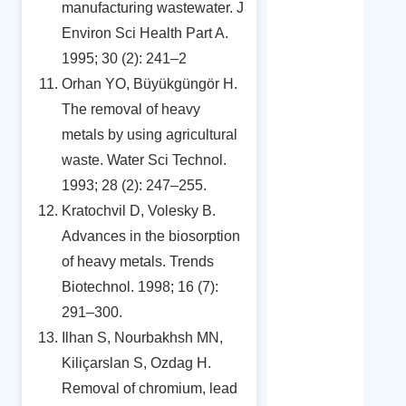
manufacturing wastewater. J
Environ Sci Health Part A.
1995; 30 (2): 241–2
Orhan YO, Büyükgüngör H.
The removal of heavy
metals by using agricultural
waste. Water Sci Technol.
1993; 28 (2): 247–255.
Kratochvil D, Volesky B.
Advances in the biosorption
of heavy metals. Trends
Biotechnol. 1998; 16 (7):
291–300.
Ilhan S, Nourbakhsh MN,
Kiliçarslan S, Ozdag H.
Removal of chromium, lead