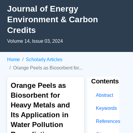
Journal of Energy
Environment & Carbon
Credits
Volume 14, Issue 03, 2024
Home
Scholarly Articles
Orange Peels as Biosorbent for...
Contents
Orange Peels as
Biosorbent for
Abstract
Heavy Metals and
Keywords
Its Application in
References
Water Pollution