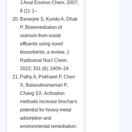
J Anal Environ Chem. 2007;
8 (1): 1–
Banerjee S, Kundu A, Dhak
P. Bioremediation of
uranium from waste
effluents using novel
biosorbents: a review. J
Radioanal Nucl Chem.
2022; 331 (6): 2409–24
Pathy A, Pokharel P, Chen
X, Balasubramanian P,
Chang SX. Activation
methods increase biochar's
potential for heavy-metal
adsorption and
environmental remediation: