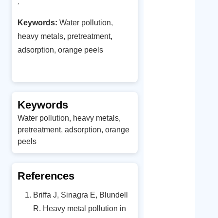
.
Keywords:
Water pollution,
heavy metals, pretreatment,
adsorption, orange peels
Keywords
Water pollution, heavy metals,
pretreatment, adsorption, orange
peels
References
Briffa J, Sinagra E, Blundell
R. Heavy metal pollution in