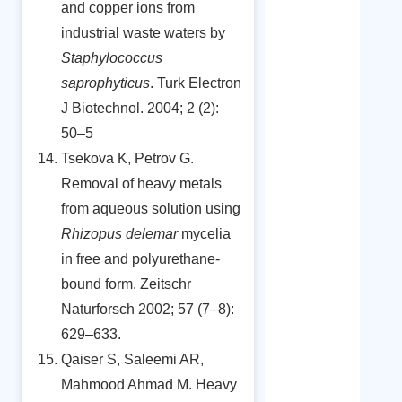
and copper ions from
industrial waste waters by
Staphylococcus
saprophyticus
. Turk Electron
J Biotechnol. 2004; 2 (2):
50–5
Tsekova K, Petrov G.
Removal of heavy metals
from aqueous solution using
Rhizopus delemar
mycelia
in free and polyurethane-
bound form. Zeitschr
Naturforsch 2002; 57 (7–8):
629–633.
Qaiser S, Saleemi AR,
Mahmood Ahmad M. Heavy