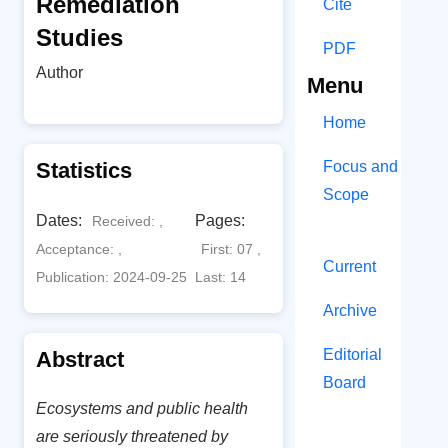
Remediation
Cite
Studies
PDF
Author
Menu
Home
Statistics
Focus and
Scope
Dates:
Pages:
Received: ,
Acceptance: ,
First: 07 ,
Current
Publication: 2024-09-25
Last: 14
Archive
Editorial
Abstract
Board
Ecosystems and public health
are seriously threatened by