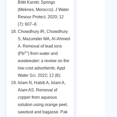
Bittit Karstic Springs
(Meknes, Morocco). J Water
Resour Protect. 2020; 12
(7): 607–6
Chowdhury IR, Chowdhury
S, Mazumder MA, Al-Ahmed
A. Removal of lead ions
2+
(Pb
) from water and
wastewater: a review on the
low-cost adsorbents. Appl
Water Sci. 2022; 12 (8):
Islam N, Habib A, Islam A,
Alam AS. Removal of
copper from aqueous
solution using orange peel,
sawdust and bagasse. Pak