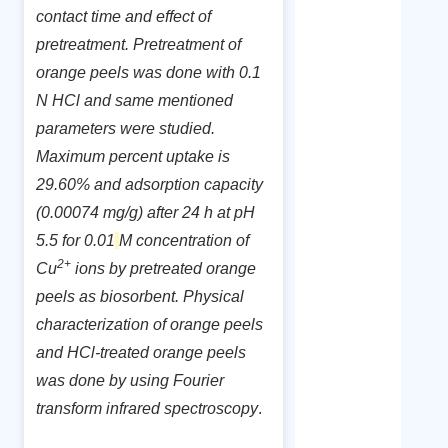
contact time and effect of
pretreatment. Pretreatment of
orange peels was done with 0.1
N HCl and same mentioned
parameters were studied.
Maximum percent uptake is
29.60% and adsorption capacity
(0.00074 mg/g) after 24 h at pH
5.5 for 0.01
M concentration of
2+
Cu
ions by pretreated orange
peels as biosorbent. Physical
characterization of orange peels
and HCl-treated orange peels
was done by using
Fourier
transform infrared spectroscopy
.