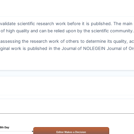
validate scientific research work before it is published. The main
 of high quality and can be relied upon by the scientific community.
assessing the research work of others to determine its quality, a
riginal work is published in the Journal of NOLEGEIN Journal of Or