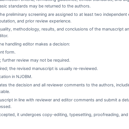
asic standards may be returned to the authors.
e preliminary screening are assigned to at least two independent 
eputation, and prior review experience.
quality, methodology, results, and conclusions of the manuscript a
itor.
e handling editor makes a decision:
ent form.
 further review may not be required.
red; the revised manuscript is usually re-reviewed.
cation in
NJOBM
.
es the decision and all reviewer comments to the authors, includi
cable.
script in line with reviewer and editor comments and submit a det
essed.
cepted, it undergoes copy-editing, typesetting, proofreading, and 