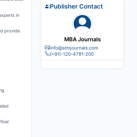
Publisher Contact
experts in
nd provide
MBA Journals
info@stmjournals.com
(+91)-120-4781-200
ng
ailed
final