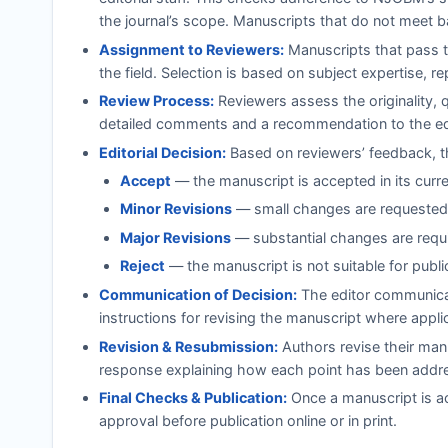
the journal’s scope. Manuscripts that do not meet b
Assignment to Reviewers:
Manuscripts that pass th
the field. Selection is based on subject expertise, r
Review Process:
Reviewers assess the originality, 
detailed comments and a recommendation to the ed
Editorial Decision:
Based on reviewers’ feedback, th
Accept
— the manuscript is accepted in its curr
Minor Revisions
— small changes are requested;
Major Revisions
— substantial changes are requi
Reject
— the manuscript is not suitable for publi
Communication of Decision:
The editor communicat
instructions for revising the manuscript where appli
Revision & Resubmission:
Authors revise their manu
response explaining how each point has been addr
Final Checks & Publication:
Once a manuscript is ac
approval before publication online or in print.