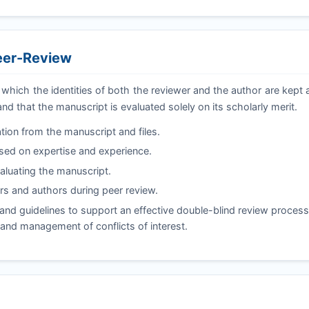
Peer-Review
 which the identities of both the reviewer and the author are kep
and that the manuscript is evaluated solely on its scholarly merit.
tion from the manuscript and files.
ased on expertise and experience.
valuating the manuscript.
s and authors during peer review.
nd guidelines to support an effective double-blind review process,
, and management of conflicts of interest.