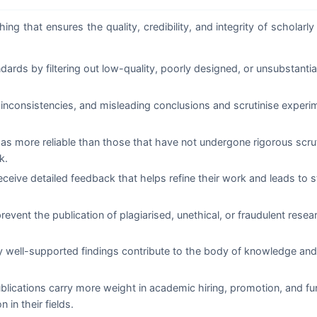
ng that ensures the quality, credibility, and integrity of scholarly 
rds by filtering out low-quality, poorly designed, or unsubstanti
inconsistencies, and misleading conclusions and scrutinise experi
 as more reliable than those that have not undergone rigorous scru
k.
ceive detailed feedback that helps refine their work and leads to s
event the publication of plagiarised, unethical, or fraudulent rese
y well-supported findings contribute to the body of knowledge and
lications carry more weight in academic hiring, promotion, and fu
 in their fields.