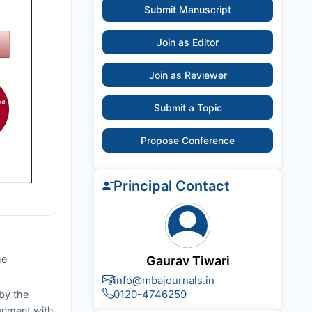
Submit Manuscript
Join as Editor
Join as Reviewer
Submit a Topic
Propose Conference
Principal Contact
he
Gaurav Tiwari
info@mbajournals.in
0120-4746259
by the
ignment with