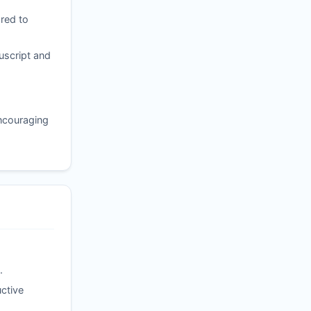
red to
uscript and
encouraging
.
ctive