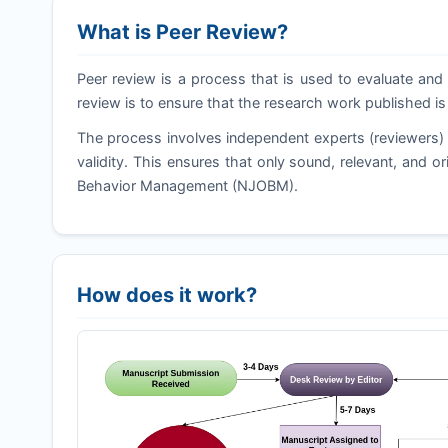
What is Peer Review?
Peer review is a process that is used to evaluate and 
review is to ensure that the research work published is
The process involves independent experts (reviewers) 
validity. This ensures that only sound, relevant, and o
Behavior Management (
NJOBM
).
How does it work?