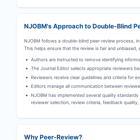
NJOBM
's Approach to Double-Blind 
NJOBM
follows a double-blind peer-review process, in
This helps ensure that the review is fair and unbiased, 
Authors are instructed to remove identifying informa
The Journal Editor selects appropriate reviewers b
Reviewers receive clear guidelines and criteria for e
Editors manage all communication between reviewer
NJOBM
has implemented several quality standards a
reviewer selection, review criteria, feedback quality
Why Peer-Review?