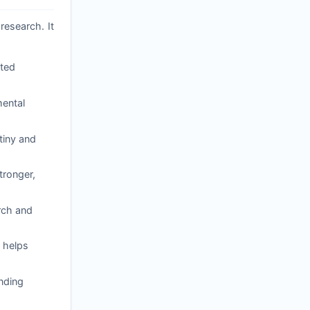
research. It
ated
mental
tiny and
tronger,
arch and
 helps
nding