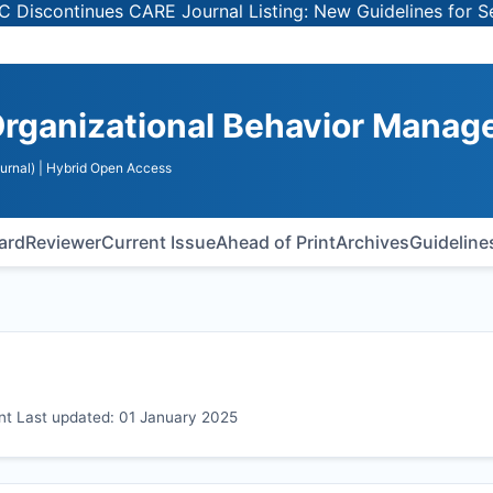
inues CARE Journal Listing: New Guidelines for Selecting
Organizational Behavior Mana
urnal)
| Hybrid Open Access
oard
Reviewer
Current Issue
Ahead of Print
Archives
Guideline
t Last updated: 01 January 2025