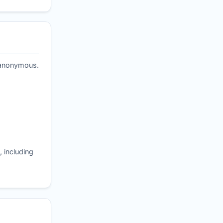
t anonymous.
 including