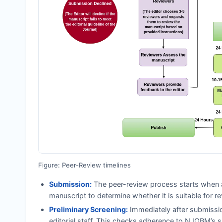
Figure: Peer-Review timelines
Submission:
The peer-review process starts when a
manuscript to determine whether it is suitable for re
Preliminary Screening:
Immediately after submissi
editorial staff. This checks adherence to
NJOBM
’s 