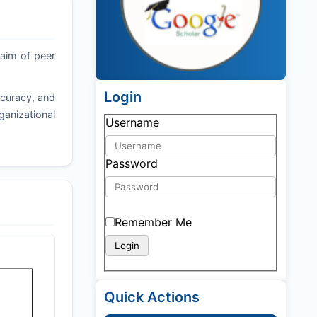
 aim of peer
Login
ccuracy, and
ganizational
Username
Password
Remember Me
Quick Actions