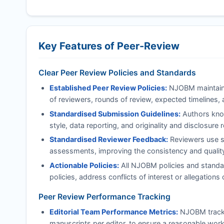
Key Features of Peer-Review
Clear Peer Review Policies and Standards
Established Peer Review Policies:
NJOBM
maintain
of reviewers, rounds of review, expected timelines, 
Standardised Submission Guidelines:
Authors know
style, data reporting, and originality and disclosure
Standardised Reviewer Feedback:
Reviewers use st
assessments, improving the consistency and quality 
Actionable Policies:
All
NJOBM
policies and standa
policies, address conflicts of interest or allegatio
Peer Review Performance Tracking
Editorial Team Performance Metrics:
NJOBM
track
manuscripts per editor, to ensure a reasonable work