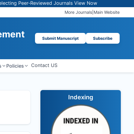
 Peer-Reviewed Journals
View Now
More Journals
|
Main Website
gement
Submit Manuscript
Subscribe
Contact US
s
Policies
Indexing