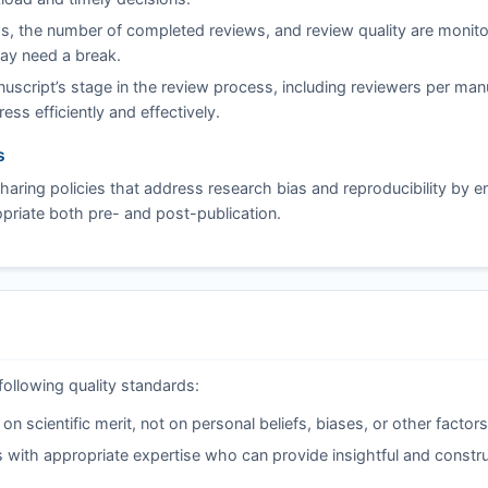
s, the number of completed reviews, and review quality are monito
may need a break.
script’s stage in the review process, including reviewers per man
ss efficiently and effectively.
s
aring policies that address research bias and reproducibility by 
riate both pre- and post-publication.
following quality standards:
 scientific merit, not on personal beliefs, biases, or other factors
 with appropriate expertise who can provide insightful and constru