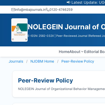
📢 Latest Update: UGC Discont
info@mbajournals.in
0120-4746259
NOLEGEIN Journal of 
E-ISSN: 2582-032X
| Peer-Reviewed Journal (Refereed Jo
Home
About
Editorial B
Journals
NJOBM
Home
Peer-Review Policy
Peer-Review Policy
NOLEGEIN Journal of Organizational Behavior Managemen