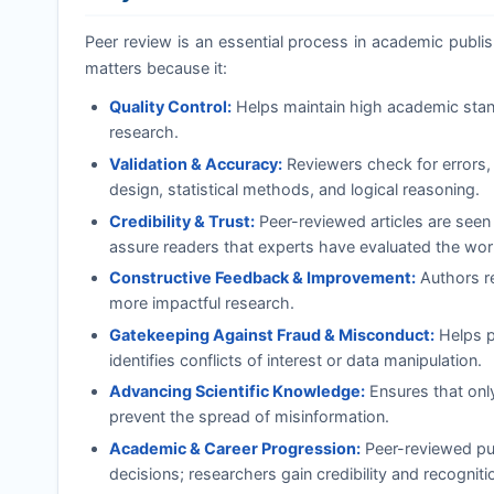
Peer review is an essential process in academic publishi
matters because it:
Quality Control:
Helps maintain high academic standa
research.
Validation & Accuracy:
Reviewers check for errors, 
design, statistical methods, and logical reasoning.
Credibility & Trust:
Peer-reviewed articles are seen
assure readers that experts have evaluated the wor
Constructive Feedback & Improvement:
Authors re
more impactful research.
Gatekeeping Against Fraud & Misconduct:
Helps pr
identifies conflicts of interest or data manipulation.
Advancing Scientific Knowledge:
Ensures that onl
prevent the spread of misinformation.
Academic & Career Progression:
Peer-reviewed pub
decisions; researchers gain credibility and recognition