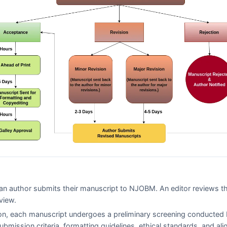
n author submits their manuscript to
NJOBM
. An editor reviews t
view.
on, each manuscript undergoes a preliminary screening conducted 
submission criteria, formatting guidelines, ethical standards, and al