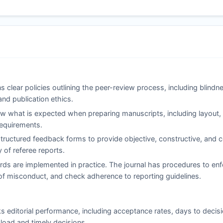
s clear policies outlining the peer-review process, including blind
and publication ethics.
 what is expected when preparing manuscripts, including layout, c
 requirements.
ructured feedback forms to provide objective, constructive, and co
of referee reports.
rds are implemented in practice. The journal has procedures to enf
ns of misconduct, and check adherence to reporting guidelines.
s editorial performance, including acceptance rates, days to decis
load and timely decisions.