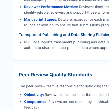
Reviewer Performance Metrics:
Reviewer timelines
identify reliable reviewers and support those who 
Manuscript Stages:
Data are recorded for each manu
rounds of revision, to ensure that submissions progre
Transparent Publishing and Data Sharing Policie
NJOBM
supports transparent publishing and data-sh
authors to share manuscripts and data where approp
Peer Review Quality Standards
The peer-review team is responsible for upholding the 
Objectivity:
Reviews should be impartial and based on
Competence:
Reviews are conducted by individuals
feedback.