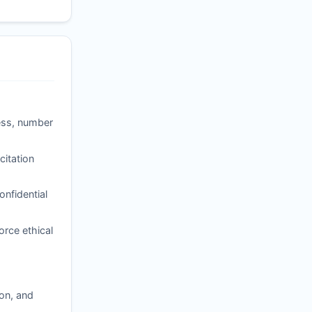
ness, number
itation
nfidential
orce ethical
ion, and