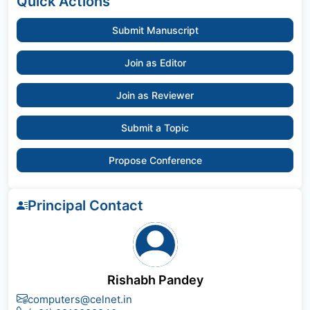
Quick Actions
Submit Manuscript
Join as Editor
Join as Reviewer
Submit a Topic
Propose Conference
Principal Contact
Rishabh Pandey
computers@celnet.in