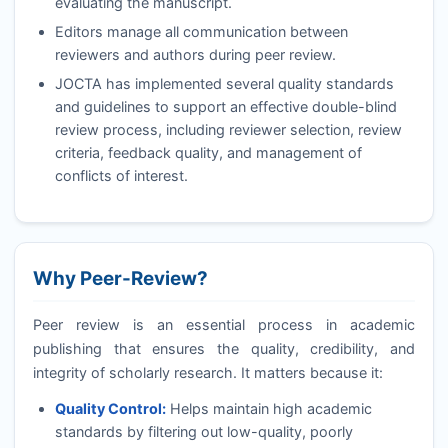
evaluating the manuscript.
Editors manage all communication between
reviewers and authors during peer review.
JOCTA
has implemented several quality standards
and guidelines to support an effective double-blind
review process, including reviewer selection, review
criteria, feedback quality, and management of
conflicts of interest.
Why Peer-Review?
Peer review is an essential process in academic
publishing that ensures the quality, credibility, and
integrity of scholarly research. It matters because it:
Quality Control:
Helps maintain high academic
standards by filtering out low-quality, poorly