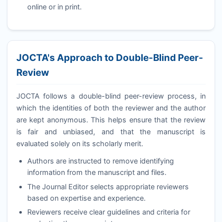
online or in print.
JOCTA
's Approach to Double-Blind Peer-
Review
JOCTA
follows a double-blind peer-review process, in
which the identities of both the reviewer and the author
are kept anonymous. This helps ensure that the review
is fair and unbiased, and that the manuscript is
evaluated solely on its scholarly merit.
Authors are instructed to remove identifying
information from the manuscript and files.
The Journal Editor selects appropriate reviewers
based on expertise and experience.
Reviewers receive clear guidelines and criteria for