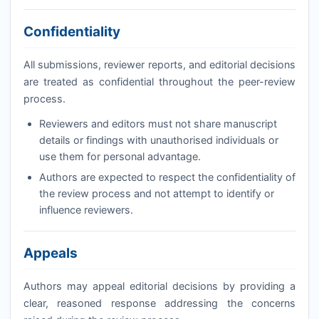
Confidentiality
All submissions, reviewer reports, and editorial decisions
are treated as confidential throughout the peer-review
process.
Reviewers and editors must not share manuscript
details or findings with unauthorised individuals or
use them for personal advantage.
Authors are expected to respect the confidentiality of
the review process and not attempt to identify or
influence reviewers.
Appeals
Authors may appeal editorial decisions by providing a
clear, reasoned response addressing the concerns