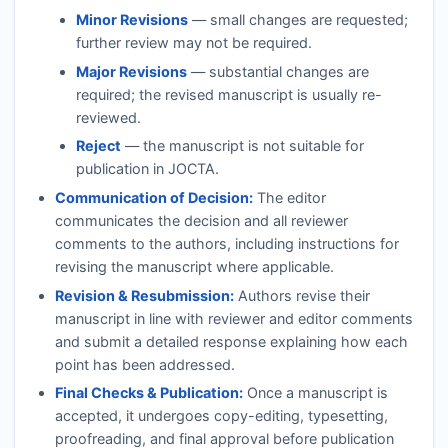
Minor Revisions
— small changes are requested;
further review may not be required.
Major Revisions
— substantial changes are
required; the revised manuscript is usually re-
reviewed.
Reject
— the manuscript is not suitable for
publication in
JOCTA
.
Communication of Decision:
The editor
communicates the decision and all reviewer
comments to the authors, including instructions for
revising the manuscript where applicable.
Revision & Resubmission:
Authors revise their
manuscript in line with reviewer and editor comments
and submit a detailed response explaining how each
point has been addressed.
Final Checks & Publication:
Once a manuscript is
accepted, it undergoes copy-editing, typesetting,
proofreading, and final approval before publication