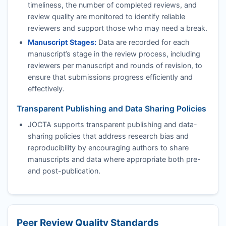
timeliness, the number of completed reviews, and
review quality are monitored to identify reliable
reviewers and support those who may need a break.
Manuscript Stages:
Data are recorded for each
manuscript’s stage in the review process, including
reviewers per manuscript and rounds of revision, to
ensure that submissions progress efficiently and
effectively.
Transparent Publishing and Data Sharing Policies
JOCTA
supports transparent publishing and data-
sharing policies that address research bias and
reproducibility by encouraging authors to share
manuscripts and data where appropriate both pre-
and post-publication.
Peer Review Quality Standards