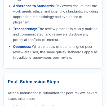
Adherence to Standards:
Reviewers ensure that the
work meets ethical and scientific standards, including
appropriate methodology and avoidance of
plagiarism.
Transparency:
The review process is clearly outlined
and communicated, and reviewers disclose any
potential conflicts of interest.
Openness:
Where models of open or signed peer
review are used, the same quality standards apply as
in traditional anonymous peer review.
Post-Submission Steps
After a manuscript is submitted for peer review, several
steps take place: