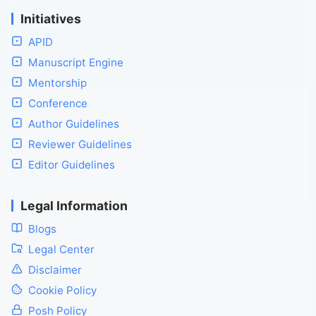
Initiatives
APID
Manuscript Engine
Mentorship
Conference
Author Guidelines
Reviewer Guidelines
Editor Guidelines
Legal Information
Blogs
Legal Center
Disclaimer
Cookie Policy
Posh Policy