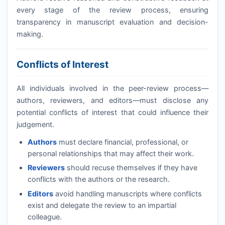
every stage of the review process, ensuring
transparency in manuscript evaluation and decision-
making.
Conflicts of Interest
All individuals involved in the peer-review process—
authors, reviewers, and editors—must disclose any
potential conflicts of interest that could influence their
judgement.
Authors
must declare financial, professional, or
personal relationships that may affect their work.
Reviewers
should recuse themselves if they have
conflicts with the authors or the research.
Editors
avoid handling manuscripts where conflicts
exist and delegate the review to an impartial
colleague.