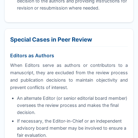
decision to the authors and providing instructions for
revision or resubmission where needed.
Special Cases in Peer Review
Editors as Authors
When Editors serve as authors or contributors to a
manuscript, they are excluded from the review process
and publication decisions to maintain objectivity and
prevent conflicts of interest.
An alternate Editor (or senior editorial board member)
oversees the review process and makes the final
decision.
If necessary, the Editor-in-Chief or an independent
advisory board member may be involved to ensure a
fair evaluation.