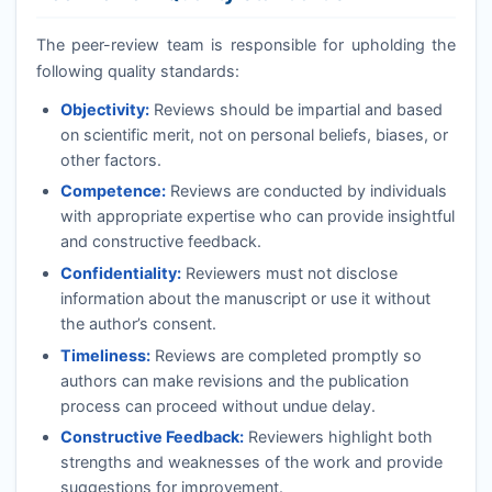
The peer-review team is responsible for upholding the
following quality standards:
Objectivity:
Reviews should be impartial and based
on scientific merit, not on personal beliefs, biases, or
other factors.
Competence:
Reviews are conducted by individuals
with appropriate expertise who can provide insightful
and constructive feedback.
Confidentiality:
Reviewers must not disclose
information about the manuscript or use it without
the author’s consent.
Timeliness:
Reviews are completed promptly so
authors can make revisions and the publication
process can proceed without undue delay.
Constructive Feedback:
Reviewers highlight both
strengths and weaknesses of the work and provide
suggestions for improvement.