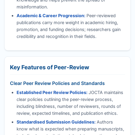
misinformation.
Academic & Career Progression:
Peer-reviewed
publications carry more weight in academic hiring,
promotion, and funding decisions; researchers gain
credibility and recognition in their fields.
Key Features of Peer-Review
Clear Peer Review Policies and Standards
Established Peer Review Policies:
JOCTA
maintains
clear policies outlining the peer-review process,
including blindness, number of reviewers, rounds of
review, expected timelines, and publication ethics.
Standardised Submission Guidelines:
Authors
know what is expected when preparing manuscripts,