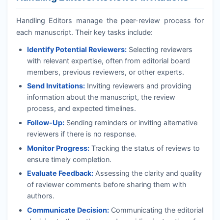
Handling Editors manage the peer-review process for
each manuscript. Their key tasks include:
Identify Potential Reviewers:
Selecting reviewers
with relevant expertise, often from editorial board
members, previous reviewers, or other experts.
Send Invitations:
Inviting reviewers and providing
information about the manuscript, the review
process, and expected timelines.
Follow-Up:
Sending reminders or inviting alternative
reviewers if there is no response.
Monitor Progress:
Tracking the status of reviews to
ensure timely completion.
Evaluate Feedback:
Assessing the clarity and quality
of reviewer comments before sharing them with
authors.
Communicate Decision:
Communicating the editorial