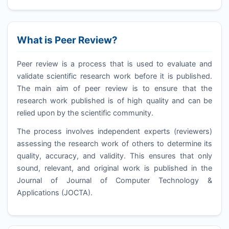
What is Peer Review?
Peer review is a process that is used to evaluate and
validate scientific research work before it is published.
The main aim of peer review is to ensure that the
research work published is of high quality and can be
relied upon by the scientific community.
The process involves independent experts (reviewers)
assessing the research work of others to determine its
quality, accuracy, and validity. This ensures that only
sound, relevant, and original work is published in the
Journal of Journal of Computer Technology &
Applications (
JOCTA
).