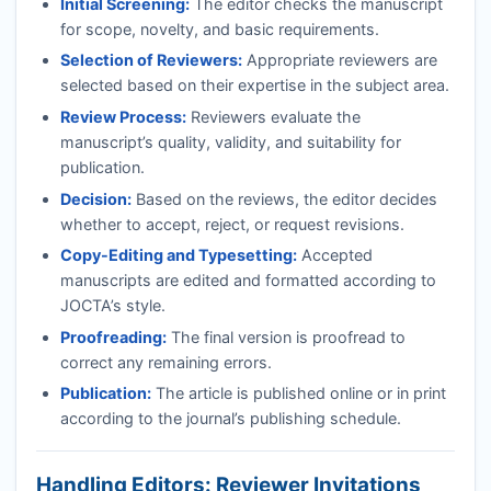
Initial Screening:
The editor checks the manuscript
for scope, novelty, and basic requirements.
Selection of Reviewers:
Appropriate reviewers are
selected based on their expertise in the subject area.
Review Process:
Reviewers evaluate the
manuscript’s quality, validity, and suitability for
publication.
Decision:
Based on the reviews, the editor decides
whether to accept, reject, or request revisions.
Copy-Editing and Typesetting:
Accepted
manuscripts are edited and formatted according to
JOCTA
’s style.
Proofreading:
The final version is proofread to
correct any remaining errors.
Publication:
The article is published online or in print
according to the journal’s publishing schedule.
Handling Editors: Reviewer Invitations