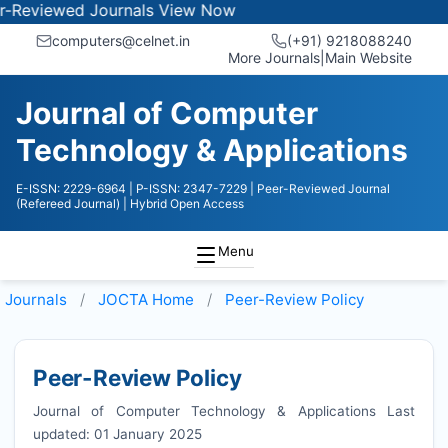
wed Journals
View Now
computers@celnet.in
(+91) 9218088240
More Journals
|
Main Website
Journal of Computer
Technology & Applications
E-ISSN: 2229-6964
| P-ISSN: 2347-7229
| Peer-Reviewed Journal
(Refereed Journal)
| Hybrid Open Access
Menu
Journals
JOCTA
Home
Peer-Review Policy
Peer-Review Policy
Journal of Computer Technology & Applications Last
updated: 01 January 2025