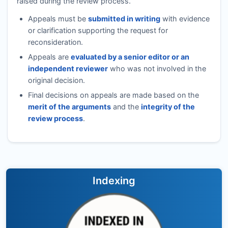
raised during the review process.
Appeals must be
submitted in writing
with evidence
or clarification supporting the request for
reconsideration.
Appeals are
evaluated by a senior editor or an
independent reviewer
who was not involved in the
original decision.
Final decisions on appeals are made based on the
merit of the arguments
and the
integrity of the
review process
.
Indexing