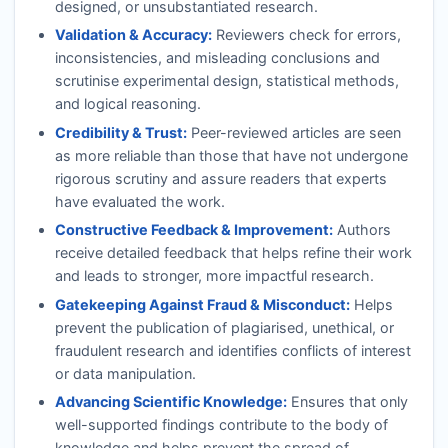
designed, or unsubstantiated research.
Validation & Accuracy:
Reviewers check for errors,
inconsistencies, and misleading conclusions and
scrutinise experimental design, statistical methods,
and logical reasoning.
Credibility & Trust:
Peer-reviewed articles are seen
as more reliable than those that have not undergone
rigorous scrutiny and assure readers that experts
have evaluated the work.
Constructive Feedback & Improvement:
Authors
receive detailed feedback that helps refine their work
and leads to stronger, more impactful research.
Gatekeeping Against Fraud & Misconduct:
Helps
prevent the publication of plagiarised, unethical, or
fraudulent research and identifies conflicts of interest
or data manipulation.
Advancing Scientific Knowledge:
Ensures that only
well-supported findings contribute to the body of
knowledge and helps prevent the spread of