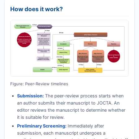
How does it work?
Figure: Peer-Review timelines
Submission:
The peer-review process starts when
an author submits their manuscript to
JOCTA
. An
editor reviews the manuscript to determine whether
it is suitable for review.
Preliminary Screening:
Immediately after
submission, each manuscript undergoes a