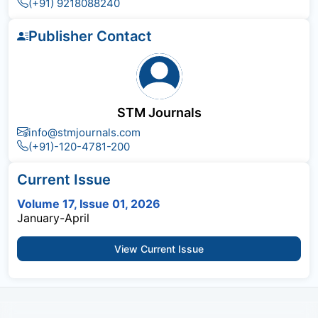
(+91) 9218088240
Publisher Contact
STM Journals
info@stmjournals.com
(+91)-120-4781-200
Current Issue
Volume 17, Issue 01, 2026
January-April
View Current Issue