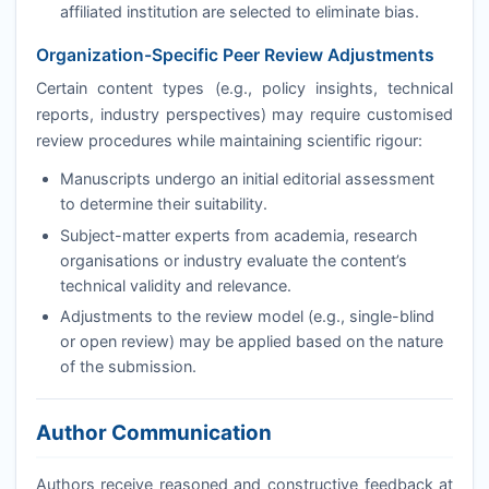
affiliated institution are selected to eliminate bias.
Organization-Specific Peer Review Adjustments
Certain content types (e.g., policy insights, technical
reports, industry perspectives) may require customised
review procedures while maintaining scientific rigour:
Manuscripts undergo an initial editorial assessment
to determine their suitability.
Subject-matter experts from academia, research
organisations or industry evaluate the content’s
technical validity and relevance.
Adjustments to the review model (e.g., single-blind
or open review) may be applied based on the nature
of the submission.
Author Communication
Authors receive reasoned and constructive feedback at