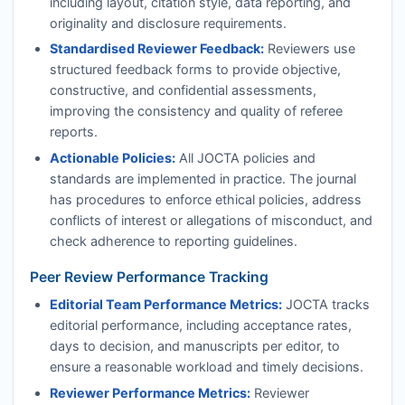
including layout, citation style, data reporting, and
originality and disclosure requirements.
Standardised Reviewer Feedback:
Reviewers use
structured feedback forms to provide objective,
constructive, and confidential assessments,
improving the consistency and quality of referee
reports.
Actionable Policies:
All
JOCTA
policies and
standards are implemented in practice. The journal
has procedures to enforce ethical policies, address
conflicts of interest or allegations of misconduct, and
check adherence to reporting guidelines.
Peer Review Performance Tracking
Editorial Team Performance Metrics:
JOCTA
tracks
editorial performance, including acceptance rates,
days to decision, and manuscripts per editor, to
ensure a reasonable workload and timely decisions.
Reviewer Performance Metrics:
Reviewer