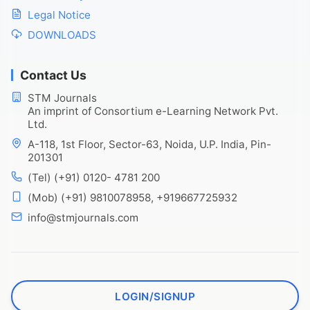
Legal Notice
DOWNLOADS
Contact Us
STM Journals
An imprint of Consortium e-Learning Network Pvt.
Ltd.
A-118, 1st Floor, Sector-63, Noida, U.P. India, Pin-
201301
(Tel) (+91) 0120- 4781 200
(Mob) (+91) 9810078958, +919667725932
info@stmjournals.com
LOGIN/SIGNUP