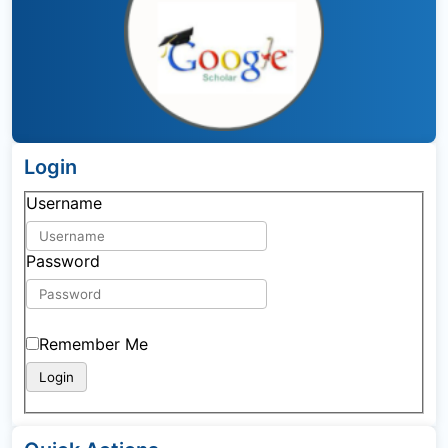
Login
Username
Password
Remember Me