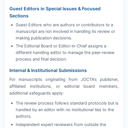
Guest Editors in Special Issues & Focused
Sections
Guest Editors who are authors or contributors to a
manuscript are not involved in handling its review or
making publication decisions.
The Editorial Board or Editor-in-Chief assigns a
different handling editor to manage the peer-review
process and final decision.
Internal & Institutional Submissions
For manuscripts originating from
JOCTA
’s publisher,
affiliated institutions, or editorial board members,
additional safeguards apply:
The review process follows standard protocols but is
handled by an editor with no institutional ties to the
authors.
Independent expert reviewers from outside the