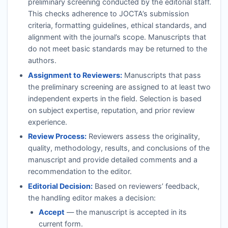
preliminary screening conducted by the editorial staff.
This checks adherence to
JOCTA
’s submission
criteria, formatting guidelines, ethical standards, and
alignment with the journal’s scope. Manuscripts that
do not meet basic standards may be returned to the
authors.
Assignment to Reviewers:
Manuscripts that pass
the preliminary screening are assigned to at least two
independent experts in the field. Selection is based
on subject expertise, reputation, and prior review
experience.
Review Process:
Reviewers assess the originality,
quality, methodology, results, and conclusions of the
manuscript and provide detailed comments and a
recommendation to the editor.
Editorial Decision:
Based on reviewers’ feedback,
the handling editor makes a decision:
Accept
— the manuscript is accepted in its
current form.