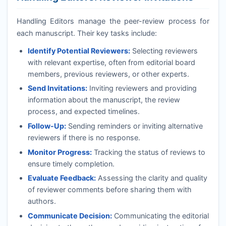
Handling Editors manage the peer-review process for
each manuscript. Their key tasks include:
Identify Potential Reviewers:
Selecting reviewers
with relevant expertise, often from editorial board
members, previous reviewers, or other experts.
Send Invitations:
Inviting reviewers and providing
information about the manuscript, the review
process, and expected timelines.
Follow-Up:
Sending reminders or inviting alternative
reviewers if there is no response.
Monitor Progress:
Tracking the status of reviews to
ensure timely completion.
Evaluate Feedback:
Assessing the clarity and quality
of reviewer comments before sharing them with
authors.
Communicate Decision:
Communicating the editorial