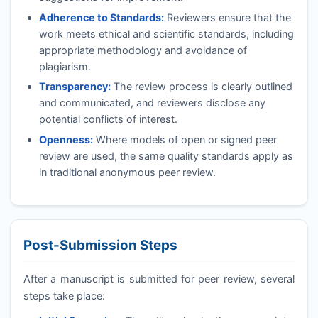
Adherence to Standards:
Reviewers ensure that the
work meets ethical and scientific standards, including
appropriate methodology and avoidance of
plagiarism.
Transparency:
The review process is clearly outlined
and communicated, and reviewers disclose any
potential conflicts of interest.
Openness:
Where models of open or signed peer
review are used, the same quality standards apply as
in traditional anonymous peer review.
Post-Submission Steps
After a manuscript is submitted for peer review, several
steps take place: