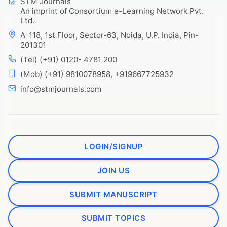
STM Journals
An imprint of Consortium e-Learning Network Pvt.
Ltd.
A-118, 1st Floor, Sector-63, Noida, U.P. India, Pin-
201301
(Tel) (+91) 0120- 4781 200
(Mob) (+91) 9810078958, +919667725932
info@stmjournals.com
LOGIN/SIGNUP
JOIN US
SUBMIT MANUSCRIPT
SUBMIT TOPICS