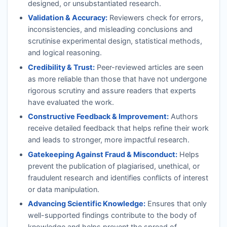
designed, or unsubstantiated research.
Validation & Accuracy:
Reviewers check for errors,
inconsistencies, and misleading conclusions and
scrutinise experimental design, statistical methods,
and logical reasoning.
Credibility & Trust:
Peer-reviewed articles are seen
as more reliable than those that have not undergone
rigorous scrutiny and assure readers that experts
have evaluated the work.
Constructive Feedback & Improvement:
Authors
receive detailed feedback that helps refine their work
and leads to stronger, more impactful research.
Gatekeeping Against Fraud & Misconduct:
Helps
prevent the publication of plagiarised, unethical, or
fraudulent research and identifies conflicts of interest
or data manipulation.
Advancing Scientific Knowledge:
Ensures that only
well-supported findings contribute to the body of
knowledge and helps prevent the spread of