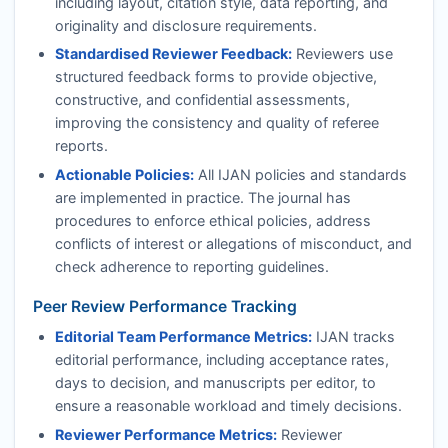
including layout, citation style, data reporting, and
originality and disclosure requirements.
Standardised Reviewer Feedback:
Reviewers use
structured feedback forms to provide objective,
constructive, and confidential assessments,
improving the consistency and quality of referee
reports.
Actionable Policies:
All
IJAN
policies and standards
are implemented in practice. The journal has
procedures to enforce ethical policies, address
conflicts of interest or allegations of misconduct, and
check adherence to reporting guidelines.
Peer Review Performance Tracking
Editorial Team Performance Metrics:
IJAN
tracks
editorial performance, including acceptance rates,
days to decision, and manuscripts per editor, to
ensure a reasonable workload and timely decisions.
Reviewer Performance Metrics:
Reviewer