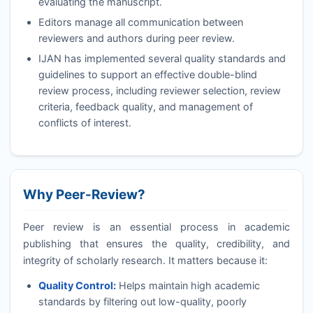
evaluating the manuscript.
Editors manage all communication between
reviewers and authors during peer review.
IJAN
has implemented several quality standards and
guidelines to support an effective double-blind
review process, including reviewer selection, review
criteria, feedback quality, and management of
conflicts of interest.
Why Peer-Review?
Peer review is an essential process in academic
publishing that ensures the quality, credibility, and
integrity of scholarly research. It matters because it:
Quality Control:
Helps maintain high academic
standards by filtering out low-quality, poorly