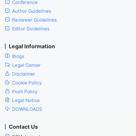
Conference
Author Guidelines
Reviewer Guidelines
Editor Guidelines
Legal Information
Blogs
Legal Center
Disclaimer
Cookie Policy
Posh Policy
Legal Notice
DOWNLOADS
Contact Us