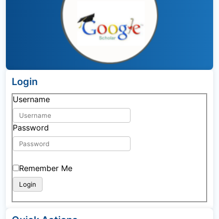
Login
Username
Password
Remember Me