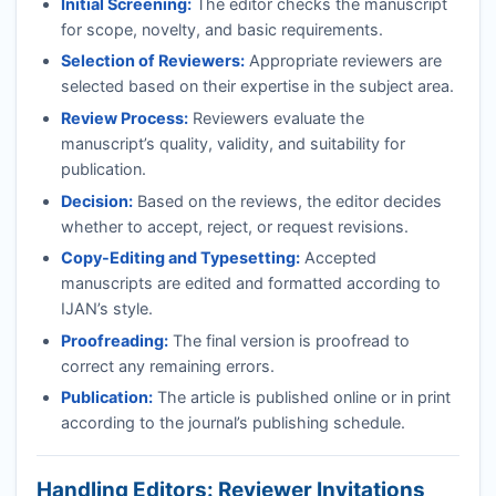
Initial Screening:
The editor checks the manuscript
for scope, novelty, and basic requirements.
Selection of Reviewers:
Appropriate reviewers are
selected based on their expertise in the subject area.
Review Process:
Reviewers evaluate the
manuscript’s quality, validity, and suitability for
publication.
Decision:
Based on the reviews, the editor decides
whether to accept, reject, or request revisions.
Copy-Editing and Typesetting:
Accepted
manuscripts are edited and formatted according to
IJAN
’s style.
Proofreading:
The final version is proofread to
correct any remaining errors.
Publication:
The article is published online or in print
according to the journal’s publishing schedule.
Handling Editors: Reviewer Invitations