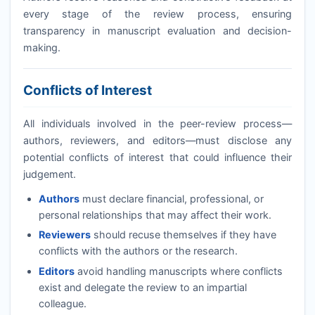
every stage of the review process, ensuring
transparency in manuscript evaluation and decision-
making.
Conflicts of Interest
All individuals involved in the peer-review process—
authors, reviewers, and editors—must disclose any
potential conflicts of interest that could influence their
judgement.
Authors
must declare financial, professional, or
personal relationships that may affect their work.
Reviewers
should recuse themselves if they have
conflicts with the authors or the research.
Editors
avoid handling manuscripts where conflicts
exist and delegate the review to an impartial
colleague.