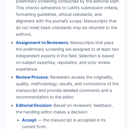
preliminary screening conducted by the editorial staff.
This checks adherence to
IJAN
’s submission criteria,
formatting guidelines, ethical standards, and
alignment with the journal’s scope. Manuscripts that
do not meet basic standards may be returned to the
authors.
Assignment to Reviewers:
Manuscripts that pass
the preliminary screening are assigned to at least two
independent experts in the field. Selection is based
on subject expertise, reputation, and prior review
experience.
Review Process:
Reviewers assess the originality,
quality, methodology, results, and conclusions of the
manuscript and provide detailed comments and a
recommendation to the editor.
Editorial Decision:
Based on reviewers’ feedback,
the handling editor makes a decision:
Accept
— the manuscript is accepted in its
current form.