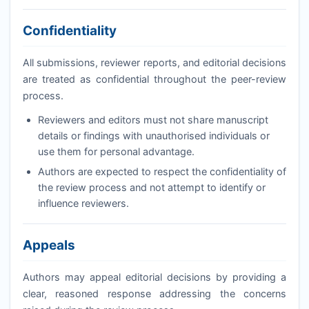
Confidentiality
All submissions, reviewer reports, and editorial decisions
are treated as confidential throughout the peer-review
process.
Reviewers and editors must not share manuscript
details or findings with unauthorised individuals or
use them for personal advantage.
Authors are expected to respect the confidentiality of
the review process and not attempt to identify or
influence reviewers.
Appeals
Authors may appeal editorial decisions by providing a
clear, reasoned response addressing the concerns