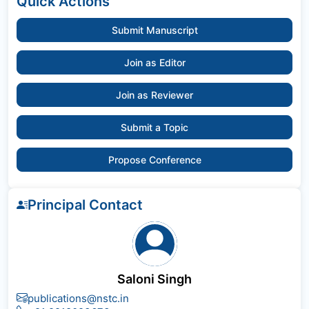
Quick Actions
Submit Manuscript
Join as Editor
Join as Reviewer
Submit a Topic
Propose Conference
Principal Contact
Saloni Singh
publications@nstc.in