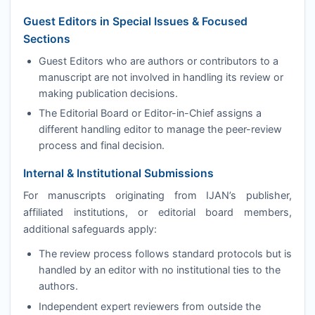
Guest Editors in Special Issues & Focused
Sections
Guest Editors who are authors or contributors to a
manuscript are not involved in handling its review or
making publication decisions.
The Editorial Board or Editor-in-Chief assigns a
different handling editor to manage the peer-review
process and final decision.
Internal & Institutional Submissions
For manuscripts originating from
IJAN
’s publisher,
affiliated institutions, or editorial board members,
additional safeguards apply:
The review process follows standard protocols but is
handled by an editor with no institutional ties to the
authors.
Independent expert reviewers from outside the