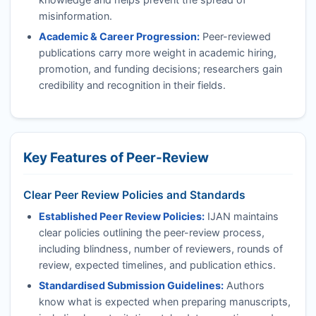
misinformation.
Academic & Career Progression:
Peer-reviewed
publications carry more weight in academic hiring,
promotion, and funding decisions; researchers gain
credibility and recognition in their fields.
Key Features of Peer-Review
Clear Peer Review Policies and Standards
Established Peer Review Policies:
IJAN
maintains
clear policies outlining the peer-review process,
including blindness, number of reviewers, rounds of
review, expected timelines, and publication ethics.
Standardised Submission Guidelines:
Authors
know what is expected when preparing manuscripts,