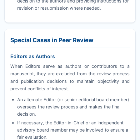
decision to the authors and providing instructions for
revision or resubmission where needed.
Special Cases in Peer Review
Editors as Authors
When Editors serve as authors or contributors to a
manuscript, they are excluded from the review process
and publication decisions to maintain objectivity and
prevent conflicts of interest.
An alternate Editor (or senior editorial board member)
oversees the review process and makes the final
decision.
If necessary, the Editor-in-Chief or an independent
advisory board member may be involved to ensure a
fair evaluation.