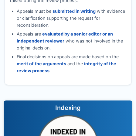
raised during the review process.
Appeals must be
submitted in writing
with evidence
or clarification supporting the request for
reconsideration.
Appeals are
evaluated by a senior editor or an
independent reviewer
who was not involved in the
original decision.
Final decisions on appeals are made based on the
merit of the arguments
and the
integrity of the
review process
.
Indexing