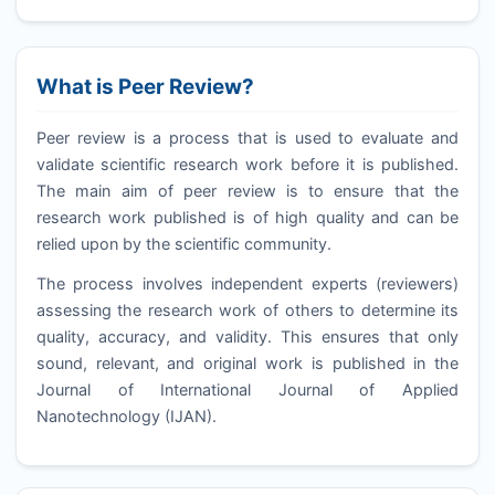
What is Peer Review?
Peer review is a process that is used to evaluate and
validate scientific research work before it is published.
The main aim of peer review is to ensure that the
research work published is of high quality and can be
relied upon by the scientific community.
The process involves independent experts (reviewers)
assessing the research work of others to determine its
quality, accuracy, and validity. This ensures that only
sound, relevant, and original work is published in the
Journal of International Journal of Applied
Nanotechnology (
IJAN
).