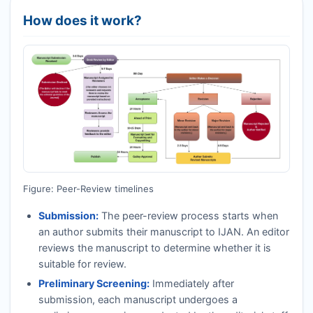
How does it work?
Figure: Peer-Review timelines
Submission:
The peer-review process starts when
an author submits their manuscript to
IJAN
. An editor
reviews the manuscript to determine whether it is
suitable for review.
Preliminary Screening:
Immediately after
submission, each manuscript undergoes a