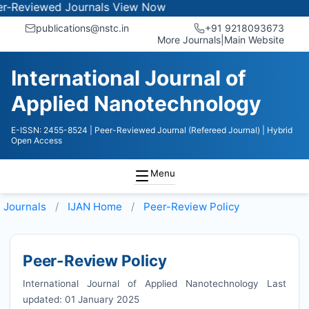
ewed Journals
View Now
publications@nstc.in
+91 9218093673
More Journals
|
Main Website
International Journal of
Applied Nanotechnology
E-ISSN: 2455-8524
| Peer-Reviewed Journal (Refereed Journal)
| Hybrid
Open Access
Menu
Journals
IJAN
Home
Peer-Review Policy
Peer-Review Policy
International Journal of Applied Nanotechnology Last
updated: 01 January 2025