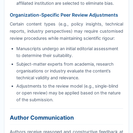
affiliated institution are selected to eliminate bias.
Organization-Specific Peer Review Adjustments
Certain content types (e.g., policy insights, technical
reports, industry perspectives) may require customised
review procedures while maintaining scientific rigour:
Manuscripts undergo an initial editorial assessment
to determine their suitability.
Subject-matter experts from academia, research
organisations or industry evaluate the content’s
technical validity and relevance.
Adjustments to the review model (e.g., single-blind
or open review) may be applied based on the nature
of the submission.
Author Communication
Authors receive reasoned and constructive feedback at