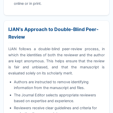
online or in print.
IJAN
's Approach to Double-Blind Peer-
Review
IJAN
follows a double-blind peer-review process, in
which the identities of both the reviewer and the author
are kept anonymous. This helps ensure that the review
is fair and unbiased, and that the manuscript is
evaluated solely on its scholarly merit.
Authors are instructed to remove identifying
information from the manuscript and files.
The Journal Editor selects appropriate reviewers
based on expertise and experience.
Reviewers receive clear guidelines and criteria for