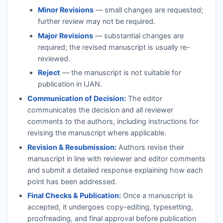
Minor Revisions
— small changes are requested;
further review may not be required.
Major Revisions
— substantial changes are
required; the revised manuscript is usually re-
reviewed.
Reject
— the manuscript is not suitable for
publication in
IJAN
.
Communication of Decision:
The editor
communicates the decision and all reviewer
comments to the authors, including instructions for
revising the manuscript where applicable.
Revision & Resubmission:
Authors revise their
manuscript in line with reviewer and editor comments
and submit a detailed response explaining how each
point has been addressed.
Final Checks & Publication:
Once a manuscript is
accepted, it undergoes copy-editing, typesetting,
proofreading, and final approval before publication