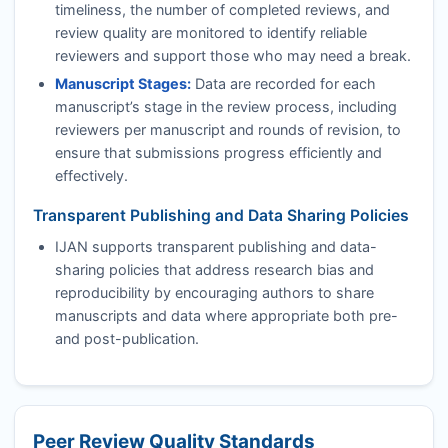
timeliness, the number of completed reviews, and
review quality are monitored to identify reliable
reviewers and support those who may need a break.
Manuscript Stages:
Data are recorded for each
manuscript’s stage in the review process, including
reviewers per manuscript and rounds of revision, to
ensure that submissions progress efficiently and
effectively.
Transparent Publishing and Data Sharing Policies
IJAN
supports transparent publishing and data-
sharing policies that address research bias and
reproducibility by encouraging authors to share
manuscripts and data where appropriate both pre-
and post-publication.
Peer Review Quality Standards