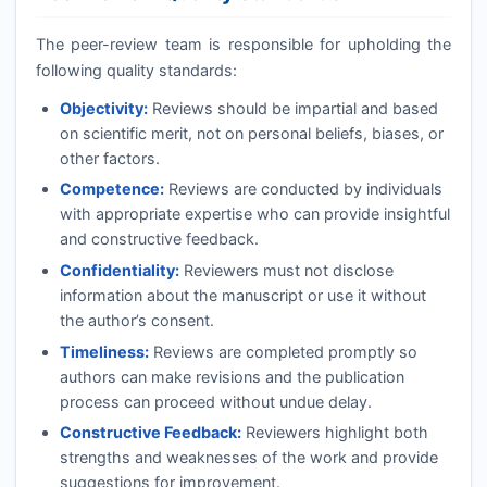
The peer-review team is responsible for upholding the
following quality standards:
Objectivity:
Reviews should be impartial and based
on scientific merit, not on personal beliefs, biases, or
other factors.
Competence:
Reviews are conducted by individuals
with appropriate expertise who can provide insightful
and constructive feedback.
Confidentiality:
Reviewers must not disclose
information about the manuscript or use it without
the author’s consent.
Timeliness:
Reviews are completed promptly so
authors can make revisions and the publication
process can proceed without undue delay.
Constructive Feedback:
Reviewers highlight both
strengths and weaknesses of the work and provide
suggestions for improvement.