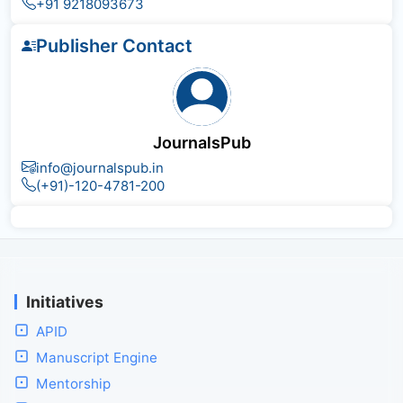
+91 9218093673
Publisher Contact
JournalsPub
info@journalspub.in
(+91)-120-4781-200
Initiatives
APID
Manuscript Engine
Mentorship