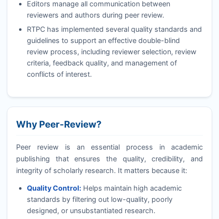
Editors manage all communication between
reviewers and authors during peer review.
RTPC
has implemented several quality standards and
guidelines to support an effective double-blind
review process, including reviewer selection, review
criteria, feedback quality, and management of
conflicts of interest.
Why Peer-Review?
Peer review is an essential process in academic
publishing that ensures the quality, credibility, and
integrity of scholarly research. It matters because it:
Quality Control:
Helps maintain high academic
standards by filtering out low-quality, poorly
designed, or unsubstantiated research.