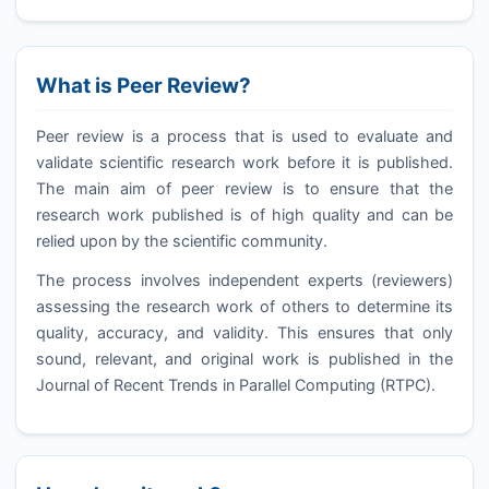
What is Peer Review?
Peer review is a process that is used to evaluate and
validate scientific research work before it is published.
The main aim of peer review is to ensure that the
research work published is of high quality and can be
relied upon by the scientific community.
The process involves independent experts (reviewers)
assessing the research work of others to determine its
quality, accuracy, and validity. This ensures that only
sound, relevant, and original work is published in the
Journal of Recent Trends in Parallel Computing (
RTPC
).