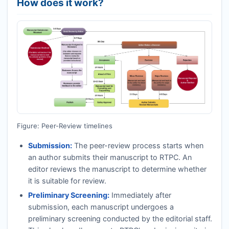
How does it work?
Figure: Peer-Review timelines
Submission:
The peer-review process starts when
an author submits their manuscript to
RTPC
. An
editor reviews the manuscript to determine whether
it is suitable for review.
Preliminary Screening:
Immediately after
submission, each manuscript undergoes a
preliminary screening conducted by the editorial staff.