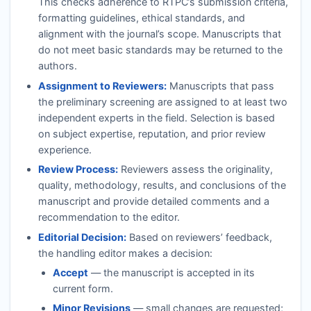
This checks adherence to
RTPC
’s submission criteria,
formatting guidelines, ethical standards, and
alignment with the journal’s scope. Manuscripts that
do not meet basic standards may be returned to the
authors.
Assignment to Reviewers:
Manuscripts that pass
the preliminary screening are assigned to at least two
independent experts in the field. Selection is based
on subject expertise, reputation, and prior review
experience.
Review Process:
Reviewers assess the originality,
quality, methodology, results, and conclusions of the
manuscript and provide detailed comments and a
recommendation to the editor.
Editorial Decision:
Based on reviewers’ feedback,
the handling editor makes a decision:
Accept
— the manuscript is accepted in its
current form.
Minor Revisions
— small changes are requested;