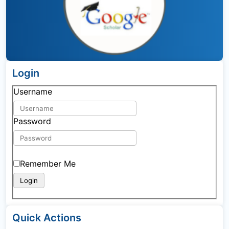
Login
Username
Password
Remember Me
Quick Actions