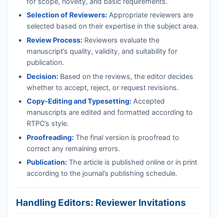
for scope, novelty, and basic requirements.
Selection of Reviewers:
Appropriate reviewers are
selected based on their expertise in the subject area.
Review Process:
Reviewers evaluate the
manuscript’s quality, validity, and suitability for
publication.
Decision:
Based on the reviews, the editor decides
whether to accept, reject, or request revisions.
Copy-Editing and Typesetting:
Accepted
manuscripts are edited and formatted according to
RTPC
’s style.
Proofreading:
The final version is proofread to
correct any remaining errors.
Publication:
The article is published online or in print
according to the journal’s publishing schedule.
Handling Editors: Reviewer Invitations