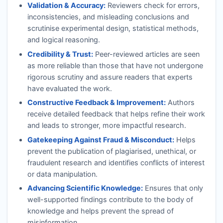
Validation & Accuracy:
Reviewers check for errors,
inconsistencies, and misleading conclusions and
scrutinise experimental design, statistical methods,
and logical reasoning.
Credibility & Trust:
Peer-reviewed articles are seen
as more reliable than those that have not undergone
rigorous scrutiny and assure readers that experts
have evaluated the work.
Constructive Feedback & Improvement:
Authors
receive detailed feedback that helps refine their work
and leads to stronger, more impactful research.
Gatekeeping Against Fraud & Misconduct:
Helps
prevent the publication of plagiarised, unethical, or
fraudulent research and identifies conflicts of interest
or data manipulation.
Advancing Scientific Knowledge:
Ensures that only
well-supported findings contribute to the body of
knowledge and helps prevent the spread of
misinformation.