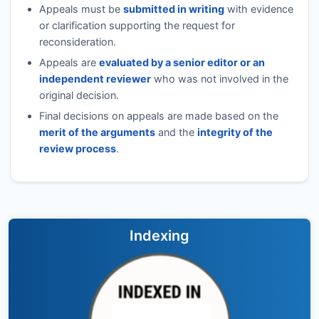
Appeals must be
submitted in writing
with evidence
or clarification supporting the request for
reconsideration.
Appeals are
evaluated by a senior editor or an
independent reviewer
who was not involved in the
original decision.
Final decisions on appeals are made based on the
merit of the arguments
and the
integrity of the
review process
.
Indexing