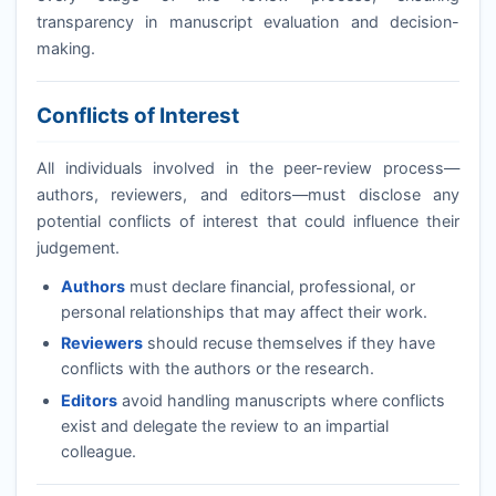
transparency in manuscript evaluation and decision-
making.
Conflicts of Interest
All individuals involved in the peer-review process—
authors, reviewers, and editors—must disclose any
potential conflicts of interest that could influence their
judgement.
Authors
must declare financial, professional, or
personal relationships that may affect their work.
Reviewers
should recuse themselves if they have
conflicts with the authors or the research.
Editors
avoid handling manuscripts where conflicts
exist and delegate the review to an impartial
colleague.