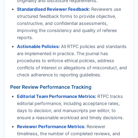
originality and disclosure requirements.
Standardised Reviewer Feedback:
Reviewers use
structured feedback forms to provide objective,
constructive, and confidential assessments,
improving the consistency and quality of referee
reports.
Actionable Policies:
All
RTPC
policies and standards
are implemented in practice. The journal has
procedures to enforce ethical policies, address
conflicts of interest or allegations of misconduct, and
check adherence to reporting guidelines.
Peer Review Performance Tracking
Editorial Team Performance Metrics:
RTPC
tracks
editorial performance, including acceptance rates,
days to decision, and manuscripts per editor, to
ensure a reasonable workload and timely decisions.
Reviewer Performance Metrics:
Reviewer
timeliness, the number of completed reviews, and