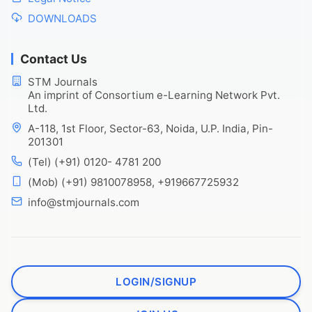
DOWNLOADS
Contact Us
STM Journals
An imprint of Consortium e-Learning Network Pvt.
Ltd.
A-118, 1st Floor, Sector-63, Noida, U.P. India, Pin-
201301
(Tel) (+91) 0120- 4781 200
(Mob) (+91) 9810078958, +919667725932
info@stmjournals.com
LOGIN/SIGNUP