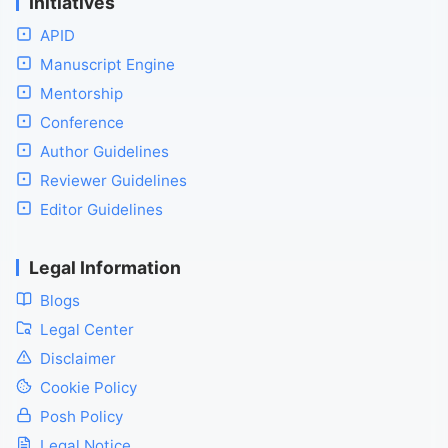
Initiatives
APID
Manuscript Engine
Mentorship
Conference
Author Guidelines
Reviewer Guidelines
Editor Guidelines
Legal Information
Blogs
Legal Center
Disclaimer
Cookie Policy
Posh Policy
Legal Notice