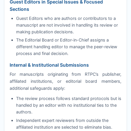
Guest Editors in Special Issues & Focused
Sections
Guest Editors who are authors or contributors to a
manuscript are not involved in handling its review or
making publication decisions.
The Editorial Board or Editor-in-Chief assigns a
different handling editor to manage the peer-review
process and final decision.
Internal & Institutional Submissions
For manuscripts originating from
RTPC
’s publisher,
affiliated institutions, or editorial board members,
additional safeguards apply:
The review process follows standard protocols but is
handled by an editor with no institutional ties to the
authors.
Independent expert reviewers from outside the
affiliated institution are selected to eliminate bias.