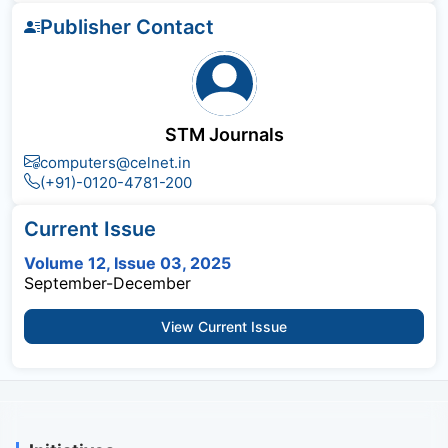
Publisher Contact
STM Journals
computers@celnet.in
(+91)-0120-4781-200
Current Issue
Volume 12, Issue 03, 2025
September-December
View Current Issue