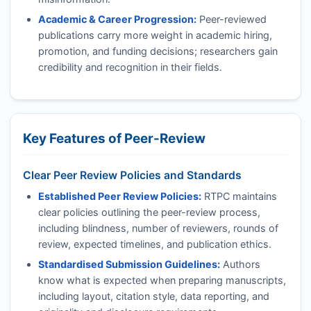
Academic & Career Progression:
Peer-reviewed
publications carry more weight in academic hiring,
promotion, and funding decisions; researchers gain
credibility and recognition in their fields.
Key Features of Peer-Review
Clear Peer Review Policies and Standards
Established Peer Review Policies:
RTPC
maintains
clear policies outlining the peer-review process,
including blindness, number of reviewers, rounds of
review, expected timelines, and publication ethics.
Standardised Submission Guidelines:
Authors
know what is expected when preparing manuscripts,
including layout, citation style, data reporting, and