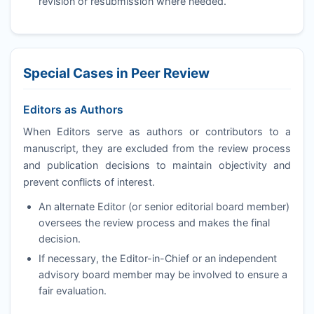
revision or resubmission where needed.
Special Cases in Peer Review
Editors as Authors
When Editors serve as authors or contributors to a
manuscript, they are excluded from the review process
and publication decisions to maintain objectivity and
prevent conflicts of interest.
An alternate Editor (or senior editorial board member)
oversees the review process and makes the final
decision.
If necessary, the Editor-in-Chief or an independent
advisory board member may be involved to ensure a
fair evaluation.