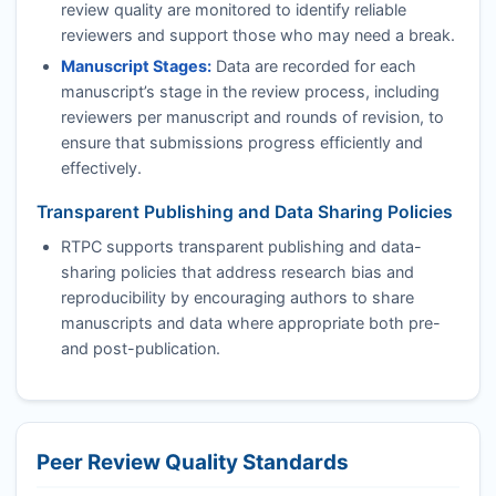
review quality are monitored to identify reliable
reviewers and support those who may need a break.
Manuscript Stages:
Data are recorded for each
manuscript’s stage in the review process, including
reviewers per manuscript and rounds of revision, to
ensure that submissions progress efficiently and
effectively.
Transparent Publishing and Data Sharing Policies
RTPC
supports transparent publishing and data-
sharing policies that address research bias and
reproducibility by encouraging authors to share
manuscripts and data where appropriate both pre-
and post-publication.
Peer Review Quality Standards