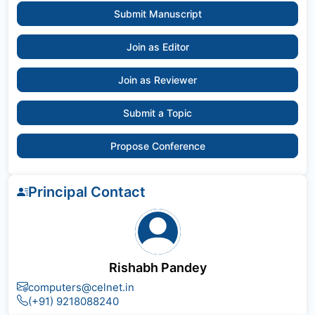
Submit Manuscript
Join as Editor
Join as Reviewer
Submit a Topic
Propose Conference
Principal Contact
Rishabh Pandey
computers@celnet.in
(+91) 9218088240