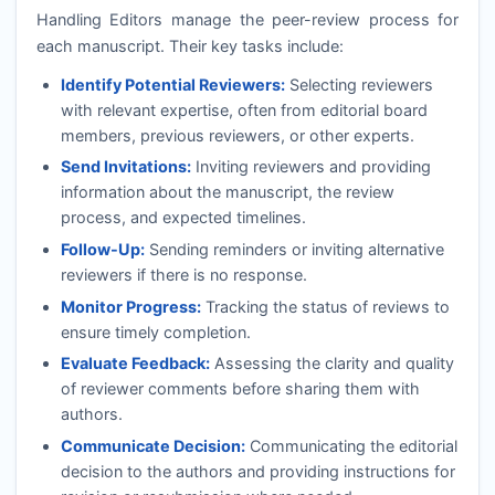
Handling Editors manage the peer-review process for
each manuscript. Their key tasks include:
Identify Potential Reviewers:
Selecting reviewers
with relevant expertise, often from editorial board
members, previous reviewers, or other experts.
Send Invitations:
Inviting reviewers and providing
information about the manuscript, the review
process, and expected timelines.
Follow-Up:
Sending reminders or inviting alternative
reviewers if there is no response.
Monitor Progress:
Tracking the status of reviews to
ensure timely completion.
Evaluate Feedback:
Assessing the clarity and quality
of reviewer comments before sharing them with
authors.
Communicate Decision:
Communicating the editorial
decision to the authors and providing instructions for