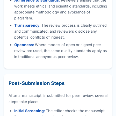
Adherence to Standards:
Reviewers ensure that the
work meets ethical and scientific standards, including
appropriate methodology and avoidance of
plagiarism.
Transparency:
The review process is clearly outlined
and communicated, and reviewers disclose any
potential conflicts of interest.
Openness:
Where models of open or signed peer
review are used, the same quality standards apply as
in traditional anonymous peer review.
Post-Submission Steps
After a manuscript is submitted for peer review, several
steps take place:
Initial Screening:
The editor checks the manuscript