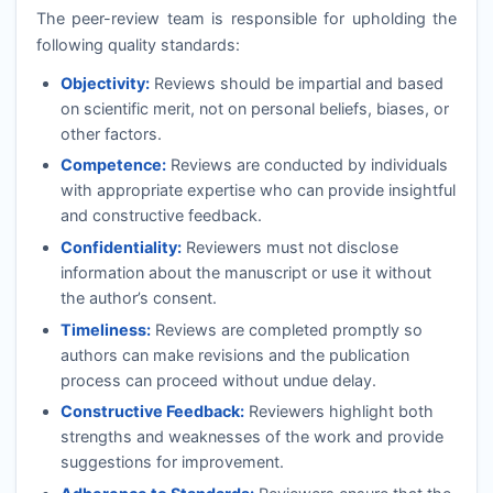
The peer-review team is responsible for upholding the
following quality standards:
Objectivity:
Reviews should be impartial and based
on scientific merit, not on personal beliefs, biases, or
other factors.
Competence:
Reviews are conducted by individuals
with appropriate expertise who can provide insightful
and constructive feedback.
Confidentiality:
Reviewers must not disclose
information about the manuscript or use it without
the author’s consent.
Timeliness:
Reviews are completed promptly so
authors can make revisions and the publication
process can proceed without undue delay.
Constructive Feedback:
Reviewers highlight both
strengths and weaknesses of the work and provide
suggestions for improvement.