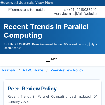
ewed Journals
View Now
computers@celnet.in
(+91) 9218088240
More Journals
|
Main Website
Recent Trends in Parallel
Computing
E-ISSN: 2393-8749
| Peer-Reviewed Journal (Refereed Journal)
| Hybrid
Open Access
Menu
Journals
RTPC
Home
Peer-Review Policy
Peer-Review Policy
Recent Trends in Parallel Computing Last updated: 01
January 2025