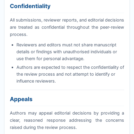
Confidentiality
All submissions, reviewer reports, and editorial decisions
are treated as confidential throughout the peer-review
process.
Reviewers and editors must not share manuscript
details or findings with unauthorised individuals or
use them for personal advantage.
Authors are expected to respect the confidentiality of
the review process and not attempt to identify or
influence reviewers.
Appeals
Authors may appeal editorial decisions by providing a
clear, reasoned response addressing the concerns
raised during the review process.