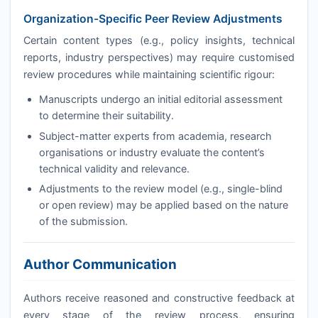
Organization-Specific Peer Review Adjustments
Certain content types (e.g., policy insights, technical
reports, industry perspectives) may require customised
review procedures while maintaining scientific rigour:
Manuscripts undergo an initial editorial assessment
to determine their suitability.
Subject-matter experts from academia, research
organisations or industry evaluate the content’s
technical validity and relevance.
Adjustments to the review model (e.g., single-blind
or open review) may be applied based on the nature
of the submission.
Author Communication
Authors receive reasoned and constructive feedback at
every stage of the review process, ensuring