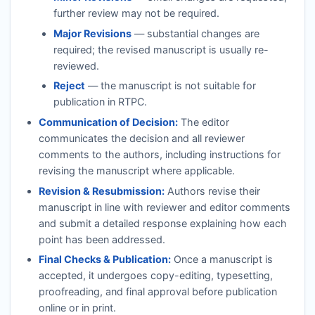
further review may not be required.
Major Revisions
— substantial changes are
required; the revised manuscript is usually re-
reviewed.
Reject
— the manuscript is not suitable for
publication in
RTPC
.
Communication of Decision:
The editor
communicates the decision and all reviewer
comments to the authors, including instructions for
revising the manuscript where applicable.
Revision & Resubmission:
Authors revise their
manuscript in line with reviewer and editor comments
and submit a detailed response explaining how each
point has been addressed.
Final Checks & Publication:
Once a manuscript is
accepted, it undergoes copy-editing, typesetting,
proofreading, and final approval before publication
online or in print.