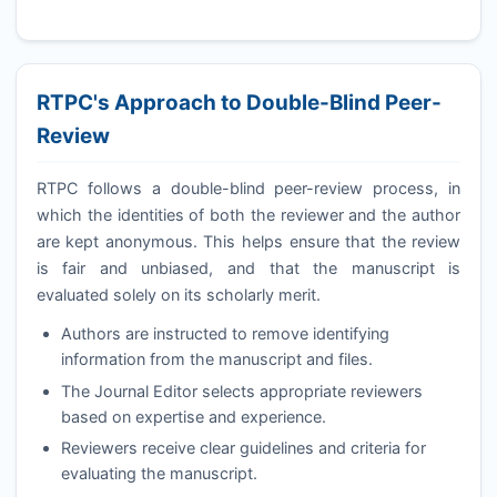
RTPC
's Approach to Double-Blind Peer-
Review
RTPC
follows a double-blind peer-review process, in
which the identities of both the reviewer and the author
are kept anonymous. This helps ensure that the review
is fair and unbiased, and that the manuscript is
evaluated solely on its scholarly merit.
Authors are instructed to remove identifying
information from the manuscript and files.
The Journal Editor selects appropriate reviewers
based on expertise and experience.
Reviewers receive clear guidelines and criteria for
evaluating the manuscript.