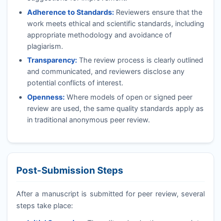
Adherence to Standards:
Reviewers ensure that the
work meets ethical and scientific standards, including
appropriate methodology and avoidance of
plagiarism.
Transparency:
The review process is clearly outlined
and communicated, and reviewers disclose any
potential conflicts of interest.
Openness:
Where models of open or signed peer
review are used, the same quality standards apply as
in traditional anonymous peer review.
Post-Submission Steps
After a manuscript is submitted for peer review, several
steps take place: