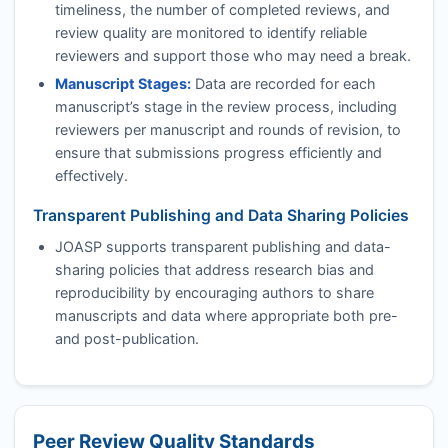
timeliness, the number of completed reviews, and
review quality are monitored to identify reliable
reviewers and support those who may need a break.
Manuscript Stages:
Data are recorded for each
manuscript’s stage in the review process, including
reviewers per manuscript and rounds of revision, to
ensure that submissions progress efficiently and
effectively.
Transparent Publishing and Data Sharing Policies
JOASP
supports transparent publishing and data-
sharing policies that address research bias and
reproducibility by encouraging authors to share
manuscripts and data where appropriate both pre-
and post-publication.
Peer Review Quality Standards