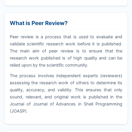
What is Peer Review?
Peer review is a process that is used to evaluate and
validate scientific research work before it is published.
The main aim of peer review is to ensure that the
research work published is of high quality and can be
relied upon by the scientific community.
The process involves independent experts (reviewers)
assessing the research work of others to determine its
quality, accuracy, and validity. This ensures that only
sound, relevant, and original work is published in the
Journal of Journal of Advances in Shell Programming
(
JOASP
).