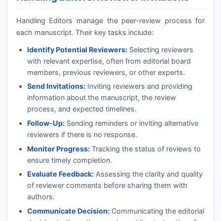
Handling Editors manage the peer-review process for
each manuscript. Their key tasks include:
Identify Potential Reviewers:
Selecting reviewers
with relevant expertise, often from editorial board
members, previous reviewers, or other experts.
Send Invitations:
Inviting reviewers and providing
information about the manuscript, the review
process, and expected timelines.
Follow-Up:
Sending reminders or inviting alternative
reviewers if there is no response.
Monitor Progress:
Tracking the status of reviews to
ensure timely completion.
Evaluate Feedback:
Assessing the clarity and quality
of reviewer comments before sharing them with
authors.
Communicate Decision:
Communicating the editorial