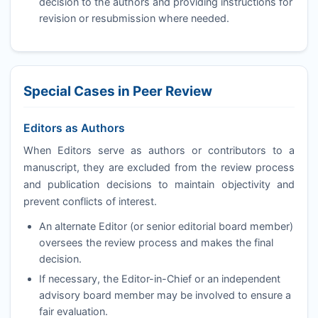
decision to the authors and providing instructions for
revision or resubmission where needed.
Special Cases in Peer Review
Editors as Authors
When Editors serve as authors or contributors to a
manuscript, they are excluded from the review process
and publication decisions to maintain objectivity and
prevent conflicts of interest.
An alternate Editor (or senior editorial board member)
oversees the review process and makes the final
decision.
If necessary, the Editor-in-Chief or an independent
advisory board member may be involved to ensure a
fair evaluation.