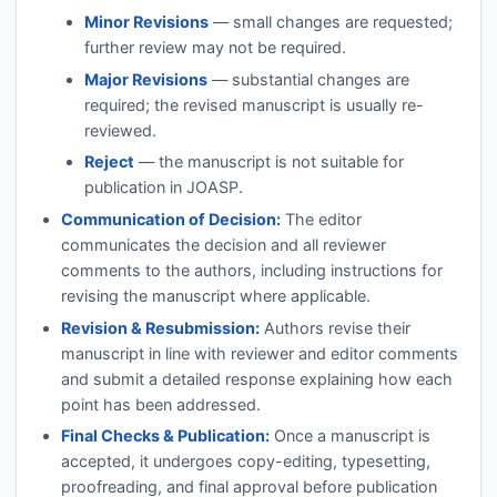
Minor Revisions
— small changes are requested;
further review may not be required.
Major Revisions
— substantial changes are
required; the revised manuscript is usually re-
reviewed.
Reject
— the manuscript is not suitable for
publication in
JOASP
.
Communication of Decision:
The editor
communicates the decision and all reviewer
comments to the authors, including instructions for
revising the manuscript where applicable.
Revision & Resubmission:
Authors revise their
manuscript in line with reviewer and editor comments
and submit a detailed response explaining how each
point has been addressed.
Final Checks & Publication:
Once a manuscript is
accepted, it undergoes copy-editing, typesetting,
proofreading, and final approval before publication