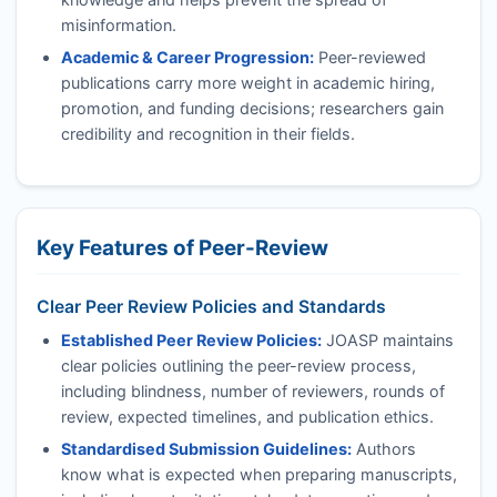
misinformation.
Academic & Career Progression:
Peer-reviewed
publications carry more weight in academic hiring,
promotion, and funding decisions; researchers gain
credibility and recognition in their fields.
Key Features of Peer-Review
Clear Peer Review Policies and Standards
Established Peer Review Policies:
JOASP
maintains
clear policies outlining the peer-review process,
including blindness, number of reviewers, rounds of
review, expected timelines, and publication ethics.
Standardised Submission Guidelines:
Authors
know what is expected when preparing manuscripts,