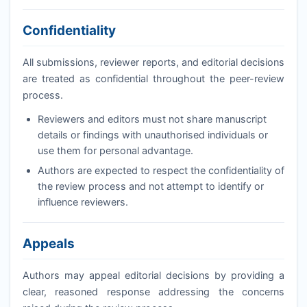
Confidentiality
All submissions, reviewer reports, and editorial decisions
are treated as confidential throughout the peer-review
process.
Reviewers and editors must not share manuscript
details or findings with unauthorised individuals or
use them for personal advantage.
Authors are expected to respect the confidentiality of
the review process and not attempt to identify or
influence reviewers.
Appeals
Authors may appeal editorial decisions by providing a
clear, reasoned response addressing the concerns