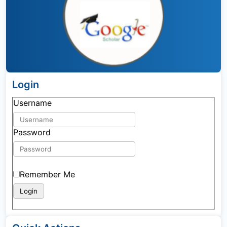
Login
Username
Password
Remember Me