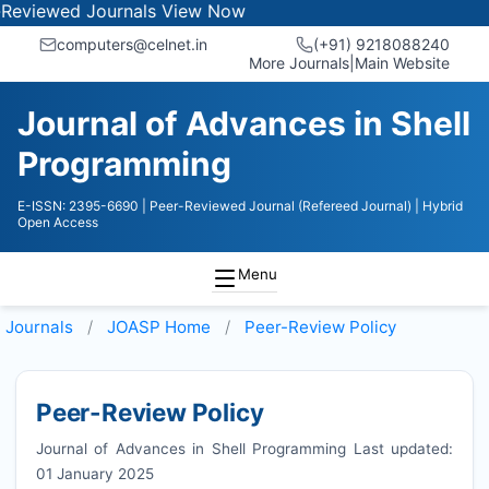
ed Journals
View Now
computers@celnet.in
(+91) 9218088240
More Journals
|
Main Website
Journal of Advances in Shell
Programming
E-ISSN: 2395-6690
| Peer-Reviewed Journal (Refereed Journal)
| Hybrid
Open Access
Menu
Journals
JOASP
Home
Peer-Review Policy
Peer-Review Policy
Journal of Advances in Shell Programming Last updated:
01 January 2025