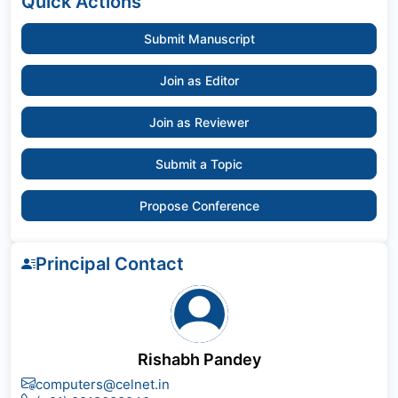
Quick Actions
Submit Manuscript
Join as Editor
Join as Reviewer
Submit a Topic
Propose Conference
Principal Contact
Rishabh Pandey
computers@celnet.in