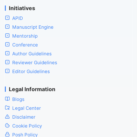
Initiatives
APID
Manuscript Engine
Mentorship
Conference
Author Guidelines
Reviewer Guidelines
Editor Guidelines
Legal Information
Blogs
Legal Center
Disclaimer
Cookie Policy
Posh Policy