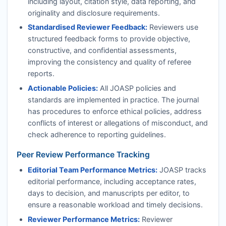
including layout, citation style, data reporting, and
originality and disclosure requirements.
Standardised Reviewer Feedback:
Reviewers use
structured feedback forms to provide objective,
constructive, and confidential assessments,
improving the consistency and quality of referee
reports.
Actionable Policies:
All
JOASP
policies and
standards are implemented in practice. The journal
has procedures to enforce ethical policies, address
conflicts of interest or allegations of misconduct, and
check adherence to reporting guidelines.
Peer Review Performance Tracking
Editorial Team Performance Metrics:
JOASP
tracks
editorial performance, including acceptance rates,
days to decision, and manuscripts per editor, to
ensure a reasonable workload and timely decisions.
Reviewer Performance Metrics:
Reviewer