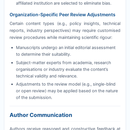
affiliated institution are selected to eliminate bias.
Organization-Specific Peer Review Adjustments
Certain content types (e.g., policy insights, technical
reports, industry perspectives) may require customised
review procedures while maintaining scientific rigour:
Manuscripts undergo an initial editorial assessment
to determine their suitability.
Subject-matter experts from academia, research
organisations or industry evaluate the content’s
technical validity and relevance.
Adjustments to the review model (e.g., single-blind
or open review) may be applied based on the nature
of the submission.
Author Communication
Authors receive reasoned and constructive feedback at