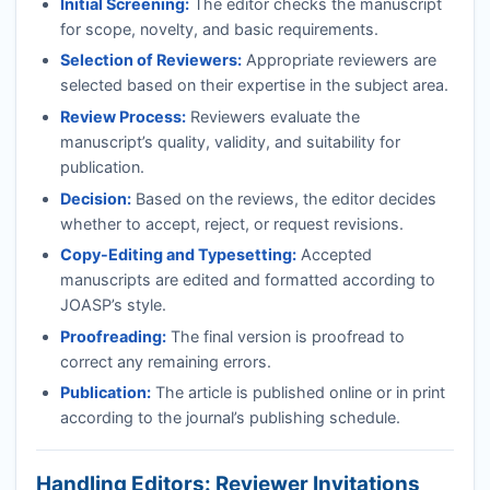
Initial Screening:
The editor checks the manuscript
for scope, novelty, and basic requirements.
Selection of Reviewers:
Appropriate reviewers are
selected based on their expertise in the subject area.
Review Process:
Reviewers evaluate the
manuscript’s quality, validity, and suitability for
publication.
Decision:
Based on the reviews, the editor decides
whether to accept, reject, or request revisions.
Copy-Editing and Typesetting:
Accepted
manuscripts are edited and formatted according to
JOASP
’s style.
Proofreading:
The final version is proofread to
correct any remaining errors.
Publication:
The article is published online or in print
according to the journal’s publishing schedule.
Handling Editors: Reviewer Invitations