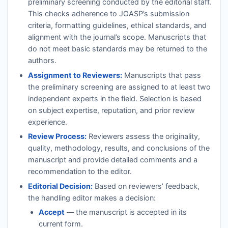
preliminary screening conducted by the editorial staff.
This checks adherence to
JOASP
’s submission
criteria, formatting guidelines, ethical standards, and
alignment with the journal’s scope. Manuscripts that
do not meet basic standards may be returned to the
authors.
Assignment to Reviewers:
Manuscripts that pass
the preliminary screening are assigned to at least two
independent experts in the field. Selection is based
on subject expertise, reputation, and prior review
experience.
Review Process:
Reviewers assess the originality,
quality, methodology, results, and conclusions of the
manuscript and provide detailed comments and a
recommendation to the editor.
Editorial Decision:
Based on reviewers’ feedback,
the handling editor makes a decision:
Accept
— the manuscript is accepted in its
current form.