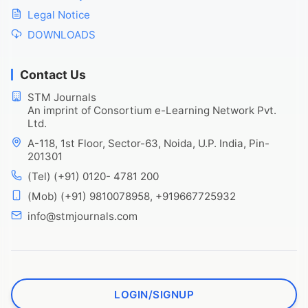
Legal Notice
DOWNLOADS
Contact Us
STM Journals
An imprint of Consortium e-Learning Network Pvt.
Ltd.
A-118, 1st Floor, Sector-63, Noida, U.P. India, Pin-
201301
(Tel) (+91) 0120- 4781 200
(Mob) (+91) 9810078958, +919667725932
info@stmjournals.com
LOGIN/SIGNUP