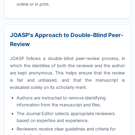
online or in print.
JOASP
's Approach to Double-Blind Peer-
Review
JOASP
follows a double-blind peer-review process, in
which the identities of both the reviewer and the author
are kept anonymous. This helps ensure that the review
is fair and unbiased, and that the manuscript is
evaluated solely on its scholarly merit.
Authors are instructed to remove identifying
information from the manuscript and files.
The Journal Editor selects appropriate reviewers
based on expertise and experience.
Reviewers receive clear guidelines and criteria for