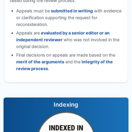
raised during the review process.
Appeals must be
submitted in writing
with evidence
or clarification supporting the request for
reconsideration.
Appeals are
evaluated by a senior editor or an
independent reviewer
who was not involved in the
original decision.
Final decisions on appeals are made based on the
merit of the arguments
and the
integrity of the
review process
.
Indexing