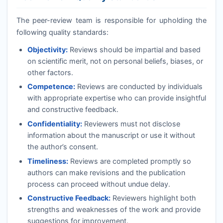
The peer-review team is responsible for upholding the
following quality standards:
Objectivity:
Reviews should be impartial and based
on scientific merit, not on personal beliefs, biases, or
other factors.
Competence:
Reviews are conducted by individuals
with appropriate expertise who can provide insightful
and constructive feedback.
Confidentiality:
Reviewers must not disclose
information about the manuscript or use it without
the author’s consent.
Timeliness:
Reviews are completed promptly so
authors can make revisions and the publication
process can proceed without undue delay.
Constructive Feedback:
Reviewers highlight both
strengths and weaknesses of the work and provide
suggestions for improvement.