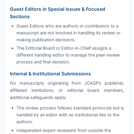
Guest Editors in Special Issues & Focused
Sections
Guest Editors who are authors or contributors to a
manuscript are not involved in handling its review or
making publication decisions.
The Editorial Board or Editor-in-Chief assigns a
different handling editor to manage the peer-review
process and final decision.
Internal & Institutional Submissions
For manuscripts originating from
JOASP
’s publisher,
affiliated institutions, or editorial board members,
additional safeguards apply:
The review process follows standard protocols but is
handled by an editor with no institutional ties to the
authors.
Independent expert reviewers from outside the