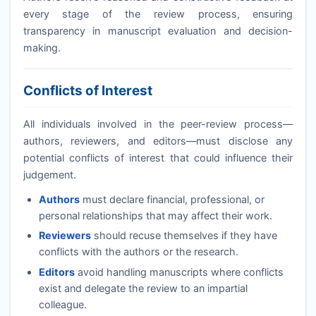
every stage of the review process, ensuring
transparency in manuscript evaluation and decision-
making.
Conflicts of Interest
All individuals involved in the peer-review process—
authors, reviewers, and editors—must disclose any
potential conflicts of interest that could influence their
judgement.
Authors
must declare financial, professional, or
personal relationships that may affect their work.
Reviewers
should recuse themselves if they have
conflicts with the authors or the research.
Editors
avoid handling manuscripts where conflicts
exist and delegate the review to an impartial
colleague.