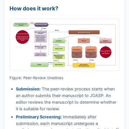
How does it work?
Figure: Peer-Review timelines
Submission:
The peer-review process starts when
an author submits their manuscript to
JOASP
. An
editor reviews the manuscript to determine whether
it is suitable for review.
Preliminary Screening:
Immediately after
submission, each manuscript undergoes a