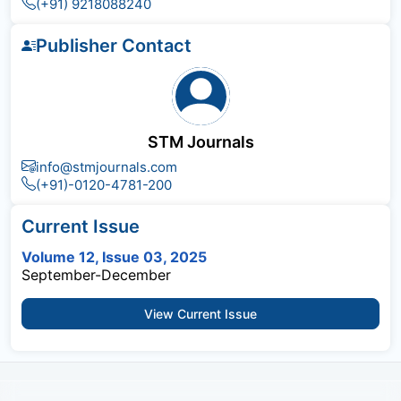
(+91) 9218088240
Publisher Contact
STM Journals
info@stmjournals.com
(+91)-0120-4781-200
Current Issue
Volume 12, Issue 03, 2025
September-December
View Current Issue