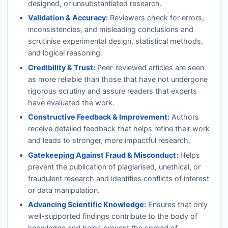
designed, or unsubstantiated research.
Validation & Accuracy:
Reviewers check for errors,
inconsistencies, and misleading conclusions and
scrutinise experimental design, statistical methods,
and logical reasoning.
Credibility & Trust:
Peer-reviewed articles are seen
as more reliable than those that have not undergone
rigorous scrutiny and assure readers that experts
have evaluated the work.
Constructive Feedback & Improvement:
Authors
receive detailed feedback that helps refine their work
and leads to stronger, more impactful research.
Gatekeeping Against Fraud & Misconduct:
Helps
prevent the publication of plagiarised, unethical, or
fraudulent research and identifies conflicts of interest
or data manipulation.
Advancing Scientific Knowledge:
Ensures that only
well-supported findings contribute to the body of
knowledge and helps prevent the spread of