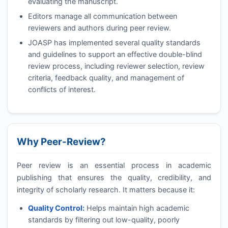
evaluating the manuscript.
Editors manage all communication between
reviewers and authors during peer review.
JOASP
has implemented several quality standards
and guidelines to support an effective double-blind
review process, including reviewer selection, review
criteria, feedback quality, and management of
conflicts of interest.
Why Peer-Review?
Peer review is an essential process in academic
publishing that ensures the quality, credibility, and
integrity of scholarly research. It matters because it:
Quality Control:
Helps maintain high academic
standards by filtering out low-quality, poorly