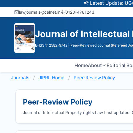
📢 Latest Update: UGC Discont
lawjournals@celnet.in
0120-4781243
Journal of Intellectual
E-ISSN: 2582-9742
| Peer-Reviewed Journal (Refereed Jou
Home
About
Editorial B
Journals
JIPRL
Home
Peer-Review Policy
Peer-Review Policy
Journal of Intellectual Property rights Law Last updated: