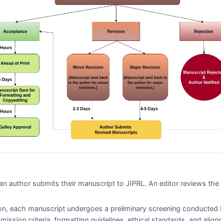
n author submits their manuscript to
JIPRL
. An editor reviews th
on, each manuscript undergoes a preliminary screening conducted 
bmission criteria, formatting guidelines, ethical standards, and alig