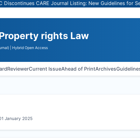
inues CARE Journal Listing: New Guidelines for Selecting
 Property rights Law
rnal)
| Hybrid Open Access
oard
Reviewer
Current Issue
Ahead of Print
Archives
Guideline
 01 January 2025