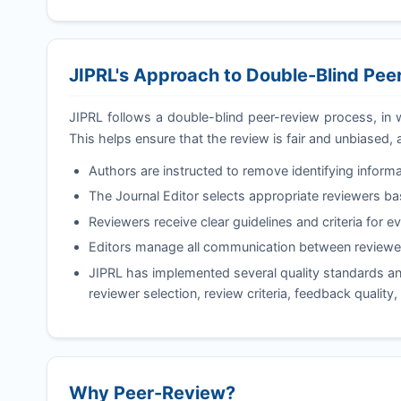
JIPRL
's Approach to Double-Blind Pe
JIPRL
follows a double-blind peer-review process, in 
This helps ensure that the review is fair and unbiased, 
Authors are instructed to remove identifying informa
The Journal Editor selects appropriate reviewers b
Reviewers receive clear guidelines and criteria for e
Editors manage all communication between reviewer
JIPRL
has implemented several quality standards and
reviewer selection, review criteria, feedback quality
Why Peer-Review?