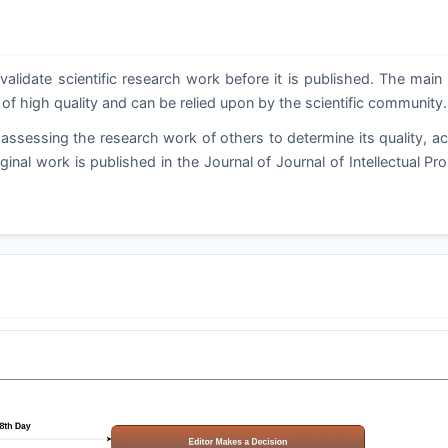
validate scientific research work before it is published. The main
 of high quality and can be relied upon by the scientific community.
assessing the research work of others to determine its quality, a
ginal work is published in the Journal of Journal of Intellectual Pr