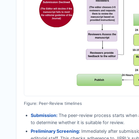
Figure: Peer-Review timelines
Submission:
The peer-review process starts when a
to determine whether it is suitable for review.
Preliminary Screening:
Immediately after submissi
editorial staff. This checks adherence to
JIPRL
’s su