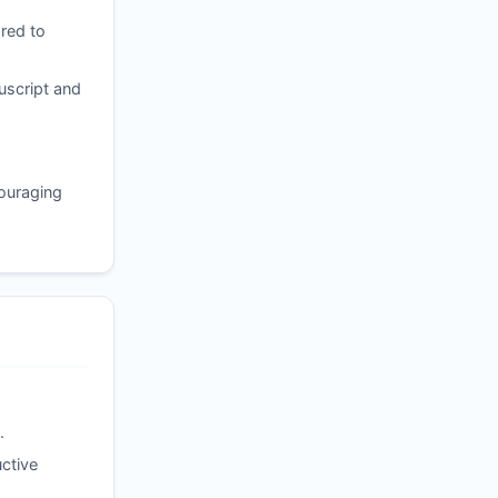
red to
uscript and
couraging
.
ctive