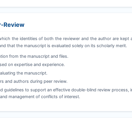
er-Review
which the identities of both the reviewer and the author are kep
and that the manuscript is evaluated solely on its scholarly merit.
tion from the manuscript and files.
ased on expertise and experience.
valuating the manuscript.
s and authors during peer review.
 guidelines to support an effective double-blind review process, i
, and management of conflicts of interest.