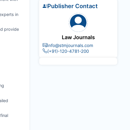
Publisher Contact
experts in
nd provide
Law Journals
info@stmjournals.com
(+91)-120-4781-200
ng
ailed
final