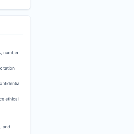
ss, number
itation
nfidential
ce ethical
, and