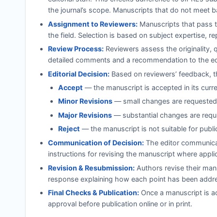
the journal’s scope. Manuscripts that do not meet b
Assignment to Reviewers:
Manuscripts that pass th
the field. Selection is based on subject expertise, r
Review Process:
Reviewers assess the originality, 
detailed comments and a recommendation to the ed
Editorial Decision:
Based on reviewers’ feedback, th
Accept
— the manuscript is accepted in its curr
Minor Revisions
— small changes are requested;
Major Revisions
— substantial changes are requi
Reject
— the manuscript is not suitable for publi
Communication of Decision:
The editor communicat
instructions for revising the manuscript where appli
Revision & Resubmission:
Authors revise their manu
response explaining how each point has been addr
Final Checks & Publication:
Once a manuscript is ac
approval before publication online or in print.