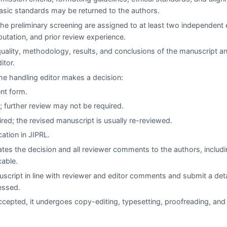
asic standards may be returned to the authors.
e preliminary screening are assigned to at least two independent 
eputation, and prior review experience.
quality, methodology, results, and conclusions of the manuscript a
itor.
e handling editor makes a decision:
ent form.
 further review may not be required.
red; the revised manuscript is usually re-reviewed.
cation in
JIPRL
.
es the decision and all reviewer comments to the authors, includi
cable.
script in line with reviewer and editor comments and submit a det
essed.
cepted, it undergoes copy-editing, typesetting, proofreading, and 