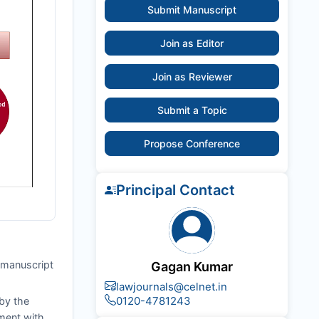
Submit Manuscript
Join as Editor
Join as Reviewer
Submit a Topic
Propose Conference
Principal Contact
e manuscript
Gagan Kumar
lawjournals@celnet.in
0120-4781243
by the
nment with