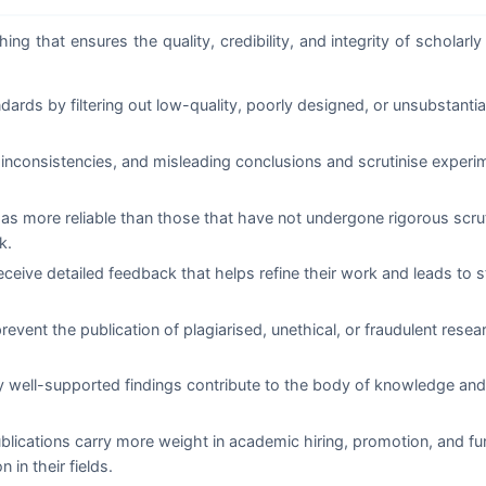
ng that ensures the quality, credibility, and integrity of scholarly 
rds by filtering out low-quality, poorly designed, or unsubstanti
inconsistencies, and misleading conclusions and scrutinise experi
 as more reliable than those that have not undergone rigorous scru
k.
ceive detailed feedback that helps refine their work and leads to s
event the publication of plagiarised, unethical, or fraudulent rese
y well-supported findings contribute to the body of knowledge and
lications carry more weight in academic hiring, promotion, and fu
 in their fields.