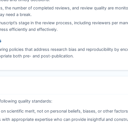
s, the number of completed reviews, and review quality are monito
may need a break.
script’s stage in the review process, including reviewers per man
ss efficiently and effectively.
s
ing policies that address research bias and reproducibility by en
riate both pre- and post-publication.
following quality standards:
 scientific merit, not on personal beliefs, biases, or other factors
 with appropriate expertise who can provide insightful and constru