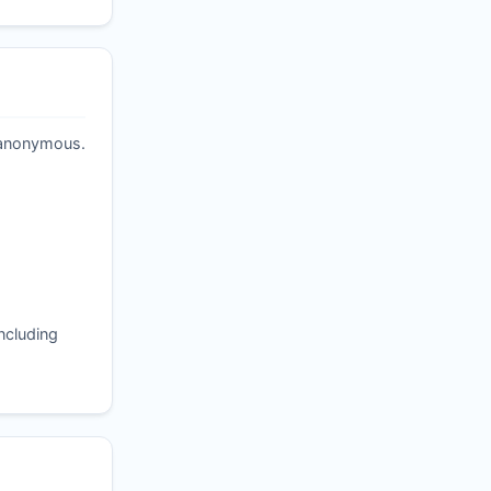
t anonymous.
ncluding