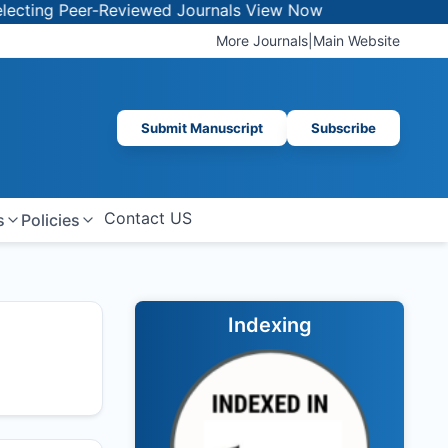
 Peer-Reviewed Journals
View Now
More Journals
|
Main Website
Submit Manuscript
Subscribe
Contact US
s
Policies
Indexing