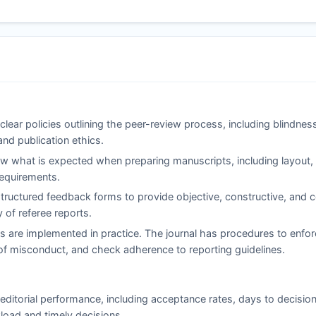
clear policies outlining the peer-review process, including blindne
and publication ethics.
 what is expected when preparing manuscripts, including layout, c
 requirements.
ructured feedback forms to provide objective, constructive, and co
of referee reports.
s are implemented in practice. The journal has procedures to enfor
ns of misconduct, and check adherence to reporting guidelines.
editorial performance, including acceptance rates, days to decision
load and timely decisions.