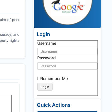
 aim of peer
Login
ccuracy, and
operty rights
Username
Password
Remember Me
Quick Actions