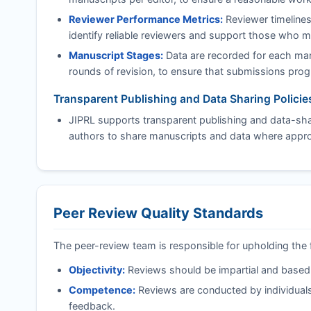
Reviewer Performance Metrics:
Reviewer timelines
identify reliable reviewers and support those who 
Manuscript Stages:
Data are recorded for each manu
rounds of revision, to ensure that submissions progre
Transparent Publishing and Data Sharing Policie
JIPRL
supports transparent publishing and data-shar
authors to share manuscripts and data where approp
Peer Review Quality Standards
The peer-review team is responsible for upholding the 
Objectivity:
Reviews should be impartial and based on
Competence:
Reviews are conducted by individuals
feedback.