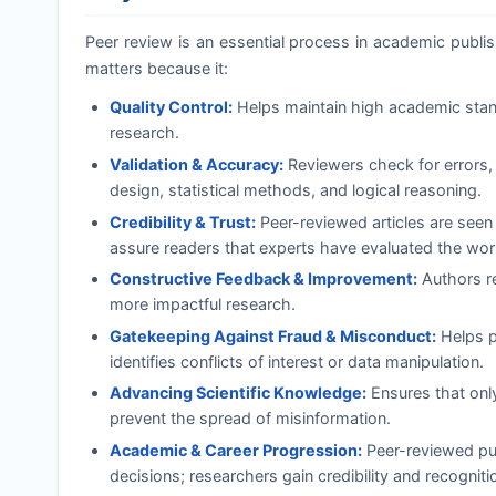
Peer review is an essential process in academic publishi
matters because it:
Quality Control:
Helps maintain high academic standa
research.
Validation & Accuracy:
Reviewers check for errors, 
design, statistical methods, and logical reasoning.
Credibility & Trust:
Peer-reviewed articles are seen
assure readers that experts have evaluated the wor
Constructive Feedback & Improvement:
Authors re
more impactful research.
Gatekeeping Against Fraud & Misconduct:
Helps pr
identifies conflicts of interest or data manipulation.
Advancing Scientific Knowledge:
Ensures that onl
prevent the spread of misinformation.
Academic & Career Progression:
Peer-reviewed pub
decisions; researchers gain credibility and recognition