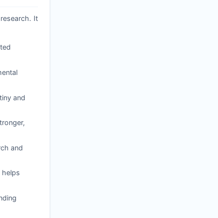
research. It
ated
mental
tiny and
tronger,
arch and
 helps
nding