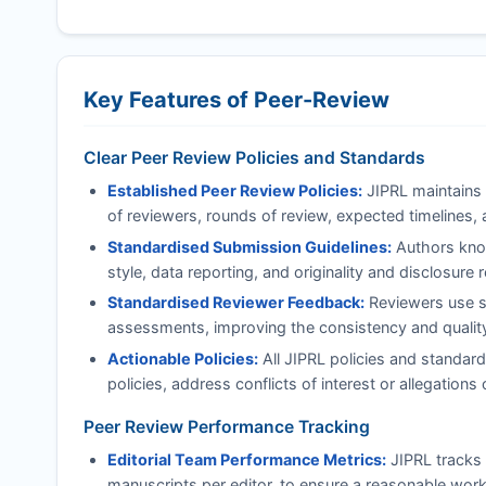
Key Features of Peer-Review
Clear Peer Review Policies and Standards
Established Peer Review Policies:
JIPRL
maintains 
of reviewers, rounds of review, expected timelines, 
Standardised Submission Guidelines:
Authors know
style, data reporting, and originality and disclosure
Standardised Reviewer Feedback:
Reviewers use st
assessments, improving the consistency and quality 
Actionable Policies:
All
JIPRL
policies and standard
policies, address conflicts of interest or allegatio
Peer Review Performance Tracking
Editorial Team Performance Metrics:
JIPRL
tracks 
manuscripts per editor, to ensure a reasonable work