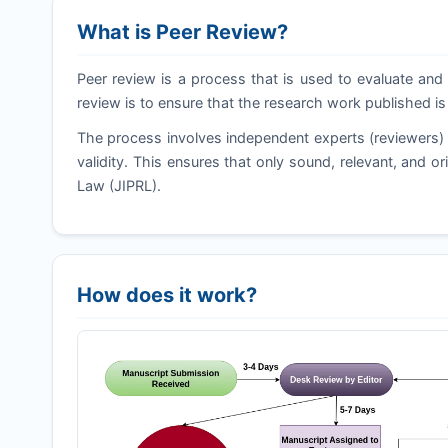
What is Peer Review?
Peer review is a process that is used to evaluate and 
review is to ensure that the research work published is
The process involves independent experts (reviewers) 
validity. This ensures that only sound, relevant, and ori
Law (
JIPRL
).
How does it work?