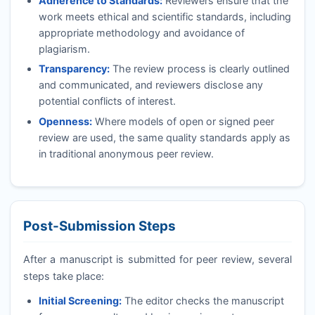
Adherence to Standards:
Reviewers ensure that the
work meets ethical and scientific standards, including
appropriate methodology and avoidance of
plagiarism.
Transparency:
The review process is clearly outlined
and communicated, and reviewers disclose any
potential conflicts of interest.
Openness:
Where models of open or signed peer
review are used, the same quality standards apply as
in traditional anonymous peer review.
Post-Submission Steps
After a manuscript is submitted for peer review, several
steps take place:
Initial Screening:
The editor checks the manuscript