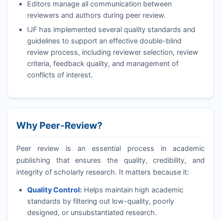
Editors manage all communication between
reviewers and authors during peer review.
IJF
has implemented several quality standards and
guidelines to support an effective double-blind
review process, including reviewer selection, review
criteria, feedback quality, and management of
conflicts of interest.
Why Peer-Review?
Peer review is an essential process in academic
publishing that ensures the quality, credibility, and
integrity of scholarly research. It matters because it:
Quality Control:
Helps maintain high academic
standards by filtering out low-quality, poorly
designed, or unsubstantiated research.