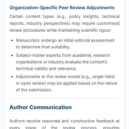
Organization-Specific Peer Review Adjustments
Certain content types (e.g., policy insights, technical
reports, industry perspectives) may require customised
review procedures while maintaining scientific rigour:
Manuscripts undergo an initial editorial assessment
to determine their suitability.
Subject-matter experts from academia, research
organisations or industry evaluate the content’s
technical validity and relevance.
Adjustments to the review model (e.g., single-blind
or open review) may be applied based on the nature
of the submission.
Author Communication
Authors receive reasoned and constructive feedback at
every stage of the review process, ensuring