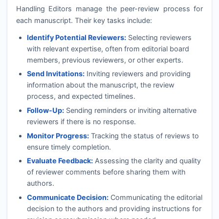
Handling Editors manage the peer-review process for
each manuscript. Their key tasks include:
Identify Potential Reviewers:
Selecting reviewers
with relevant expertise, often from editorial board
members, previous reviewers, or other experts.
Send Invitations:
Inviting reviewers and providing
information about the manuscript, the review
process, and expected timelines.
Follow-Up:
Sending reminders or inviting alternative
reviewers if there is no response.
Monitor Progress:
Tracking the status of reviews to
ensure timely completion.
Evaluate Feedback:
Assessing the clarity and quality
of reviewer comments before sharing them with
authors.
Communicate Decision:
Communicating the editorial
decision to the authors and providing instructions for