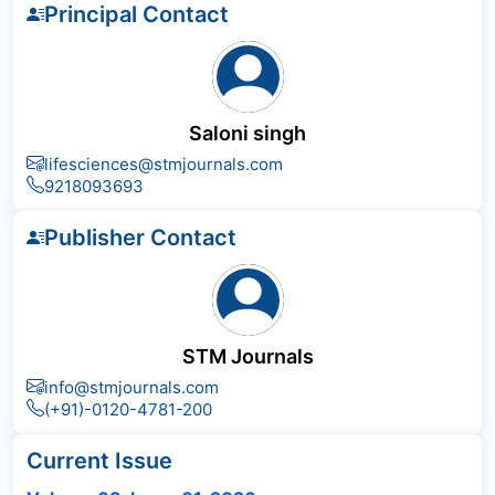
Principal Contact
Saloni singh
lifesciences@stmjournals.com
9218093693
Publisher Contact
STM Journals
info@stmjournals.com
(+91)-0120-4781-200
Current Issue