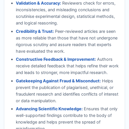
Validation & Accuracy:
Reviewers check for errors,
inconsistencies, and misleading conclusions and
scrutinise experimental design, statistical methods,
and logical reasoning.
Credibility & Trust:
Peer-reviewed articles are seen
as more reliable than those that have not undergone
rigorous scrutiny and assure readers that experts
have evaluated the work.
Constructive Feedback & Improvement:
Authors
receive detailed feedback that helps refine their work
and leads to stronger, more impactful research.
Gatekeeping Against Fraud & Misconduct:
Helps
prevent the publication of plagiarised, unethical, or
fraudulent research and identifies conflicts of interest
or data manipulation.
Advancing Scientific Knowledge:
Ensures that only
well-supported findings contribute to the body of
knowledge and helps prevent the spread of
misinformation.