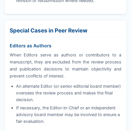
revision or resubmission where needed.
Special Cases in Peer Review
Editors as Authors
When Editors serve as authors or contributors to a
manuscript, they are excluded from the review process
and publication decisions to maintain objectivity and
prevent conflicts of interest.
An alternate Editor (or senior editorial board member)
oversees the review process and makes the final
decision.
If necessary, the Editor-in-Chief or an independent
advisory board member may be involved to ensure a
fair evaluation.