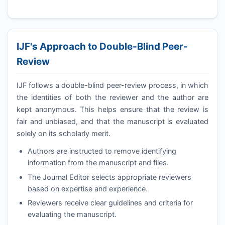
IJF
's Approach to Double-Blind Peer-
Review
IJF
follows a double-blind peer-review process, in which
the identities of both the reviewer and the author are
kept anonymous. This helps ensure that the review is
fair and unbiased, and that the manuscript is evaluated
solely on its scholarly merit.
Authors are instructed to remove identifying
information from the manuscript and files.
The Journal Editor selects appropriate reviewers
based on expertise and experience.
Reviewers receive clear guidelines and criteria for
evaluating the manuscript.