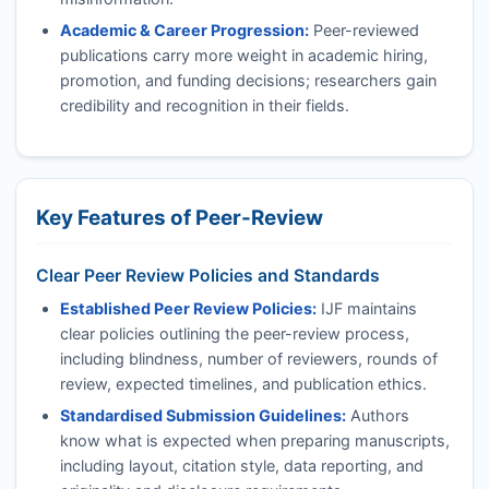
Academic & Career Progression:
Peer-reviewed
publications carry more weight in academic hiring,
promotion, and funding decisions; researchers gain
credibility and recognition in their fields.
Key Features of Peer-Review
Clear Peer Review Policies and Standards
Established Peer Review Policies:
IJF
maintains
clear policies outlining the peer-review process,
including blindness, number of reviewers, rounds of
review, expected timelines, and publication ethics.
Standardised Submission Guidelines:
Authors
know what is expected when preparing manuscripts,
including layout, citation style, data reporting, and