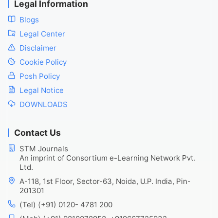
Legal Information
Blogs
Legal Center
Disclaimer
Cookie Policy
Posh Policy
Legal Notice
DOWNLOADS
Contact Us
STM Journals
An imprint of Consortium e-Learning Network Pvt.
Ltd.
A-118, 1st Floor, Sector-63, Noida, U.P. India, Pin-
201301
(Tel) (+91) 0120- 4781 200