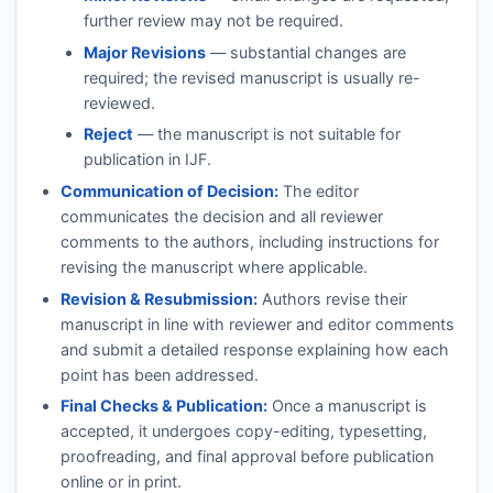
further review may not be required.
Major Revisions
— substantial changes are
required; the revised manuscript is usually re-
reviewed.
Reject
— the manuscript is not suitable for
publication in
IJF
.
Communication of Decision:
The editor
communicates the decision and all reviewer
comments to the authors, including instructions for
revising the manuscript where applicable.
Revision & Resubmission:
Authors revise their
manuscript in line with reviewer and editor comments
and submit a detailed response explaining how each
point has been addressed.
Final Checks & Publication:
Once a manuscript is
accepted, it undergoes copy-editing, typesetting,
proofreading, and final approval before publication
online or in print.