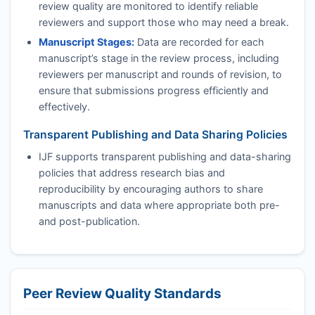
review quality are monitored to identify reliable
reviewers and support those who may need a break.
Manuscript Stages:
Data are recorded for each
manuscript’s stage in the review process, including
reviewers per manuscript and rounds of revision, to
ensure that submissions progress efficiently and
effectively.
Transparent Publishing and Data Sharing Policies
IJF
supports transparent publishing and data-sharing
policies that address research bias and
reproducibility by encouraging authors to share
manuscripts and data where appropriate both pre-
and post-publication.
Peer Review Quality Standards