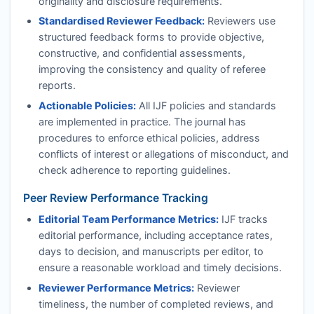
originality and disclosure requirements.
Standardised Reviewer Feedback:
Reviewers use
structured feedback forms to provide objective,
constructive, and confidential assessments,
improving the consistency and quality of referee
reports.
Actionable Policies:
All
IJF
policies and standards
are implemented in practice. The journal has
procedures to enforce ethical policies, address
conflicts of interest or allegations of misconduct, and
check adherence to reporting guidelines.
Peer Review Performance Tracking
Editorial Team Performance Metrics:
IJF
tracks
editorial performance, including acceptance rates,
days to decision, and manuscripts per editor, to
ensure a reasonable workload and timely decisions.
Reviewer Performance Metrics:
Reviewer
timeliness, the number of completed reviews, and