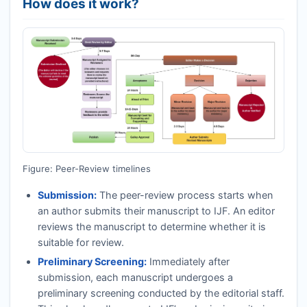
How does it work?
Figure: Peer-Review timelines
Submission:
The peer-review process starts when
an author submits their manuscript to
IJF
. An editor
reviews the manuscript to determine whether it is
suitable for review.
Preliminary Screening:
Immediately after
submission, each manuscript undergoes a
preliminary screening conducted by the editorial staff.