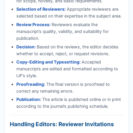
for scope, novelty, and basic requirements.
Selection of Reviewers:
Appropriate reviewers are
selected based on their expertise in the subject area.
Review Process:
Reviewers evaluate the
manuscript’s quality, validity, and suitability for
publication.
Decision:
Based on the reviews, the editor decides
whether to accept, reject, or request revisions.
Copy-Editing and Typesetting:
Accepted
manuscripts are edited and formatted according to
IJF
’s style.
Proofreading:
The final version is proofread to
correct any remaining errors.
Publication:
The article is published online or in print
according to the journal’s publishing schedule.
Handling Editors: Reviewer Invitations