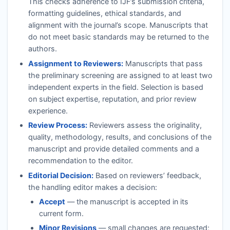
This checks adherence to
IJF
’s submission criteria,
formatting guidelines, ethical standards, and
alignment with the journal’s scope. Manuscripts that
do not meet basic standards may be returned to the
authors.
Assignment to Reviewers:
Manuscripts that pass
the preliminary screening are assigned to at least two
independent experts in the field. Selection is based
on subject expertise, reputation, and prior review
experience.
Review Process:
Reviewers assess the originality,
quality, methodology, results, and conclusions of the
manuscript and provide detailed comments and a
recommendation to the editor.
Editorial Decision:
Based on reviewers’ feedback,
the handling editor makes a decision:
Accept
— the manuscript is accepted in its
current form.
Minor Revisions
— small changes are requested;