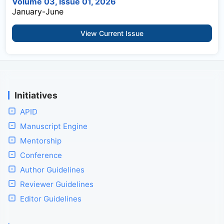
Volume 03, Issue 01, 2026
January-June
View Current Issue
Initiatives
APID
Manuscript Engine
Mentorship
Conference
Author Guidelines
Reviewer Guidelines
Editor Guidelines