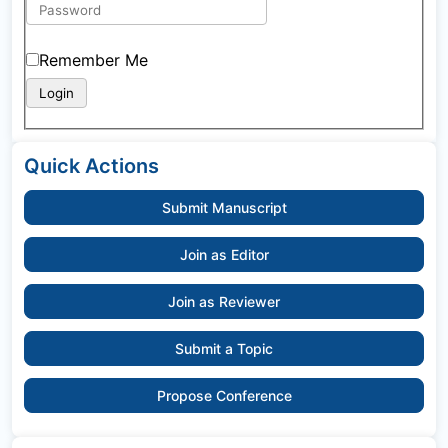
Remember Me
Quick Actions
Submit Manuscript
Join as Editor
Join as Reviewer
Submit a Topic
Propose Conference