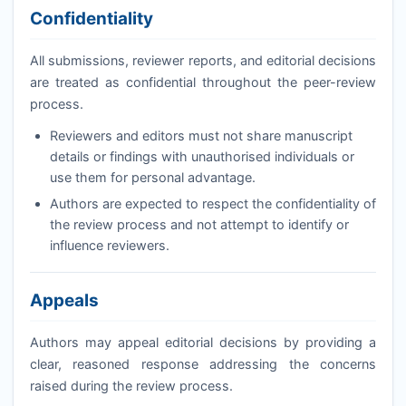
Confidentiality
All submissions, reviewer reports, and editorial decisions
are treated as confidential throughout the peer-review
process.
Reviewers and editors must not share manuscript
details or findings with unauthorised individuals or
use them for personal advantage.
Authors are expected to respect the confidentiality of
the review process and not attempt to identify or
influence reviewers.
Appeals
Authors may appeal editorial decisions by providing a
clear, reasoned response addressing the concerns
raised during the review process.