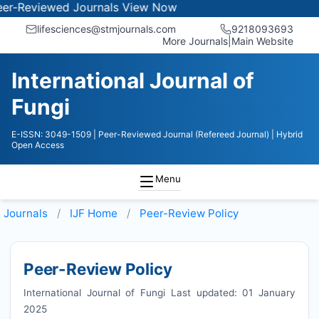
iewed Journals
View Now
lifesciences@stmjournals.com
9218093693
More Journals
|
Main Website
International Journal of
Fungi
E-ISSN: 3049-1509
| Peer-Reviewed Journal (Refereed Journal)
| Hybrid
Open Access
Menu
Journals
IJF
Home
Peer-Review Policy
Peer-Review Policy
International Journal of Fungi Last updated: 01 January
2025