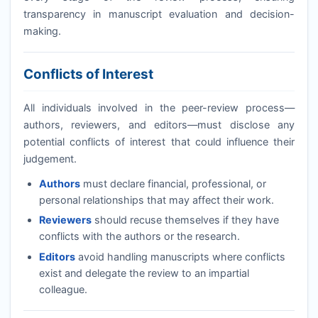
transparency in manuscript evaluation and decision-
making.
Conflicts of Interest
All individuals involved in the peer-review process—
authors, reviewers, and editors—must disclose any
potential conflicts of interest that could influence their
judgement.
Authors
must declare financial, professional, or
personal relationships that may affect their work.
Reviewers
should recuse themselves if they have
conflicts with the authors or the research.
Editors
avoid handling manuscripts where conflicts
exist and delegate the review to an impartial
colleague.