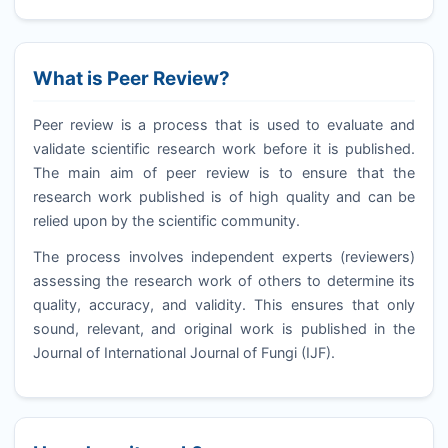
What is Peer Review?
Peer review is a process that is used to evaluate and
validate scientific research work before it is published.
The main aim of peer review is to ensure that the
research work published is of high quality and can be
relied upon by the scientific community.
The process involves independent experts (reviewers)
assessing the research work of others to determine its
quality, accuracy, and validity. This ensures that only
sound, relevant, and original work is published in the
Journal of International Journal of Fungi (
IJF
).