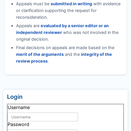
Appeals must be
submitted in writing
with evidence
or clarification supporting the request for
reconsideration.
Appeals are
evaluated by a senior editor or an
independent reviewer
who was not involved in the
original decision.
Final decisions on appeals are made based on the
merit of the arguments
and the
integrity of the
review process
.
Login
Username
Password