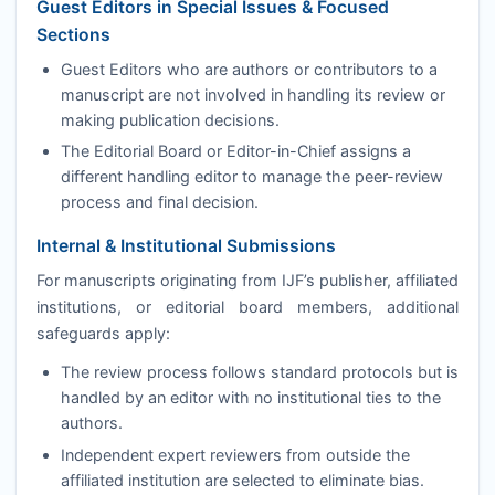
Guest Editors in Special Issues & Focused
Sections
Guest Editors who are authors or contributors to a
manuscript are not involved in handling its review or
making publication decisions.
The Editorial Board or Editor-in-Chief assigns a
different handling editor to manage the peer-review
process and final decision.
Internal & Institutional Submissions
For manuscripts originating from
IJF
’s publisher, affiliated
institutions, or editorial board members, additional
safeguards apply:
The review process follows standard protocols but is
handled by an editor with no institutional ties to the
authors.
Independent expert reviewers from outside the
affiliated institution are selected to eliminate bias.