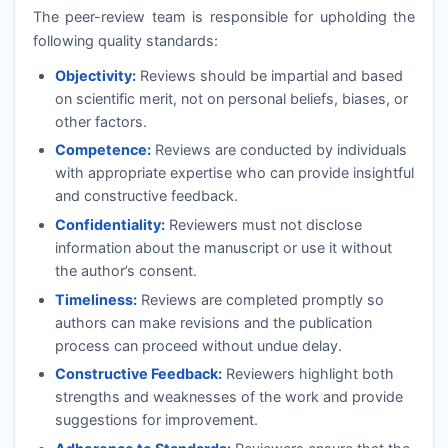
The peer-review team is responsible for upholding the
following quality standards:
Objectivity:
Reviews should be impartial and based
on scientific merit, not on personal beliefs, biases, or
other factors.
Competence:
Reviews are conducted by individuals
with appropriate expertise who can provide insightful
and constructive feedback.
Confidentiality:
Reviewers must not disclose
information about the manuscript or use it without
the author’s consent.
Timeliness:
Reviews are completed promptly so
authors can make revisions and the publication
process can proceed without undue delay.
Constructive Feedback:
Reviewers highlight both
strengths and weaknesses of the work and provide
suggestions for improvement.