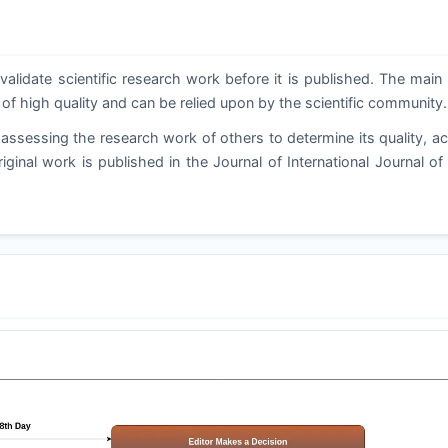
validate scientific research work before it is published. The main
 of high quality and can be relied upon by the scientific community.
assessing the research work of others to determine its quality, a
riginal work is published in the Journal of International Journal o