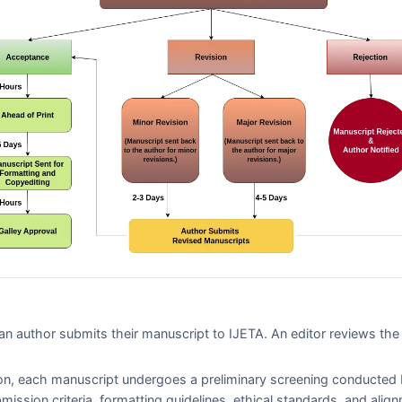
n author submits their manuscript to
IJETA
. An editor reviews th
on, each manuscript undergoes a preliminary screening conducted 
bmission criteria, formatting guidelines, ethical standards, and alig