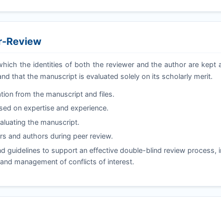
er-Review
which the identities of both the reviewer and the author are kep
and that the manuscript is evaluated solely on its scholarly merit.
tion from the manuscript and files.
ased on expertise and experience.
valuating the manuscript.
s and authors during peer review.
 guidelines to support an effective double-blind review process, i
, and management of conflicts of interest.