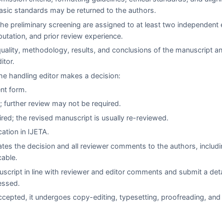
asic standards may be returned to the authors.
e preliminary screening are assigned to at least two independent 
eputation, and prior review experience.
quality, methodology, results, and conclusions of the manuscript a
itor.
e handling editor makes a decision:
ent form.
 further review may not be required.
red; the revised manuscript is usually re-reviewed.
cation in
IJETA
.
es the decision and all reviewer comments to the authors, includi
cable.
script in line with reviewer and editor comments and submit a det
essed.
cepted, it undergoes copy-editing, typesetting, proofreading, and 