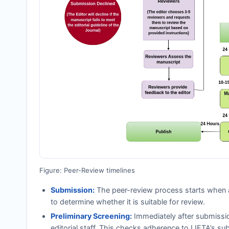
Figure: Peer-Review timelines
Submission:
The peer-review process starts when a
to determine whether it is suitable for review.
Preliminary Screening:
Immediately after submissi
editorial staff. This checks adherence to
IJETA
’s su