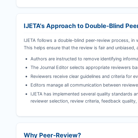
IJETA
's Approach to Double-Blind Pe
IJETA
follows a double-blind peer-review process, in 
This helps ensure that the review is fair and unbiased, 
Authors are instructed to remove identifying informa
The Journal Editor selects appropriate reviewers b
Reviewers receive clear guidelines and criteria for e
Editors manage all communication between reviewer
IJETA
has implemented several quality standards and
reviewer selection, review criteria, feedback quality
Why Peer-Review?