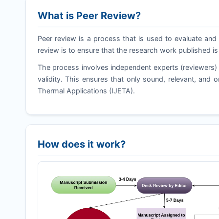
What is Peer Review?
Peer review is a process that is used to evaluate and 
review is to ensure that the research work published is
The process involves independent experts (reviewers) 
validity. This ensures that only sound, relevant, and o
Thermal Applications (
IJETA
).
How does it work?