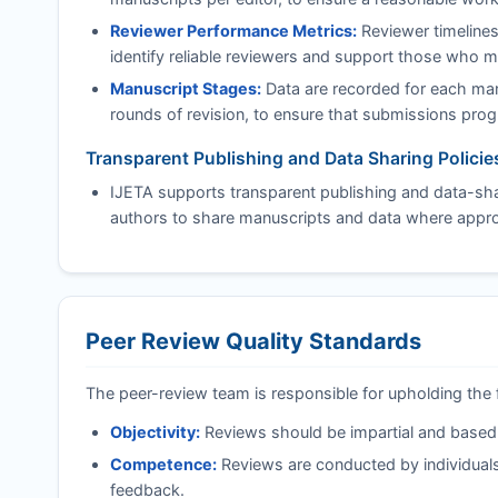
Reviewer Performance Metrics:
Reviewer timelines
identify reliable reviewers and support those who 
Manuscript Stages:
Data are recorded for each manu
rounds of revision, to ensure that submissions progre
Transparent Publishing and Data Sharing Policie
IJETA
supports transparent publishing and data-shar
authors to share manuscripts and data where approp
Peer Review Quality Standards
The peer-review team is responsible for upholding the 
Objectivity:
Reviews should be impartial and based on
Competence:
Reviews are conducted by individuals
feedback.