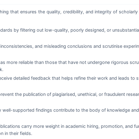
ng that ensures the quality, credibility, and integrity of scholarly 
rds by filtering out low-quality, poorly designed, or unsubstanti
inconsistencies, and misleading conclusions and scrutinise experi
 as more reliable than those that have not undergone rigorous scru
k.
ceive detailed feedback that helps refine their work and leads to s
event the publication of plagiarised, unethical, or fraudulent rese
y well-supported findings contribute to the body of knowledge and
lications carry more weight in academic hiring, promotion, and fu
 in their fields.