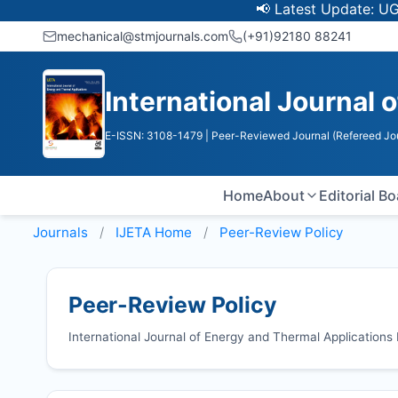
📢 Latest Update: UGC Discon
mechanical@stmjournals.com
(+91)92180 88241
International Journal 
E-ISSN: 3108-1479
| Peer-Reviewed Journal (Refereed Jo
Home
About
Editorial B
Journals
IJETA
Home
Peer-Review Policy
Peer-Review Policy
International Journal of Energy and Thermal Application