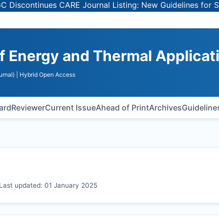
tinues CARE Journal Listing: New Guidelines for Selectin
of Energy and Thermal Applicat
urnal)
| Hybrid Open Access
oard
Reviewer
Current Issue
Ahead of Print
Archives
Guideline
s Last updated: 01 January 2025