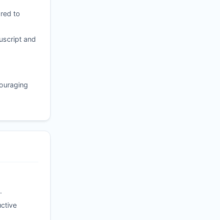
red to
uscript and
couraging
.
ctive