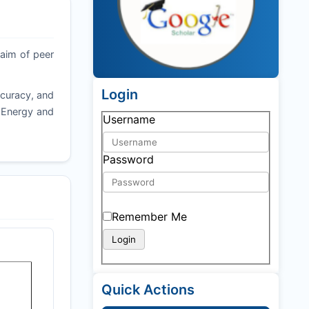
 aim of peer
Login
ccuracy, and
f Energy and
Username
Password
Remember Me
Quick Actions