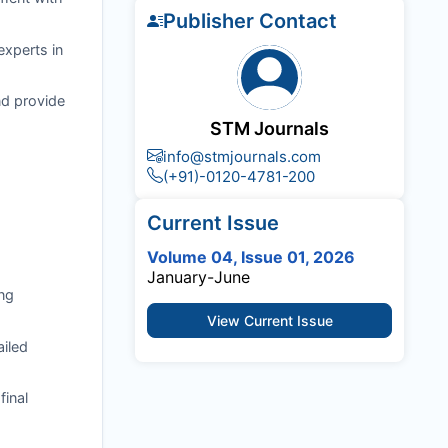
Publisher Contact
experts in
nd provide
STM Journals
info@stmjournals.com
(+91)-0120-4781-200
Current Issue
Volume 04, Issue 01, 2026
January-June
ng
View Current Issue
ailed
final