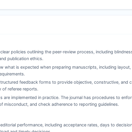
clear policies outlining the peer-review process, including blindne
and publication ethics.
 what is expected when preparing manuscripts, including layout, c
 requirements.
ructured feedback forms to provide objective, constructive, and co
of referee reports.
s are implemented in practice. The journal has procedures to enfor
ns of misconduct, and check adherence to reporting guidelines.
editorial performance, including acceptance rates, days to decisio
load and timely decisions.