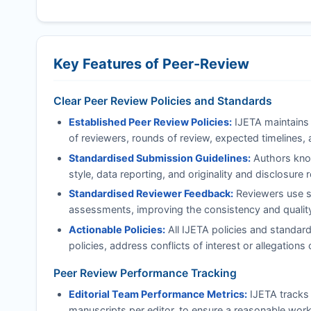
Key Features of Peer-Review
Clear Peer Review Policies and Standards
Established Peer Review Policies:
IJETA
maintains 
of reviewers, rounds of review, expected timelines, 
Standardised Submission Guidelines:
Authors know
style, data reporting, and originality and disclosure
Standardised Reviewer Feedback:
Reviewers use st
assessments, improving the consistency and quality 
Actionable Policies:
All
IJETA
policies and standard
policies, address conflicts of interest or allegatio
Peer Review Performance Tracking
Editorial Team Performance Metrics:
IJETA
tracks 
manuscripts per editor, to ensure a reasonable work