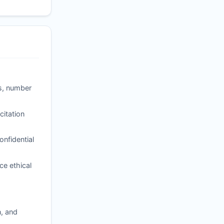
ss, number
itation
nfidential
ce ethical
n, and