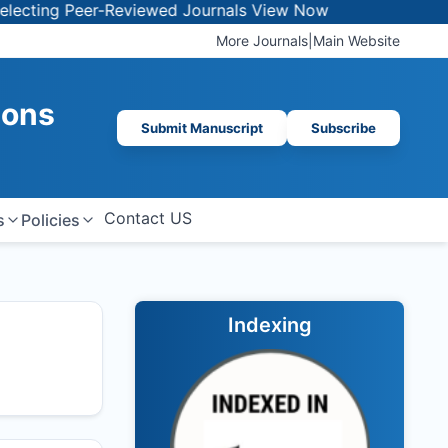
g Peer-Reviewed Journals
View Now
More Journals
|
Main Website
ions
Submit Manuscript
Subscribe
Contact US
s
Policies
Indexing