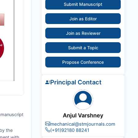
Submit Manuscript
Join as Editor
Join as Reviewer
Submit a Topic
Propose Conference
Principal Contact
e manuscript
Anjul Varshney
mechanical@stmjournals.com
(+91)92180 88241
by the
nment with