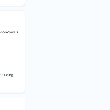
t anonymous.
ncluding