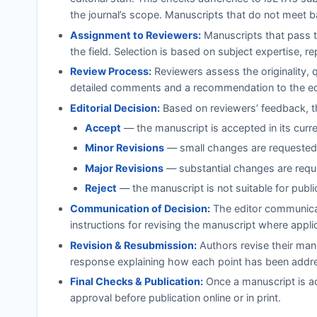
the journal’s scope. Manuscripts that do not meet b
Assignment to Reviewers:
Manuscripts that pass th
the field. Selection is based on subject expertise, r
Review Process:
Reviewers assess the originality, 
detailed comments and a recommendation to the ed
Editorial Decision:
Based on reviewers’ feedback, th
Accept
— the manuscript is accepted in its curr
Minor Revisions
— small changes are requested;
Major Revisions
— substantial changes are requi
Reject
— the manuscript is not suitable for publi
Communication of Decision:
The editor communicat
instructions for revising the manuscript where appli
Revision & Resubmission:
Authors revise their manu
response explaining how each point has been addr
Final Checks & Publication:
Once a manuscript is ac
approval before publication online or in print.