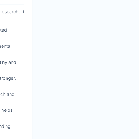
research. It
ated
mental
tiny and
tronger,
arch and
 helps
nding