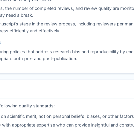
s, the number of completed reviews, and review quality are monito
may need a break.
script’s stage in the review process, including reviewers per man
ss efficiently and effectively.
s
ing policies that address research bias and reproducibility by en
riate both pre- and post-publication.
following quality standards:
 scientific merit, not on personal beliefs, biases, or other factors
 with appropriate expertise who can provide insightful and constru