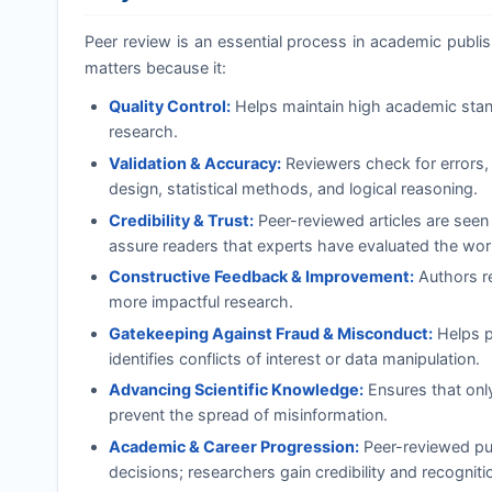
Peer review is an essential process in academic publishi
matters because it:
Quality Control:
Helps maintain high academic standa
research.
Validation & Accuracy:
Reviewers check for errors, 
design, statistical methods, and logical reasoning.
Credibility & Trust:
Peer-reviewed articles are seen
assure readers that experts have evaluated the wor
Constructive Feedback & Improvement:
Authors re
more impactful research.
Gatekeeping Against Fraud & Misconduct:
Helps pr
identifies conflicts of interest or data manipulation.
Advancing Scientific Knowledge:
Ensures that onl
prevent the spread of misinformation.
Academic & Career Progression:
Peer-reviewed pub
decisions; researchers gain credibility and recognition