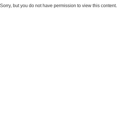
Sorry, but you do not have permission to view this content.