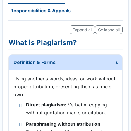
Responsibilities & Appeals
Expand all
Collapse all
What is Plagiarism?
Definition & Forms
Using another's words, ideas, or work without
proper attribution, presenting them as one's
own.
Direct plagiarism:
Verbatim copying
without quotation marks or citation.
Paraphrasing without attribution: