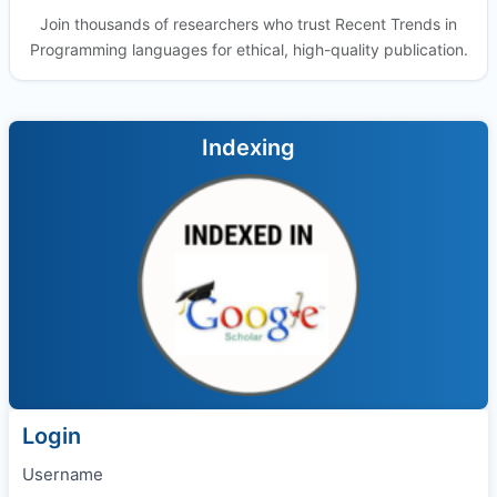
Join thousands of researchers who trust Recent Trends in
Programming languages for ethical, high-quality publication.
Indexing
Login
Username