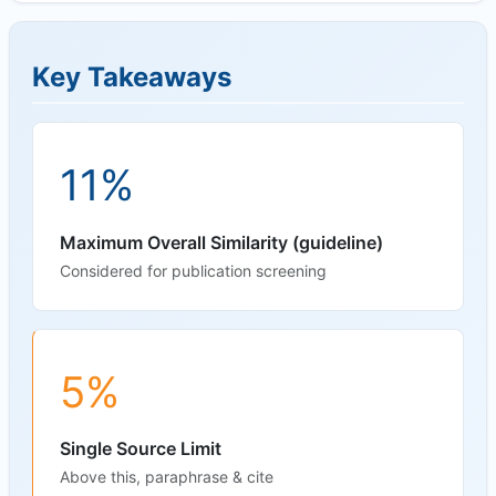
Key Takeaways
11%
Maximum Overall Similarity (guideline)
Considered for publication screening
5%
Single Source Limit
Above this, paraphrase & cite