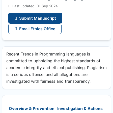
Last updated: 01 Sep 2024
Submit Manuscript
Email Ethics Office
Recent Trends in Programming languages is
committed to upholding the highest standards of
academic integrity and ethical publishing. Plagiarism
is a serious offense, and all allegations are
investigated with fairness and transparency.
Overview & Prevention
Investigation & Actions