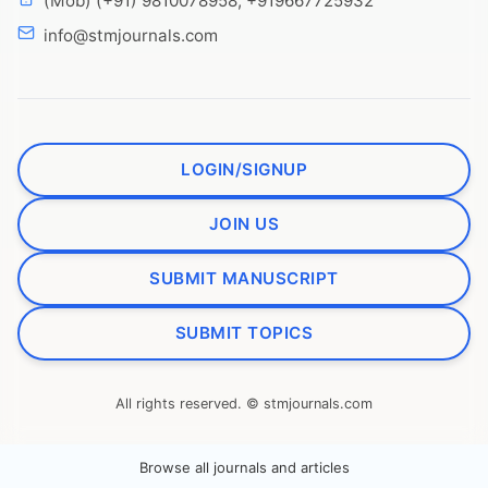
(Mob) (+91) 9810078958, +919667725932
info@stmjournals.com
LOGIN/SIGNUP
JOIN US
SUBMIT MANUSCRIPT
SUBMIT TOPICS
All rights reserved. © stmjournals.com
Browse all journals and articles