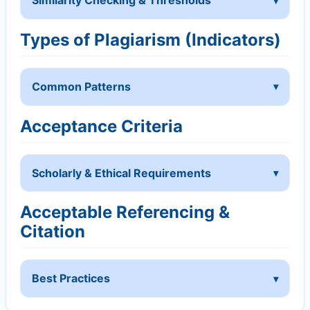
Similarity Checking & Thresholds
Types of Plagiarism (Indicators)
Common Patterns
Acceptance Criteria
Scholarly & Ethical Requirements
Acceptable Referencing &
Citation
Best Practices