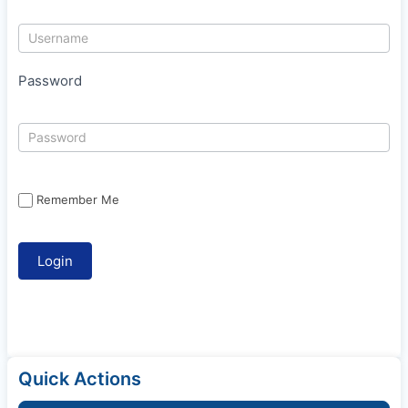
Password
Remember Me
Quick Actions