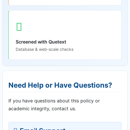
Screened with Quetext
Database & web-scale checks
Need Help or Have Questions?
If you have questions about this policy or
academic integrity, contact us.