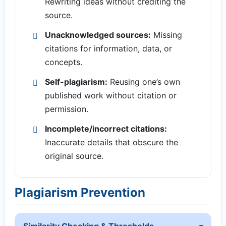
Rewriting ideas without crediting the
source.
Unacknowledged sources:
Missing
citations for information, data, or
concepts.
Self-plagiarism:
Reusing one’s own
published work without citation or
permission.
Incomplete/incorrect citations:
Inaccurate details that obscure the
original source.
Plagiarism Prevention