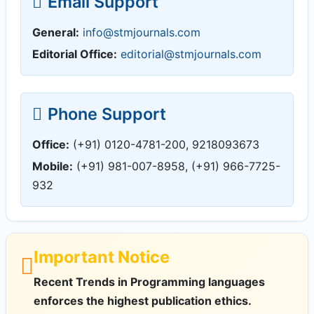
Email Support
General:
info@stmjournals.com
Editorial Office:
editorial@stmjournals.com
Phone Support
Office:
(+91) 0120-4781-200, 9218093673
Mobile:
(+91) 981-007-8958, (+91) 966-7725-
932
Important Notice
Recent Trends in Programming languages
enforces the highest publication ethics.