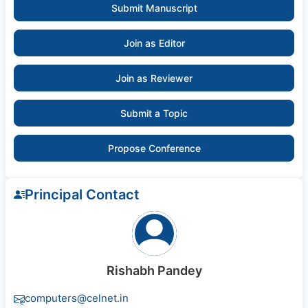
Submit Manuscript
Join as Editor
Join as Reviewer
Submit a Topic
Propose Conference
Principal Contact
Rishabh Pandey
computers@celnet.in