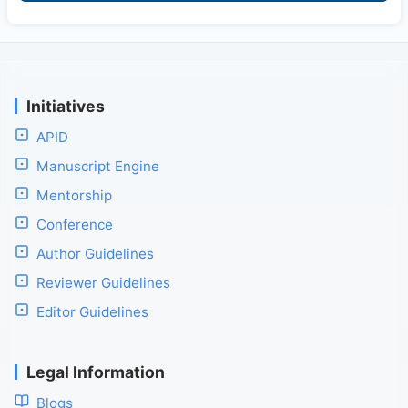
Initiatives
APID
Manuscript Engine
Mentorship
Conference
Author Guidelines
Reviewer Guidelines
Editor Guidelines
Legal Information
Blogs