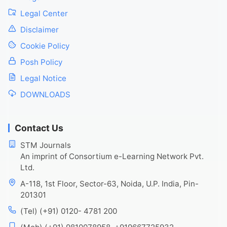
Legal Center
Disclaimer
Cookie Policy
Posh Policy
Legal Notice
DOWNLOADS
Contact Us
STM Journals
An imprint of Consortium e-Learning Network Pvt.
Ltd.
A-118, 1st Floor, Sector-63, Noida, U.P. India, Pin-
201301
(Tel) (+91) 0120- 4781 200