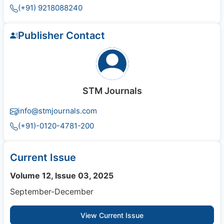
(+91) 9218088240
Publisher Contact
STM Journals
info@stmjournals.com
(+91)-0120-4781-200
Current Issue
Volume 12, Issue 03, 2025
September-December
View Current Issue