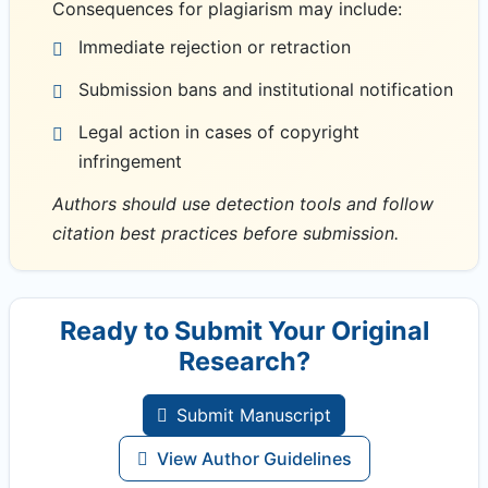
Consequences for plagiarism may include:
Immediate rejection or retraction
Submission bans and institutional notification
Legal action in cases of copyright
infringement
Authors should use detection tools and follow
citation best practices before submission.
Ready to Submit Your Original
Research?
Submit Manuscript
View Author Guidelines