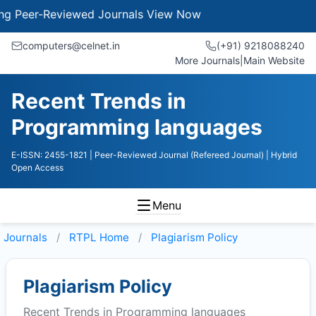
Peer-Reviewed Journals
View Now
computers@celnet.in
(+91) 9218088240
More Journals
|
Main Website
Recent Trends in
Programming languages
E-ISSN: 2455-1821
| Peer-Reviewed Journal (Refereed Journal)
| Hybrid
Open Access
Menu
Journals
RTPL
Home
Plagiarism Policy
Plagiarism Policy
Recent Trends in Programming languages